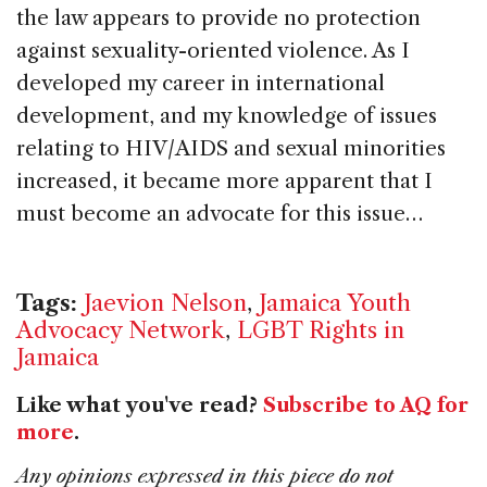
the law appears to provide no protection
against sexuality-oriented violence. As I
developed my career in international
development, and my knowledge of issues
relating to HIV/AIDS and sexual minorities
increased, it became more apparent that I
must become an advocate for this issue…
Tags:
Jaevion Nelson
,
Jamaica Youth
Advocacy Network
,
LGBT Rights in
Jamaica
Like what you've read?
Subscribe to AQ for
more
.
Any opinions expressed in this piece do not