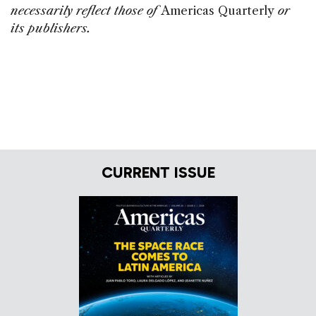
necessarily reflect those of
Americas Quarterly
or
its publishers.
CURRENT ISSUE