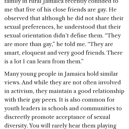
o
family in rural Jamaica recently confided to
k
me that five of his close friends are gay. He
observed that although he did not share their
sexual preferences, he understood that their
sexual orientation didn’t define them. “They
are more than gay,” he told me. “They are
smart, eloquent and very good friends. There
is a lot I can learn from them.”
Many young people in Jamaica hold similar
views. And while they are not often involved
in activism, they maintain a good relationship
with their gay peers. It is also common for
youth leaders in schools and communities to
discreetly promote acceptance of sexual
diversity. You will rarely hear them playing