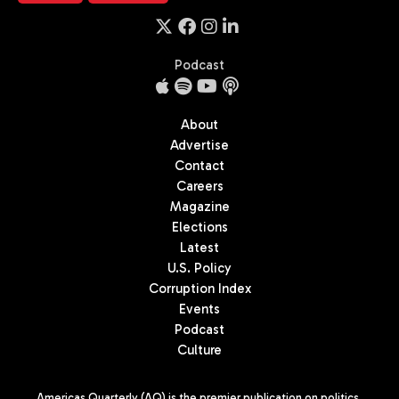
Podcast
About
Advertise
Contact
Careers
Magazine
Elections
Latest
U.S. Policy
Corruption Index
Events
Podcast
Culture
Americas Quarterly (AQ) is the premier publication on politics,