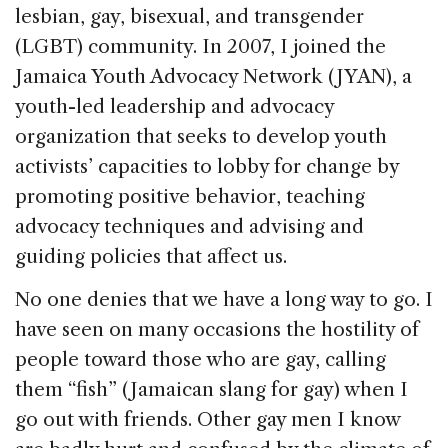
lesbian, gay, bisexual, and transgender
(LGBT) community. In 2007, I joined the
Jamaica Youth Advocacy Network (JYAN), a
youth-led leadership and advocacy
organization that seeks to develop youth
activists’ capacities to lobby for change by
promoting positive behavior, teaching
advocacy techniques and advising and
guiding policies that affect us.
No one denies that we have a long way to go. I
have seen on many occasions the hostility of
people toward those who are gay, calling
them “fish” (Jamaican slang for gay) when I
go out with friends. Other gay men I know