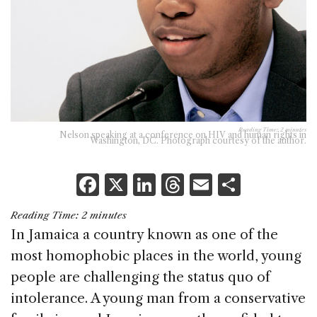
Reading Time:
2
minutes
Nelson speaking at a conference on HIV and human rights in
Washington, DC. Photograph courtesy of the author.
F
X
Li
T
E
S
a
n
h
m
h
Reading Time:
2
minutes
c
k
re
ai
ar
In Jamaica a country known as one of the
e
e
a
l
e
most homophobic places in the world, young
b
dI
d
people are challenging the status quo of
o
n
s
intolerance. A young man from a conservative