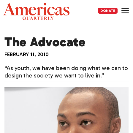
Skip
to
DONATE
content
Me
The Advocate
FEBRUARY 11, 2010
“As youth, we have been doing what we can to
design the society we want to live in.”