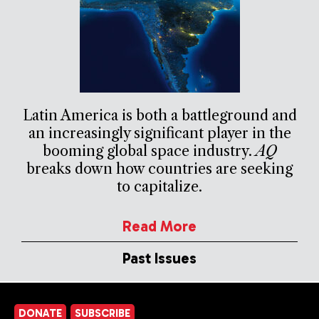
Latin America is both a battleground and
an increasingly significant player in the
booming global space industry.
AQ
breaks down how countries are seeking
to capitalize.
Read More
Past Issues
DONATE
SUBSCRIBE