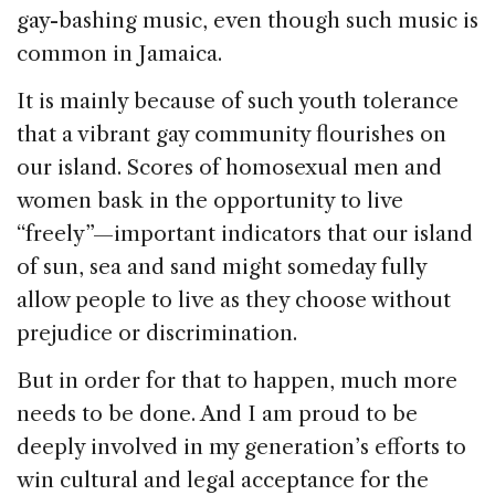
gay-bashing music, even though such music is
common in Jamaica.
It is mainly because of such youth tolerance
that a vibrant gay community flourishes on
our island. Scores of homosexual men and
women bask in the opportunity to live
“freely”—important indicators that our island
of sun, sea and sand might someday fully
allow people to live as they choose without
prejudice or discrimination.
But in order for that to happen, much more
needs to be done. And I am proud to be
deeply involved in my generation’s efforts to
win cultural and legal acceptance for the