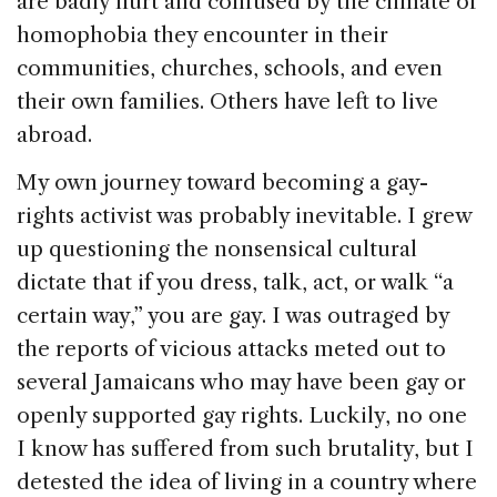
are badly hurt and confused by the climate of
homophobia they encounter in their
communities, churches, schools, and even
their own families. Others have left to live
abroad.
My own journey toward becoming a gay-
rights activist was probably inevitable. I grew
up questioning the nonsensical cultural
dictate that if you dress, talk, act, or walk “a
certain way,” you are gay. I was outraged by
the reports of vicious attacks meted out to
several Jamaicans who may have been gay or
openly supported gay rights. Luckily, no one
I know has suffered from such brutality, but I
detested the idea of living in a country where