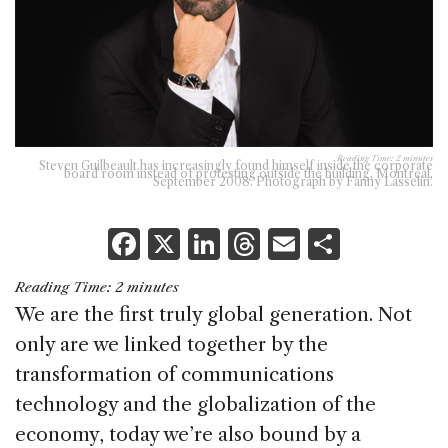
Reading Time:
2
minutes
Steven Guilbeault has increasingly found himself inside the corporate
board room instead of protesting outside the building, Montreal,
September 2008. Photograph by Fanny Lasselin.
F
X
Li
T
E
S
a
n
h
m
h
Reading Time:
2
minutes
c
k
re
ai
ar
We are the first truly global generation. Not
e
e
a
l
e
only are we linked together by the
b
dI
d
transformation of communications
o
n
s
technology and the globalization of the
o
economy, today we’re also bound by a