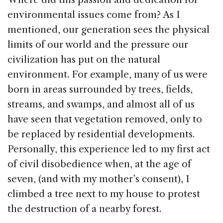
environmental issues come from? As I
mentioned, our generation sees the physical
limits of our world and the pressure our
civilization has put on the natural
environment. For example, many of us were
born in areas surrounded by trees, fields,
streams, and swamps, and almost all of us
have seen that vegetation removed, only to
be replaced by residential developments.
Personally, this experience led to my first act
of civil disobedience when, at the age of
seven, (and with my mother’s consent), I
climbed a tree next to my house to protest
the destruction of a nearby forest.