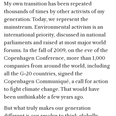
My own transition has been repeated
thousands of times by other activists of my
generation. Today, we represent the
mainstream. Environmental activism is an
international priority, discussed in national
parliaments and raised at most major world
forums. In the fall of 2009, on the eve of the
Copenhagen Conference, more than 1,000
companies from around the world, including
all the G-20 countries, signed the
Copenhagen Communiqué, a call for action
to fight climate change. That would have
been unthinkable a few years ago.
But what truly makes our generation
different is our resolve to think globally.