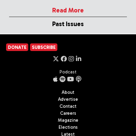
Read More
Past Issues
DONATE
SUBSCRIBE
Podcast
About
Advertise
Contact
Careers
Magazine
Elections
Latest