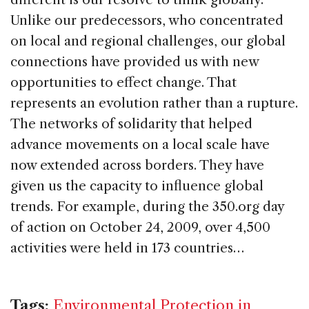
Unlike our predecessors, who concentrated
on local and regional challenges, our global
connections have provided us with new
opportunities to effect change. That
represents an evolution rather than a rupture.
The networks of solidarity that helped
advance movements on a local scale have
now extended across borders. They have
given us the capacity to influence global
trends. For example, during the 350.org day
of action on October 24, 2009, over 4,500
activities were held in 173 countries…
Tags:
Environmental Protection in