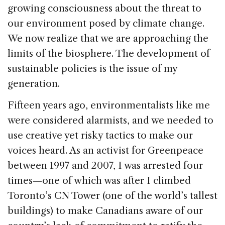
k
growing consciousness about the threat to
our environment posed by climate change.
We now realize that we are approaching the
limits of the biosphere. The development of
sustainable policies is the issue of my
generation.
Fifteen years ago, environmentalists like me
were considered alarmists, and we needed to
use creative yet risky tactics to make our
voices heard. As an activist for Greenpeace
between 1997 and 2007, I was arrested four
times—one of which was after I climbed
Toronto’s CN Tower (one of the world’s tallest
buildings) to make Canadians aware of our