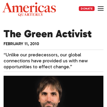
Skip
to
DONATE
content
Me
The Green Activist
FEBRUARY 11, 2010
“Unlike our predecessors, our global
connections have provided us with new
opportunities to effect change.”