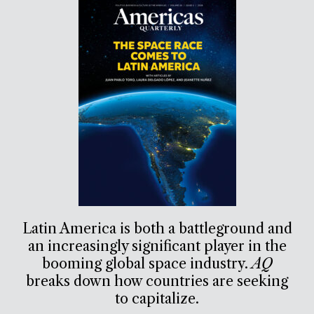
Latin America is both a battleground and
an increasingly significant player in the
booming global space industry.
AQ
breaks down how countries are seeking
to capitalize.