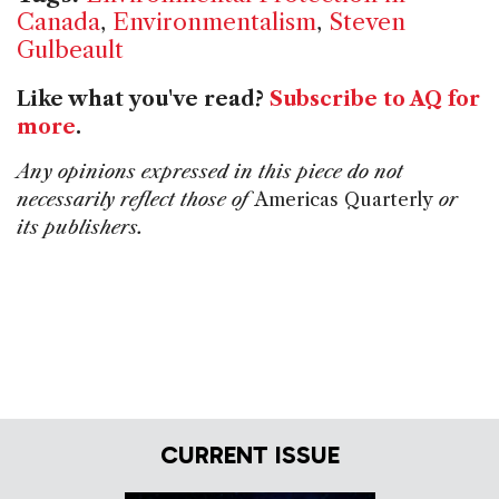
Canada
,
Environmentalism
,
Steven
Gulbeault
Like what you've read?
Subscribe to AQ for
more
.
Any opinions expressed in this piece do not
necessarily reflect those of
Americas Quarterly
or
its publishers.
CURRENT ISSUE