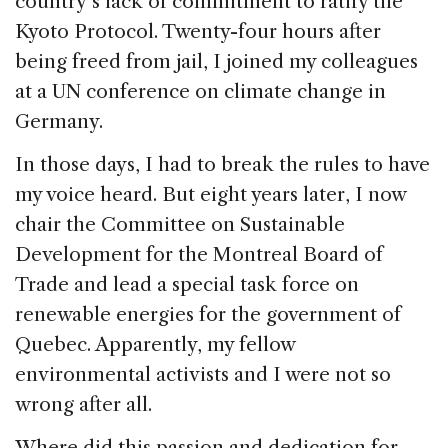
country’s lack of commitment to ratify the
Kyoto Protocol. Twenty-four hours after
being freed from jail, I joined my colleagues
at a UN conference on climate change in
Germany.
In those days, I had to break the rules to have
my voice heard. But eight years later, I now
chair the Committee on Sustainable
Development for the Montreal Board of
Trade and lead a special task force on
renewable energies for the government of
Quebec. Apparently, my fellow
environmental activists and I were not so
wrong after all.
Where did this passion and dedication for