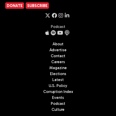
DONATE
SUBSCRIBE
Podcast
About
Advertise
Contact
Careers
Magazine
Elections
Latest
U.S. Policy
Corruption Index
Events
Podcast
Culture