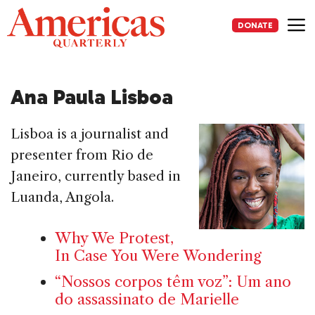
Skip
to
DONATE
content
Me
Ana Paula Lisboa
Lisboa is a journalist and
presenter from Rio de
Janeiro, currently based in
Luanda, Angola.
Why We Protest,
In Case You Were Wondering
“Nossos corpos têm voz”: Um ano
do assassinato de Marielle