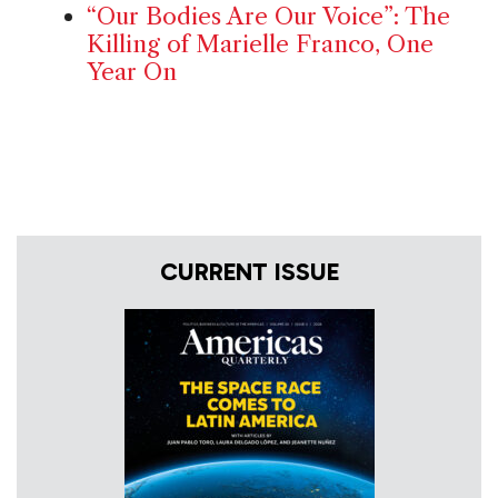
“Our Bodies Are Our Voice”: The
Killing of Marielle Franco, One
Year On
CURRENT ISSUE