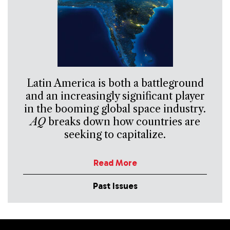
Latin America is both a battleground
and an increasingly significant player
in the booming global space industry.
AQ
breaks down how countries are
seeking to capitalize.
Read More
Past Issues