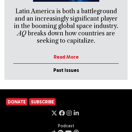
Latin America is both a battleground
and an increasingly significant player
in the booming global space industry.
AQ
breaks down how countries are
seeking to capitalize.
Read More
Past Issues
DONATE
SUBSCRIBE
Podcast