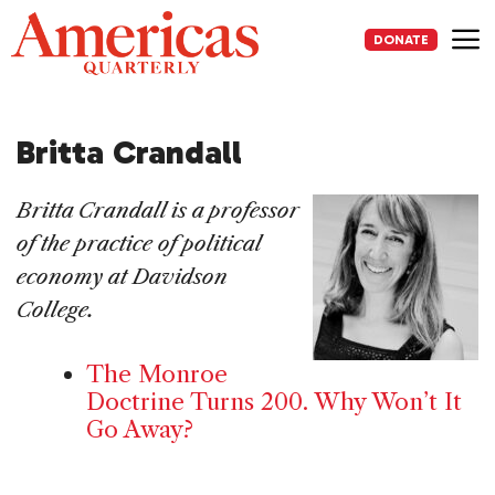
Skip
to
DONATE
content
Me
Britta Crandall
Britta Crandall is a professor
of the practice of political
economy at Davidson
College.
The Monroe
Doctrine Turns 200. Why Won’t It
Go Away?