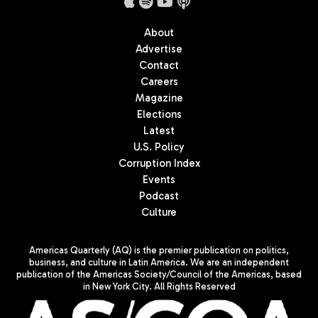
About
Advertise
Contact
Careers
Magazine
Elections
Latest
U.S. Policy
Corruption Index
Events
Podcast
Culture
Americas Quarterly (AQ) is the premier publication on politics,
business, and culture in Latin America. We are an independent
publication of the Americas Society/Council of the Americas, based
in New York City. All Rights Reserved