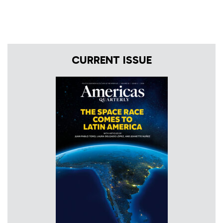
CURRENT ISSUE