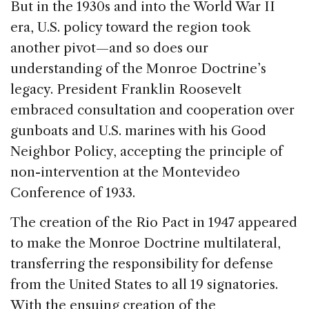
But in the 1930s and into the World War II
era, U.S. policy toward the region took
another pivot—and so does our
understanding of the Monroe Doctrine’s
legacy. President Franklin Roosevelt
embraced consultation and cooperation over
gunboats and U.S. marines with his Good
Neighbor Policy, accepting the principle of
non-intervention at the Montevideo
Conference of 1933.
The creation of the Rio Pact in 1947 appeared
to make the Monroe Doctrine multilateral,
transferring the responsibility for defense
from the United States to all 19 signatories.
With the ensuing creation of the