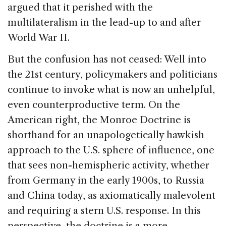
argued that it perished with the
multilateralism in the lead-up to and after
World War II.
But the confusion has not ceased: Well into
the 21st century, policymakers and politicians
continue to invoke what is now an unhelpful,
even counterproductive term. On the
American right, the Monroe Doctrine is
shorthand for an unapologetically hawkish
approach to the U.S. sphere of influence, one
that sees non-hemispheric activity, whether
from Germany in the early 1900s, to Russia
and China today, as axiomatically malevolent
and requiring a stern U.S. response. In this
perspective, the doctrine is a more