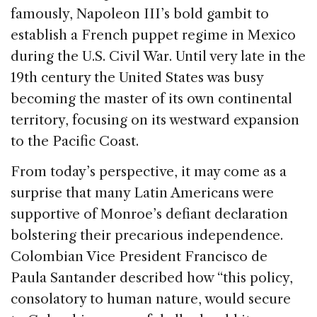
famously, Napoleon III’s bold gambit to
establish a French puppet regime in Mexico
during the U.S. Civil War. Until very late in the
19th century the United States was busy
becoming the master of its own continental
territory, focusing on its westward expansion
to the Pacific Coast.
From today’s perspective, it may come as a
surprise that many Latin Americans were
supportive of Monroe’s defiant declaration
bolstering their precarious independence.
Colombian Vice President Francisco de
Paula Santander described how “this policy,
consolatory to human nature, would secure