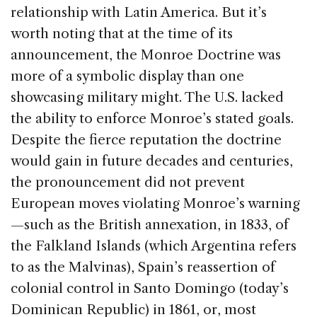
relationship with Latin America. But it’s
worth noting that at the time of its
announcement, the Monroe Doctrine was
more of a symbolic display than one
showcasing military might. The U.S. lacked
the ability to enforce Monroe’s stated goals.
Despite the fierce reputation the doctrine
would gain in future decades and centuries,
the pronouncement did not prevent
European moves violating Monroe’s warning
—such as the British annexation, in 1833, of
the Falkland Islands (which Argentina refers
to as the Malvinas), Spain’s reassertion of
colonial control in Santo Domingo (today’s
Dominican Republic) in 1861, or, most