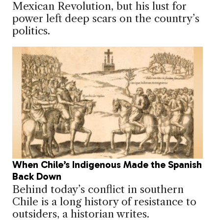
Mexican Revolution, but his lust for
power left deep scars on the country’s
politics.
When Chile’s Indigenous Made the Spanish
Back Down
Behind today’s conflict in southern
Chile is a long history of resistance to
outsiders, a historian writes.