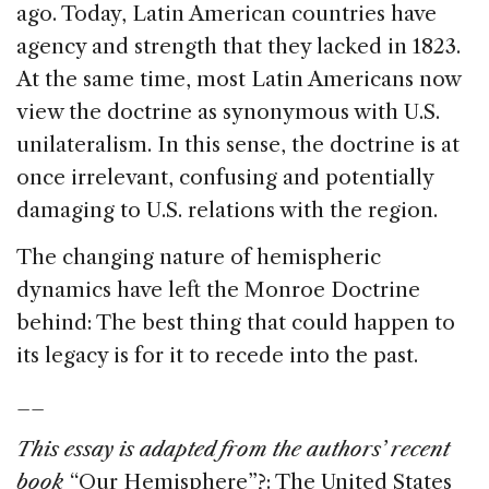
ago. Today, Latin American countries have
agency and strength that they lacked in 1823.
At the same time, most Latin Americans now
view the doctrine as synonymous with U.S.
unilateralism. In this sense, the doctrine is at
once irrelevant, confusing and potentially
damaging to U.S. relations with the region.
The changing nature of hemispheric
dynamics have left the Monroe Doctrine
behind: The best thing that could happen to
its legacy is for it to recede into the past.
__
This essay is adapted from the authors’ recent
book
“Our Hemisphere”?: The United States