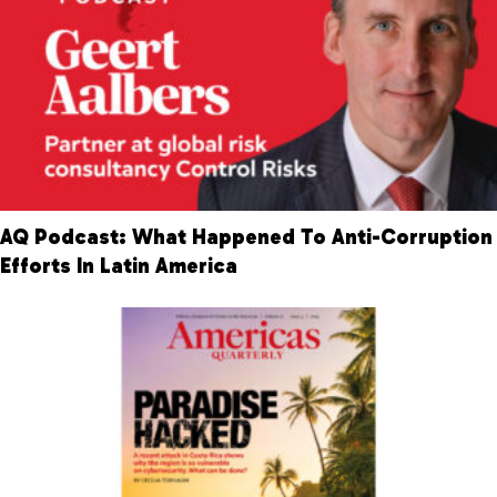
AQ Podcast: What Happened To Anti-Corruption
Efforts In Latin America