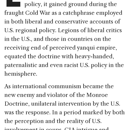
policy, it gained ground during the
fraught Cold War as a catchphrase employed
in both liberal and conservative accounts of
U.S. regional policy. Legions of liberal critics
in the U.S., and those in countries on the
receiving end of perceived yanqui empire,
equated the doctrine with heavy-handed,
paternalistic and even racist U.S. policy in the
hemisphere.
As international communism became the
new enemy and violator of the Monroe
Doctrine, unilateral intervention by the U.S.
was the response. In a period marked by both
the perception and the reality of U.S.
involvement in coups, CIA intrigue and