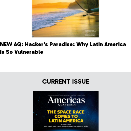
NEW AQ: Hacker's Paradise: Why Latin America
Is So Vulnerable
CURRENT ISSUE