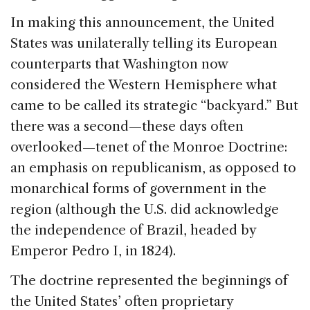
In making this announcement, the United
States was unilaterally telling its European
counterparts that Washington now
considered the Western Hemisphere what
came to be called its strategic “backyard.” But
there was a second—these days often
overlooked—tenet of the Monroe Doctrine:
an emphasis on republicanism, as opposed to
monarchical forms of government in the
region (although the U.S. did acknowledge
the independence of Brazil, headed by
Emperor Pedro I, in 1824).
The doctrine represented the beginnings of
the United States’ often proprietary