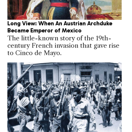
Long View: When An Austrian Archduke
Became Emperor of Mexico
The little-known story of the 19th-
century French invasion that gave rise
to Cinco de Mayo.