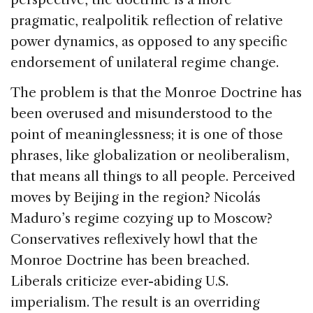
pragmatic, realpolitik reflection of relative
power dynamics, as opposed to any specific
endorsement of unilateral regime change.
The problem is that the Monroe Doctrine has
been overused and misunderstood to the
point of meaninglessness; it is one of those
phrases, like globalization or neoliberalism,
that means all things to all people. Perceived
moves by Beijing in the region? Nicolás
Maduro’s regime cozying up to Moscow?
Conservatives reflexively howl that the
Monroe Doctrine has been breached.
Liberals criticize ever-abiding U.S.
imperialism. The result is an overriding