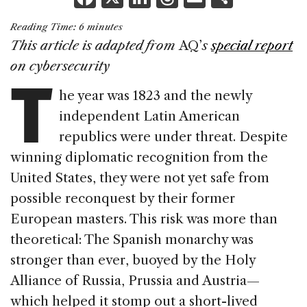
a
n
h
m
h
Reading Time:
6
minutes
c
k
re
ai
ar
This article is adapted from
AQ’
s
special report
e
e
a
l
e
T
on cybersecurity
b
dI
d
he year was 1823 and the newly
o
n
s
independent Latin American
o
republics were under threat. Despite
k
winning diplomatic recognition from the
United States, they were not yet safe from
possible reconquest by their former
European masters. This risk was more than
theoretical: The Spanish monarchy was
stronger than ever, buoyed by the Holy
Alliance of Russia, Prussia and Austria—
which helped it stomp out a short-lived