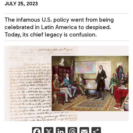
JULY 25, 2023
The infamous U.S. policy went from being
celebrated in Latin America to despised.
Today, its chief legacy is confusion.
F
X
Li
T
E
S