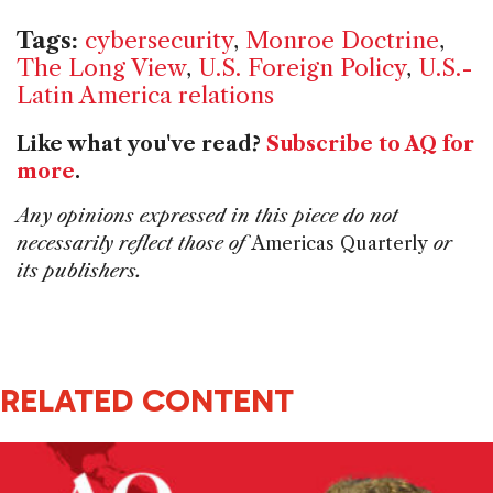
Tags:
cybersecurity
,
Monroe Doctrine
,
The Long View
,
U.S. Foreign Policy
,
U.S.-
Latin America relations
Like what you've read?
Subscribe to AQ for
more
.
Any opinions expressed in this piece do not
necessarily reflect those of
Americas Quarterly
or
its publishers.
RELATED CONTENT