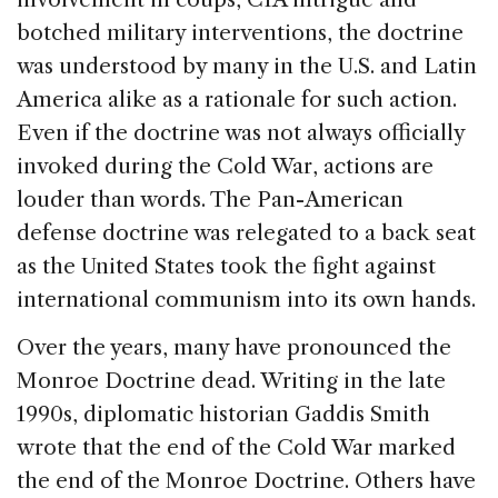
botched military interventions, the doctrine
was understood by many in the U.S. and Latin
America alike as a rationale for such action.
Even if the doctrine was not always officially
invoked during the Cold War, actions are
louder than words. The Pan-American
defense doctrine was relegated to a back seat
as the United States took the fight against
international communism into its own hands.
Over the years, many have pronounced the
Monroe Doctrine dead. Writing in the late
1990s, diplomatic historian Gaddis Smith
wrote that the end of the Cold War marked
the end of the Monroe Doctrine. Others have