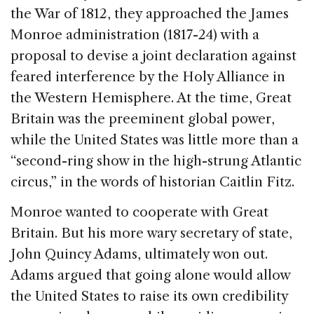
the War of 1812, they approached the James
Monroe administration (1817-24) with a
proposal to devise a joint declaration against
feared interference by the Holy Alliance in
the Western Hemisphere. At the time, Great
Britain was the preeminent global power,
while the United States was little more than a
“second-ring show in the high-strung Atlantic
circus,” in the words of historian Caitlin Fitz.
Monroe wanted to cooperate with Great
Britain. But his more wary secretary of state,
John Quincy Adams, ultimately won out.
Adams argued that going alone would allow
the United States to raise its own credibility