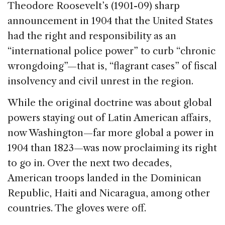
Theodore Roosevelt’s (1901-09) sharp
announcement in 1904 that the United States
had the right and responsibility as an
“international police power” to curb “chronic
wrongdoing”—that is, “flagrant cases” of fiscal
insolvency and civil unrest in the region.
While the original doctrine was about global
powers staying out of Latin American affairs,
now Washington—far more global a power in
1904 than 1823—was now proclaiming its right
to go in. Over the next two decades,
American troops landed in the Dominican
Republic, Haiti and Nicaragua, among other
countries. The gloves were off.