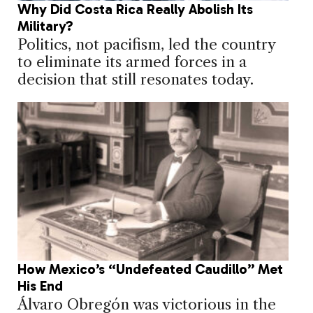
Why Did Costa Rica Really Abolish Its
Military?
Politics, not pacifism, led the country
to eliminate its armed forces in a
decision that still resonates today.
How Mexico’s “Undefeated Caudillo” Met
His End
Álvaro Obregón was victorious in the