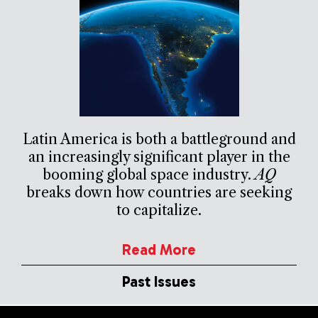
Latin America is both a battleground and
an increasingly significant player in the
booming global space industry.
AQ
breaks down how countries are seeking
to capitalize.
Read More
Past Issues