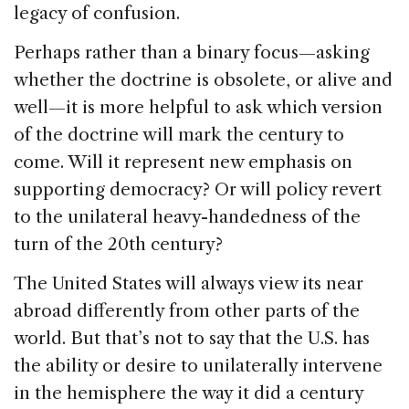
legacy of confusion.
Perhaps rather than a binary focus—asking
whether the doctrine is obsolete, or alive and
well—it is more helpful to ask which version
of the doctrine will mark the century to
come. Will it represent new emphasis on
supporting democracy? Or will policy revert
to the unilateral heavy-handedness of the
turn of the 20th century?
The United States will always view its near
abroad differently from other parts of the
world. But that’s not to say that the U.S. has
the ability or desire to unilaterally intervene
in the hemisphere the way it did a century