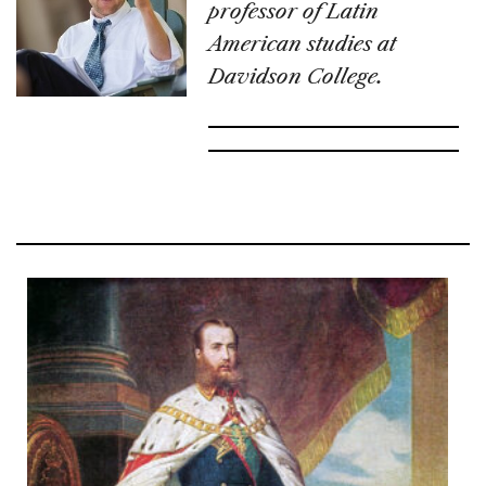
professor of Latin
American studies at
Davidson College.