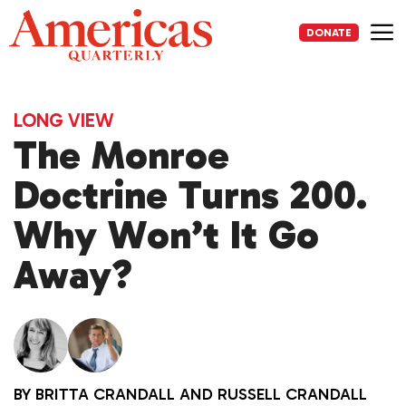
Skip
to
DONATE
content
Me
LONG VIEW
The Monroe
Doctrine Turns 200.
Why Won’t It Go
Away?
BY
BRITTA CRANDALL
AND
RUSSELL CRANDALL