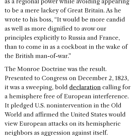
as a regional power while avoiding appearing
to be a mere lackey of Great Britain. As he
wrote to his boss, “It would be more candid
as well as more dignified to avow our
principles explicitly to Russia and France,
than to come in as a cockboat in the wake of
the British man-of-war.”
The Monroe Doctrine was the result.
Presented to Congress on December 2, 1823,
it was a sweeping, bold
declaration
calling for
a hemisphere free of European interference.
It pledged U.S. nonintervention in the Old
World and affirmed the United States would
view European attacks on its hemispheric
neighbors as aggression against itself.