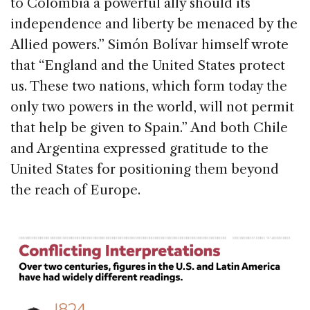
to Colombia a powerful ally should its
independence and liberty be menaced by the
Allied powers.” Simón Bolívar himself wrote
that “England and the United States protect
us. These two nations, which form today the
only two powers in the world, will not permit
that help be given to Spain.” And both Chile
and Argentina expressed gratitude to the
United States for positioning them beyond
the reach of Europe.
1
/ 3