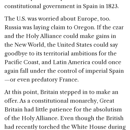
constitutional government in Spain in 1823.
The U.S. was worried about Europe, too.
Russia was laying claim to Oregon. If the czar
and the Holy Alliance could make gains in
the New World, the United States could say
goodbye to its territorial ambitions for the
Pacific Coast, and Latin America could once
again fall under the control of imperial Spain
—or even predatory France.
At this point, Britain stepped in to make an
offer. As a constitutional monarchy, Great
Britain had little patience for the absolutism
of the Holy Alliance. Even though the British
had recently torched the White House during