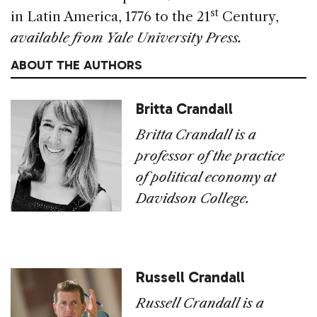
st
in Latin America, 1776 to the 21
Century,
available from Yale University Press.
ABOUT THE AUTHORS
Britta Crandall
Britta Crandall is a
professor of the practice
of political economy at
Davidson College.
Russell Crandall
Russell Crandall is a