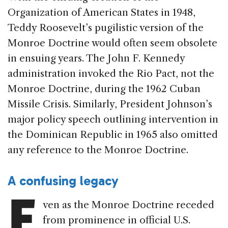
Organization of American States in 1948,
Teddy Roosevelt’s pugilistic version of the
Monroe Doctrine would often seem obsolete
in ensuing years. The John F. Kennedy
administration invoked the Rio Pact, not the
Monroe Doctrine, during the 1962 Cuban
Missile Crisis. Similarly, President Johnson’s
major policy speech outlining intervention in
the Dominican Republic in 1965 also omitted
any reference to the Monroe Doctrine.
A confusing legacy
E
ven as the Monroe Doctrine receded
from prominence in official U.S.