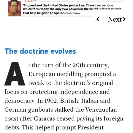
The doctrine evolves
A
t the turn of the 20th century,
European meddling prompted a
tweak to the doctrine’s original
focus on protecting independence and
democracy. In 1902, British, Italian and
German gunboats stalked the Venezuelan
coast after Caracas ceased paying its foreign
debts. This helped prompt President