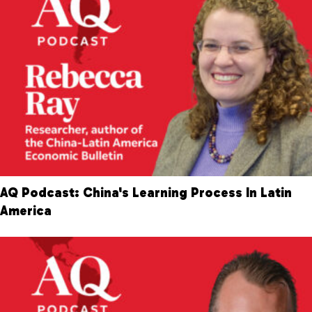
AQ Podcast: China's Learning Process In Latin
America