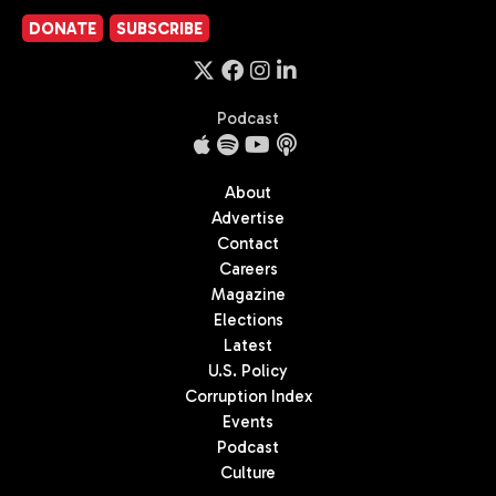
DONATE
SUBSCRIBE
Podcast
About
Advertise
Contact
Careers
Magazine
Elections
Latest
U.S. Policy
Corruption Index
Events
Podcast
Culture