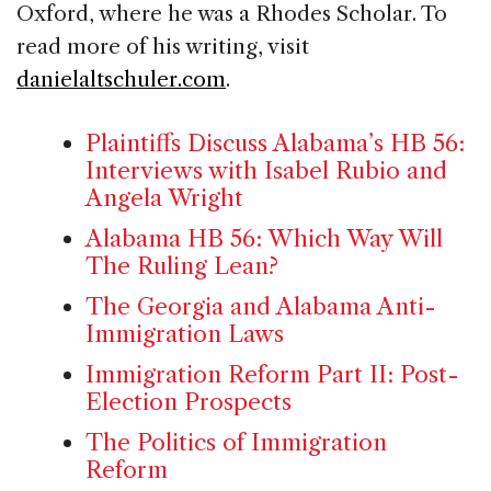
Oxford, where he was a Rhodes Scholar. To
read more of his writing, visit
danielaltschuler.com
.
Plaintiffs Discuss Alabama’s HB 56:
Interviews with Isabel Rubio and
Angela Wright
Alabama HB 56: Which Way Will
The Ruling Lean?
The Georgia and Alabama Anti-
Immigration Laws
Immigration Reform Part II: Post-
Election Prospects
The Politics of Immigration
Reform