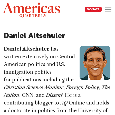
Skip
to
DONATE
content
Me
Daniel Altschuler
Daniel Altschuler
has
written extensively on Central
American politics and U.S.
immigration politics
for publications including
the
Christian Science Monitor
,
Foreign Policy
,
The
Nation
,
CNN
, and
Dissent
. He is a
contributing blogger to
AQ
Online and holds
a doctorate in politics from the University of