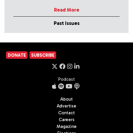
Read More
Past Issues
DONATE
SUBSCRIBE
Podcast
About
Advertise
Contact
Careers
Magazine