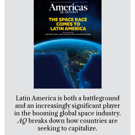
Latin America is both a battleground
and an increasingly significant player
in the booming global space industry.
AQ
breaks down how countries are
seeking to capitalize.