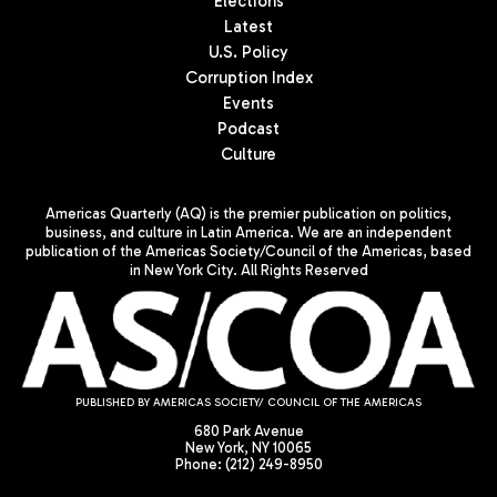
Elections
Latest
U.S. Policy
Corruption Index
Events
Podcast
Culture
Americas Quarterly (AQ) is the premier publication on politics,
business, and culture in Latin America. We are an independent
publication of the Americas Society/Council of the Americas, based
in New York City. All Rights Reserved
PUBLISHED BY AMERICAS SOCIETY/ COUNCIL OF THE AMERICAS
680 Park Avenue
New York, NY 10065
Phone: (212) 249-8950