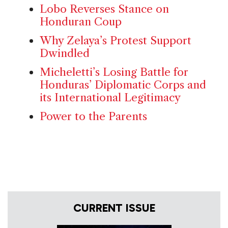
Lobo Reverses Stance on
Honduran Coup
Why Zelaya’s Protest Support
Dwindled
Micheletti’s Losing Battle for
Honduras’ Diplomatic Corps and
its International Legitimacy
Power to the Parents
CURRENT ISSUE