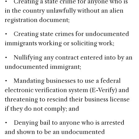
• Creating a state crime for anyone who is
in the country unlawfully without an alien
registration document;
• Creating state crimes for undocumented
immigrants working or soliciting work;
• Nullifying any contract entered into by an
undocumented immigrant;
• Mandating businesses to use a federal
electronic verification system (E-Verify) and
threatening to rescind their business license
if they do not comply; and
• Denying bail to anyone who is arrested
and shown to be an undocumented