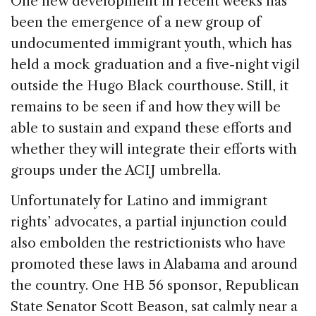
One new development in recent weeks has
been the emergence of a new group of
undocumented immigrant youth, which has
held a mock graduation and a five-night vigil
outside the Hugo Black courthouse. Still, it
remains to be seen if and how they will be
able to sustain and expand these efforts and
whether they will integrate their efforts with
groups under the ACIJ umbrella.
Unfortunately for Latino and immigrant
rights’ advocates, a partial injunction could
also embolden the restrictionists who have
promoted these laws in Alabama and around
the country. One HB 56 sponsor, Republican
State Senator Scott Beason, sat calmly near a