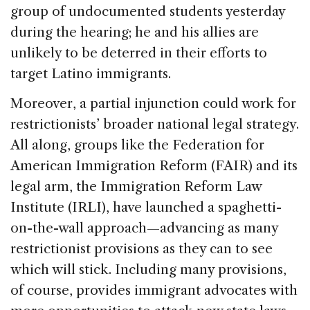
group of undocumented students yesterday
during the hearing; he and his allies are
unlikely to be deterred in their efforts to
target Latino immigrants.
Moreover, a partial injunction could work for
restrictionists’ broader national legal strategy.
All along, groups like the Federation for
American Immigration Reform (FAIR) and its
legal arm, the Immigration Reform Law
Institute (IRLI), have launched a spaghetti-
on-the-wall approach—advancing as many
restrictionist provisions as they can to see
which will stick. Including many provisions,
of course, provides immigrant advocates with