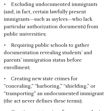
• Excluding undocumented immigrants
(and, in fact, certain lawfully present
immigrants—such as asylees—who lack
particular authorization documents) from
public universities;
• Requiring public schools to gather
documentation revealing students’ and
parents’ immigration status before
enrollment;
• Creating new state crimes for
“concealing,” “harboring,” “shielding,” or
“transporting” an undocumented immigrant
(the act never defines these terms);