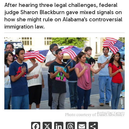
After hearing three legal challenges, federal
judge Sharon Blackburn gave mixed signals on
how she might rule on Alabama’s controversial
immigration law.
Reading Time:
6
minutes
Photo courtesy of Daniel Altschuler
F
X
Li
T
E
S