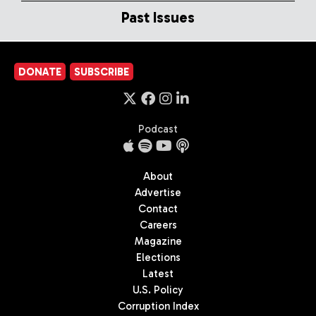
Past Issues
DONATE
SUBSCRIBE
Podcast
About
Advertise
Contact
Careers
Magazine
Elections
Latest
U.S. Policy
Corruption Index