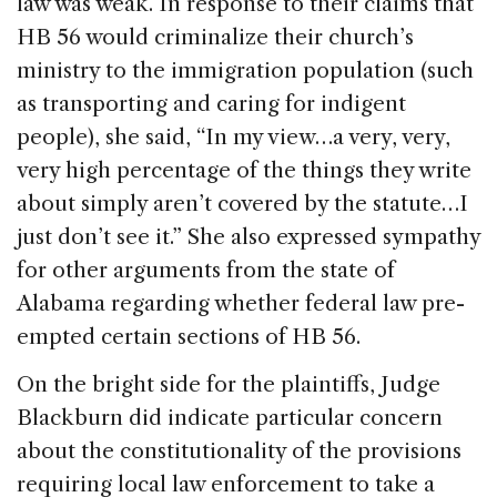
law was weak. In response to their claims that
HB 56 would criminalize their church’s
ministry to the immigration population (such
as transporting and caring for indigent
people), she said, “In my view…a very, very,
very high percentage of the things they write
about simply aren’t covered by the statute…I
just don’t see it.” She also expressed sympathy
for other arguments from the state of
Alabama regarding whether federal law pre-
empted certain sections of HB 56.
On the bright side for the plaintiffs, Judge
Blackburn did indicate particular concern
about the constitutionality of the provisions
requiring local law enforcement to take a