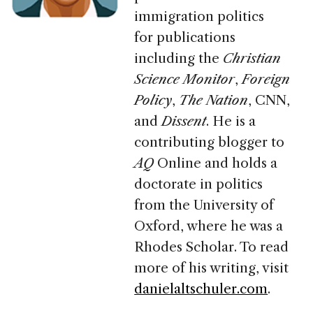
immigration politics
for publications
including
the
Christian
Science Monitor
,
Foreign
Policy
,
The Nation
,
CNN
,
and
Dissent
. He is a
contributing blogger to
AQ
Online and holds a
doctorate in politics
from the University of
Oxford, where he was a
Rhodes Scholar. To read
more of his writing, visit
danielaltschuler.com
.