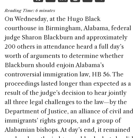
a
n
h
m
h
Reading Time:
6
minutes
c
k
re
ai
ar
On Wednesday, at the Hugo Black
e
e
a
l
e
courthouse in Birmingham, Alabama, federal
b
dI
d
judge Sharon Blackburn and approximately
o
n
s
200 others in attendance heard a full day’s
o
worth of arguments to determine whether
k
Blackburn should enjoin Alabama’s
controversial immigration law, HB 56. The
proceedings lasted longer than expected as a
result of the judge’s decision to hear jointly
all three legal challenges to the law—by the
Department of Justice, an alliance of civil and
immigrants’ rights groups, and a group of
Alabamian bishops. At day’s end, it remained