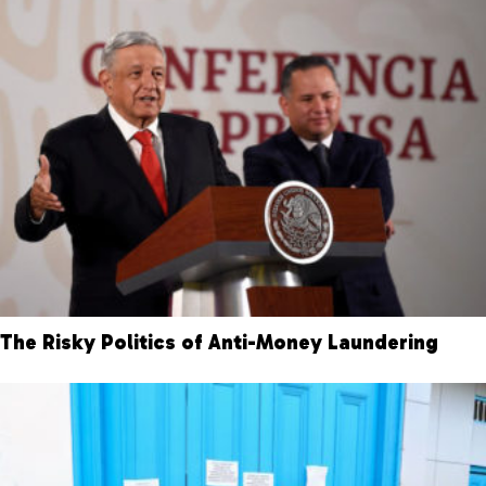
The Risky Politics of Anti-Money Laundering