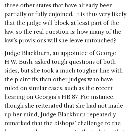
three other states that have already been
partially or fully enjoined. It is thus very likely
that the judge will block at least part of the
law, so the real question is: how many of the
law’s provisions will she leave untouched?
Judge Blackburn, an appointee of George
H.W. Bush, asked tough questions of both
sides, but she took a much tougher line with
the plaintiffs than other judges who have
ruled on similar cases, such as the recent
hearing on Georgia’s HB 87. For instance,
though she reiterated that she had not made
up her mind, Judge Blackburn repeatedly
remarked that the bishops’ challenge to the