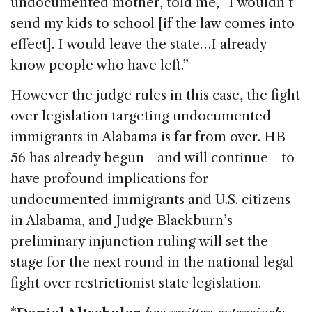
undocumented mother, told me, “I wouldn’t
send my kids to school [if the law comes into
effect]. I would leave the state…I already
know people who have left.”
However the judge rules in this case, the fight
over legislation targeting undocumented
immigrants in Alabama is far from over. HB
56 has already begun—and will continue—to
have profound implications for
undocumented immigrants and U.S. citizens
in Alabama, and Judge Blackburn’s
preliminary injunction ruling will set the
stage for the next round in the national legal
fight over restrictionist state legislation.