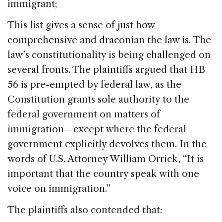
immigrant;
This list gives a sense of just how
comprehensive and draconian the law is. The
law’s constitutionality is being challenged on
several fronts. The plaintiffs argued that HB
56 is pre-empted by federal law, as the
Constitution grants sole authority to the
federal government on matters of
immigration—except where the federal
government explicitly devolves them. In the
words of U.S. Attorney William Orrick, “It is
important that the country speak with one
voice on immigration.”
The plaintiffs also contended that: