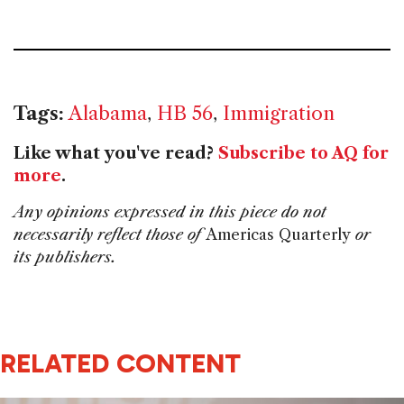
Tags:
Alabama
,
HB 56
,
Immigration
Like what you've read?
Subscribe to AQ for
more
.
Any opinions expressed in this piece do not
necessarily reflect those of
Americas Quarterly
or
its publishers.
RELATED CONTENT