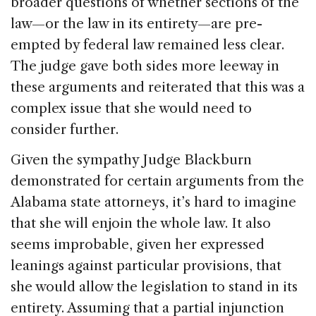
broader questions of whether sections of the
law—or the law in its entirety—are pre-
empted by federal law remained less clear.
The judge gave both sides more leeway in
these arguments and reiterated that this was a
complex issue that she would need to
consider further.
Given the sympathy Judge Blackburn
demonstrated for certain arguments from the
Alabama state attorneys, it’s hard to imagine
that she will enjoin the whole law. It also
seems improbable, given her expressed
leanings against particular provisions, that
she would allow the legislation to stand in its
entirety. Assuming that a partial injunction