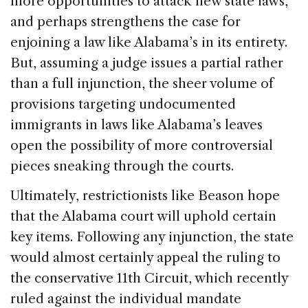
more opportunities to attack new state laws,
and perhaps strengthens the case for
enjoining a law like Alabama’s in its entirety.
But, assuming a judge issues a partial rather
than a full injunction, the sheer volume of
provisions targeting undocumented
immigrants in laws like Alabama’s leaves
open the possibility of more controversial
pieces sneaking through the courts.
Ultimately, restrictionists like Beason hope
that the Alabama court will uphold certain
key items. Following any injunction, the state
would almost certainly appeal the ruling to
the conservative 11th Circuit, which recently
ruled against the individual mandate