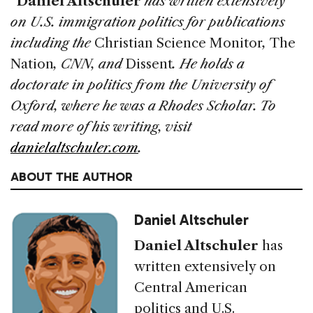
*
Daniel Altschuler
has written extensively
on U.S. immigration politics for publications
including the
Christian Science Monitor
,
The
Nation
, CNN, and
Dissent
. He holds a
doctorate in politics from the University of
Oxford, where he was a Rhodes Scholar. To
read more of his writing, visit
danielaltschuler.com
.
ABOUT THE AUTHOR
Daniel Altschuler
Daniel Altschuler
has
written extensively on
Central American
politics and U.S.