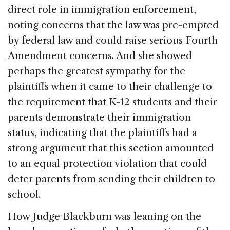
direct role in immigration enforcement,
noting concerns that the law was pre-empted
by federal law and could raise serious Fourth
Amendment concerns. And she showed
perhaps the greatest sympathy for the
plaintiffs when it came to their challenge to
the requirement that K-12 students and their
parents demonstrate their immigration
status, indicating that the plaintiffs had a
strong argument that this section amounted
to an equal protection violation that could
deter parents from sending their children to
school.
How Judge Blackburn was leaning on the