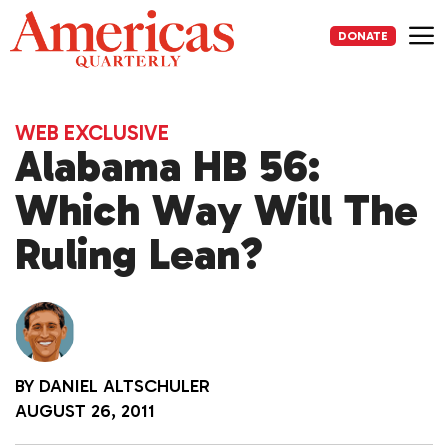
Skip
to
DONATE
content
Me
WEB EXCLUSIVE
Alabama HB 56:
Which Way Will The
Ruling Lean?
BY
DANIEL ALTSCHULER
AUGUST 26, 2011