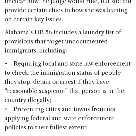
unclear how the judge would rule, but she did
provide certain clues to how she was leaning
on certain key issues.
Alabama’s HB 56 includes a laundry list of
provisions that target undocumented
immigrants, including:
• Requiring local and state law enforcement
to check the immigration status of people
they stop, detain or arrest if they have
“reasonable suspicion” that person is in the
country illegally;
• Preventing cities and towns from not
applying federal and state enforcement
policies to their fullest extent;