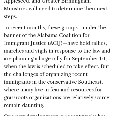
Appleseed, and Greater Birmingham
Ministries will need to determine their next
steps.
In recent months, these groups—under the
banner of the Alabama Coalition for
Immigrant Justice (ACIJ)—have held rallies,
marches and vigils in response to the law and
are planning a large rally for September 1st,
when the law is scheduled to take effect. But
the challenges of organizing recent
immigrants in the conservative Southeast,
where many live in fear and resources for
grassroots organizations are relatively scarce,
remain daunting.