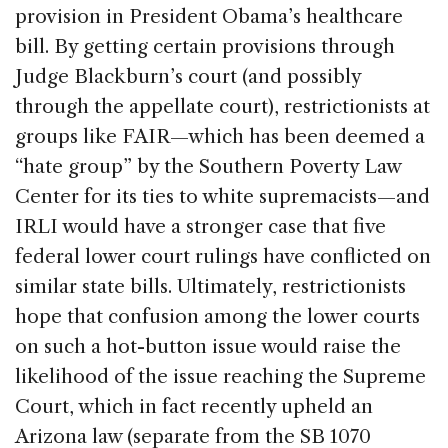
provision in President Obama’s healthcare
bill. By getting certain provisions through
Judge Blackburn’s court (and possibly
through the appellate court), restrictionists at
groups like FAIR—which has been deemed a
“hate group” by the Southern Poverty Law
Center for its ties to white supremacists—and
IRLI would have a stronger case that five
federal lower court rulings have conflicted on
similar state bills. Ultimately, restrictionists
hope that confusion among the lower courts
on such a hot-button issue would raise the
likelihood of the issue reaching the Supreme
Court, which in fact recently upheld an
Arizona law (separate from the SB 1070