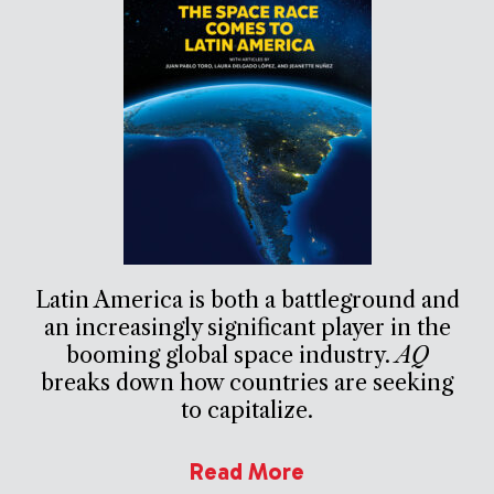
Latin America is both a battleground and
an increasingly significant player in the
booming global space industry.
AQ
breaks down how countries are seeking
to capitalize.
Read More