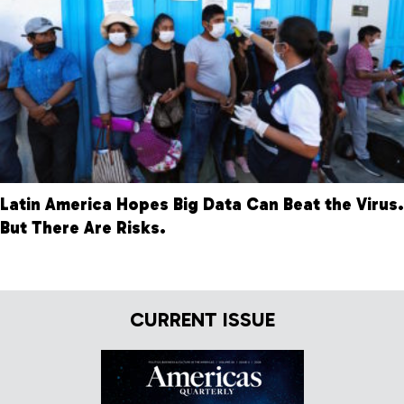
Latin America Hopes Big Data Can Beat the Virus.
But There Are Risks.
CURRENT ISSUE