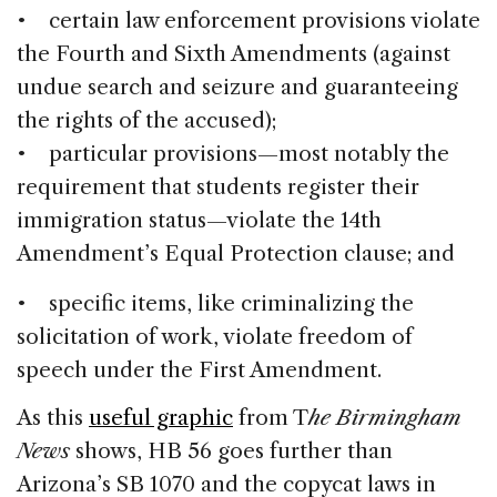
• certain law enforcement provisions violate
the Fourth and Sixth Amendments (against
undue search and seizure and guaranteeing
the rights of the accused);
• particular provisions—most notably the
requirement that students register their
immigration status—violate the 14th
Amendment’s Equal Protection clause; and
• specific items, like criminalizing the
solicitation of work, violate freedom of
speech under the First Amendment.
As this
useful graphic
from T
he Birmingham
News
shows, HB 56 goes further than
Arizona’s SB 1070 and the copycat laws in