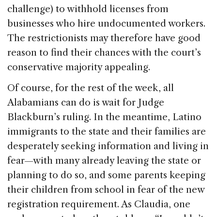
challenge) to withhold licenses from
businesses who hire undocumented workers.
The restrictionists may therefore have good
reason to find their chances with the court’s
conservative majority appealing.
Of course, for the rest of the week, all
Alabamians can do is wait for Judge
Blackburn’s ruling. In the meantime, Latino
immigrants to the state and their families are
desperately seeking information and living in
fear—with many already leaving the state or
planning to do so, and some parents keeping
their children from school in fear of the new
registration requirement. As Claudia, one