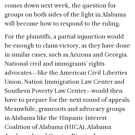
comes down next week, the question for
groups on both sides of the fight in Alabama
will become how to respond to the ruling.
For the plaintiffs, a partial injunction would
be enough to claim victory, as they have done
in similar cases, such as Arizona and Georgia.
National civil and immigrants’ rights
advocates—like the American Civil Liberties
Union, Nation Immigration Law Center and
Southern Poverty Law Center—would then
have to prepare for the next round of appeals.
Meanwhile, grassroots and advocacy groups
in Alabama like the Hispanic Interest
Coalition of Alabama (HICA), Alabama