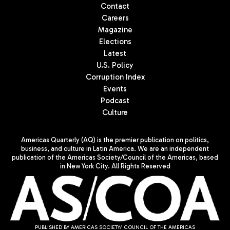
Contact
Careers
Magazine
Elections
Latest
U.S. Policy
Corruption Index
Events
Podcast
Culture
Americas Quarterly (AQ) is the premier publication on politics,
business, and culture in Latin America. We are an independent
publication of the Americas Society/Council of the Americas, based
in New York City. All Rights Reserved
PUBLISHED BY AMERICAS SOCIETY/ COUNCIL OF THE AMERICAS