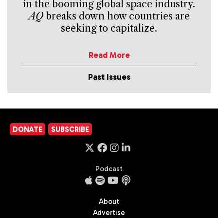
in the booming global space industry.
AQ
breaks down how countries are
seeking to capitalize.
Read More
Past Issues
DONATE
SUBSCRIBE
Podcast
About
Advertise