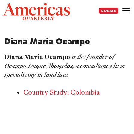
Skip
to
DONATE
content
Me
Diana María Ocampo
Diana María Ocampo
is the founder of
Ocampo Duque Abogados, a consultancy firm
specializing in land law.
Country Study: Colombia