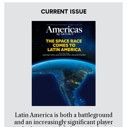
CURRENT ISSUE
Latin America is both a battleground
and an increasingly significant player