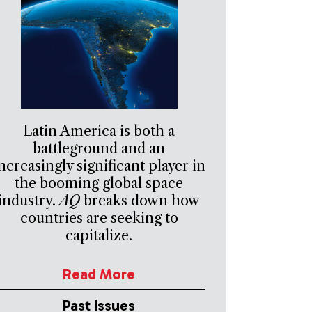
Latin America is both a
battleground and an
ncreasingly significant player in
the booming global space
industry.
AQ
breaks down how
countries are seeking to
capitalize.
Read More
Past Issues