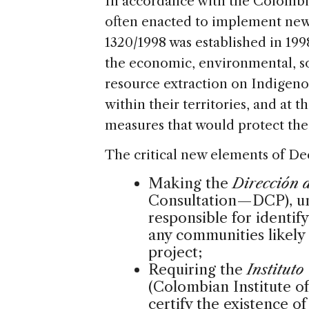
In accordance with the Colombia
often enacted to implement new 
1320/1998 was established in 199
the economic, environmental, soc
resource extraction on Indigen
within their territories, and at t
measures that would protect thei
The critical new elements of De
Making the
Dirección 
Consultation—DCP), und
responsible for identif
any communities likely
project;
Requiring the
Institut
(Colombian Institute
certify the existence of 