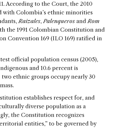
11. According to the Court, the 2010
 with Colombia’s ethnic minorities
ndants,
Raizales
,
Palenqueros
and
Rom
th the 1991 Colombian Constitution and
on Convention 169 (ILO 169) ratified in
test official population census (2005),
 Indigenous and 10.6 percent is
 two ethnic groups occupy nearly 30
dmass.
titution establishes respect for, and
culturally diverse population as a
gly, the Constitution recognizes
erritorial entities,” to be governed by