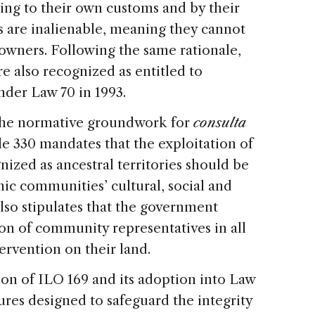
ng to their own customs and by their
s are inalienable, meaning they cannot
 owners. Following the same rationale,
e also recognized as entitled to
nder Law 70 in 1993.
 the normative groundwork for
consulta
cle 330 mandates that the exploitation of
nized as ancestral territories should be
c communities’ cultural, social and
also stipulates that the government
on of community representatives in all
ervention on their land.
tion of ILO 169 and its adoption into Law
ures designed to safeguard the integrity