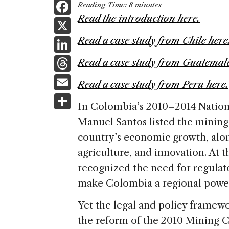
F
Reading Time:
8
minutes
a
Read the introduction here.
X
c
Li
Read a case study from Chile here
e
n
T
Read a case study from Guatemala
b
k
h
E
o
Read a case study from Peru here.
e
re
m
S
o
dI
In Colombia’s 2010–2014 Nation
a
ai
h
k
n
Manuel Santos listed the mining 
d
l
ar
country’s economic growth, alon
s
e
agriculture, and innovation. At
recognized the need for regulato
make Colombia a regional power
Yet the legal and policy framew
the reform of the 2010 Mining 