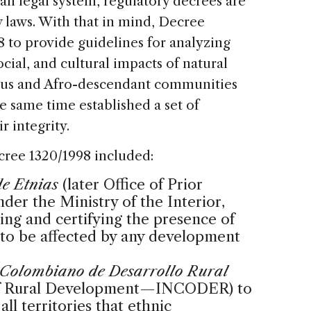
n legal system, regulatory decrees are
laws. With that in mind, Decree
8 to provide guidelines for analyzing
ial, and cultural impacts of natural
ous and Afro-descendant communities
he same time established a set of
r integrity.
cree 1320/1998 included:
de Etnias
(later Office of Prior
er the Ministry of the Interior,
ying and certifying the presence of
 to be affected by any development
o Colombiano de Desarrollo Rural
 of Rural Development—INCODER) to
all territories that ethnic