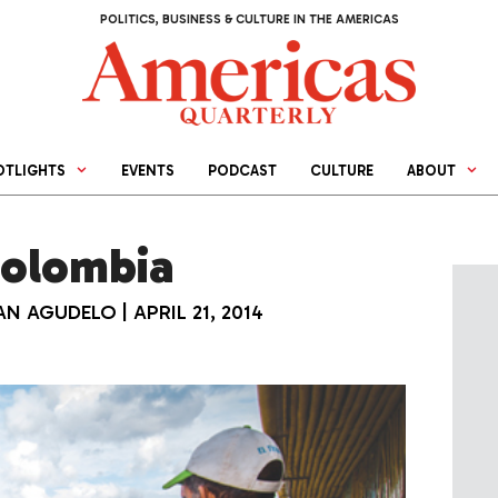
POLITICS, BUSINESS & CULTURE IN THE AMERICAS
OTLIGHTS
EVENTS
PODCAST
CULTURE
ABOUT
Colombia
IAN AGUDELO
|
APRIL 21, 2014