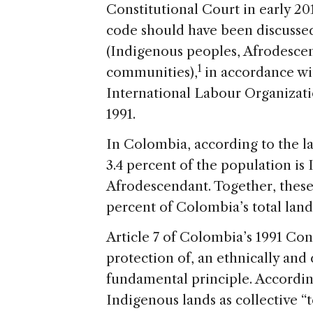
Constitutional Court in early 20
code should have been discussed
(Indigenous peoples, Afrodesce
1
communities),
in accordance wi
International Labour Organizati
1991.
In Colombia, according to the la
3.4 percent of the population is
Afrodescendant. Together, these
percent of Colombia’s total lan
Article 7 of Colombia’s 1991 Cons
protection of, an ethnically and 
fundamental principle. Accordin
Indigenous lands as collective “t