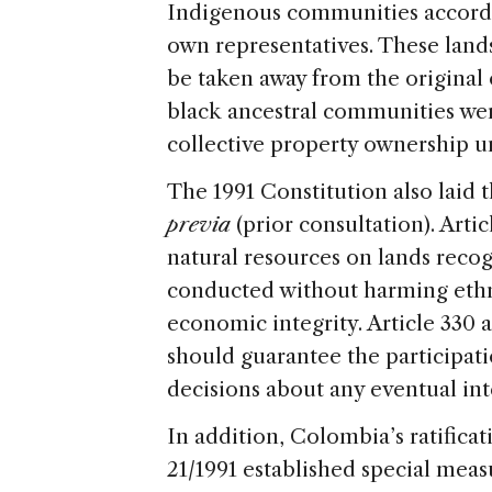
Indigenous communities accordi
own representatives. These land
be taken away from the original
black ancestral communities wer
collective property ownership u
The 1991 Constitution also laid
previa
(prior consultation). Arti
natural resources on lands recog
conducted without harming ethni
economic integrity. Article 330 
should guarantee the participati
decisions about any eventual int
In addition, Colombia’s ratifica
21/1991 established special meas