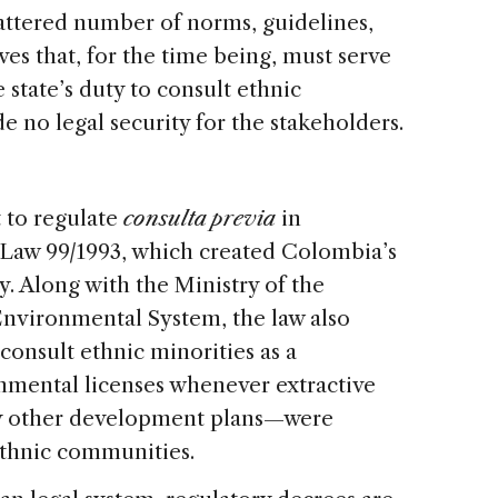
scattered number of norms, guidelines,
ves that, for the time being, must serve
e state’s duty to consult ethnic
e no legal security for the stakeholders.
t to regulate
consulta previa
in
Law 99/1993, which created Colombia’s
. Along with the Ministry of the
nvironmental System, the law also
 consult ethnic minorities as a
onmental licenses whenever extractive
any other development plans—were
ethnic communities.