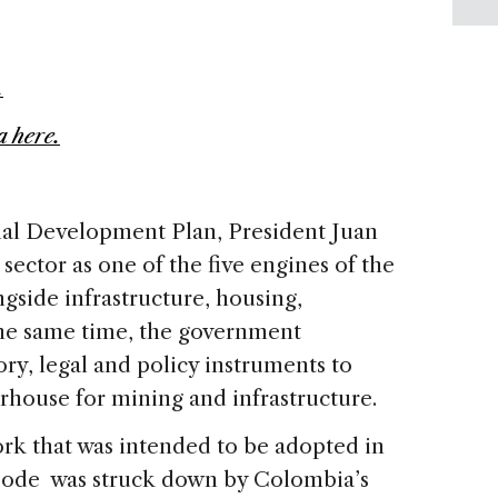
.
 here.
al Development Plan, President Juan
sector as one of the five engines of the
gside infrastructure, housing,
 the same time, the government
ry, legal and policy instruments to
house for mining and infrastructure.
ork that was intended to be adopted in
Code was struck down by Colombia’s