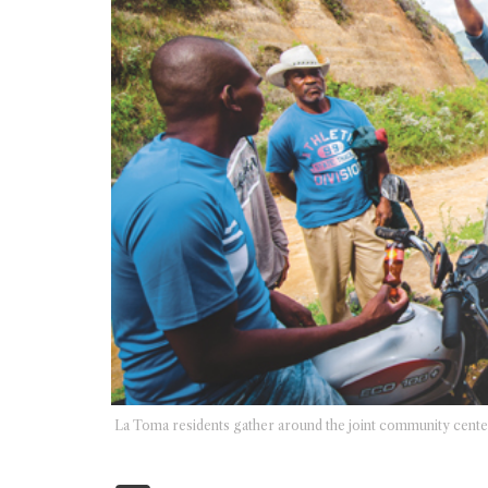
La Toma residents gather around the joint community center/