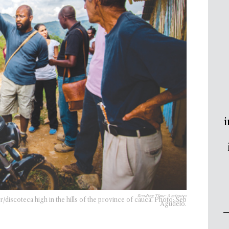
i
Reading Time:
8
minutes
discoteca high in the hills of the province of cauca. Photo: Seb
Agudelo.