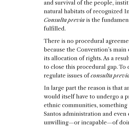
and survival of the people, insti
natural habitats of recognized 
Consulta previa
is the fundament
fulfilled.
There is no procedural agreemen
because the Convention’s main ob
its allocation of rights. As a res
to close this procedural gap. To d
regulate issues of
consulta previ
In large part the reason is that 
would itself have to undergo a p
ethnic communities, something 
Santos administration and even
unwilling—or incapable—of doi