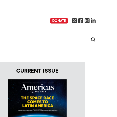
DONATE
CURRENT ISSUE