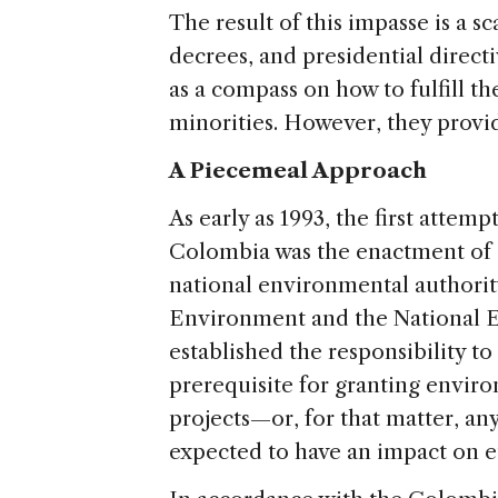
The result of this impasse is a 
decrees, and presidential directi
as a compass on how to fulfill th
minorities. However, they provid
A Piecemeal Approach
As early as 1993, the first attemp
Colombia was the enactment of 
national environmental authority
Environment and the National E
established the responsibility to
prerequisite for granting envir
projects—or, for that matter, 
expected to have an impact on 