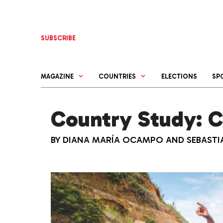
Skip
to
content
SUBSCRIBE
MAGAZINE
COUNTRIES
ELECTIONS
SP
Country Study: 
BY
DIANA MARÍA OCAMPO
AND
SEBAST