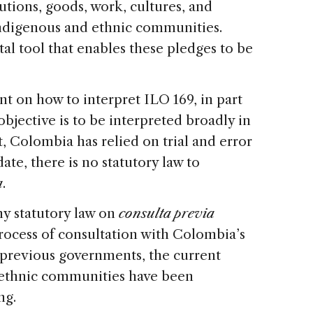
tutions, goods, work, cultures, and
Indigenous and ethnic communities.
al tool that enables these pledges to be
t on how to interpret ILO 169, in part
jective is to be interpreted broadly in
ult, Colombia has relied on trial and error
ate, there is no statutory law to
a
.
any statutory law on
consulta previa
rocess of consultation with Colombia’s
previous governments, the current
 ethnic communities have been
ng.