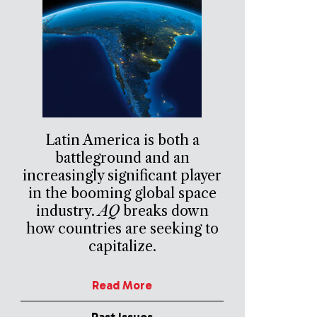
Latin America is both a
battleground and an
increasingly significant player
in the booming global space
industry.
AQ
breaks down
how countries are seeking to
capitalize.
Read More