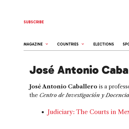
Skip
to
content
SUBSCRIBE
MAGAZINE
COUNTRIES
ELECTIONS
SP
José Antonio Caba
José Antonio Caballero
is a profess
the
Centro de Investigación y Docenci
Judiciary: The Courts in Me