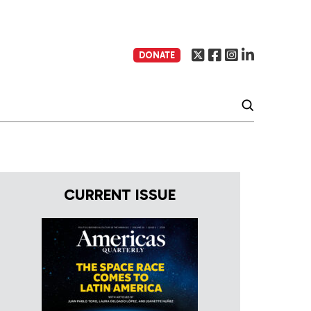
DONATE
CURRENT ISSUE