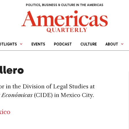
POLITICS, BUSINESS & CULTURE IN THE AMERICAS
OTLIGHTS
EVENTS
PODCAST
CULTURE
ABOUT
llero
or in the Division of Legal Studies at
a Económicas
(CIDE) in Mexico City.
xico