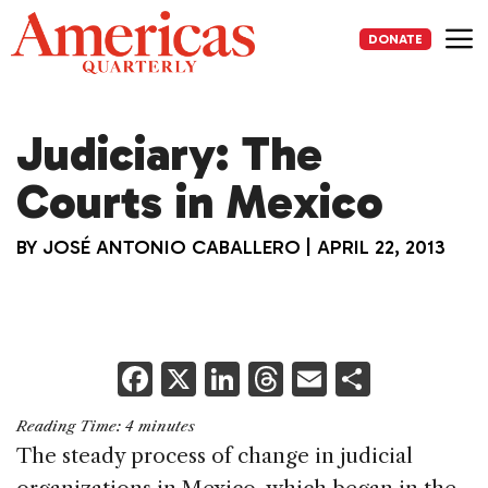
Skip
to
DONATE
content
Me
Judiciary: The
Courts in Mexico
BY
JOSÉ ANTONIO CABALLERO
|
APRIL 22, 2013
F
X
Li
T
E
S
a
n
h
m
h
Reading Time:
4
minutes
c
k
re
ai
ar
The steady process of change in judicial
e
e
a
l
e