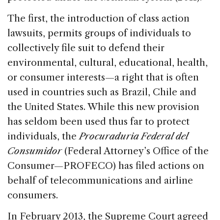
The first, the introduction of class action
lawsuits, permits groups of individuals to
collectively file suit to defend their
environmental, cultural, educational, health,
or consumer interests—a right that is often
used in countries such as Brazil, Chile and
the United States. While this new provision
has seldom been used thus far to protect
individuals, the
Procuraduria Federal del
Consumidor
(Federal Attorney’s Office of the
Consumer—PROFECO) has filed actions on
behalf of telecommunications and airline
consumers.
In February 2013, the Supreme Court agreed