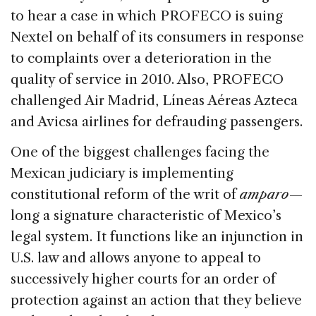
to hear a case in which PROFECO is suing
Nextel on behalf of its consumers in response
to complaints over a deterioration in the
quality of service in 2010. Also, PROFECO
challenged Air Madrid, Líneas Aéreas Azteca
and Avicsa airlines for defrauding passengers.
One of the biggest challenges facing the
Mexican judiciary is implementing
constitutional reform of the writ of
amparo
—
long a signature characteristic of Mexico’s
legal system. It functions like an injunction in
U.S. law and allows anyone to appeal to
successively higher courts for an order of
protection against an action that they believe