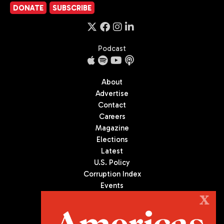
DONATE
SUBSCRIBE
Podcast
About
Advertise
Contact
Careers
Magazine
Elections
Latest
U.S. Policy
Corruption Index
Events
Podcast
X
Culture