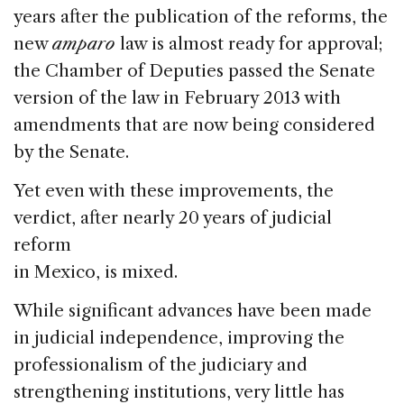
years after the publication of the reforms, the
new
amparo
law is almost ready for approval;
the Chamber of Deputies passed the Senate
version of the law in February 2013 with
amendments that are now being considered
by the Senate.
Yet even with these improvements, the
verdict, after nearly 20 years of judicial
reform
in Mexico, is mixed.
While significant advances have been made
in judicial independence, improving the
professionalism of the judiciary and
strengthening institutions, very little has