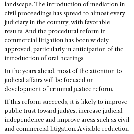
landscape. The introduction of mediation in
civil proceedings has spread to almost every
judiciary in the country, with favorable
results. And the procedural reform in
commercial litigation has been widely
approved, particularly in anticipation of the
introduction of oral hearings.
In the years ahead, most of the attention to
judicial affairs will be focused on
development of criminal justice reform.
If this reform succeeds, it is likely to improve
public trust toward judges, increase judicial
independence and improve areas such as civil
and commercial litigation. A visible reduction