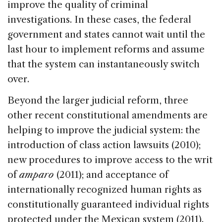
improve the quality of criminal
investigations. In these cases, the federal
government and states cannot wait until the
last hour to implement reforms and assume
that the system can instantaneously switch
over.
Beyond the larger judicial reform, three
other recent constitutional amendments are
helping to improve the judicial system: the
introduction of class action lawsuits (2010);
new procedures to improve access to the writ
of
amparo
(2011); and acceptance of
internationally recognized human rights as
constitutionally guaranteed individual rights
protected under the Mexican system (2011).