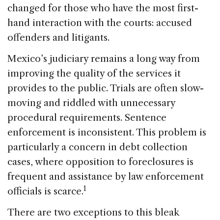
changed for those who have the most first-
hand interaction with the courts: accused
offenders and litigants.
Mexico’s judiciary remains a long way from
improving the quality of the services it
provides to the public. Trials are often slow-
moving and riddled with unnecessary
procedural requirements. Sentence
enforcement is inconsistent. This problem is
particularly a concern in debt collection
cases, where opposition to foreclosures is
frequent and assistance by law enforcement
1
officials is scarce.
There are two exceptions to this bleak