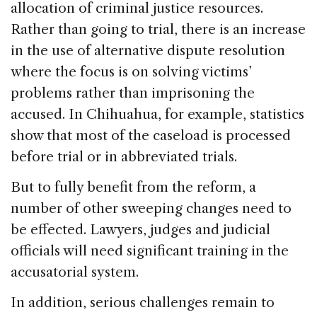
allocation of criminal justice resources.
Rather than going to trial, there is an increase
in the use of alternative dispute resolution
where the focus is on solving victims’
problems rather than imprisoning the
accused. In Chihuahua, for example, statistics
show that most of the caseload is processed
before trial or in abbreviated trials.
But to fully benefit from the reform, a
number of other sweeping changes need to
be effected. Lawyers, judges and judicial
officials will need significant training in the
accusatorial system.
In addition, serious challenges remain to