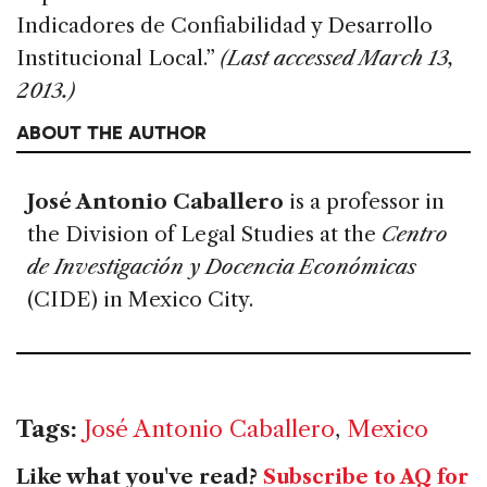
Indicadores de Confiabilidad y Desarrollo
Institucional Local.”
(Last accessed March 13,
2013.)
ABOUT THE AUTHOR
José Antonio Caballero
is a professor in
the Division of Legal Studies at the
Centro
de Investigación y Docencia Económicas
(CIDE) in Mexico City.
Tags:
José Antonio Caballero
,
Mexico
Like what you've read?
Subscribe to AQ for