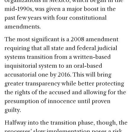
organizations in Mexico, which began in the
b
dI
d
mid-1990s, was given a major boost in the
o
n
s
past few years with four constitutional
o
amendments.
k
The most significant is a 2008 amendment
requiring that all state and federal judicial
systems transition from a written-based
inquisitorial system to an oral-based
accusatorial one by 2016. This will bring
greater transparency while better protecting
the rights of the accused and allowing for the
presumption of innocence until proven
guilty.
Halfway into the transition phase, though, the
processes’ slow implementation poses a risk