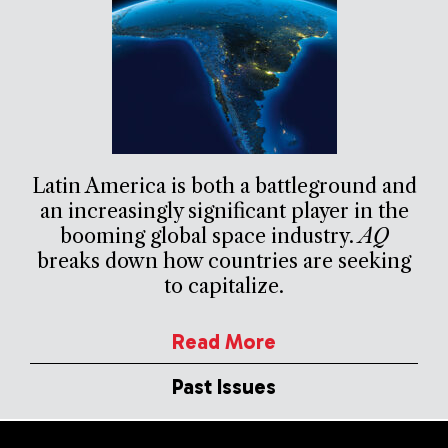
Latin America is both a battleground and
an increasingly significant player in the
booming global space industry.
AQ
breaks down how countries are seeking
to capitalize.
Read More
Past Issues