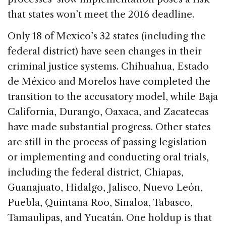
that states won’t meet the 2016 deadline.
Only 18 of Mexico’s 32 states (including the
federal district) have seen changes in their
criminal justice systems. Chihuahua, Estado
de México and Morelos have completed the
transition to the accusatory model, while Baja
California, Durango, Oaxaca, and Zacatecas
have made substantial progress. Other states
are still in the process of passing legislation
or implementing and conducting oral trials,
including the federal district, Chiapas,
Guanajuato, Hidalgo, Jalisco, Nuevo León,
Puebla, Quintana Roo, Sinaloa, Tabasco,
Tamaulipas, and Yucatán. One holdup is that