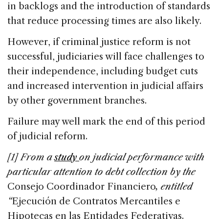
in backlogs and the introduction of standards
that reduce processing times are also likely.
However, if criminal justice reform is not
successful, judiciaries will face challenges to
their independence, including budget cuts
and increased intervention in judicial affairs
by other government branches.
Failure may well mark the end of this period
of judicial reform.
[1] From a
study
on judicial performance with
particular attention to debt collection by the
Consejo Coordinador Financiero
, entitled
“
Ejecución de Contratos Mercantiles e
Hipotecas en las Entidades Federativas.