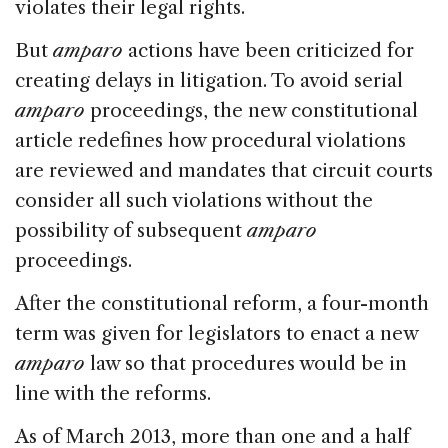
violates their legal rights.
But
amparo
actions have been criticized for
creating delays in litigation. To avoid serial
amparo
proceedings, the new constitutional
article redefines how procedural violations
are reviewed and mandates that circuit courts
consider all such violations without the
possibility of subsequent
amparo
proceedings.
After the constitutional reform, a four-month
term was given for legislators to enact a new
amparo
law so that procedures would be in
line with the reforms.
As of March 2013, more than one and a half