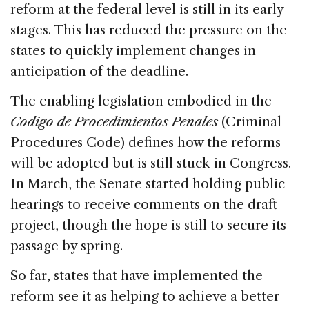
reform at the federal level is still in its early
stages. This has reduced the pressure on the
states to quickly implement changes in
anticipation of the deadline.
The enabling legislation embodied in the
Codigo de Procedimientos Penales
(Criminal
Procedures Code) defines how the reforms
will be adopted but is still stuck in Congress.
In March, the Senate started holding public
hearings to receive comments on the draft
project, though the hope is still to secure its
passage by spring.
So far, states that have implemented the
reform see it as helping to achieve a better