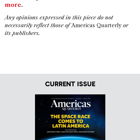
more
.
Any opinions expressed in this piece do not
necessarily reflect those of
Americas Quarterly
or
its publishers.
CURRENT ISSUE