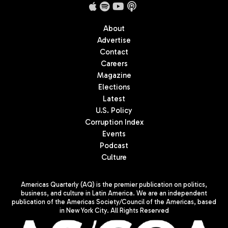
About
Advertise
Contact
Careers
Magazine
Elections
Latest
U.S. Policy
Corruption Index
Events
Podcast
Culture
Americas Quarterly (AQ) is the premier publication on politics,
business, and culture in Latin America. We are an independent
publication of the Americas Society/Council of the Americas, based
in New York City. All Rights Reserved