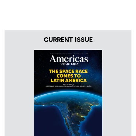
CURRENT ISSUE