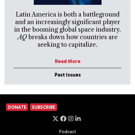
Latin America is both a battleground
and an increasingly significant player
in the booming global space industry.
AQ
breaks down how countries are
seeking to capitalize.
Read More
Past Issues
DONATE
SUBSCRIBE
Podcast