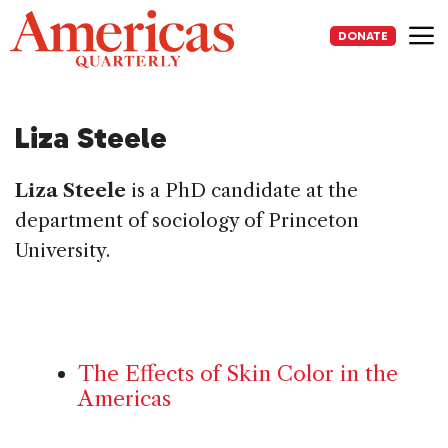
Skip
to
DONATE
content
Me
Liza Steele
Liza Steele
is a PhD candidate at the
department of sociology of Princeton
University.
The Effects of Skin Color in the
Americas