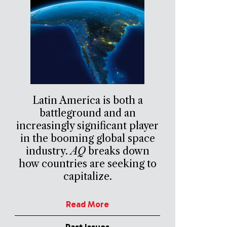
Latin America is both a
battleground and an
increasingly significant player
in the booming global space
industry.
AQ
breaks down
how countries are seeking to
capitalize.
Read More