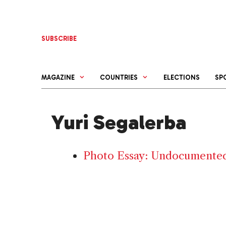
Skip
to
content
SUBSCRIBE
MAGAZINE
COUNTRIES
ELECTIONS
SP
Yuri Segalerba
Photo Essay: Undocumented