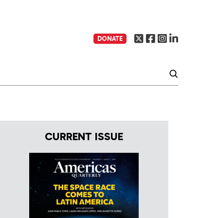
DONATE
CURRENT ISSUE