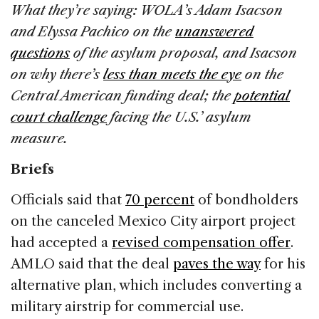
What they’re saying: WOLA’s Adam Isacson
and Elyssa Pachico on the
unanswered
questions
of the asylum proposal, and Isacson
on why there’s
less than meets the eye
on the
Central American funding deal; the
potential
court challenge
facing the U.S.’ asylum
measure.
Briefs
Officials said that
70 percent
of bondholders
on the canceled Mexico City airport project
had accepted a
revised compensation offer
.
AMLO said that the deal
paves the way
for his
alternative plan, which includes converting a
military airstrip for commercial use.