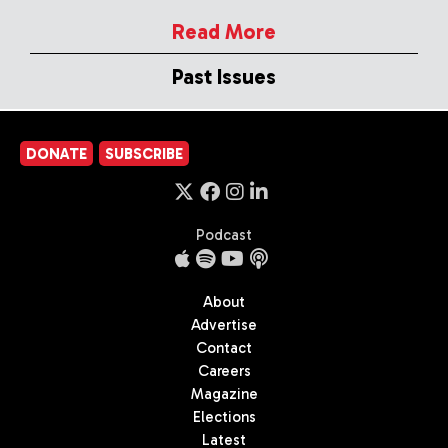
Read More
Past Issues
DONATE
SUBSCRIBE
Podcast
About
Advertise
Contact
Careers
Magazine
Elections
Latest