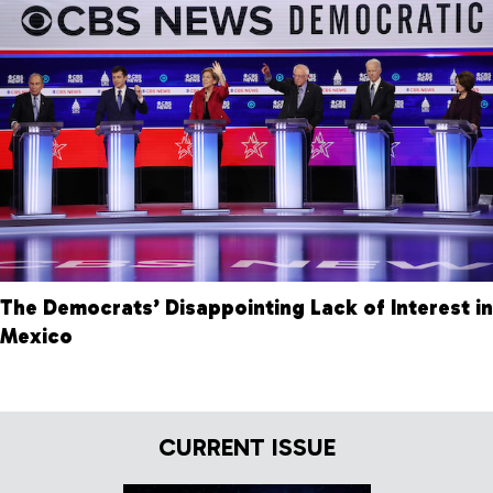
The Democrats’ Disappointing Lack of Interest in
Mexico
CURRENT ISSUE