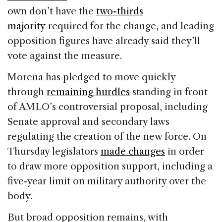
own don’t have the
two-thirds
majority
required for the change, and leading
opposition figures have already said they’ll
vote against the measure.
Morena has pledged to move quickly
through
remaining hurdles
standing in front
of AMLO’s controversial proposal, including
Senate approval and secondary laws
regulating the creation of the new force. On
Thursday legislators
made changes
in order
to draw more opposition support, including a
five-year limit on military authority over the
body.
But broad opposition remains, with