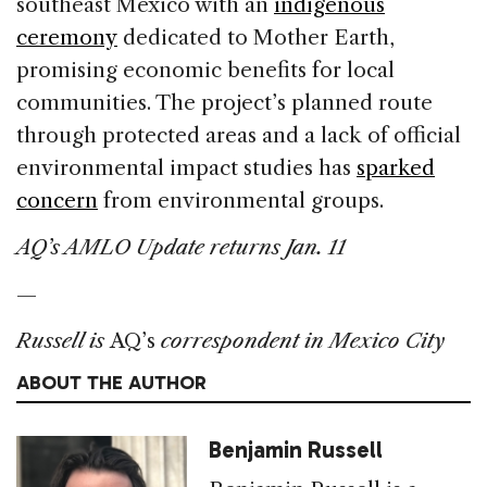
southeast Mexico with an
indigenous
ceremony
dedicated to Mother Earth,
promising economic benefits for local
communities. The project’s planned route
through protected areas and a lack of official
environmental impact studies has
sparked
concern
from environmental groups.
AQ’s AMLO Update returns Jan. 11
—
Russell is
AQ’s
correspondent in Mexico City
ABOUT THE AUTHOR
Benjamin Russell