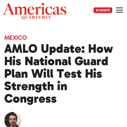
Skip
to
DONATE
content
Me
MEXICO
AMLO Update: How
His National Guard
Plan Will Test His
Strength in
Congress