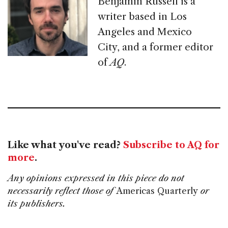
Benjamin Russell is a
writer based in Los
Angeles and Mexico
City, and a former editor
of
AQ
.
Like what you've read?
Subscribe to AQ for
more
.
Any opinions expressed in this piece do not
necessarily reflect those of
Americas Quarterly
or
its publishers.