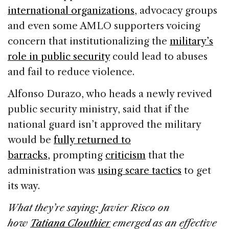
international organizations
, advocacy groups
and even some AMLO supporters voicing
concern that institutionalizing the
military’s
role in public security
could lead to abuses
and fail to reduce violence.
Alfonso Durazo, who heads a newly revived
public security ministry, said that if the
national guard isn’t approved the military
would be
fully returned to
barracks,
prompting
criticism
that the
administration was
using scare tactics
to get
its way.
What they’re saying: Javier Risco on
how
Tatiana Clouthier
emerged as an effective