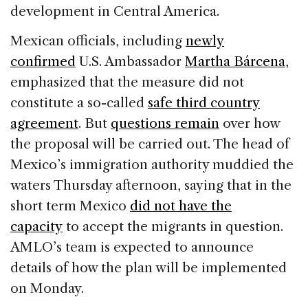
development in Central America.
Mexican officials, including
newly
confirmed
U.S. Ambassador
Martha Bárcena
,
emphasized that the measure did not
constitute a so-called
safe third country
agreement
. But
questions remain
over how
the proposal will be carried out. The head of
Mexico’s immigration authority muddied the
waters Thursday afternoon, saying that in the
short term Mexico
did not have the
capacity
to accept the migrants in question.
AMLO’s team is expected to announce
details of how the plan will be implemented
on Monday.