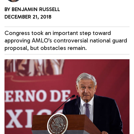
BY
BENJAMIN RUSSELL
DECEMBER 21, 2018
Congress took an important step toward
approving AMLO’s controversial national guard
proposal, but obstacles remain.