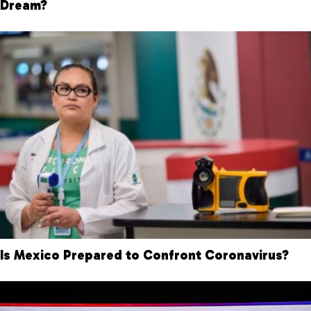
Dream?
Is Mexico Prepared to Confront Coronavirus?