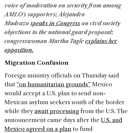
voice of moderation on security from among
AMLO’s supporters; Alejandro
Madrazo
speaks in Congress
on civil society
objections to the national guard proposal;
congresswoman Martha Tagle
explains her
opposition.
Migration Confusion
Foreign ministry officials on Thursday said
that
“on humanitarian grounds”
Mexico
would accept a U.S. plan to send non-
Mexican asylum seekers south of the border
while they
await processing
from the U.S. The
announcement came days after the
U.S. and
Mexico agreed on a plan
to fund