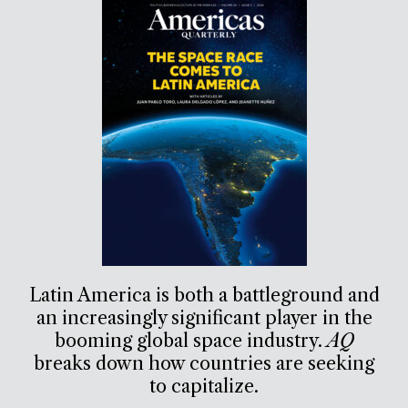
Latin America is both a battleground and
an increasingly significant player in the
booming global space industry.
AQ
breaks down how countries are seeking
to capitalize.