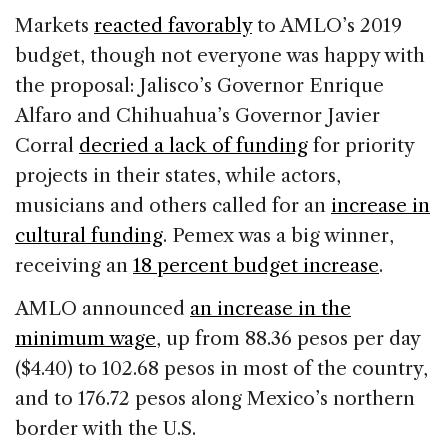
Markets
reacted favorably
to AMLO’s 2019
budget, though not everyone was happy with
the proposal: Jalisco’s Governor Enrique
Alfaro and Chihuahua’s Governor Javier
Corral
decried a lack of funding
for priority
projects in their states, while actors,
musicians and others called for an
increase in
cultural funding
. Pemex was a big winner,
receiving an
18 percent budget increase
.
AMLO announced
an increase in the
minimum wage
, up from 88.36 pesos per day
($4.40) to 102.68 pesos in most of the country,
and to 176.72 pesos along Mexico’s northern
border with the U.S.