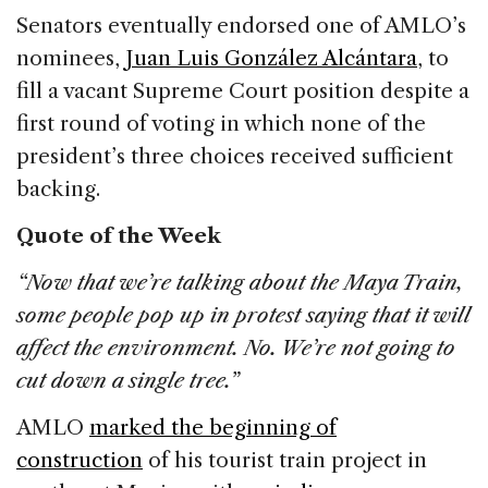
Senators eventually endorsed one of AMLO’s
nominees,
Juan Luis González Alcántara
, to
fill a vacant Supreme Court position despite a
first round of voting in which none of the
president’s three choices received sufficient
backing.
Quote of the Week
“Now that we’re talking about the Maya Train,
some people pop up in protest saying that it will
affect the environment. No. We’re not going to
cut down a single tree.”
AMLO
marked the beginning of
construction
of his tourist train project in