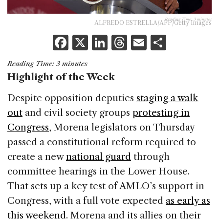
Reading Time:
3
minutes
ALFREDO ESTRELLA/AFP/Getty Images
F
X
Li
T
E
S
a
n
h
m
h
Reading Time:
3
minutes
c
k
re
ai
ar
Highlight of the Week
e
e
a
l
e
Despite opposition deputies
staging a walk
b
dI
d
out
and civil society groups
protesting in
o
n
s
Congress
, Morena legislators on Thursday
o
passed a constitutional reform required to
k
create a new
national guard
through
committee hearings in the Lower House.
That sets up a key test of AMLO’s support in
Congress, with a full vote expected
as early as
this weekend
. Morena and its allies on their