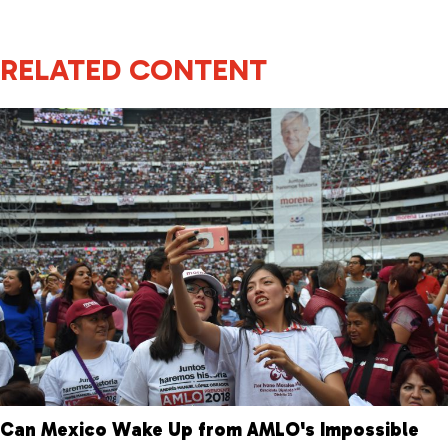
RELATED CONTENT
Can Mexico Wake Up from AMLO's Impossible