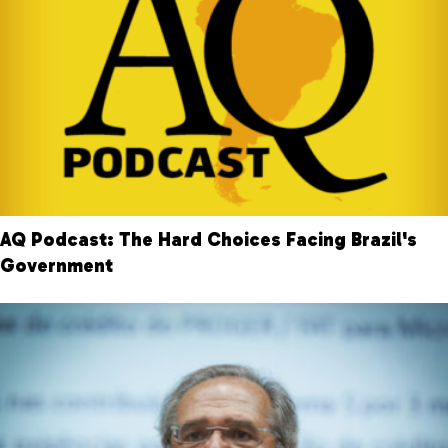
AQ Podcast: The Hard Choices Facing Brazil's
Government