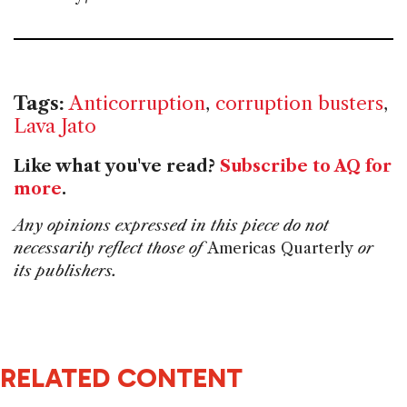
Tags:
Anticorruption
,
corruption busters
,
Lava Jato
Like what you've read?
Subscribe to AQ for
more
.
Any opinions expressed in this piece do not
necessarily reflect those of
Americas Quarterly
or
its publishers.
RELATED CONTENT