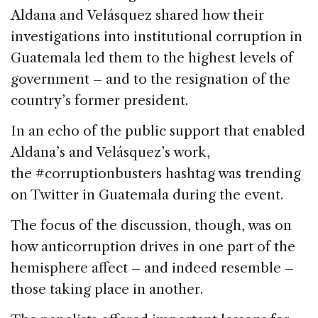
Aldana and Velásquez shared how their
investigations into institutional corruption in
Guatemala led them to the highest levels of
government – and to the resignation of the
country’s former president.
In an echo of the public support that enabled
Aldana’s and Velásquez’s work,
the #corruptionbusters hashtag was trending
on Twitter in Guatemala during the event.
The focus of the discussion, though, was on
how anticorruption drives in one part of the
hemisphere affect – and indeed resemble –
those taking place in another.