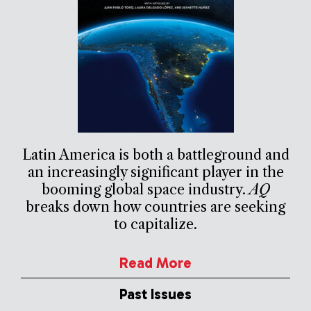
Latin America is both a battleground and
an increasingly significant player in the
booming global space industry.
AQ
breaks down how countries are seeking
to capitalize.
Read More
Past Issues