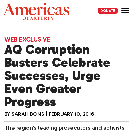
Skip
to
DONATE
content
Me
WEB EXCLUSIVE
AQ Corruption
Busters Celebrate
Successes, Urge
Even Greater
Progress
BY
SARAH BONS
|
FEBRUARY 10, 2016
The region’s leading prosecutors and activists