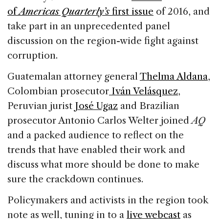
of
Americas Quarterly’s
first issue
of 2016, and
take part in an unprecedented panel
discussion on the region-wide fight against
corruption.
Guatemalan attorney general
Thelma Aldana
,
Colombian prosecutor
Iván Velásquez
,
Peruvian jurist
José Ugaz
and Brazilian
prosecutor Antonio Carlos Welter joined
AQ
and a packed audience to reflect on the
trends that have enabled their work and
discuss what more should be done to make
sure the crackdown continues.
Policymakers and activists in the region took
note as well, tuning in to a
live webcast
as