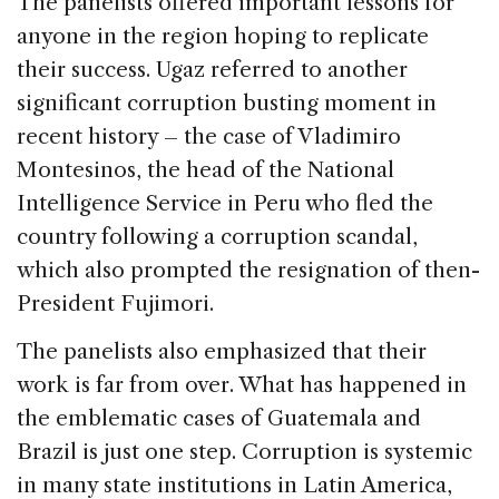
The panelists offered important lessons for
anyone in the region hoping to replicate
their success. Ugaz referred to another
significant corruption busting moment in
recent history – the case of Vladimiro
Montesinos, the head of the National
Intelligence Service in Peru who fled the
country following a corruption scandal,
which also prompted the resignation of then-
President Fujimori.
The panelists also emphasized that their
work is far from over. What has happened in
the emblematic cases of Guatemala and
Brazil is just one step. Corruption is systemic
in many state institutions in Latin America,