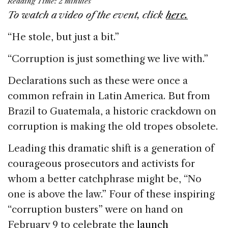
Reading Time:
2
minutes
c
k
re
ai
ar
To watch a video of the event, click
here.
e
e
a
l
e
“He stole, but just a bit.”
b
dI
d
o
n
s
“Corruption is just something we live with.”
o
Declarations such as these were once a
k
common refrain in Latin America. But from
Brazil to Guatemala, a historic crackdown on
corruption is making the old tropes obsolete.
Leading this dramatic shift is a generation of
courageous prosecutors and activists for
whom a better catchphrase might be, “No
one is above the law.” Four of these inspiring
“corruption busters” were on hand on
February 9 to celebrate the
launch