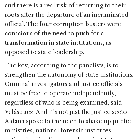
and there is a real risk of returning to their
roots after the departure of an incriminated
official. The four corruption busters were
conscious of the need to push for a
transformation in state institutions, as
opposed to state leadership.
The key, according to the panelists, is to
strengthen the autonomy of state institutions.
Criminal investigators and justice officials
must be free to operate independently,
regardless of who is being examined, said
Velásquez. And it’s not just the justice sector.
Aldana spoke to the need to shake up public
ministries, national forensic institutes,