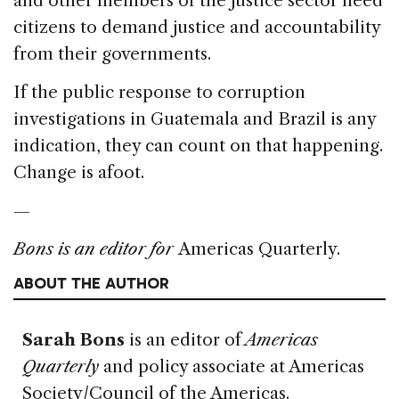
and other members of the justice sector need
citizens to demand justice and accountability
from their governments.
If the public response to corruption
investigations in Guatemala and Brazil is any
indication, they can count on that happening.
Change is afoot.
—
Bons is an editor for
Americas Quarterly.
ABOUT THE AUTHOR
Sarah Bons
is an editor of
Americas
Quarterly
and policy associate at Americas
Society/Council of the Americas.