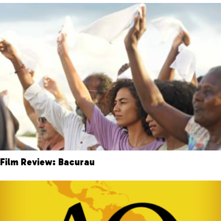
Film Review: Bacurau