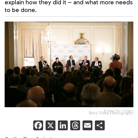
explain how they did it – and what more needs
to be done.
Reading Time:
2
minutes
Roey Yohai Photography
F
X
Li
T
E
S
a
n
h
m
h