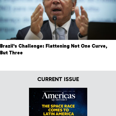
Brazil's Challenge: Flattening Not One Curve,
But Three
CURRENT ISSUE