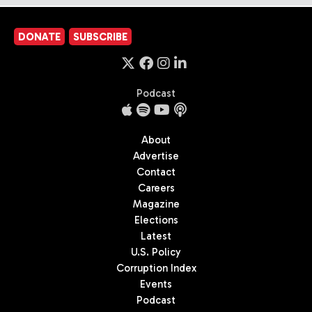
DONATE
SUBSCRIBE
Podcast
About
Advertise
Contact
Careers
Magazine
Elections
Latest
U.S. Policy
Corruption Index
Events
Podcast