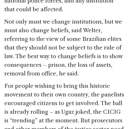
national police forces, and any institution
that could be affected.
Not only must we change institutions, but we
must also change beliefs, said Welter,
referring to the view of some Brazilian elites
that they should not be subject to the rule of
law. The best way to change beliefs is to show
consequences – prison, the loss of assets,
removal from office, he said.
For people wishing to bring this historic
movement to their own country, the panelists
encouraged citizens to get involved. The ball
is already rolling – as Ugaz joked, the CICIG
is “trending” at the moment. But prosecutors