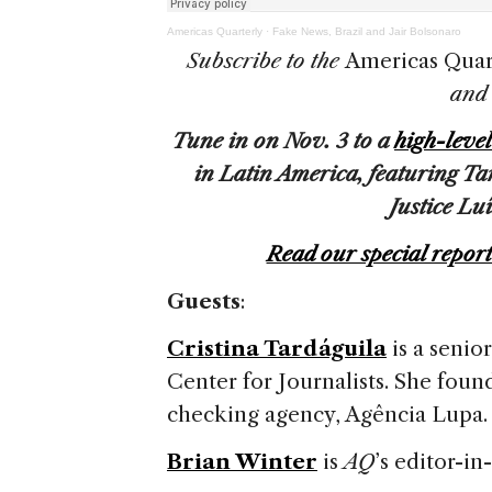
Americas Quarterly
·
Fake News, Brazil and Jair Bolsonaro
Subscribe to the
Americas Quar
an
Tune in on Nov. 3 to a
high-leve
in Latin America, featuring T
Justice Lu
Read our special repor
Guests
:
Cristina Tardáguila
is a senio
Center for Journalists. She founde
checking agency, Agência Lupa
Brian Winter
is
AQ
’s editor-in