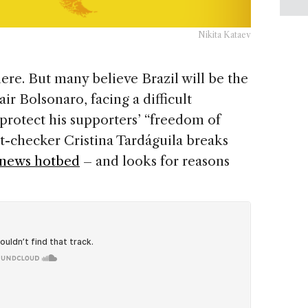
Nikita Kataev
re. But many believe Brazil will be the
air Bolsonaro, facing a difficult
 protect his supporters’ “freedom of
ct-checker Cristina Tardáguila breaks
 news hotbed
– and looks for reasons