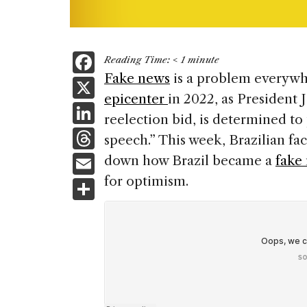
F
Reading Time:
< 1
minute
a
Fake news
is a problem everywhe
X
epicenter
in 2022, as President J
c
Li
reelection bid, is determined to
e
n
T
speech.” This week, Brazilian fa
b
k
h
E
down how Brazil became a
fake
o
e
re
m
for optimism.
S
o
dI
a
ai
h
k
n
d
l
ar
s
e