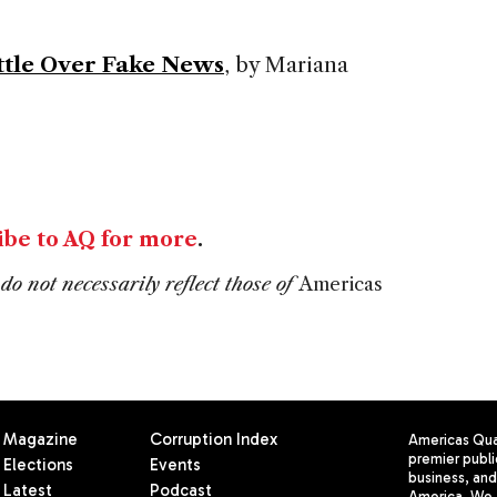
attle Over Fake News
, by Mariana
ibe to AQ for more
.
do not necessarily reflect those of
Americas
Magazine
Corruption Index
Americas Quar
premier publi
Elections
Events
business, and 
Latest
Podcast
America. We 