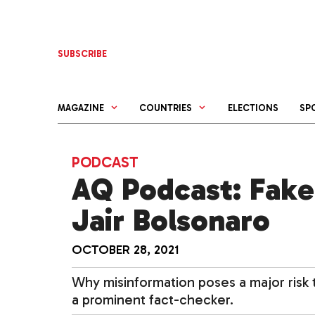
Skip
to
content
SUBSCRIBE
MAGAZINE
COUNTRIES
ELECTIONS
SP
PODCAST
AQ Podcast: Fake
Jair Bolsonaro
OCTOBER 28, 2021
Why misinformation poses a major risk to
a prominent fact-checker.