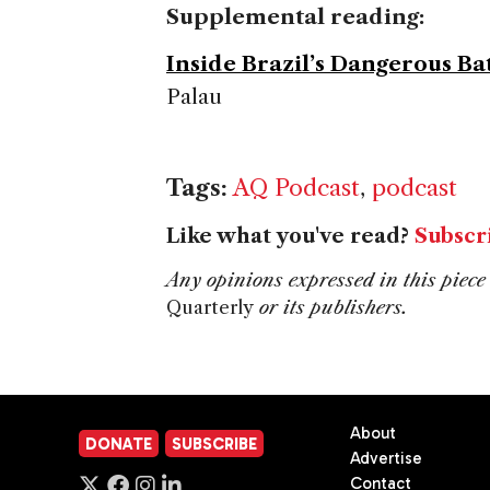
Supplemental reading:
Inside Brazil’s Dangerous B
Palau
Tags:
AQ Podcast
,
podcast
Like what you've read?
Subscr
Any opinions expressed in this piece 
Quarterly
or its publishers.
About
DONATE
SUBSCRIBE
Advertise
Contact