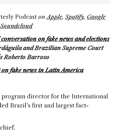
terly Podcast
on
Apple
,
Spotify
,
Google
d
Soundcloud
l conversation on fake news and elections
ardáguila and Brazilian Supreme Court
ís Roberto Barroso
t on fake news in Latin America
r program director for the International
d Brazil’s first and largest fact-
.
-chief.