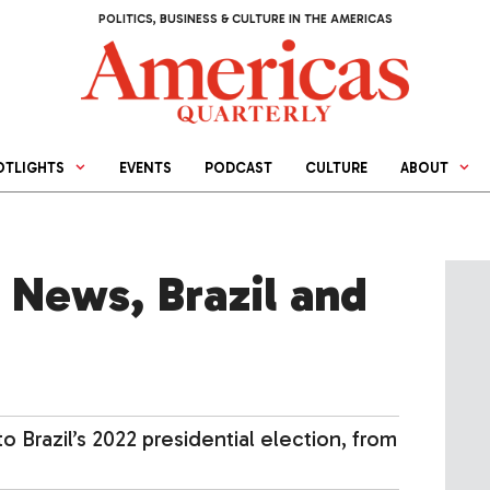
POLITICS, BUSINESS & CULTURE IN THE AMERICAS
OTLIGHTS
EVENTS
PODCAST
CULTURE
ABOUT
 News, Brazil and
 Brazil’s 2022 presidential election, from