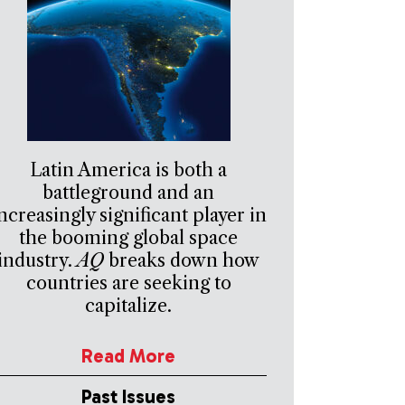
Latin America is both a
battleground and an
ncreasingly significant player in
the booming global space
industry.
AQ
breaks down how
countries are seeking to
capitalize.
Read More
Past Issues