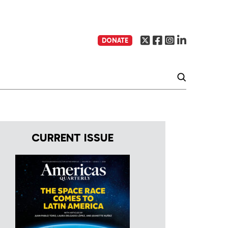
DONATE
CURRENT ISSUE