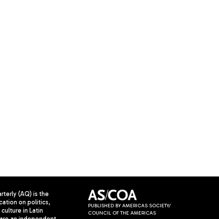
terly (AQ) is the
cation on politics,
PUBLISHED BY AMERICAS SOCIETY/
culture in Latin
COUNCIL OF THE AMERICAS
are an independent