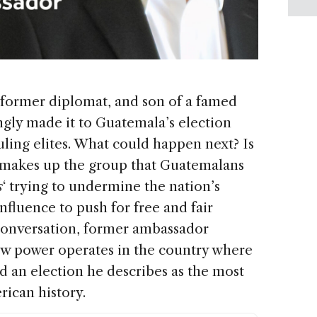
 former diplomat, and son of a famed
ngly made it to Guatemala’s election
ruling elites. What could happen next? Is
 makes up the group that Guatemalans
s
‘ trying to undermine the nation’s
influence to push for free and fair
 conversation, former ambassador
w power operates in the country where
d an election he describes as the most
rican history.