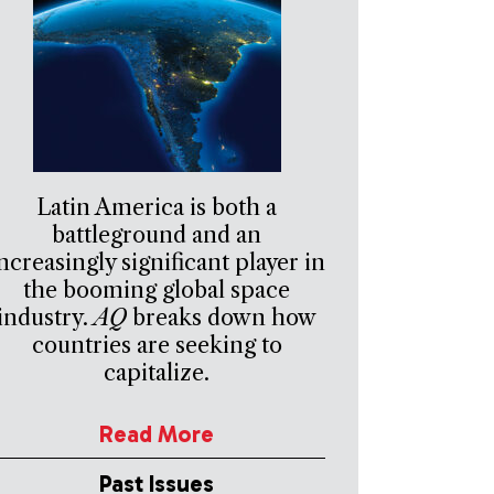
Latin America is both a
battleground and an
ncreasingly significant player in
the booming global space
industry.
AQ
breaks down how
countries are seeking to
capitalize.
Read More
Past Issues