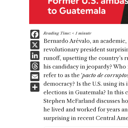
F
Reading Time:
< 1
minute
a
Bernardo Arévalo, an academic,
X
revolutionary president surprisi
c
Li
runoff, upsetting the country’s 
e
n
T
his candidacy in jeopardy? Who
b
k
h
E
refer to as the ‘
pacto de corrupto
o
e
re
m
democracy? Is the U.S. using its 
S
o
dI
a
ai
elections in Guatemala? In this
h
k
n
d
Stephen McFarland discusses ho
l
ar
s
he lived and worked for years an
e
surprising in recent Central Ame