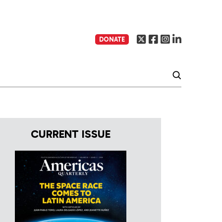
DONATE
CURRENT ISSUE