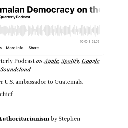
terly Podcast
on
Apple
,
Spotify
,
Google
d
Soundcloud
er U.S. ambassador to Guatemala
chief
Authoritarianism
by Stephen