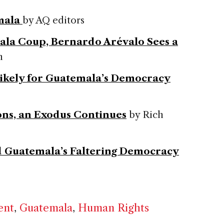
mala
by AQ editors
ala Coup, Bernardo Arévalo Sees a
n
Likely for Guatemala’s Democracy
ons, an Exodus Continues
by Rich
d Guatemala’s Faltering Democracy
ent
,
Guatemala
,
Human Rights