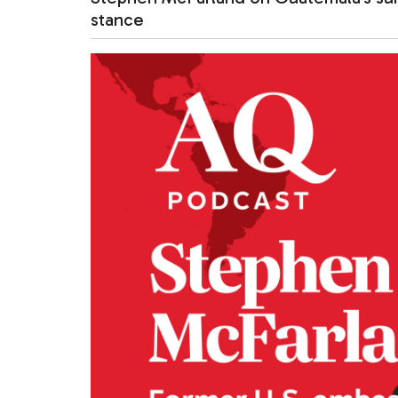
stance