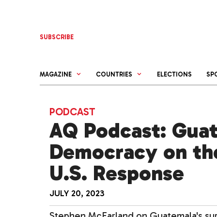
Skip
to
content
SUBSCRIBE
MAGAZINE
COUNTRIES
ELECTIONS
SP
PODCAST
AQ Podcast: Gua
Democracy on the
U.S. Response
JULY 20, 2023
Stephen McFarland on Guatemala's surpr