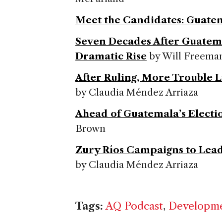
Meet the Candidates: Guate
Seven Decades After Guatem
Dramatic Rise
by Will Freema
After Ruling, More Trouble 
by Claudia Méndez Arriaza
Ahead of Guatemala’s Electi
Brown
Zury Ríos Campaigns to Lea
by Claudia Méndez Arriaza
Tags:
AQ Podcast
,
Developm