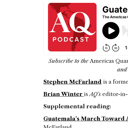
Subscribe to the
Americas Quar
an
Stephen McFarland
is a form
Brian Winter
is
AQ’s
editor-in-
Supplemental reading:
Guatemala’s March Toward 
McFarland