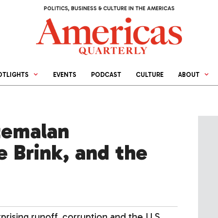
POLITICS, BUSINESS & CULTURE IN THE AMERICAS
OTLIGHTS
EVENTS
PODCAST
CULTURE
ABOUT
temalan
 Brink, and the
ising runoff, corruption and the U.S.