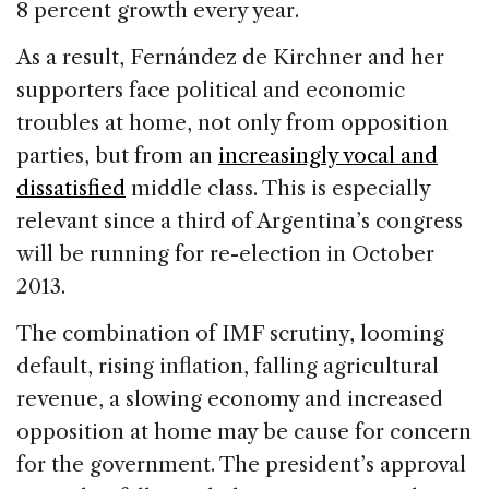
8 percent growth every year.
As a result, Fernández de Kirchner and her
supporters face political and economic
troubles at home, not only from opposition
parties, but from an
increasingly vocal and
dissatisfied
middle class. This is especially
relevant since a third of Argentina’s congress
will be running for re-election in October
2013.
The combination of IMF scrutiny, looming
default, rising inflation, falling agricultural
revenue, a slowing economy and increased
opposition at home may be cause for concern
for the government. The president’s approval