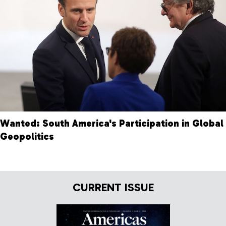
Wanted: South America's Participation in Global
Geopolitics
CURRENT ISSUE