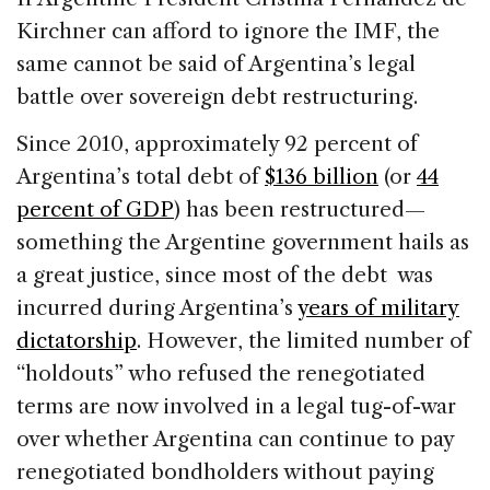
Kirchner can afford to ignore the IMF, the
same cannot be said of Argentina’s legal
battle over sovereign debt restructuring.
Since 2010, approximately 92 percent of
Argentina’s total debt of
$136 billion
(or
44
percent of GDP
) has been restructured—
something the Argentine government hails as
a great justice, since most of the debt was
incurred during Argentina’s
years of military
dictatorship
. However, the limited number of
“holdouts” who refused the renegotiated
terms are now involved in a legal tug-of-war
over whether Argentina can continue to pay
renegotiated bondholders without paying