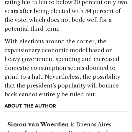
rating has fallen to below 30 percent only two
years after being elected with 54 percent of
the vote, which does not bode well for a
potential third term.
With elections around the corner, the
expansionary economic model based on
heavy government spending and increased
domestic consumption seems doomed to
grind to a halt. Nevertheless, the possibility
that the president’s popularity will bounce
back cannot entirely be ruled out.
ABOUT THE AUTHOR
Simon van Woerden
is Buenos Aires-