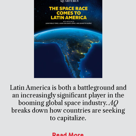
Latin America is both a battleground and
an increasingly significant player in the
booming global space industry.
AQ
breaks down how countries are seeking
to capitalize.
Read More