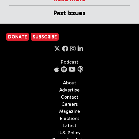
Past Issues
DONATE
SUBSCRIBE
Podcast
About
Advertise
Contact
Careers
Magazine
Elections
Latest
U.S. Policy