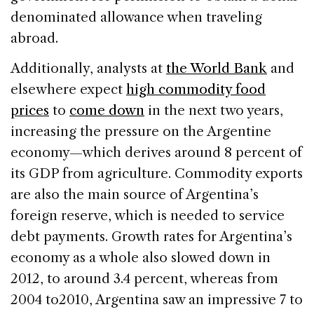
denominated allowance when traveling
abroad.
Additionally, analysts at
the World Bank
and
elsewhere expect
high commodity food
prices
to
come down
in the next two years,
increasing the pressure on the Argentine
economy—which derives around 8 percent of
its GDP from agriculture. Commodity exports
are also the main source of Argentina’s
foreign reserve, which is needed to service
debt payments. Growth rates for Argentina’s
economy as a whole also slowed down in
2012, to around 3.4 percent, whereas from
2004 to2010, Argentina saw an impressive 7 to