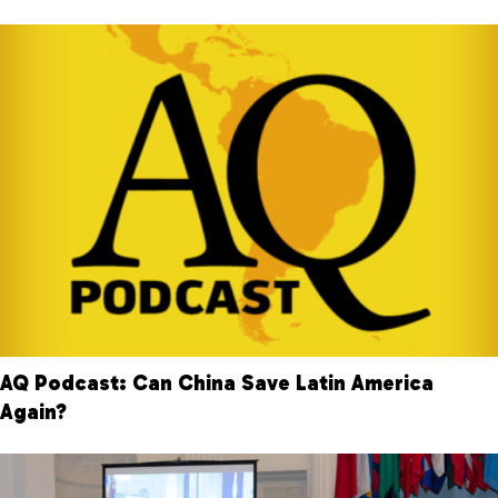
AQ Podcast: Can China Save Latin America
Again?