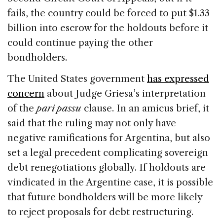
fails, the country could be forced to put $1.33
billion into escrow for the holdouts before it
could continue paying the other
bondholders.
The United States government
has expressed
concern
about Judge Griesa’s interpretation
of the
pari passu
clause. In an amicus brief, it
said that the ruling may not only have
negative ramifications for Argentina, but also
set a legal precedent complicating sovereign
debt renegotiations globally. If holdouts are
vindicated in the Argentine case, it is possible
that future bondholders will be more likely
to reject proposals for debt restructuring.