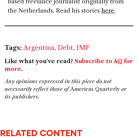
based freelance journalist originally from
the Netherlands. Read his stories
here
.
Tags:
Argentina
,
Debt
,
IMF
Like what you've read?
Subscribe to AQ for
more
.
Any opinions expressed in this piece do not
necessarily reflect those of
Americas Quarterly
or
its publishers.
RELATED CONTENT