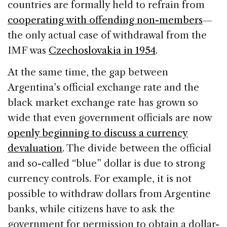
countries are formally held to refrain from
cooperating with offending non-members
—
the only actual case of withdrawal from the
IMF was
Czechoslovakia in 1954
.
At the same time, the gap between
Argentina’s official exchange rate and the
black market exchange rate has grown so
wide that even government officials are now
openly beginning to discuss a currency
devaluation
. The divide between the official
and so-called “blue” dollar is due to strong
currency controls. For example, it is not
possible to withdraw dollars from Argentine
banks, while citizens have to ask the
government for permission to obtain a dollar-