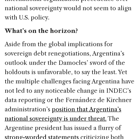
national sovereignty would not seem to align
with U.S. policy.
What’s on the horizon?
Aside from the global implications for
sovereign debt renegotiations, Argentina’s
outlook under the Damocles’ sword of the
holdouts is unfavorable, to say the least. Yet
the multiple challenges facing Argentina have
not led to any noticeable change in INDEC’s
data reporting or the Fernández de Kirchner
administration’s
position that Argentina’s
national sovereignty is under threat.
The
Argentine president has issued a flurry of
strong-worded statements
criticizing both