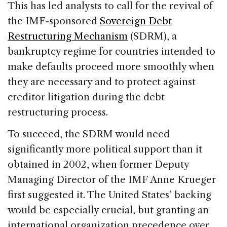
This has led analysts to call for the revival of
the IMF-sponsored
Sovereign Debt
Restructuring Mechanism
(SDRM), a
bankruptcy regime for countries intended to
make defaults proceed more smoothly when
they are necessary and to protect against
creditor litigation during the debt
restructuring process.
To succeed, the SDRM would need
significantly more political support than it
obtained in 2002, when former Deputy
Managing Director of the IMF Anne Krueger
first suggested it. The United States’ backing
would be especially crucial, but granting an
international organization precedence over