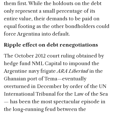
them first. While the holdouts on the debt
only represent a small percentage of its
entire value, their demands to be paid on
equal footing as the other bondholders could
force Argentina into default.
Ripple effect on debt renegotiations
The October 2012 court ruling obtained by
hedge fund NML Capital to impound the
Argentine navy frigate
ARA Libertad
in the
Ghanaian port of Tema—eventually
overturned in December by order of the UN
International Tribunal for the Law of the Sea
— has been the most spectacular episode in
the long-running feud between the