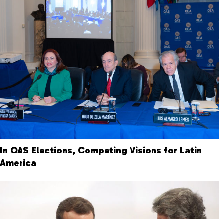
In OAS Elections, Competing Visions for Latin
America