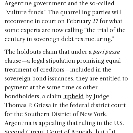
Argentine government and the so-called
“vulture funds.” The quarrelling parties will
reconvene in court on February 27 for what
some experts are now calling “the trial of the
century in sovereign debt restructuring.”
The holdouts claim that under a
pari passu
clause—a legal stipulation promising equal
treatment of creditors—included in the
sovereign bond issuances, they are entitled to
payment at the same time as other
bondholders, a claim
upheld
by Judge
Thomas P. Griesa in the federal district court
for the Southern District of New York.
Argentina is appealing that ruling in the U.S.
Second Circuit Court of Appeals, but if it