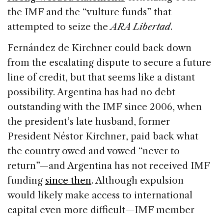
the IMF and the “vulture funds” that
attempted to seize the
ARA Libertad
.
Fernández de Kirchner could back down
from the escalating dispute to secure a future
line of credit, but that seems like a distant
possibility. Argentina has had no debt
outstanding with the IMF since 2006, when
the president’s late husband, former
President Néstor Kirchner, paid back what
the country owed and vowed “never to
return”—and Argentina has not received IMF
funding
since then
. Although expulsion
would likely make access to international
capital even more difficult—IMF member