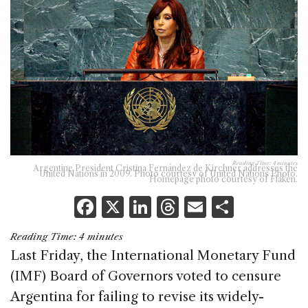
Reading Time:
4
minutes
Argentine President Cristina Fernández de Kirchner addresses the
United Nations in 2009. Photo courtesy of United Nations Photo.
Homepage photo courtesy of Flaken.
F
X
Li
T
E
S
a
n
h
m
h
Reading Time:
4
minutes
c
k
re
ai
ar
Last Friday, the International Monetary Fund
e
e
a
l
e
(IMF) Board of Governors voted to censure
b
dI
d
Argentina for failing to revise its widely-