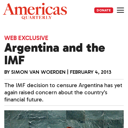
Skip
to
DONATE
content
Me
WEB EXCLUSIVE
Argentina and the
IMF
BY
SIMON VAN WOERDEN
|
FEBRUARY 4, 2013
The IMF decision to censure Argentina has yet
again raised concern about the country’s
financial future.