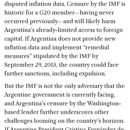
o
n
s
disputed inflation data. Censure by the IMF is
o
historic for a G20 member—having never
k
occurred previously—and will likely harm
Argentina’s already-limited access to foreign
capital. If Argentina does not provide new
inflation data and implement “remedial
measures” stipulated by the IMF by
September 29, 2013, the country could face
further sanctions, including expulsion.
But the IMF is not the only adversary that the
Argentine government is currently facing,
and Argentina’s censure by the Washington-
based lender further underscores other
challenges looming on the country’s horizon.
If Argentine President Cristina Fernández de