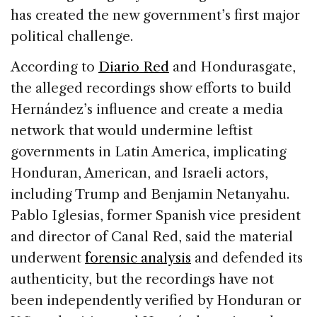
has created the new government’s first major
political challenge.
According to
Diario Red
and Hondurasgate,
the alleged recordings show efforts to build
Hernández’s influence and create a media
network that would undermine leftist
governments in Latin America, implicating
Honduran, American, and Israeli actors,
including Trump and Benjamin Netanyahu.
Pablo Iglesias, former Spanish vice president
and director of Canal Red, said the material
underwent
forensic analysis
and defended its
authenticity, but the recordings have not
been independently verified by Honduran or