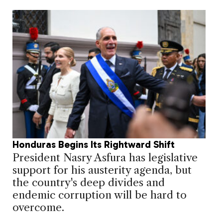
Honduras Begins Its Rightward Shift
President Nasry Asfura has legislative
support for his austerity agenda, but
the country's deep divides and
endemic corruption will be hard to
overcome.