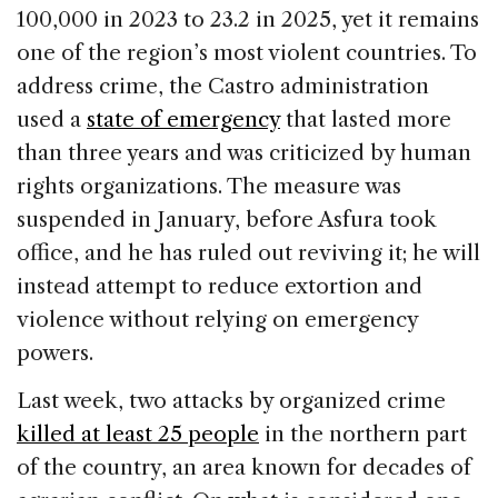
100,000 in 2023 to 23.2 in 2025, yet it remains
one of the region’s most violent countries. To
address crime, the Castro administration
used a
state of emergency
that lasted more
than three years and was criticized by human
rights organizations. The measure was
suspended in January, before Asfura took
office, and he has ruled out reviving it; he will
instead attempt to reduce extortion and
violence without relying on emergency
powers.
Last week, two attacks by organized crime
killed at least 25 people
in the northern part
of the country, an area known for decades of