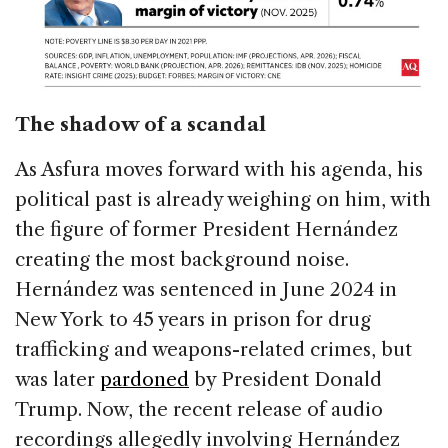
The shadow of a scandal
As Asfura moves forward with his agenda, his
political past is already weighing on him, with
the figure of former President Hernández
creating the most background noise.
Hernández was sentenced in June 2024 in
New York to 45 years in prison for drug
trafficking and weapons-related crimes, but
was later
pardoned
by President Donald
Trump. Now, the recent release of audio
recordings allegedly involving Hernández