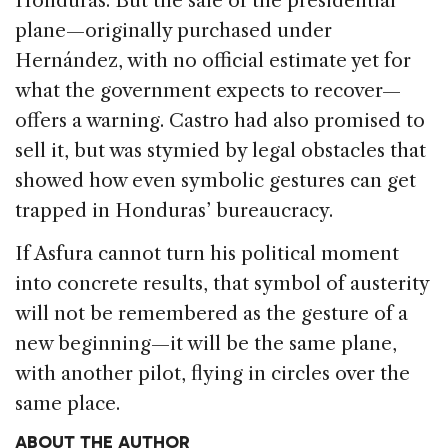
Honduras. But the sale of the presidential
plane—originally purchased under
Hernández, with no official estimate yet for
what the government expects to recover—
offers a warning. Castro had also promised to
sell it, but was stymied by legal obstacles that
showed how even symbolic gestures can get
trapped in Honduras’ bureaucracy.
If Asfura cannot turn his political moment
into concrete results, that symbol of austerity
will not be remembered as the gesture of a
new beginning—it will be the same plane,
with another pilot, flying in circles over the
same place.
ABOUT THE AUTHOR