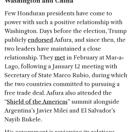
Washington and China
Few Honduran presidents have come to
power with such a positive relationship with
Washington. Days before the election, Trump
publicly
endorsed
Asfura, and since then, the
two leaders have maintained a close
relationship. They
met
in February at Mar-a-
Lago, following a January 12 meeting with
Secretary of State Marco Rubio, during which
the two countries committed to pursuing a
free trade deal. Asfura also attended the
“
Shield of the Americas
” summit alongside
Argentina’s Javier Milei and El Salvador’s
Nayib Bukele.