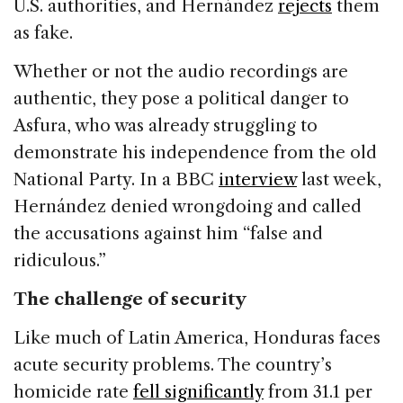
U.S. authorities, and Hernández
rejects
them
as fake.
Whether or not the audio recordings are
authentic, they pose a political danger to
Asfura, who was already struggling to
demonstrate his independence from the old
National Party. In a BBC
interview
last week,
Hernández denied wrongdoing and called
the accusations against him “false and
ridiculous.”
The challenge of security
Like much of Latin America, Honduras faces
acute security problems. The country’s
homicide rate
fell significantly
from 31.1 per