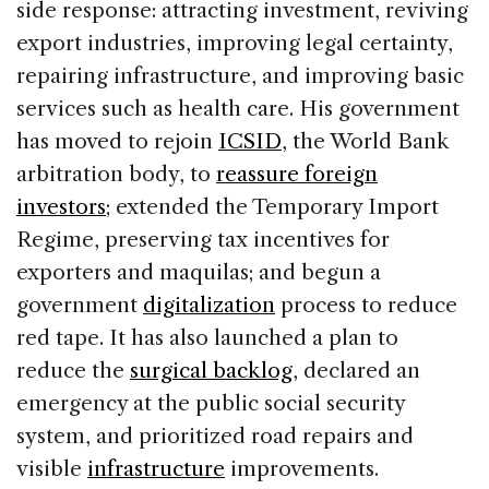
side response: attracting investment, reviving
export industries, improving legal certainty,
repairing infrastructure, and improving basic
services such as health care. His government
has moved to rejoin
ICSID
, the World Bank
arbitration body, to
reassure foreign
investors
; extended the Temporary Import
Regime, preserving tax incentives for
exporters and maquilas; and begun a
government
digitalization
process to reduce
red tape. It has also launched a plan to
reduce the
surgical backlog
, declared an
emergency at the public social security
system, and prioritized road repairs and
visible
infrastructure
improvements.