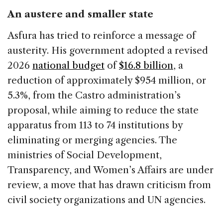
An austere and smaller state
Asfura has tried to reinforce a message of
austerity. His government adopted a revised
2026
national budget
of
$16.8 billion
, a
reduction of approximately $954 million, or
5.3%, from the Castro administration’s
proposal, while aiming to reduce the state
apparatus from 113 to 74 institutions by
eliminating or merging agencies. The
ministries of Social Development,
Transparency, and Women’s Affairs are under
review, a move that has drawn criticism from
civil society organizations and UN agencies.