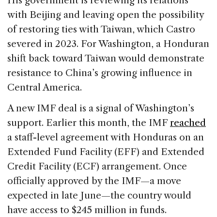
His government is reviewing its relations
with Beijing and leaving open the possibility
of restoring ties with Taiwan, which Castro
severed in 2023. For Washington, a Honduran
shift back toward Taiwan would demonstrate
resistance to China’s growing influence in
Central America.
A new IMF deal is a signal of Washington’s
support. Earlier this month, the IMF
reached
a staff-level agreement with Honduras on an
Extended Fund Facility (EFF) and Extended
Credit Facility (ECF) arrangement. Once
officially approved by the IMF—a move
expected in late June—the country would
have access to $245 million in funds.