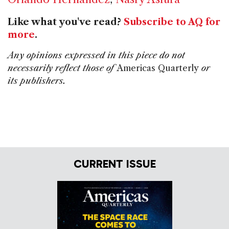
Like what you've read?
Subscribe to AQ for
more
.
Any opinions expressed in this piece do not
necessarily reflect those of
Americas Quarterly
or
its publishers.
CURRENT ISSUE