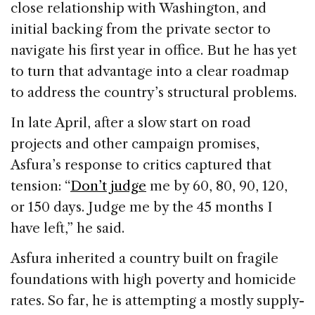
close relationship with Washington, and
initial backing from the private sector to
navigate his first year in office. But he has yet
to turn that advantage into a clear roadmap
to address the country’s structural problems.
In late April, after a slow start on road
projects and other campaign promises,
Asfura’s response to critics captured that
tension: “
Don’t judge
me by 60, 80, 90, 120,
or 150 days. Judge me by the 45 months I
have left,” he said.
Asfura inherited a country built on fragile
foundations with high poverty and homicide
rates. So far, he is attempting a mostly supply-