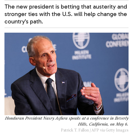
The new president is betting that austerity and
stronger ties with the U.S. will help change the
country’s path.
Honduran President Nasry Asfura speaks at a conference in Beverly
Hills, California, on May 6.
Patrick T. Fallon / AFP via Getty Images