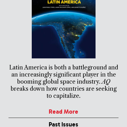
Latin America is both a battleground and
an increasingly significant player in the
booming global space industry.
AQ
breaks down how countries are seeking
to capitalize.
Read More
Past Issues