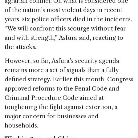
agrarian conflict. On what is considered one
of the nation’s most violent days in recent
years, six police officers died in the incidents.
“We will confront this scourge without fear
and with strength,” Asfura said, reacting to
the attacks.
However, so far, Asfura’s security agenda
remains more a set of signals than a fully
defined strategy. Earlier this month, Congress
approved reforms to the Penal Code and
Criminal Procedure Code aimed at
toughening the fight against extortion, a
major concern for businesses and
households.