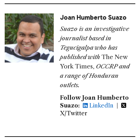
Joan Humberto Suazo
Suazo is an investigative
journalist based in
Tegucigalpa who has
published with
The New
York Times,
OCCRP
and
a range of Honduran
outlets.
Follow Joan Humberto
Suazo:
LinkedIn
|
X/Twitter