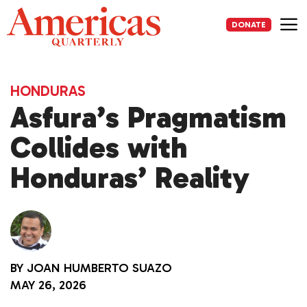
Skip
to
DONATE
content
Me
HONDURAS
Asfura’s Pragmatism
Collides with
Honduras’ Reality
BY
JOAN HUMBERTO SUAZO
MAY 26, 2026