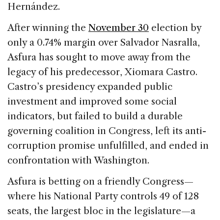
Hernández.
After winning the
November 30
election by
only a 0.74% margin over Salvador Nasralla,
Asfura has sought to move away from the
legacy of his predecessor, Xiomara Castro.
Castro’s presidency expanded public
investment and improved some social
indicators, but failed to build a durable
governing coalition in Congress, left its anti-
corruption promise unfulfilled, and ended in
confrontation with Washington.
Asfura is betting on a friendly Congress—
where his National Party controls 49 of 128
seats, the largest bloc in the legislature—a