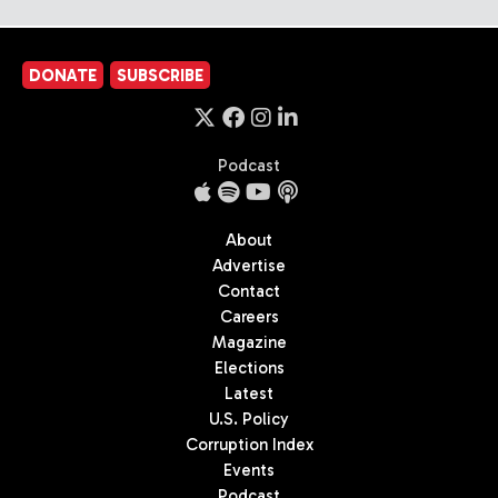
DONATE
SUBSCRIBE
Podcast
About
Advertise
Contact
Careers
Magazine
Elections
Latest
U.S. Policy
Corruption Index
Events
Podcast