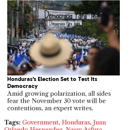
Honduras’s Election Set to Test Its
Democracy
Amid growing polarization, all sides
fear the November 30 vote will be
contentious, an expert writes.
Tags:
Government
,
Honduras
,
Juan
Orlando Hernandez
,
Nasry Asfura