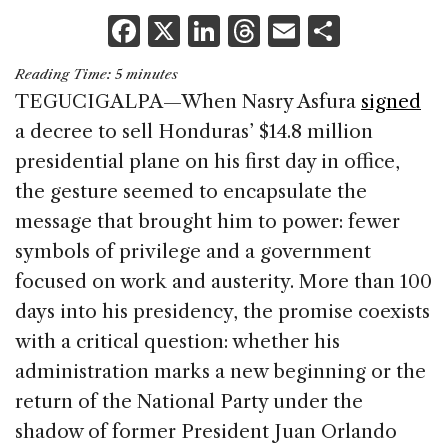
F
X
Li
T
E
S
a
n
h
m
h
Reading Time:
5
minutes
c
k
re
ai
ar
TEGUCIGALPA—When Nasry Asfura
signed
e
e
a
l
e
a decree to sell Honduras’ $14.8 million
b
dI
d
presidential plane on his first day in office,
o
n
s
the gesture seemed to encapsulate the
o
message that brought him to power: fewer
k
symbols of privilege and a government
focused on work and austerity. More than 100
days into his presidency, the promise coexists
with a critical question: whether his
administration marks a new beginning or the
return of the National Party under the
shadow of former President Juan Orlando