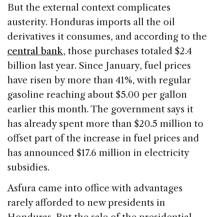
But the external context complicates
austerity. Honduras imports all the oil
derivatives it consumes, and according to the
central bank
, those purchases totaled $2.4
billion last year. Since January, fuel prices
have risen by more than 41%, with regular
gasoline reaching about $5.00 per gallon
earlier this month. The government says it
has already spent more than $20.5 million to
offset part of the increase in fuel prices and
has announced $17.6 million in electricity
subsidies.
Asfura came into office with advantages
rarely afforded to new presidents in