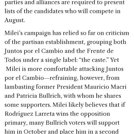
parties and alliances are required to present
lists of the candidates who will compete in
August.
Milei’s campaign has relied so far on criticism
of the partisan establishment, grouping both
Juntos por el Cambio and the Frente de
Todos under a single label: “the caste.” Yet
Milei is more comfortable attacking Juntos
por el Cambio—refraining, however, from
lambasting former President Mauricio Macri
and Patricia Bullrich, with whom he shares
some supporters. Milei likely believes that if
Rodríguez Larreta wins the opposition
primary, many Bullrich voters will support
him in October and place him in a second