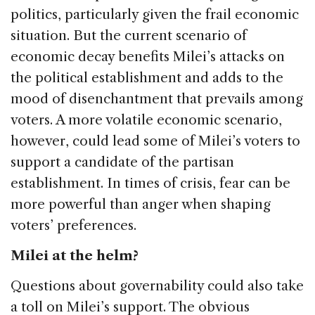
politics, particularly given the frail economic
situation. But the current scenario of
economic decay benefits Milei’s attacks on
the political establishment and adds to the
mood of disenchantment that prevails among
voters. A more volatile economic scenario,
however, could lead some of Milei’s voters to
support a candidate of the partisan
establishment. In times of crisis, fear can be
more powerful than anger when shaping
voters’ preferences.
Milei at the helm?
Questions about governability could also take
a toll on Milei’s support. The obvious