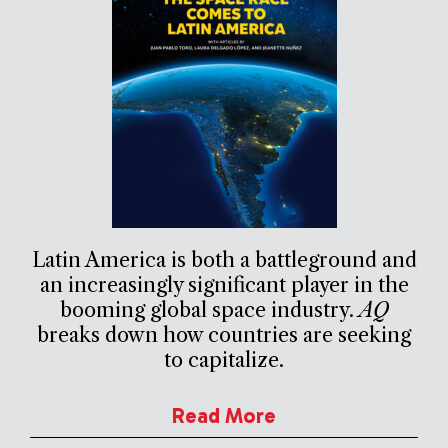
Latin America is both a battleground and
an increasingly significant player in the
booming global space industry.
AQ
breaks down how countries are seeking
to capitalize.
Read More