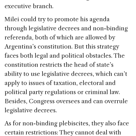
executive branch.
Milei could try to promote his agenda
through legislative decrees and non-binding
referenda, both of which are allowed by
Argentina’s constitution. But this strategy
faces both legal and political obstacles. The
constitution restricts the head of state’s
ability to use legislative decrees, which can’t
apply to issues of taxation, electoral and
political party regulations or criminal law.
Besides, Congress oversees and can overrule
legislative decrees.
As for non-binding plebiscites, they also face
certain restrictions: They cannot deal with