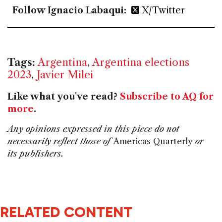
Follow Ignacio Labaqui:
X/Twitter
Tags:
Argentina
,
Argentina elections
2023
,
Javier Milei
Like what you've read?
Subscribe to AQ for
more
.
Any opinions expressed in this piece do not
necessarily reflect those of
Americas Quarterly
or
its publishers.
RELATED CONTENT