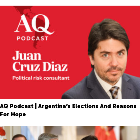
AQ Podcast | Argentina’s Elections And Reasons
For Hope