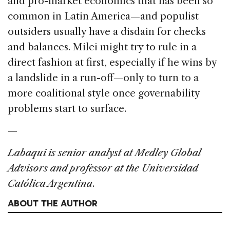
and pro-market economics that has been so
common in Latin America—and populist
outsiders usually have a disdain for checks
and balances. Milei might try to rule in a
direct fashion at first, especially if he wins by
a landslide in a run-off—only to turn to a
more coalitional style once governability
problems start to surface.
—
Labaqui is senior analyst at Medley Global
Advisors and professor at the Universidad
Católica Argentina
.
ABOUT THE AUTHOR