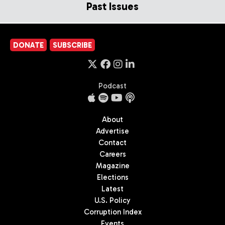
Past Issues
DONATE
SUBSCRIBE
Podcast
About
Advertise
Contact
Careers
Magazine
Elections
Latest
U.S. Policy
Corruption Index
Events