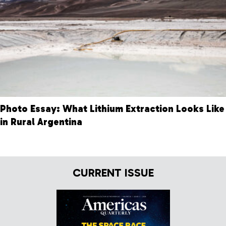
Photo Essay: What Lithium Extraction Looks Like
in Rural Argentina
CURRENT ISSUE