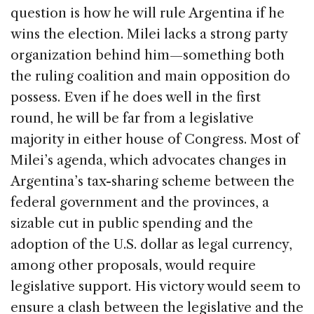
question is how he will rule Argentina if he
wins the election. Milei lacks a strong party
organization behind him—something both
the ruling coalition and main opposition do
possess. Even if he does well in the first
round, he will be far from a legislative
majority in either house of Congress. Most of
Milei’s agenda, which advocates changes in
Argentina’s tax-sharing scheme between the
federal government and the provinces, a
sizable cut in public spending and the
adoption of the U.S. dollar as legal currency,
among other proposals, would require
legislative support. His victory would seem to
ensure a clash between the legislative and the