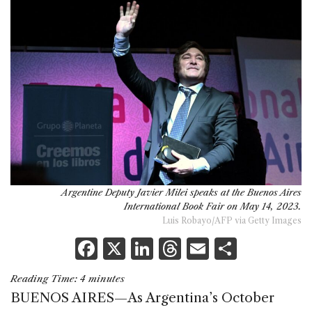
Argentine Deputy Javier Milei speaks at the Buenos Aires
International Book Fair on May 14, 2023.
Luis Robayo/AFP via Getty Images
F
X
Li
T
E
S
a
n
h
m
h
Reading Time:
4
minutes
c
k
re
ai
ar
BUENOS AIRES—As Argentina’s October