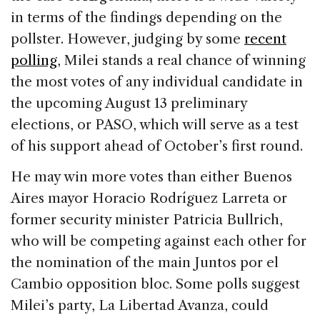
in terms of the findings depending on the
pollster. However, judging by some
recent
polling
, Milei stands a real chance of winning
the most votes of any individual candidate in
the upcoming August 13 preliminary
elections, or PASO, which will serve as a test
of his support ahead of October’s first round.
He may win more votes than either Buenos
Aires mayor Horacio Rodríguez Larreta or
former security minister Patricia Bullrich,
who will be competing against each other for
the nomination of the main Juntos por el
Cambio opposition bloc. Some polls suggest
Milei’s party, La Libertad Avanza, could