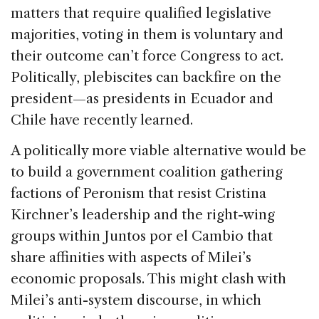
matters that require qualified legislative
majorities, voting in them is voluntary and
their outcome can’t force Congress to act.
Politically, plebiscites can backfire on the
president—as presidents in Ecuador and
Chile have recently learned.
A politically more viable alternative would be
to build a government coalition gathering
factions of Peronism that resist Cristina
Kirchner’s leadership and the right-wing
groups within Juntos por el Cambio that
share affinities with aspects of Milei’s
economic proposals. This might clash with
Milei’s anti-system discourse, in which