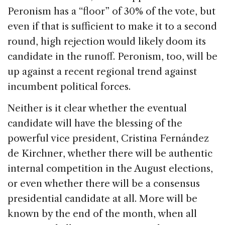
Peronism has a “floor” of 30% of the vote, but
even if that is sufficient to make it to a second
round, high rejection would likely doom its
candidate in the runoff. Peronism, too, will be
up against a recent regional trend against
incumbent political forces.
Neither is it clear whether the eventual
candidate will have the blessing of the
powerful vice president, Cristina Fernández
de Kirchner, whether there will be authentic
internal competition in the August elections,
or even whether there will be a consensus
presidential candidate at all. More will be
known by the end of the month, when all