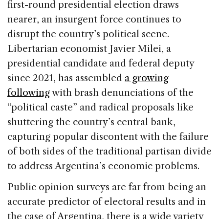
e
e
a
l
e
first-round presidential election draws
b
dI
d
nearer, an insurgent force continues to
o
n
s
disrupt the country’s political scene.
o
Libertarian economist Javier Milei, a
k
presidential candidate and federal deputy
since 2021, has assembled
a growing
following
with brash denunciations of the
“political caste” and radical proposals like
shuttering the country’s central bank,
capturing popular discontent with the failure
of both sides of the traditional partisan divide
to address Argentina’s economic problems.
Public opinion surveys are far from being an
accurate predictor of electoral results and in
the case of Argentina, there is a wide variety