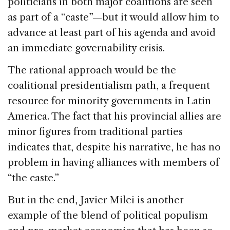
politicians in both major coalitions are seen
as part of a “caste”—but it would allow him to
advance at least part of his agenda and avoid
an immediate governability crisis.
The rational approach would be the
coalitional presidentialism path, a frequent
resource for minority governments in Latin
America. The fact that his provincial allies are
minor figures from traditional parties
indicates that, despite his narrative, he has no
problem in having alliances with members of
“the caste.”
But in the end, Javier Milei is another
example of the blend of political populism