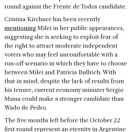
round against the Frente de Todos candidate.
Cristina Kirchner has been recently
mentioning
Milei in her public appearances,
suggesting she is seeking to exploit fear of
the right to attract moderate independent
voters who may feel uncomfortable with a
run-off scenario in which they have to choose
between Milei and Patricia Bullrich. With
that in mind, despite the lack of results from
his tenure, current economy minister Sergio
Massa could make a stronger candidate than
Wado de Pedro.
The five months left before the October 22
first round represent an eternity in Argentine