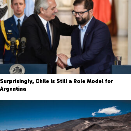
Surprisingly, Chile Is Still a Role Model for
Argentina