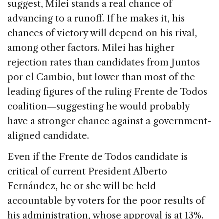
suggest, Milei stands a real chance of
advancing to a runoff. If he makes it, his
chances of victory will depend on his rival,
among other factors. Milei has higher
rejection rates than candidates from Juntos
por el Cambio, but lower than most of the
leading figures of the ruling Frente de Todos
coalition—suggesting he would probably
have a stronger chance against a government-
aligned candidate.
Even if the Frente de Todos candidate is
critical of current President Alberto
Fernández, he or she will be held
accountable by voters for the poor results of
his administration, whose approval is at 13%.