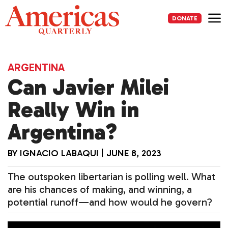
Skip
to
DONATE
content
Me
ARGENTINA
Can Javier Milei
Really Win in
Argentina?
BY
IGNACIO LABAQUI
|
JUNE 8, 2023
The outspoken libertarian is polling well. What
are his chances of making, and winning, a
potential runoff—and how would he govern?