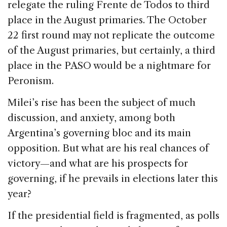
relegate the ruling Frente de Todos to third
place in the August primaries. The October
22 first round may not replicate the outcome
of the August primaries, but certainly, a third
place in the PASO would be a nightmare for
Peronism.
Milei’s rise has been the subject of much
discussion, and anxiety, among both
Argentina’s governing bloc and its main
opposition. But what are his real chances of
victory—and what are his prospects for
governing, if he prevails in elections later this
year?
If the presidential field is fragmented, as polls