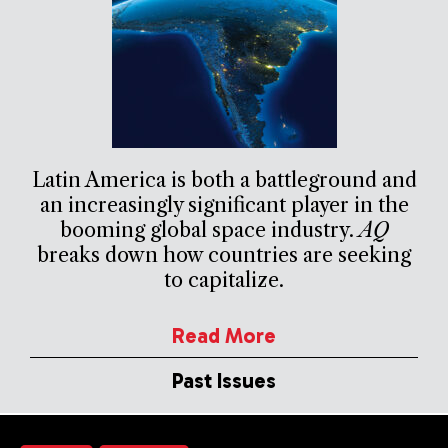
Latin America is both a battleground and
an increasingly significant player in the
booming global space industry.
AQ
breaks down how countries are seeking
to capitalize.
Read More
Past Issues