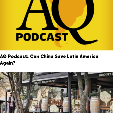
AQ Podcast: Can China Save Latin America
Again?