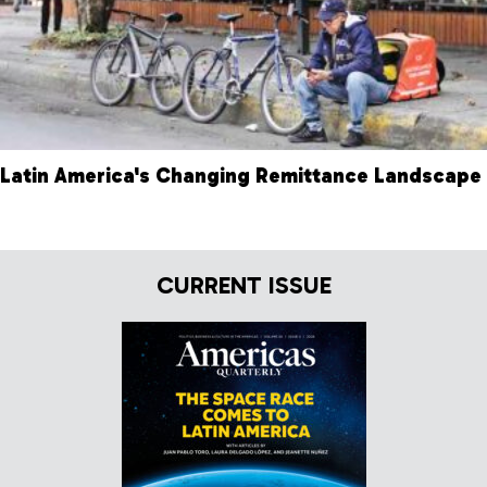
Latin America's Changing Remittance Landscape
CURRENT ISSUE