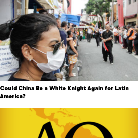
Could China Be a White Knight Again for Latin
America?