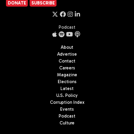
DONATE
SUBSCRIBE
Podcast
About
Advertise
Contact
Careers
Magazine
Elections
Latest
U.S. Policy
Corruption Index
Events
Podcast
Culture