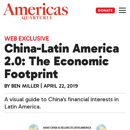
Skip
to
DONATE
content
Me
WEB EXCLUSIVE
China-Latin America
2.0: The Economic
Footprint
BY
BEN MILLER
|
APRIL 22, 2019
A visual guide to China’s financial interests in
Latin America.