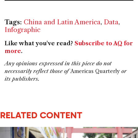
o
k
Tags:
China and Latin America
,
Data
,
Infographic
Like what you've read?
Subscribe to AQ for
more
.
Any opinions expressed in this piece do not
necessarily reflect those of
Americas Quarterly
or
its publishers.
RELATED CONTENT