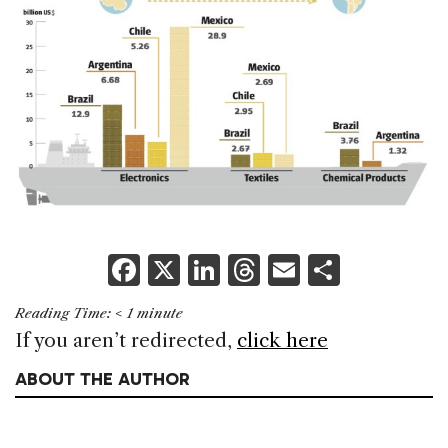
F
X
Li
T
E
S
a
n
h
m
h
Reading Time:
< 1
minute
c
k
re
ai
ar
If you aren’t redirected,
click here
e
e
a
l
e
ABOUT THE AUTHOR
b
dI
d
o
n
s