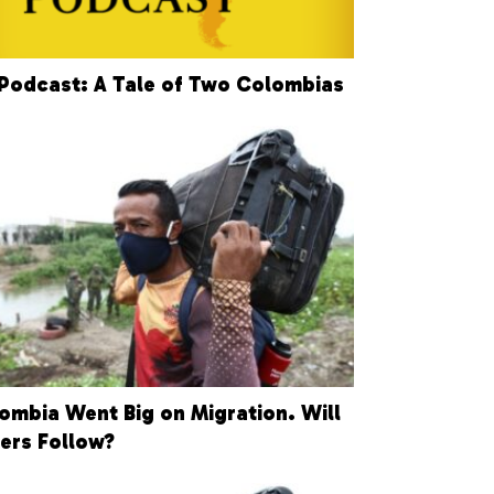
Podcast: A Tale of Two Colombias
ombia Went Big on Migration. Will
ers Follow?