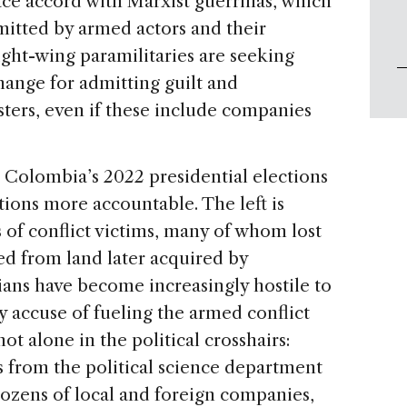
ace accord with Marxist guerrillas, which
itted by armed actors and their
ight-wing paramilitaries are seeking
hange for admitting guilt and
ers, even if these include companies
on Colombia’s 2022 presidential elections
tions more accountable. The left is
 of conflict victims, many of whom lost
d from land later acquired by
ians have become increasingly hostile to
 accuse of fueling the armed conflict
ot alone in the political crosshairs:
 from the political science department
 dozens of local and foreign companies,