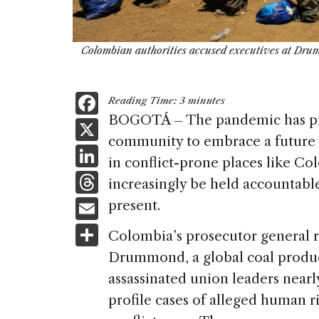
Colombian authorities accused executives at Drum
F
Reading Time:
3
minutes
a
BOGOTÁ – The pandemic has pro
X
community to embrace a future 
c
Li
in conflict-prone places like Co
e
n
T
increasingly be held accountabl
b
k
h
E
present.
o
e
re
m
S
o
Colombia’s prosecutor general 
dI
a
ai
h
k
Drummond, a global coal produce
n
d
l
ar
assassinated union leaders nearl
s
e
profile cases of alleged human r