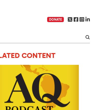
DONATE
LATED CONTENT