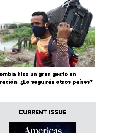
ombia hizo un gran gesto en
ración. ¿Lo seguirán otros países?
CURRENT ISSUE