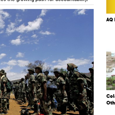
AQ 
Col
Oth