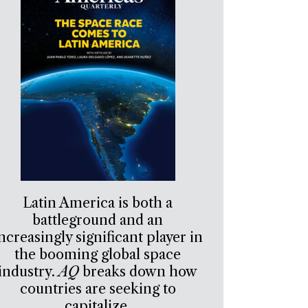
Latin America is both a
battleground and an
ncreasingly significant player in
the booming global space
industry.
AQ
breaks down how
countries are seeking to
capitalize.