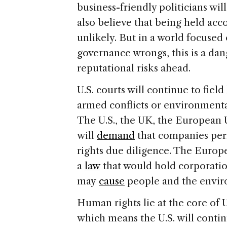
business-friendly politicians wil
also believe that being held acc
unlikely. But in a world focused
governance wrongs, this is a da
reputational risks ahead.
U.S. courts will continue to field
armed conflicts or environmental
The U.S., the UK, the European 
will
demand
that companies per
rights due diligence. The Europ
a
law
that would hold corporatio
may
cause
people and the envir
Human rights lie at the core of U
which means the U.S. will contin