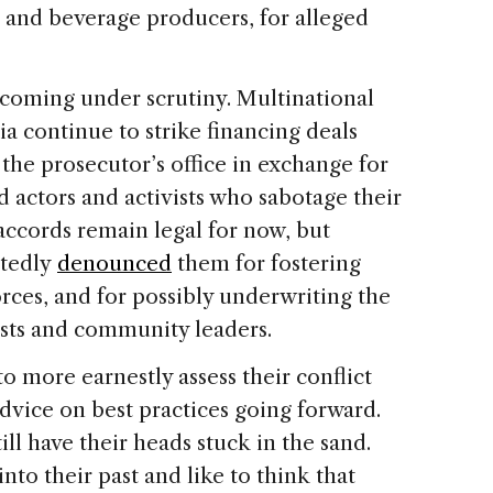
d and beverage producers, for alleged
 coming under scrutiny. Multinational
 continue to strike financing deals
 the prosecutor’s office in exchange for
 actors and activists who sabotage their
accords remain legal for now, but
atedly
denounced
them for fostering
orces, and for possibly underwriting the
vists and community leaders.
 more earnestly assess their conflict
advice on best practices going forward.
l have their heads stuck in the sand.
into their past and like to think that