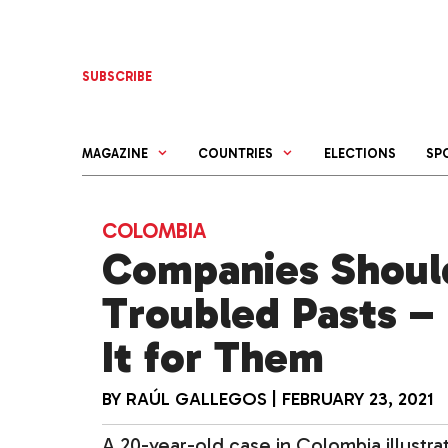
Skip
to
content
SUBSCRIBE
MAGAZINE
COUNTRIES
ELECTIONS
SP
COLOMBIA
Companies Shoul
Troubled Pasts –
It for Them
BY
RAÚL GALLEGOS
|
FEBRUARY 23, 2021
A 20-year-old case in Colombia illustra