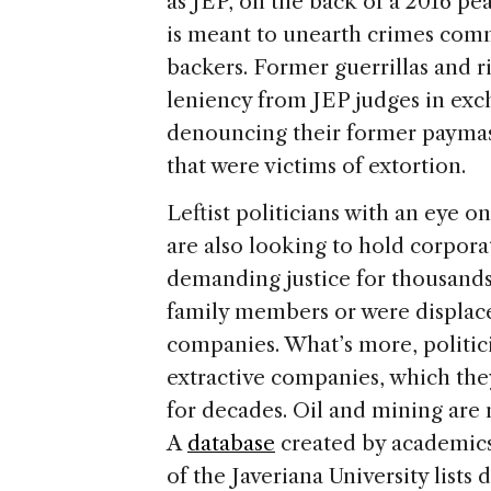
as JEP, on the back of a 2016 pe
is meant to unearth crimes comm
backers. Former guerrillas and r
leniency from JEP judges in exc
denouncing their former paymast
that were victims of extortion.
Leftist politicians with an eye 
are also looking to hold corpora
demanding justice for thousands
family members or were displace
companies. What’s more, politic
extractive companies, which they
for decades. Oil and mining are n
A
database
created by academics
of the Javeriana University lists