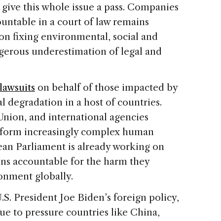
l give this whole issue a pass. Companies
ountable in a court of law remains
 on fixing environmental, social and
ngerous underestimation of legal and
lawsuits
on behalf of those impacted by
 degradation in a host of countries.
Union, and international agencies
form increasingly complex human
ean Parliament is already working on
ns accountable for the harm they
onment globally.
.S. President Joe Biden’s foreign policy,
ue to pressure countries like China,