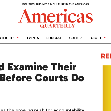
POLITICS, BUSINESS & CULTURE IN THE AMERICAS
OTLIGHTS
EVENTS
PODCAST
CULTURE
ABOUT
RE
d Examine Their
 Before Courts Do
tes the growing push for accountability.