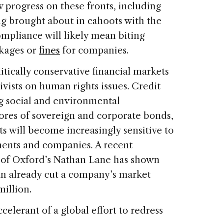
progress on these fronts, including
g brought about in cahoots with the
mpliance will likely mean biting
ckages or
fines
for companies.
itically conservative financial markets
tivists on human rights issues. Credit
ng social and environmental
cores of sovereign and corporate bonds,
 will become increasingly sensitive to
ents and companies. A recent
y of Oxford’s Nathan Lane has shown
an already cut a company’s market
million.
lerant of a global effort to redress