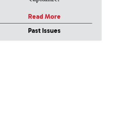
Read More
Past Issues