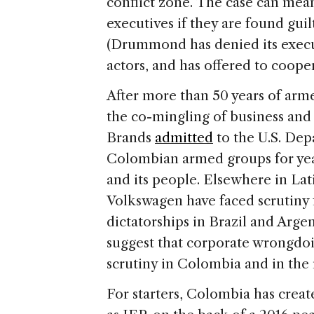
conflict zone. The case can mean 
executives if they are found guilty
(Drummond has denied its execu
actors, and has offered to cooper
After more than 50 years of arme
the co-mingling of business and
Brands
admitted
to the U.S. Depa
Colombian armed groups for years
and its people. Elsewhere in La
Volkswagen have faced scrutiny f
dictatorships in Brazil and Arge
suggest that corporate wrongdo
scrutiny in Colombia and in the 
For starters, Colombia has creat