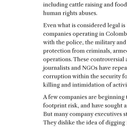
including cattle raising and foo
human rights abuses.
Even what is considered legal is
companies operating in Colombia
with the police, the military and
protection from criminals, armed
operations. These controversial 
journalists and NGOs have repe
corruption within the security f
killing and intimidation of acti
A few companies are beginning to
footprint risk, and have sought 
But many company executives stil
They dislike the idea of digging 