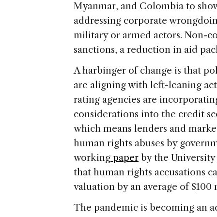
Myanmar, and Colombia to show 
addressing corporate wrongdoin
military or armed actors. Non-co
sanctions, a reduction in aid pa
A harbinger of change is that pol
are aligning with left-leaning ac
rating agencies are incorporati
considerations into the credit s
which means lenders and markets
human rights abuses by governm
working
paper
by the Universit
that human rights accusations c
valuation by an average of $100 
The pandemic is becoming an acce