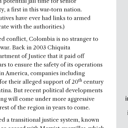
potential jail time for senior
, a first in this war-torn nation.
tives have ever had links to armed
ate with the authorities.)
d conflict, Colombia is no stranger to
 war. Back in 2003 Chiquita
rtment of Justice that it paid off
 to ensure the safety of its operations
tin America, companies including
th
or their alleged support of 20
century
ntina. But recent political developments
i
ing will come under more aggressive
rest of the region in years to come.
ed a transitional justice system, known