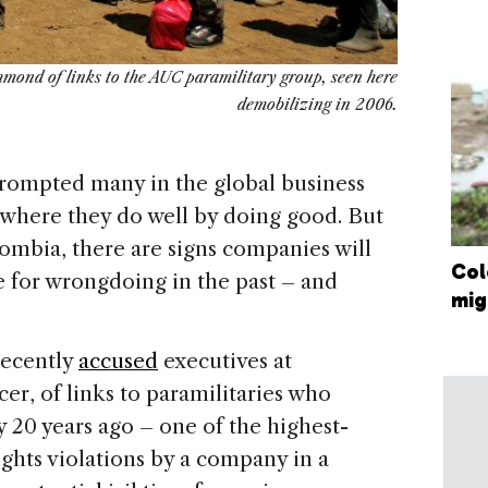
mond of links to the AUC paramilitary group, seen here
demobilizing in 2006.
mpted many in the global business
where they do well by doing good. But
lombia, there are signs companies will
Col
e for wrongdoing in the past – and
mig
recently
accused
executives at
r, of links to paramilitaries who
y 20 years ago – one of the highest-
ights violations by a company in a