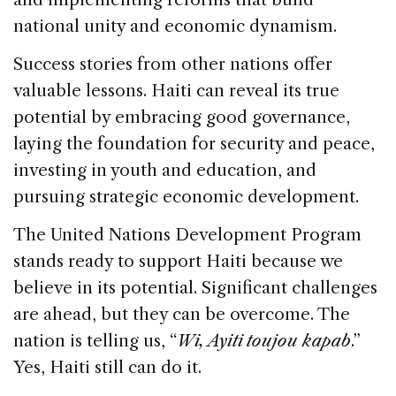
national unity and economic dynamism.
Success stories from other nations offer
valuable lessons. Haiti can reveal its true
potential by embracing good governance,
laying the foundation for security and peace,
investing in youth and education, and
pursuing strategic economic development.
The United Nations Development Program
stands ready to support Haiti because we
believe in its potential. Significant challenges
are ahead, but they can be overcome. The
nation is telling us, “
Wi, Ayiti toujou kapab
.”
Yes, Haiti still can do it.