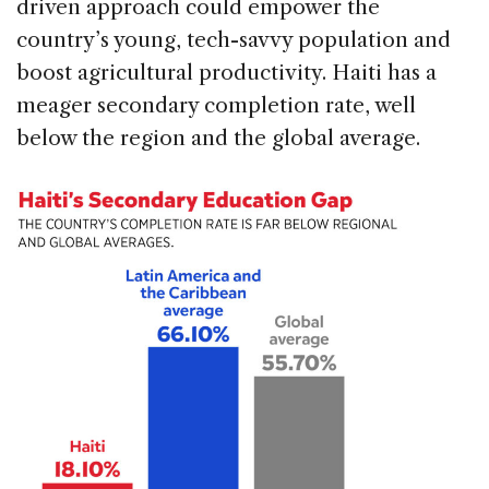
driven approach could empower the
country’s young, tech-savvy population and
boost agricultural productivity. Haiti has a
meager secondary completion rate, well
below the region and the global average.