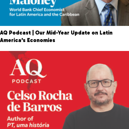
AQ Podcast | Our Mid-Year Update on Latin
America’s Economies