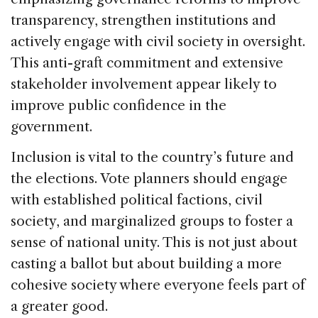
transparency, strengthen institutions and
actively engage with civil society in oversight.
This anti-graft commitment and extensive
stakeholder involvement appear likely to
improve public confidence in the
government.
Inclusion is vital to the country’s future and
the elections. Vote planners should engage
with established political factions, civil
society, and marginalized groups to foster a
sense of national unity. This is not just about
casting a ballot but about building a more
cohesive society where everyone feels part of
a greater good.