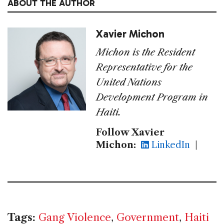
ABOUT THE AUTHOR
Xavier Michon
Michon is the Resident
Representative for the
United Nations
Development Program in
Haiti.
Follow Xavier
Michon:
LinkedIn
|
Tags:
Gang Violence
,
Government
,
Haiti