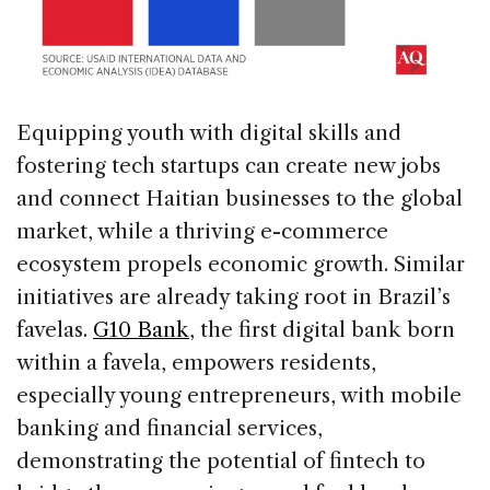
Equipping youth with digital skills and
fostering tech startups can create new jobs
and connect Haitian businesses to the global
market, while a thriving e-commerce
ecosystem propels economic growth. Similar
initiatives are already taking root in Brazil’s
favelas.
G10 Bank
, the first digital bank born
within a favela, empowers residents,
especially young entrepreneurs, with mobile
banking and financial services,
demonstrating the potential of fintech to