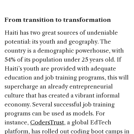
From transition to transformation
Haiti has two great sources of undeniable
potential: its youth and geography. The
country is a demographic powerhouse, with
54% of its population under 25 years old. If
Haiti’s youth are provided with adequate
education and job training programs, this will
supercharge an already entrepreneurial
culture that has created a vibrant informal
economy. Several successful job training
programs can be used as models. For
instance,
CodersTrust
, a global EdTech
platform, has rolled out coding boot camps in