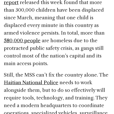
report
released this week found that more
than 300,000 children have been displaced
since March, meaning that one child is
displaced every minute in this country as
armed violence persists. In total, more than
580,000 people
are homeless due to the
protracted public safety crisis, as gangs still
control most of the nation’s capital and its
main access points.
Still, the MSS can’t fix the country alone. The
Haitian National Police
needs to work
alongside them, but to do so effectively will
require tools, technology, and training. They
need a modern headquarters to coordinate
operations, specialized vehicles, surveillance