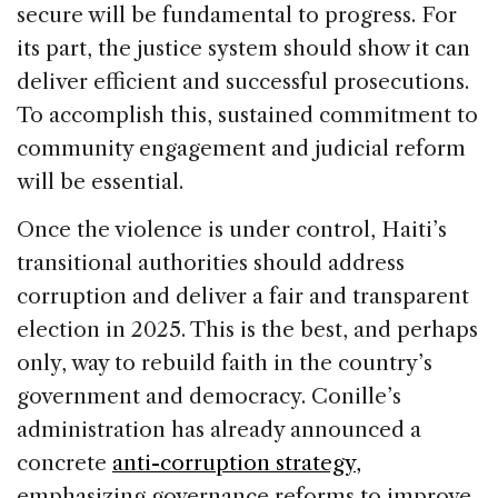
secure will be fundamental to progress. For
its part, the justice system should show it can
deliver efficient and successful prosecutions.
To accomplish this, sustained commitment to
community engagement and judicial reform
will be essential.
Once the violence is under control, Haiti’s
transitional authorities should address
corruption and deliver a fair and transparent
election in 2025. This is the best, and perhaps
only, way to rebuild faith in the country’s
government and democracy. Conille’s
administration has already announced a
concrete
anti-corruption strategy,
emphasizing governance reforms to improve