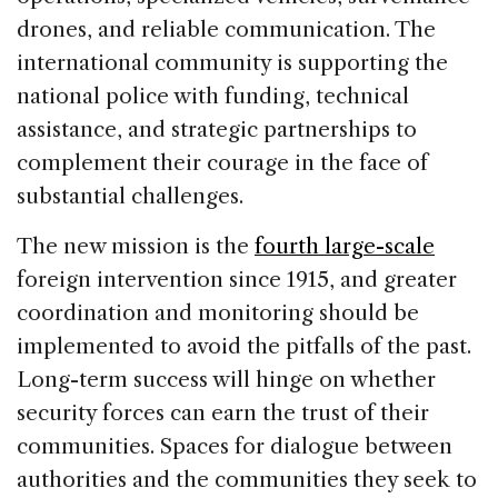
drones, and reliable communication. The
international community is supporting the
national police with funding, technical
assistance, and strategic partnerships to
complement their courage in the face of
substantial challenges.
The new mission is the
fourth large-scale
foreign intervention since 1915, and greater
coordination and monitoring should be
implemented to avoid the pitfalls of the past.
Long-term success will hinge on whether
security forces can earn the trust of their
communities. Spaces for dialogue between
authorities and the communities they seek to