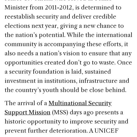
Minister from 2011-2012, is determined to
reestablish security and deliver credible
elections next year, giving a new chance to
the nation’s potential. While the international
community is accompanying these efforts, it
also needs a nation’s vision to ensure that any
opportunities created don’t go to waste. Once
a security foundation is laid, sustained
investment in institutions, infrastructure and
the country’s youth should be close behind.
The arrival of a
Multinational Security
Support Mission
(MSS) days ago presents a
historic opportunity to improve security and
prevent further deterioration. A UNICEF