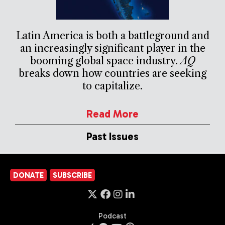
Latin America is both a battleground and
an increasingly significant player in the
booming global space industry.
AQ
breaks down how countries are seeking
to capitalize.
Read More
Past Issues
DONATE
SUBSCRIBE
Podcast