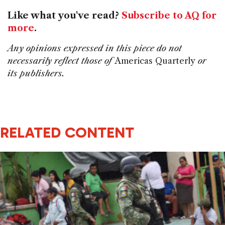
Like what you've read?
Subscribe to AQ for
more
.
Any opinions expressed in this piece do not
necessarily reflect those of
Americas Quarterly
or
its publishers.
RELATED CONTENT