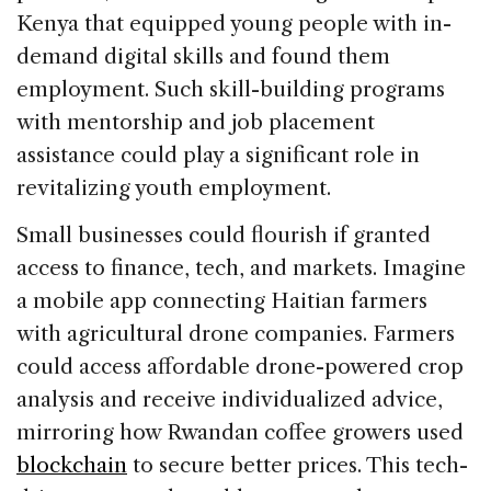
Kenya that equipped young people with in-
demand digital skills and found them
employment. Such skill-building programs
with mentorship and job placement
assistance could play a significant role in
revitalizing youth employment.
Small businesses could flourish if granted
access to finance, tech, and markets. Imagine
a mobile app connecting Haitian farmers
with agricultural drone companies. Farmers
could access affordable drone-powered crop
analysis and receive individualized advice,
mirroring how Rwandan coffee growers used
blockchain
to secure better prices. This tech-