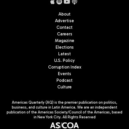
About
Advertise
Contact
Careers
Magazine
Elections
Latest
U.S. Policy
Corruption Index
Events
Podcast
Culture
Americas Quarterly (AQ) is the premier publication on politics,
business, and culture in Latin America. We are an independent
publication of the Americas Society/Council of the Americas, based
in New York City. All Rights Reserved