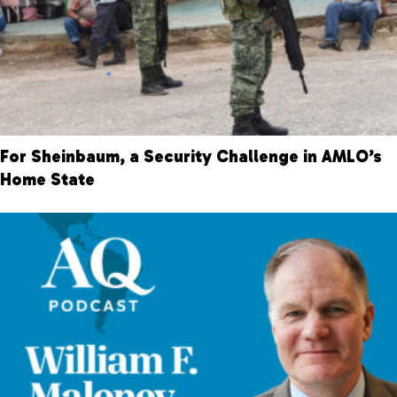
For Sheinbaum, a Security Challenge in AMLO’s
Home State