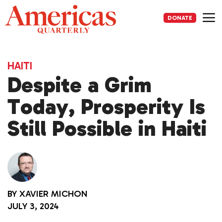
Skip
to
DONATE
content
Me
HAITI
Despite a Grim
Today, Prosperity Is
Still Possible in Haiti
BY
XAVIER MICHON
JULY 3, 2024