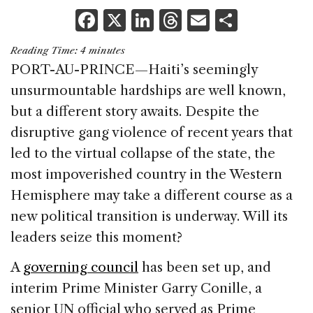
F
X
Li
T
E
S
a
n
h
m
h
Reading Time:
4
minutes
c
k
re
ai
ar
PORT-AU-PRINCE—Haiti’s seemingly
e
e
a
l
e
unsurmountable hardships are well known,
b
dI
d
but a different story awaits. Despite the
o
n
s
disruptive gang violence of recent years that
o
led to the virtual collapse of the state, the
k
most impoverished country in the Western
Hemisphere may take a different course as a
new political transition is underway. Will its
leaders seize this moment?
A
governing council
has been set up, and
interim Prime Minister Garry Conille, a
senior UN official who served as Prime