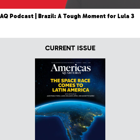
AQ Podcast | Brazil: A Tough Moment for Lula 3
CURRENT ISSUE