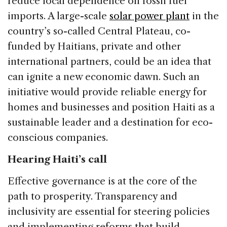
reduce local dependence on fossil fuel
imports. A large-scale
solar power plant
in the
country’s so-called Central Plateau, co-
funded by Haitians, private and other
international partners, could be an idea that
can ignite a new economic dawn. Such an
initiative would provide reliable energy for
homes and businesses and position Haiti as a
sustainable leader and a destination for eco-
conscious companies.
Hearing Haiti’s call
Effective governance is at the core of the
path to prosperity. Transparency and
inclusivity are essential for steering policies
and implementing reforms that build