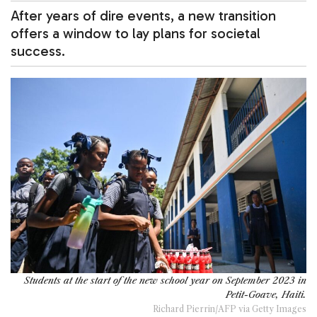
After years of dire events, a new transition
offers a window to lay plans for societal
success.
Students at the start of the new school year on September 2023 in
Petit-Goave, Haiti.
Richard Pierrin/AFP via Getty Images