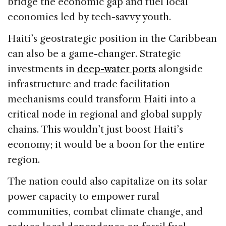
bridge the economic gap and fuel local
economies led by tech-savvy youth.
Haiti’s geostrategic position in the Caribbean
can also be a game-changer. Strategic
investments in
deep-water ports
alongside
infrastructure and trade facilitation
mechanisms could transform Haiti into a
critical node in regional and global supply
chains. This wouldn’t just boost Haiti’s
economy; it would be a boon for the entire
region.
The nation could also capitalize on its solar
power capacity to empower rural
communities, combat climate change, and