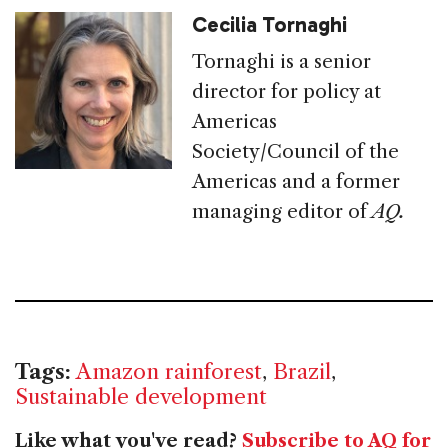
Cecilia Tornaghi
Tornaghi is a senior
director for policy at
Americas
Society/Council of the
Americas and a former
managing editor of
AQ.
Tags:
Amazon rainforest
,
Brazil
,
Sustainable development
Like what you've read?
Subscribe to AQ for