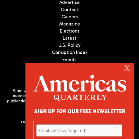
Advertise
Contact
Careers
Magazine
Elections
Latest
U.S. Policy
Corruption Index
Events
Podcast
X
Culture
Americas Quarterly (AQ) is the premier publication on politics,
business, and culture in Latin America. We are an independent
publication of the Americas Society/Council of the Americas, based
in New York City. All Rights Reserved
SIGN UP FOR OUR FREE NEWSLETTER
PUBLISHED BY AMERICAS SOCIETY/ COUNCIL OF THE AMERICAS
680 Park Avenue
New York, NY 10065