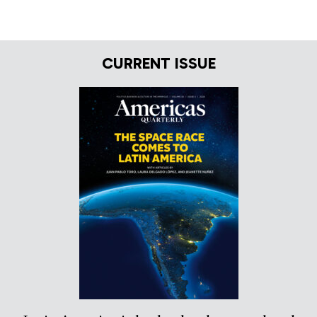
CURRENT ISSUE