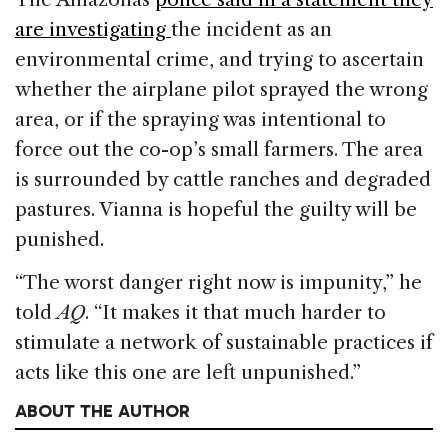
are investigating
the incident as an
environmental crime, and trying to ascertain
whether the airplane pilot sprayed the wrong
area, or if the spraying was intentional to
force out the co-op’s small farmers. The area
is surrounded by cattle ranches and degraded
pastures. Vianna is hopeful the guilty will be
punished.
“The worst danger right now is impunity,” he
told
AQ
. “It makes it that much harder to
stimulate a network of sustainable practices if
acts like this one are left unpunished.”
ABOUT THE AUTHOR