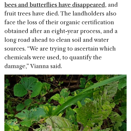
bees and butterflies have disappeared
, and
fruit trees have died. The landholders also
face the loss of their organic certification
obtained after an eight-year process, and a
long road ahead to clean soil and water
sources. “We are trying to ascertain which
chemicals were used, to quantify the
damage,” Vianna said.