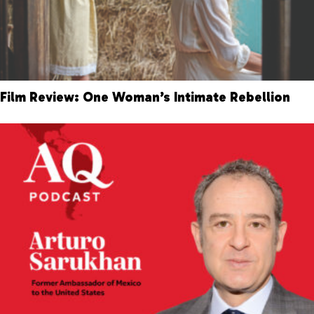
Film Review: One Woman’s Intimate Rebellion