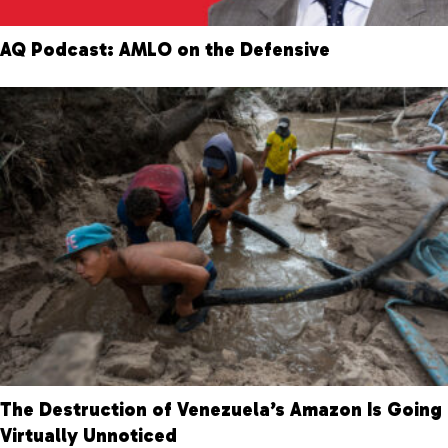
AQ Podcast: AMLO on the Defensive
The Destruction of Venezuela’s Amazon Is Going
Virtually Unnoticed