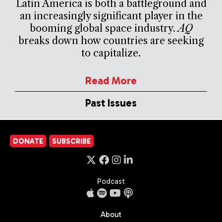
Latin America is both a battleground and
an increasingly significant player in the
booming global space industry.
AQ
breaks down how countries are seeking
to capitalize.
Read More
Past Issues
DONATE
SUBSCRIBE
Podcast
About