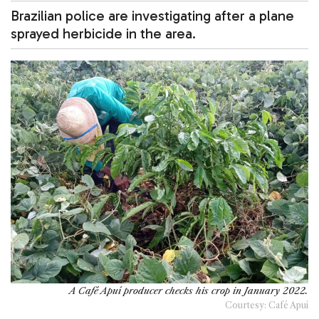
Brazilian police are investigating after a plane
sprayed herbicide in the area.
A Café Apuí producer checks his crop in January 2022.
Courtesy: Café Apuí