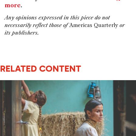
more
.
Any opinions expressed in this piece do not
necessarily reflect those of
Americas Quarterly
or
its publishers.
RELATED CONTENT