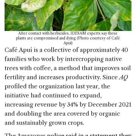
After contact with herbicides, IDESAM experts say these
plants are compromised and dying (Photo courtesy of Café
Apuí)
Café Apuí is a collective of approximately 40
families who work by intercropping native
trees with coffee, a method that improves soil
fertility and increases productivity. Since
AQ
profiled the organization last year, the
initiative had continued to expand,
increasing revenue by 34% by December 2021
and doubling the area covered by organic
and sustainably grown crops.
The Amazonas
police said in a statement they