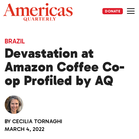
Skip
to
DONATE
content
Me
BRAZIL
Devastation at
Amazon Coffee Co-
op Profiled by AQ
BY
CECILIA TORNAGHI
MARCH 4, 2022