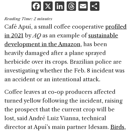
F
X
Li
T
E
S
a
n
h
m
h
Reading Time:
2
minutes
c
k
re
ai
ar
Café Apuí, a small coffee cooperative
profiled
e
e
a
l
e
in 2021
by
AQ
as an example of
sustainable
b
dI
d
development in the Amazon
, has been
o
n
s
heavily damaged after a plane sprayed
o
herbicide over its crops. Brazilian police are
k
investigating whether the Feb. 8 incident was
an accident or an intentional attack.
Coffee leaves at co-op producers affected
turned yellow following the incident, raising
the prospect that the current crop will be
lost, said André Luiz Vianna, technical
director at Apuí’s main partner Idesam.
Birds,