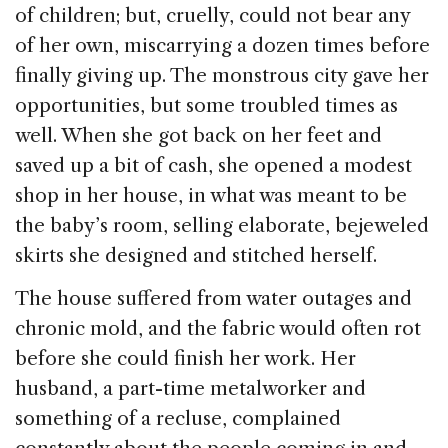
of children; but, cruelly, could not bear any
of her own, miscarrying a dozen times before
finally giving up. The monstrous city gave her
opportunities, but some troubled times as
well. When she got back on her feet and
saved up a bit of cash, she opened a modest
shop in her house, in what was meant to be
the baby’s room, selling elaborate, bejeweled
skirts she designed and stitched herself.
The house suffered from water outages and
chronic mold, and the fabric would often rot
before she could finish her work. Her
husband, a part-time metalworker and
something of a recluse, complained