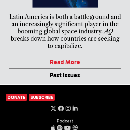
Latin America is both a battleground and
an increasingly significant player in the
booming global space industry.
AQ
breaks down how countries are seeking
to capitalize.
Read More
Past Issues
DONATE
SUBSCRIBE
Podcast