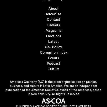
About
Advertise
Contact
Careers
Magazine
Elections
Latest
U.S. Policy
Corruption Index
Events
Podcast
Culture
Americas Quarterly (AQ) is the premier publication on politics,
business, and culture in Latin America. We are an independent
publication of the Americas Society/Council of the Americas, based
in New York City. All Rights Reserved
PUBLISHED BY AMERICAS SOCIETY/ COUNCIL OF THE AMERICAS