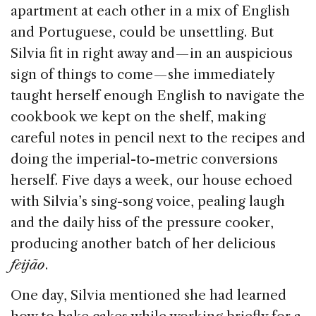
apartment at each other in a mix of English
and Portuguese, could be unsettling. But
Silvia fit in right away and — in an auspicious
sign of things to come — she immediately
taught herself enough English to navigate the
cookbook we kept on the shelf, making
careful notes in pencil next to the recipes and
doing the imperial-to-metric conversions
herself. Five days a week, our house echoed
with Silvia’s sing-song voice, pealing laugh
and the daily hiss of the pressure cooker,
producing another batch of her delicious
feijão
.
One day, Silvia mentioned she had learned