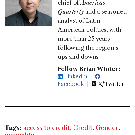
chief of
Americas
Quarterly
and a seasoned
analyst of Latin
American politics, with
more than 25 years
following the region’s
ups and downs.
Follow Brian Winter:
LinkedIn
|
Facebook
|
X/Twitter
Tags:
access to credit
,
Credit
,
Gender
,