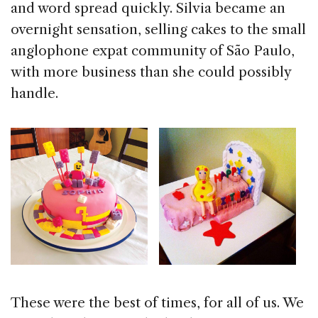
and word spread quickly. Silvia became an
overnight sensation, selling cakes to the small
anglophone expat community of São Paulo,
with more business than she could possibly
handle.
These were the best of times, for all of us. We