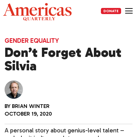
Skip
to
DONATE
content
Me
GENDER EQUALITY
Don’t Forget About
Silvia
BY
BRIAN WINTER
OCTOBER 19, 2020
A personal story about genius-level talent –