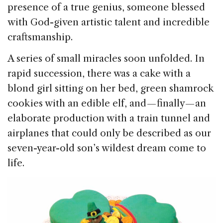
presence of a true genius, someone blessed
with God-given artistic talent and incredible
craftsmanship.
A series of small miracles soon unfolded. In
rapid succession, there was a cake with a
blond girl sitting on her bed, green shamrock
cookies with an edible elf, and — finally — an
elaborate production with a train tunnel and
airplanes that could only be described as our
seven-year-old son’s wildest dream come to
life.