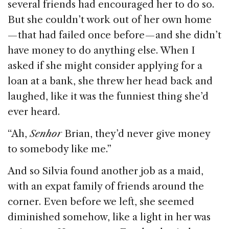
several friends had encouraged her to do so.
But she couldn’t work out of her own home
— that had failed once before — and she didn’t
have money to do anything else. When I
asked if she might consider applying for a
loan at a bank, she threw her head back and
laughed, like it was the funniest thing she’d
ever heard.
“Ah,
Senhor
Brian, they’d never give money
to somebody like me.”
And so Silvia found another job as a maid,
with an expat family of friends around the
corner. Even before we left, she seemed
diminished somehow, like a light in her was