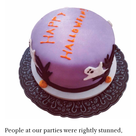
People at our parties were rightly stunned,