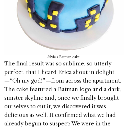
Silvia’s Batman cake.
The final result was so sublime, so utterly
perfect, that I heard Erica shout in delight
— “Oh my god!” — from across the apartment.
The cake featured a Batman logo and a dark,
sinister skyline and, once we finally brought
ourselves to cut it, we discovered it was
delicious as well. It confirmed what we had
already begun to suspect: We were in the