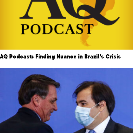
AQ Podcast: Finding Nuance in Brazil's Crisis