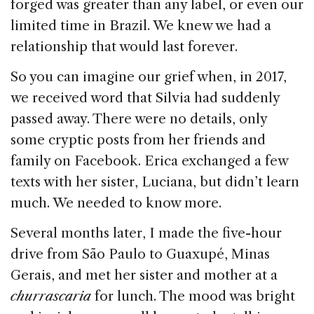
forged was greater than any label, or even our
limited time in Brazil. We knew we had a
relationship that would last forever.
So you can imagine our grief when, in 2017,
we received word that Silvia had suddenly
passed away. There were no details, only
some cryptic posts from her friends and
family on Facebook. Erica exchanged a few
texts with her sister, Luciana, but didn’t learn
much. We needed to know more.
Several months later, I made the five-hour
drive from São Paulo to Guaxupé, Minas
Gerais, and met her sister and mother at a
churrascaria
for lunch. The mood was bright