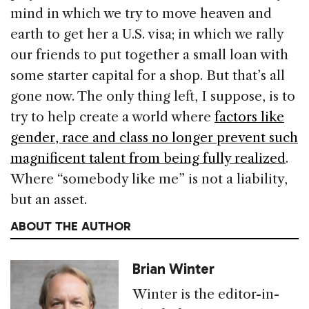
mind in which we try to move heaven and
earth to get her a U.S. visa; in which we rally
our friends to put together a small loan with
some starter capital for a shop. But that’s all
gone now. The only thing left, I suppose, is to
try to help create a world where
factors like
gender, race and class no longer prevent such
magnificent talent from being fully realized
.
Where “somebody like me” is not a liability,
but an asset.
ABOUT THE AUTHOR
Brian Winter
Winter is the editor-in-