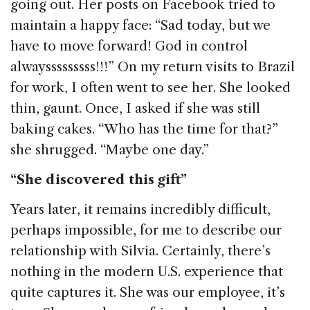
going out. Her posts on Facebook tried to
maintain a happy face: “Sad today, but we
have to move forward! God in control
alwaysssssssss!!!” On my return visits to Brazil
for work, I often went to see her. She looked
thin, gaunt. Once, I asked if she was still
baking cakes. “Who has the time for that?”
she shrugged. “Maybe one day.”
“She discovered this gift”
Years later, it remains incredibly difficult,
perhaps impossible, for me to describe our
relationship with Silvia. Certainly, there’s
nothing in the modern U.S. experience that
quite captures it. She was our employee, it’s