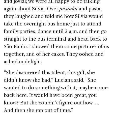
and jovial; we were all happy to be talking
again about Silvia. Over
picanha
and pasta,
they laughed and told me how Silvia would
take the overnight bus home just to attend
family parties, dance until 2 a.m. and then go
straight to the bus terminal and head back to
São Paulo. I showed them some pictures of us
together, and of her cakes. They oohed and
aahed in delight.
“She discovered this talent, this gift, she
didn’t know she had,” Luciana said. “She
wanted to do something with it, maybe come
back here. It would have been great, you
know? But she couldn’t figure out how. …
And then she ran out of time.”