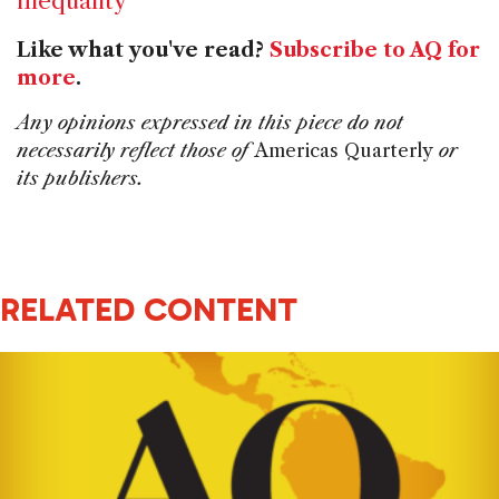
inequality
Like what you've read?
Subscribe to AQ for
more
.
Any opinions expressed in this piece do not
necessarily reflect those of
Americas Quarterly
or
its publishers.
RELATED CONTENT