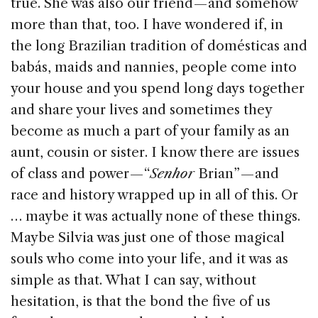
true. She was also our friend — and somehow
more than that, too. I have wondered if, in
the long Brazilian tradition of domésticas and
babás, maids and nannies, people come into
your house and you spend long days together
and share your lives and sometimes they
become as much a part of your family as an
aunt, cousin or sister. I know there are issues
of class and power — “
Senhor
Brian” — and
race and history wrapped up in all of this. Or
… maybe it was actually none of these things.
Maybe Silvia was just one of those magical
souls who come into your life, and it was as
simple as that. What I can say, without
hesitation, is that the bond the five of us