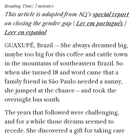
a
n
h
m
h
Reading Time:
7
minutes
c
k
re
ai
ar
This article is adapted from
AQ
’s
special report
e
e
a
l
e
on
closing the gender gap
|
Ler em português
|
b
dI
d
Leer en español
o
n
s
GUAXUPÉ, Brazil — She always dreamed big,
o
maybe too big for this coffee and cattle town
k
in the mountains of southeastern Brazil. So
when she turned 18 and word came that a
family friend in São Paulo needed a nanny,
she jumped at the chance — and took the
overnight bus south.
The years that followed were challenging,
and for a while those dreams seemed to
recede. She discovered a gift for taking care