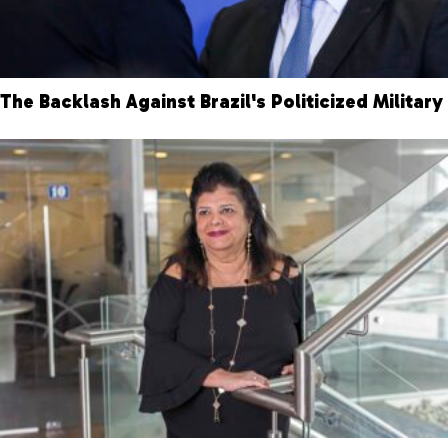
The Backlash Against Brazil's Politicized Military