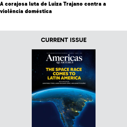
A corajosa luta de Luiza Trajano contra a
violência doméstica
CURRENT ISSUE