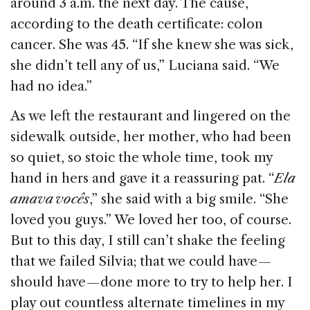
around 3 a.m. the next day. The cause,
according to the death certificate: colon
cancer. She was 45. “If she knew she was sick,
she didn’t tell any of us,” Luciana said. “We
had no idea.”
As we left the restaurant and lingered on the
sidewalk outside, her mother, who had been
so quiet, so stoic the whole time, took my
hand in hers and gave it a reassuring pat. “
Ela
amava vocês
,” she said with a big smile. “She
loved you guys.” We loved her too, of course.
But to this day, I still can’t shake the feeling
that we failed Silvia; that we could have —
should have — done more to try to help her. I
play out countless alternate timelines in my