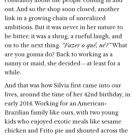
constantly about the people coming in and
out. And so the shop soon closed, another
link in a growing chain of unrealized
ambitions. But it was never in her nature to
be bitter; it was a shrug, a rueful laugh, and
on to the next thing.
“Fazer o quê, né?”
What
are you gonna do? Back to working as a
nanny or maid, she decided — at least for a
while.
And that was how Silvia first came into our
lives, around the time of her 42nd birthday, in
early 2014. Working for an American-
Brazilian family like ours, with two young
kids who enjoyed exotic meals like sesame
chicken and Frito pie and shouted across the