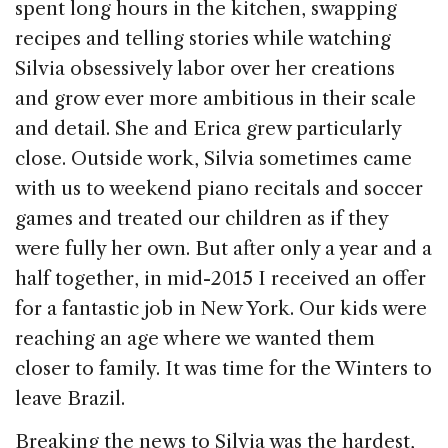
spent long hours in the kitchen, swapping
recipes and telling stories while watching
Silvia obsessively labor over her creations
and grow ever more ambitious in their scale
and detail. She and Erica grew particularly
close. Outside work, Silvia sometimes came
with us to weekend piano recitals and soccer
games and treated our children as if they
were fully her own. But after only a year and a
half together, in mid-2015 I received an offer
for a fantastic job in New York. Our kids were
reaching an age where we wanted them
closer to family. It was time for the Winters to
leave Brazil.
Breaking the news to Silvia was the hardest,