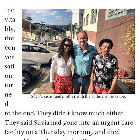
Ine
vita
bly,
the
con
ver
sati
on
tur
ne
Silvia’s sister and mother with the author, in Guaxupé.
d
to the end. They didn’t know much either.
They said Silvia had gone into an urgent care
facility on a Thursday morning, and died