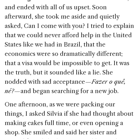
and ended with all of us upset. Soon
afterward, she took me aside and quietly
asked, Can I come with you? I tried to explain
that we could never afford help in the United
States like we had in Brazil, that the
economics were so dramatically different;
that a visa would be impossible to get. It was
the truth, but it sounded like a lie. She
nodded with sad acceptance —
Fazer o quê,
né?
— and began searching for a new job.
One afternoon, as we were packing our
things, I asked Silvia if she had thought about
making cakes full time, or even opening a
shop. She smiled and said her sister and