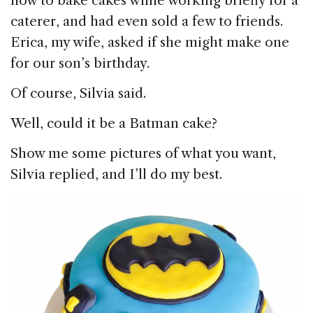
how to bake cakes while working briefly for a
caterer, and had even sold a few to friends.
Erica, my wife, asked if she might make one
for our son’s birthday.
Of course, Silvia said.
Well, could it be a Batman cake?
Show me some pictures of what you want,
Silvia replied, and I’ll do my best.