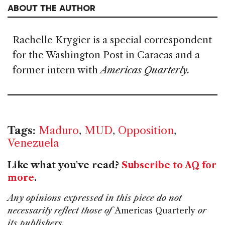
ABOUT THE AUTHOR
Rachelle Krygier is a special correspondent
for the Washington Post in Caracas and a
former intern with
Americas Quarterly.
Tags:
Maduro
,
MUD
,
Opposition
,
Venezuela
Like what you've read?
Subscribe to AQ for
more
.
Any opinions expressed in this piece do not
necessarily reflect those of
Americas Quarterly
or
its publishers.