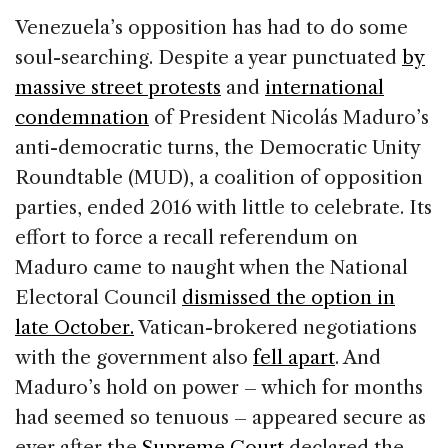
e
e
a
l
e
Venezuela’s opposition has had to do some
b
dI
d
soul-searching. Despite a year punctuated
by
o
n
s
massive street protests
and
international
o
condemnation
of President Nicolás Maduro’s
k
anti-democratic turns, the Democratic Unity
Roundtable (MUD), a coalition of opposition
parties, ended 2016 with little to celebrate. Its
effort to force a recall referendum on
Maduro came to naught when the National
Electoral Council
dismissed the option in
late October.
Vatican-brokered negotiations
with the government also
fell apart
. And
Maduro’s hold on power – which for months
had seemed so tenuous – appeared secure as
ever after the
Supreme Court
declared the