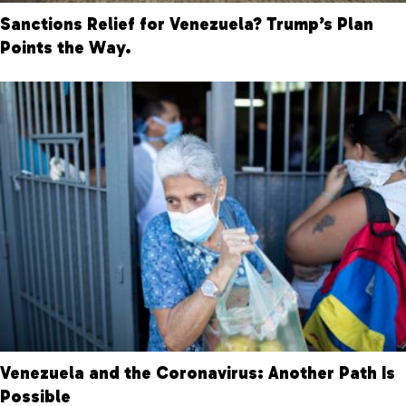
Sanctions Relief for Venezuela? Trump’s Plan
Points the Way.
Venezuela and the Coronavirus: Another Path Is
Possible