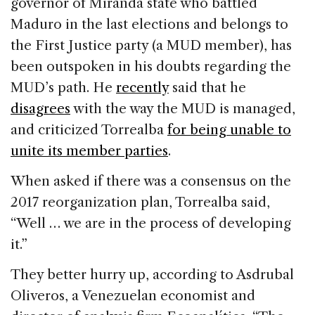
governor of Miranda state who battled
Maduro in the last elections and belongs to
the First Justice party (a MUD member), has
been outspoken in his doubts regarding the
MUD’s path. He
recently
said that he
disagrees
with the way the MUD is managed,
and criticized Torrealba
for being unable to
unite its member parties
.
When asked if there was a consensus on the
2017 reorganization plan, Torrealba said,
“Well … we are in the process of developing
it.”
They better hurry up, according to Asdrubal
Oliveros, a Venezuelan economist and