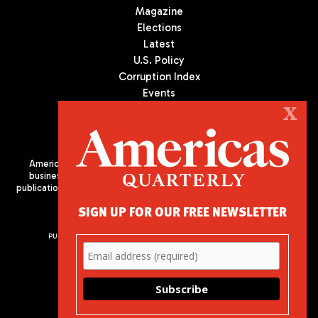
Magazine
Elections
Latest
U.S. Policy
Corruption Index
Events
Podcast
X
Culture
Americas Quarterly (AQ) is the premier publication on politics,
business, and culture in Latin America. We are an independent
publication of the Americas Society/Council of the Americas, based
in New York City. All Rights Reserved
SIGN UP FOR OUR FREE NEWSLETTER
PUBLISHED BY AMERICAS SOCIETY/ COUNCIL OF THE AMERICAS
680 Park Avenue
New York, NY 10065
Phone: (212) 249-8950