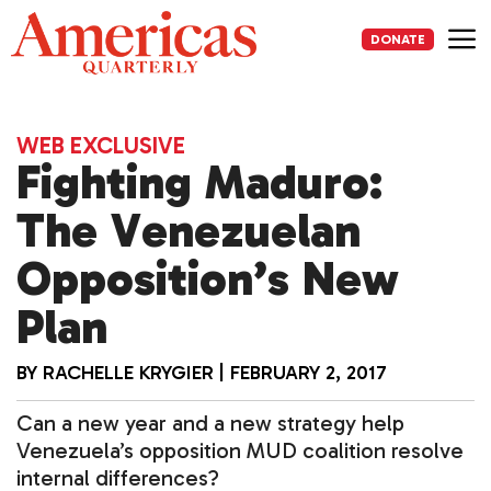
Skip
to
DONATE
content
Me
WEB EXCLUSIVE
Fighting Maduro:
The Venezuelan
Opposition’s New
Plan
BY
RACHELLE KRYGIER
|
FEBRUARY 2, 2017
Can a new year and a new strategy help
Venezuela’s opposition MUD coalition resolve
internal differences?