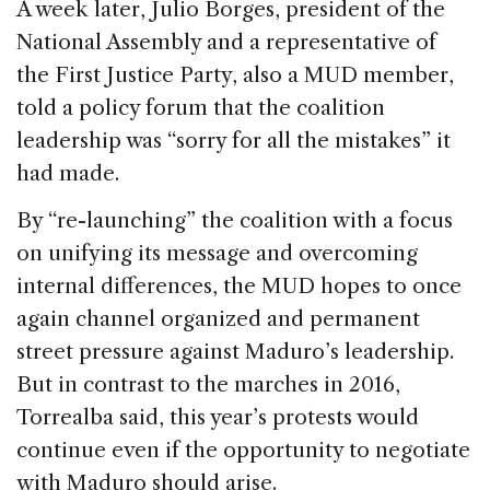
A week later, Julio Borges, president of the
National Assembly and a representative of
the First Justice Party, also a MUD member,
told a policy forum that the coalition
leadership was “sorry for all the mistakes” it
had made.
By “re-launching” the coalition with a focus
on unifying its message and overcoming
internal differences, the MUD hopes to once
again channel organized and permanent
street pressure against Maduro’s leadership.
But in contrast to the marches in 2016,
Torrealba said, this year’s protests would
continue even if the opportunity to negotiate
with Maduro should arise.