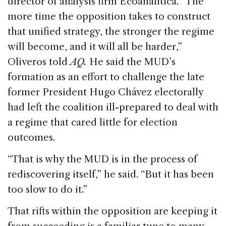
director of analysis firm Ecoanalítica. “The
more time the opposition takes to construct
that unified strategy, the stronger the regime
will become, and it will all be harder,”
Oliveros told
AQ.
He said the MUD’s
formation as an effort to challenge the late
former President Hugo Chávez electorally
had left the coalition ill-prepared to deal with
a regime that cared little for election
outcomes.
“That is why the MUD is in the process of
rediscovering itself,” he said. “But it has been
too slow to do it.”
That rifts within the opposition are keeping it