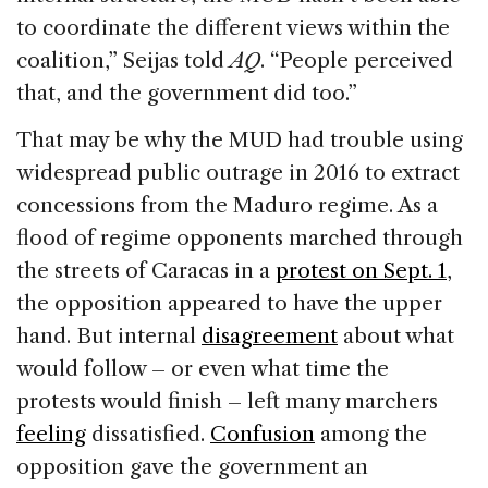
to coordinate the different views within the
coalition,” Seijas told
AQ
. “People perceived
that, and the government did too.”
That may be why the MUD had trouble using
widespread public outrage in 2016 to extract
concessions from the Maduro regime. As a
flood of regime opponents marched through
the streets of Caracas in a
protest on Sept. 1
,
the opposition appeared to have the upper
hand. But internal
disagreement
about what
would follow – or even what time the
protests would finish – left many marchers
feeling
dissatisfied.
Confusion
among the
opposition gave the government an