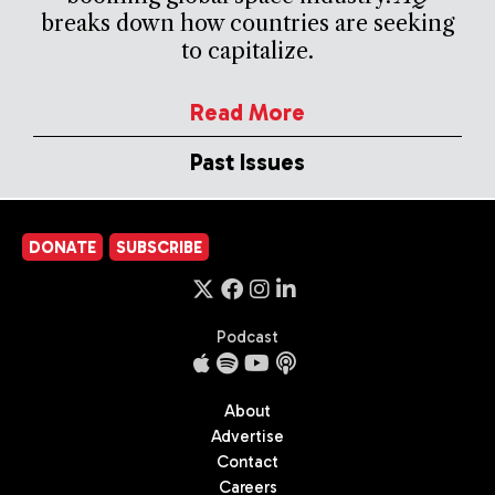
breaks down how countries are seeking
to capitalize.
Read More
Past Issues
DONATE
SUBSCRIBE
Podcast
About
Advertise
Contact
Careers