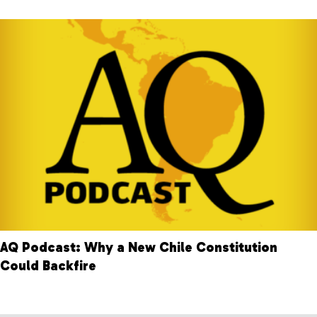
AQ Podcast: Why a New Chile Constitution
Could Backfire