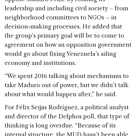
leadership and including civil society – from
neighborhood committees to NGOs – in
decision-making processes. He added that
the group’s primary goal will be to come to
agreement on how an opposition government
would go about fixing Venezuela’s ailing
economy and institutions.
“We spent 2016 talking about mechanisms to
take Maduro out of power, but we didn’t talk
about what would happen after,” he said.
For Félix Seijas Rodríguez, a political analyst
and director of the Delphos poll, that type of
thinking is long overdue. “Because of its
internal structure, the MUD hasn’t been able