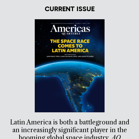
CURRENT ISSUE
Latin America is both a battleground and
an increasingly significant player in the
booming global space industry.
AQ