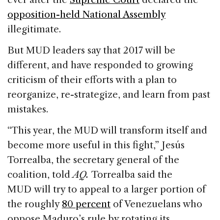
opposition-held National Assembly
illegitimate.
But MUD leaders say that 2017 will be
different, and have responded to growing
criticism of their efforts with a plan to
reorganize, re-strategize, and learn from past
mistakes.
“This year, the MUD will transform itself and
become more useful in this fight,” Jesús
Torrealba, the secretary general of the
coalition, told
AQ.
Torrealba said the
MUD will try to appeal to a larger portion of
the roughly
80 percent
of Venezuelans who
oppose Maduro’s rule by rotating its