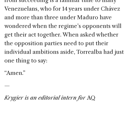
from succeeding is a familiar tune to many
Venezuelans, who for 14 years under Chávez
and more than three under Maduro have
wondered when the regime’s opponents will
get their act together. When asked whether
the opposition parties need to put their
individual ambitions aside, Torrealba had just
one thing to say:
“Amen.”
—
Krygier is an editorial intern for
AQ