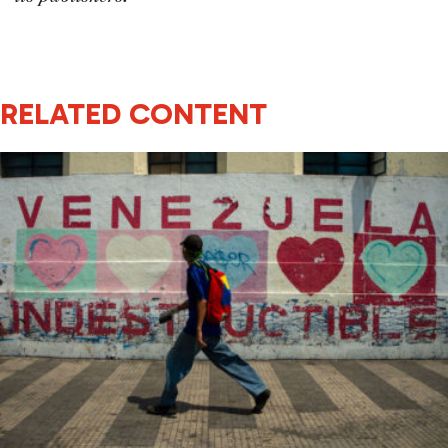
RELATED CONTENT