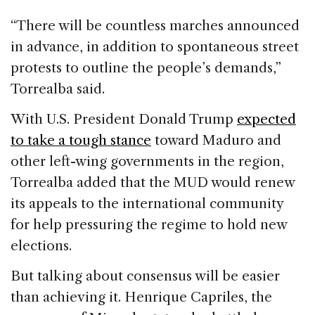
“There will be countless marches announced
in advance, in addition to spontaneous street
protests to outline the people’s demands,”
Torrealba said.
With U.S. President Donald Trump
expected
to take a tough stance
toward Maduro and
other left-wing governments in the region,
Torrealba added that the MUD would renew
its appeals to the international community
for help pressuring the regime to hold new
elections.
But talking about consensus will be easier
than achieving it. Henrique Capriles, the