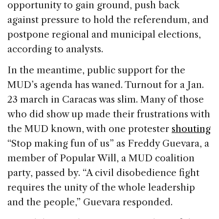
opportunity to gain ground, push back
against pressure to hold the referendum, and
postpone regional and municipal elections,
according to analysts.
In the meantime, public support for the
MUD’s agenda has waned. Turnout for a Jan.
23 march in Caracas was slim. Many of those
who did show up made their frustrations with
the MUD known, with one protester
shouting
“Stop making fun of us” as Freddy Guevara, a
member of Popular Will, a MUD coalition
party, passed by. “A civil disobedience fight
requires the unity of the whole leadership
and the people,” Guevara responded.