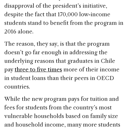
disapproval of the president’s initiative,
despite the fact that 170,000 low-income
students stand to benefit from the program in
2016 alone.
The reason, they say, is that the program
doesn’t go far enough in addressing the
underlying reasons that graduates in Chile
pay
three to five times
more of their income
in student loans than their peers in OECD
countries.
While the new program pays for tuition and
fees for students from the country’s most
vulnerable households based on family size
and household income, many more students