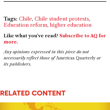
Tags:
Chile
,
Chile student protests
,
Education reform
,
higher education
Like what you've read?
Subscribe to AQ for
more
.
Any opinions expressed in this piece do not
necessarily reflect those of
Americas Quarterly
or
its publishers.
RELATED CONTENT