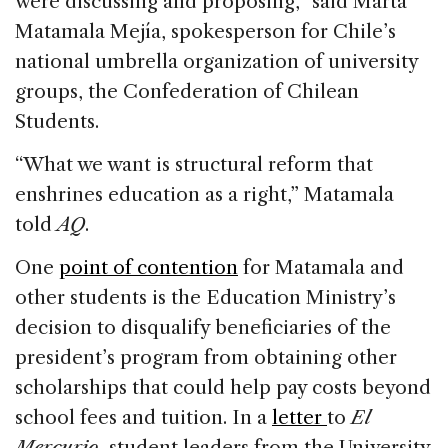
were discussing and proposing,” said Marta
Matamala Mejía, spokesperson for Chile’s
national umbrella organization of university
groups, the Confederation of Chilean
Students.
“What we want is structural reform that
enshrines education as a right,” Matamala
told
AQ
.
One
point of contention
for Matamala and
other students is the Education Ministry’s
decision to disqualify beneficiaries of the
president’s program from obtaining other
scholarships that could help pay costs beyond
school fees and tuition. In a
letter
to
El
Mercurio
, student leaders from the University