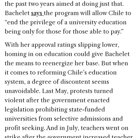
the past two years aimed at doing just that.
Bachelet
says
the program will allow Chile to
“end the privilege of a university education
being only for those for those able to pay.”
With her approval ratings slipping lower,
homing in on education could give Bachelet
the means to reenergize her base. But when
it comes to reforming Chile’s education
system, a degree of discontent seems
unavoidable. Last May, protests turned
violent after the government enacted
legislation prohibiting state-funded
universities from selective admissions and
profit seeking. And in July, teachers went on
strike after the government increased teacher