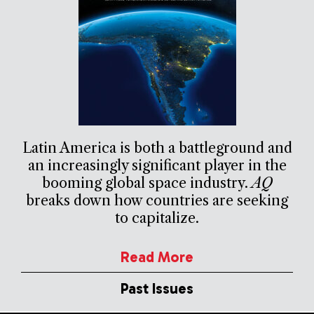
Latin America is both a battleground and
an increasingly significant player in the
booming global space industry.
AQ
breaks down how countries are seeking
to capitalize.
Read More
Past Issues