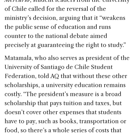
of Chile called for the reversal of the
ministry’s decision, arguing that it “weakens
the public sense of education and runs
counter to the national debate aimed
precisely at guaranteeing the right to study.”
Matamala, who also serves as president of the
University of Santiago de Chile Student
Federation, told AQ that without these other
scholarships, a university education remains
costly. “The president’s measure is a broad
scholarship that pays tuition and taxes, but
doesn’t cover other expenses that students
have to pay, such as books, transportation or
food, so there’s a whole series of costs that