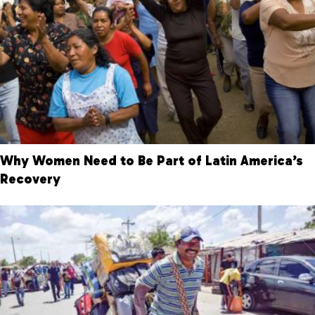
Why Women Need to Be Part of Latin America’s
Recovery