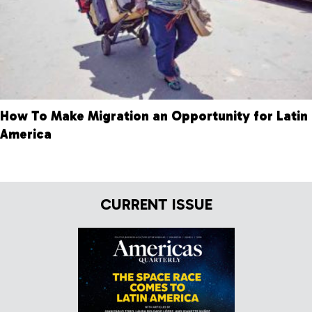
How To Make Migration an Opportunity for Latin
America
CURRENT ISSUE