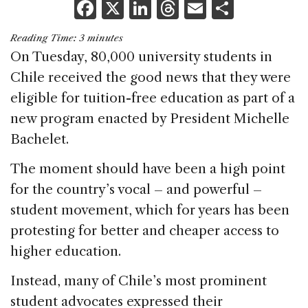
F
X
Li
T
E
S
a
n
h
m
h
Reading Time:
3
minutes
c
k
re
ai
ar
On Tuesday, 80,000 university students in
e
e
a
l
e
Chile received the good news that they were
b
dI
d
eligible for tuition-free education as part of a
o
n
s
new program enacted by President Michelle
o
Bachelet.
k
The moment should have been a high point
for the country’s vocal – and powerful –
student movement, which for years has been
protesting for better and cheaper access to
higher education.
Instead, many of Chile’s most prominent
student advocates expressed their