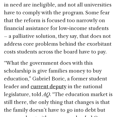
in need are ineligible, and not all universities
have to comply with the program. Some fear
that the reform is focused too narrowly on
financial assistance for low-income students
– a palliative solution, they say, that does not
address core problems behind the exorbitant
costs students across the board have to pay.
“What the government does with this
scholarship is give families money to buy
education,” Gabriel Boric, a former student
leader and
current deputy
in the national
legislature, told
AQ
. “The education market is
still there, the only thing that changes is that
the family doesn’t have to go into debt but