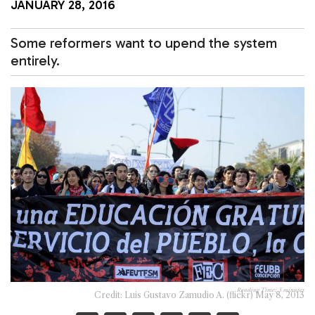
JANUARY 28, 2016
Some reformers want to upend the system
entirely.
Reading Time:
3
minutes
Credit: Luis Gustavo Zamudio A. (flickr) May 8, 2013