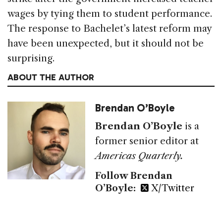
wages by tying them to student performance.
The response to Bachelet’s latest reform may
have been unexpected, but it should not be
surprising.
ABOUT THE AUTHOR
Brendan O’Boyle
Brendan O’Boyle
is a
former senior editor at
Americas Quarterly.
Follow Brendan
O’Boyle:
X/Twitter