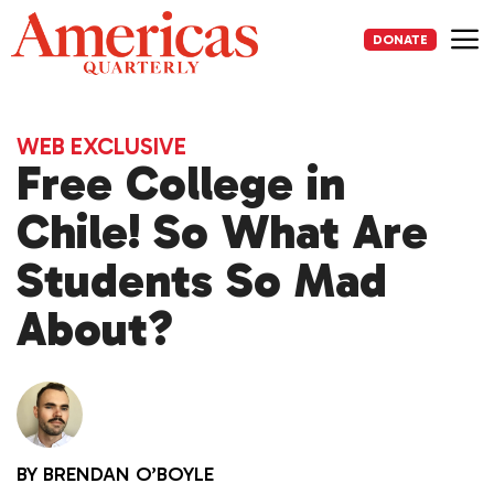
Skip
to
DONATE
content
Me
WEB EXCLUSIVE
Free College in
Chile! So What Are
Students So Mad
About?
BY
BRENDAN O’BOYLE