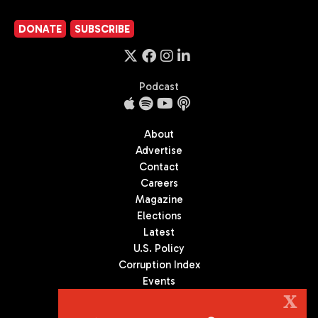
DONATE
SUBSCRIBE
Podcast
About
Advertise
Contact
Careers
Magazine
Elections
Latest
U.S. Policy
Corruption Index
Events
Podcast
X
Culture