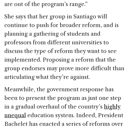
are out of the program’s range.”
She says that her group in Santiago will
continue to push for broader reform, and is
planning a gathering of students and
professors from different universities to
discuss the type of reform they want to see
implemented. Proposing a reform that the
group endorses may prove more difficult than
articulating what they’re against.
Meanwhile, the government response has
been to present the program as just one step
in a gradual overhaul of the country’s
highly
unequal
education system. Indeed, President
Bachelet has enacted a series of reforms over