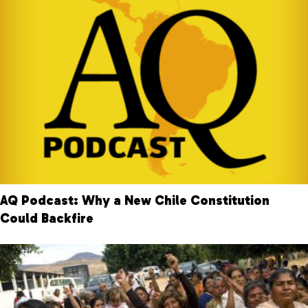
AQ Podcast: Why a New Chile Constitution
Could Backfire