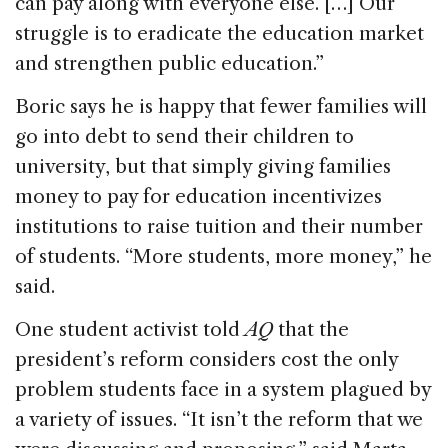
can pay along with everyone else. […] Our
struggle is to eradicate the education market
and strengthen public education.”
Boric says he is happy that fewer families will
go into debt to send their children to
university, but that simply giving families
money to pay for education incentivizes
institutions to raise tuition and their number
of students. “More students, more money,” he
said.
One student activist told
AQ
that the
president’s reform considers cost the only
problem students face in a system plagued by
a variety of issues. “It isn’t the reform that we