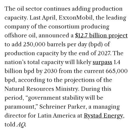
The oil sector continues adding production
capacity. Last April, ExxonMobil, the leading
company of the consortium producing
offshore oil, announced a
$12.7 billion project
to add 250,000 barrels per day (bpd) of
production capacity by the end of 2027. The
nation’s total capacity will likely
surpass
1.4
billion bpd by 2030 from the current 665,000
bpd, according to the projections of the
Natural Resources Ministry. During this
period, “government stability will be
paramount,” Schreiner Parker, a managing
director for Latin America at
Rystad Energy
,
told
AQ.