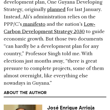
development plan, One Guyana Developing
Strategy, originally
planned
for last January.
Instead, Ali’s administration relies on the
PPP/C’s
manifesto
and the nation’s
Low-
Carbon Development Strategy 2030
to guide
economic growth. But those two documents
“can hardly be a development plan for any
country,” Professor Singh told me. With
elections just months away, “there is great
pressure to complete projects, some of them
almost overnight, like everything else
nowadays in Guyana.”
ABOUT THE AUTHOR
José Enrique Arrioja