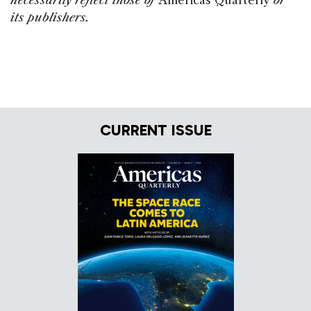
necessarily reflect those of
Americas Quarterly
or
its publishers.
CURRENT ISSUE