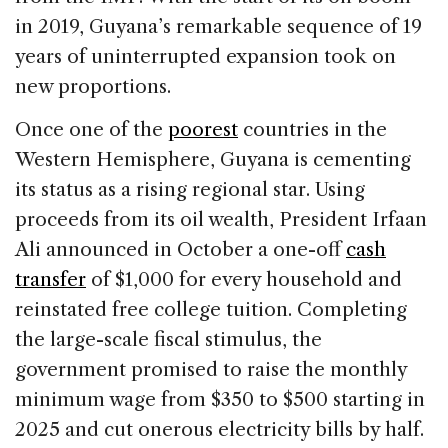
in 2019, Guyana’s remarkable sequence of 19
years of uninterrupted expansion took on
new proportions.
Once one of the
poorest
countries in the
Western Hemisphere, Guyana is cementing
its status as a rising regional star. Using
proceeds from its oil wealth, President Irfaan
Ali announced in October a one-off
cash
transfer
of $1,000 for every household and
reinstated free college tuition. Completing
the large-scale fiscal stimulus, the
government promised to raise the monthly
minimum wage from $350 to $500 starting in
2025 and cut onerous electricity bills by half.