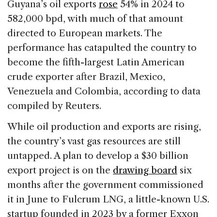
Guyana’s oil exports
rose
54% in 2024 to
582,000 bpd, with much of that amount
directed to European markets. The
performance has catapulted the country to
become the fifth-largest Latin American
crude exporter after Brazil, Mexico,
Venezuela and Colombia, according to data
compiled by Reuters.
While oil production and exports are rising,
the country’s vast gas resources are still
untapped. A plan to develop a $30 billion
export project is on the
drawing board
six
months after the government commissioned
it in June to Fulcrum LNG, a little-known U.S.
startup founded in 2023 by a former Exxon