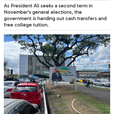
As President Ali seeks a second term in
November’s general elections, the
government is handing out cash transfers and
free college tuition.