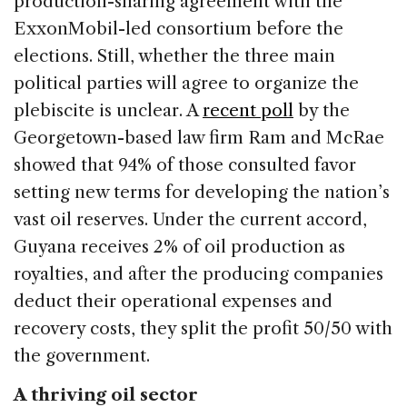
production-sharing agreement with the
ExxonMobil-led consortium before the
elections. Still, whether the three main
political parties will agree to organize the
plebiscite is unclear. A
recent poll
by the
Georgetown-based law firm Ram and McRae
showed that 94% of those consulted favor
setting new terms for developing the nation’s
vast oil reserves. Under the current accord,
Guyana receives 2% of oil production as
royalties, and after the producing companies
deduct their operational expenses and
recovery costs, they split the profit 50/50 with
the government.
A thriving oil sector