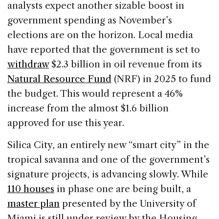
analysts expect another sizable boost in
government spending as November’s
elections are on the horizon. Local media
have reported that the government is set to
withdraw
$2.3 billion in oil revenue from its
Natural Resource Fund
(NRF) in 2025 to fund
the budget. This would represent a 46%
increase from the almost $1.6 billion
approved for use this year.
Silica City, an entirely new “smart city” in the
tropical savanna and one of the government’s
signature projects, is advancing slowly. While
110 houses
in phase one are being built, a
master plan
presented by the University of
Miami is still under review by the Housing