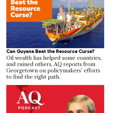
Can Guyana Beat the Resource Curse?
Oil wealth has helped some countries,
and ruined others. AQ reports from
Georgetown on policymakers’ efforts
to find the right path.