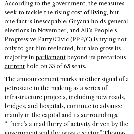
According to the government, the measures
seek to tackle the rising
cost of living
, but
one fact is inescapable: Guyana holds general
elections in November, and Ali’s People’s
Progressive Party/Civic (PPP/C) is trying not
only to get him reelected, but also grow its
majority in
parliament
beyond its precarious
current
hold on 33 of 65 seats.
The announcement marks another signal of a
petrostate in the making as a series of
infrastructure projects, including new roads,
bridges, and hospitals, continue to advance
mainly in the capital and its surroundings.
“There’s a mad flurry of activity driven by the
government and the private sector,” Thomas