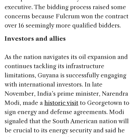
executive. The bidding process raised some
concerns because Fulcrum won the contract
over 16 seemingly more qualified bidders.
Investors and allies
As the nation navigates its oil expansion and
continues tackling its infrastructure
limitations, Guyana is successfully engaging
with international investors. In late
November, India’s prime minister, Narendra
Modi, made a
historic visit
to Georgetown to
sign energy and defense agreements. Modi
signaled that the South American nation will
be crucial to its energy security and said he