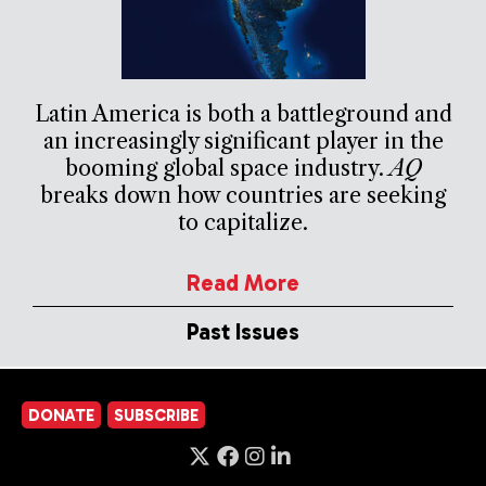
Latin America is both a battleground and
an increasingly significant player in the
booming global space industry.
AQ
breaks down how countries are seeking
to capitalize.
Read More
Past Issues
DONATE
SUBSCRIBE