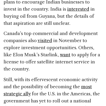
plans to encourage Indian businesses to
invest in the country. India is
interested
in
buying oil from Guyana, but the details of
that aspiration are still unclear.
Canada’s top commercial and development
companies also
visited
in November to
explore investment opportunities. Others,
like Elon Musk’s Starlink,
want
to apply for a
license to offer satellite internet service in
the country.
Still, with its effervescent economic activity
and the possibility of becoming the
most
strategic ally
for the U.S. in the Americas, the
government has yet to roll out a national