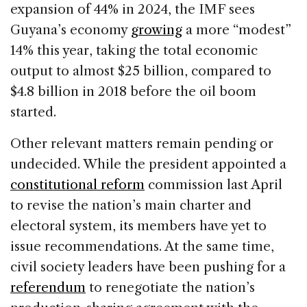
expansion of 44% in 2024, the IMF sees
Guyana’s economy
growing
a more “modest”
14% this year, taking the total economic
output to almost $25 billion, compared to
$4.8 billion in 2018 before the oil boom
started.
Other relevant matters remain pending or
undecided. While the president appointed a
constitutional reform
commission last April
to revise the nation’s main charter and
electoral system, its members have yet to
issue recommendations. At the same time,
civil society leaders have been pushing for a
referendum
to renegotiate the nation’s