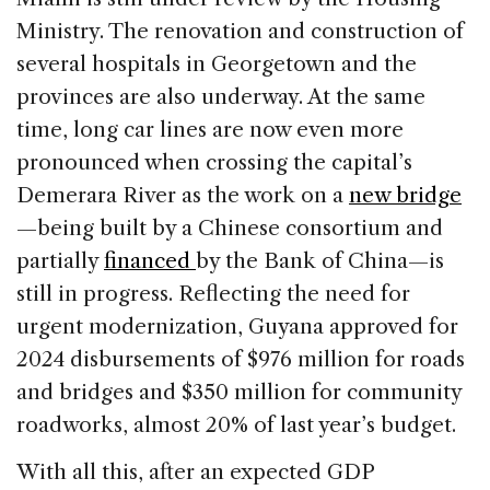
Ministry. The renovation and construction of
several hospitals in Georgetown and the
provinces are also underway. At the same
time, long car lines are now even more
pronounced when crossing the capital’s
Demerara River as the work on a
new bridge
—being built by a Chinese consortium and
partially
financed
by the Bank of China—is
still in progress. Reflecting the need for
urgent modernization, Guyana approved for
2024 disbursements of $976 million for roads
and bridges and $350 million for community
roadworks, almost 20% of last year’s budget.
With all this, after an expected GDP