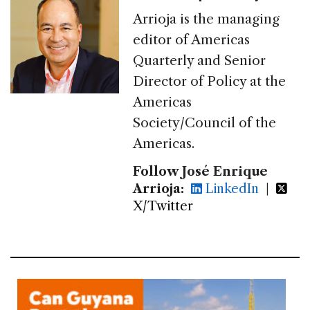
Arrioja is the managing
editor of Americas
Quarterly and Senior
Director of Policy at the
Americas
Society/Council of the
Americas.
Follow José Enrique
Arrioja:
LinkedIn
|
X/Twitter