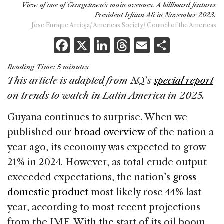
View of one of Georgetown's main avenues. A billboard features
President Irfaan Ali in November 2023.
Jose Enrique Arrioja/ Americas Society/ Council of the Americas
F
X
Li
T
E
S
a
n
h
m
h
Reading Time:
5
minutes
c
k
re
ai
ar
This article is adapted from
AQ’
s
special report
e
e
a
l
e
on trends to watch in Latin America in 2025.
b
dI
d
Guyana continues to surprise. When we
o
n
s
published our
broad overview
of the nation a
o
year ago, its economy was expected to grow
k
21% in 2024. However, as total crude output
exceeded expectations, the nation’s
gross
domestic product
most likely rose 44% last
year, according to most recent projections
from the IMF. With the start of its oil boom