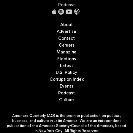
Podcast
About
Advertise
Contact
Careers
Magazine
Elections
Latest
U.S. Policy
Corruption Index
Events
Podcast
Culture
Americas Quarterly (AQ) is the premier publication on politics,
business, and culture in Latin America. We are an independent
publication of the Americas Society/Council of the Americas, based
in New York City. All Rights Reserved