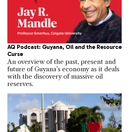
AQ Podcast: Guyana, Oil and the Resource
Curse
An overview of the past, present and
future of Guyana’s economy as it deals
with the discovery of massive oil
reserves.