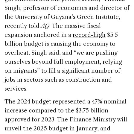
Singh, professor of economics and director of
the University of Guyana’s Green Institute,
recently told
AQ
. The massive fiscal
expansion anchored in a
record-high
$5.5
billion budget is causing the economy to
overheat, Singh said, and “we are pushing
ourselves beyond full employment, relying
on migrants” to fill a significant number of
jobs in sectors such as construction and
services.
The 2024 budget represented a 47% nominal
increase compared to the $3.75 billion
approved for 2023. The Finance Ministry will
unveil the 2025 budget in January, and