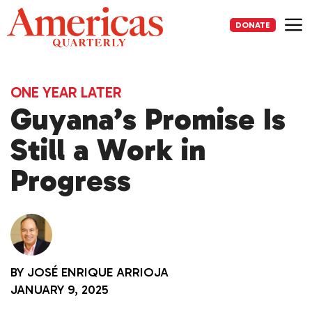
Skip
to
DONATE
content
Me
ONE YEAR LATER
Guyana’s Promise Is
Still a Work in
Progress
BY
JOSÉ ENRIQUE ARRIOJA
JANUARY 9, 2025