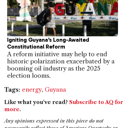
Igniting Guyana’s Long-Awaited
Constitutional Reform
A reform initiative may help to end
historic polarization exacerbated by a
booming oil industry as the 2025
election looms.
Tags:
energy
,
Guyana
Like what you've read?
Subscribe to AQ for
more
.
Any opinions expressed in this piece do not