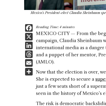
Mexico's President-elect Claudia Sheinbaum spea
F
Reading Time:
4
minutes
a
MEXICO CITY — From the beginn
X
campaign, Claudia Sheinbaum was
c
Li
international media as a danger 
e
n
T
and a puppet of her mentor, Pr
b
k
h
E
(AMLO).
o
e
re
m
S
o
Now that the election is over, 
dI
a
ai
h
k
She is expected to secure a
supe
n
d
l
ar
just a few seats short of a super
s
e
seen in the history of Mexico’s 
The risk is democratic backslid