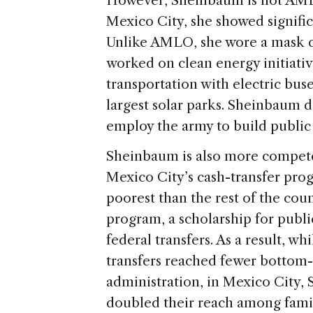
However, Sheinbaum is not AML
Mexico City, she showed signifi
Unlike AMLO, she wore a mask 
worked on clean energy initiativ
transportation with electric bus
largest solar parks. Sheinbaum di
employ the army to build public 
Sheinbaum is also more compet
Mexico City’s cash-transfer prog
poorest than the rest of the cou
program, a scholarship for publ
federal transfers. As a result, w
transfers reached fewer bottom
administration, in Mexico City, 
doubled their reach among famil