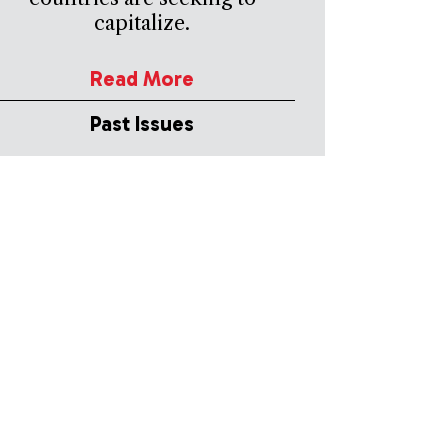
capitalize.
Read More
Past Issues