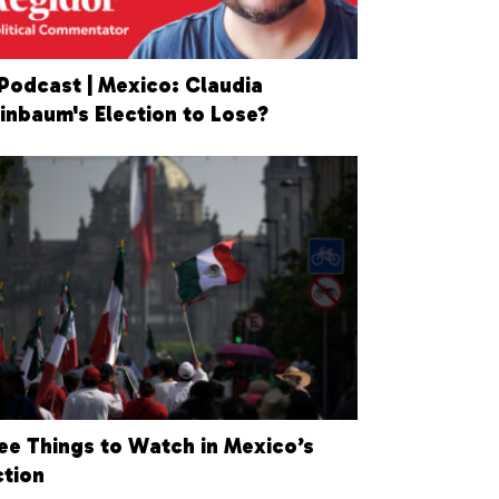
Podcast | Mexico: Claudia
inbaum's Election to Lose?
ee Things to Watch in Mexico’s
ction