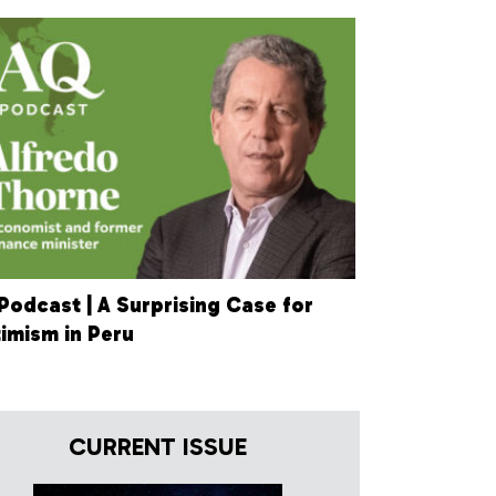
Podcast | A Surprising Case for
imism in Peru
CURRENT ISSUE