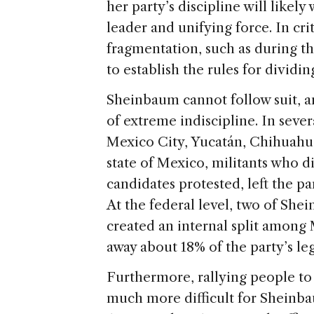
her party’s discipline will like
leader and unifying force. In cr
fragmentation, such as during th
to establish the rules for divid
Sheinbaum cannot follow suit, a
of extreme indiscipline. In sever
Mexico City, Yucatán, Chihuahua
state of Mexico, militants who 
candidates protested, left the p
At the federal level, two of Shei
created an internal split among M
away about 18% of the party’s leg
Furthermore, rallying people to 
much more difficult for Sheinbau