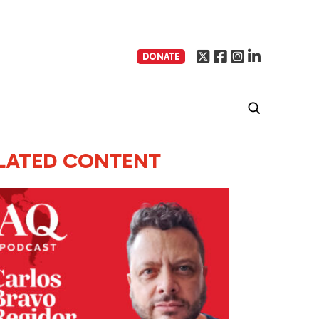
DONATE
LATED CONTENT