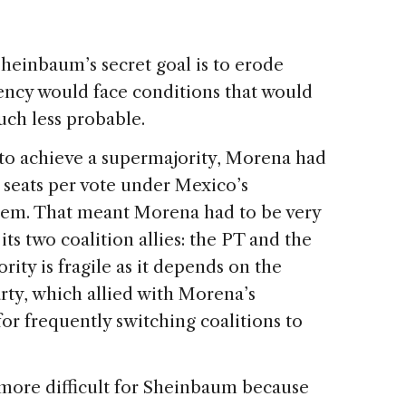
heinbaum’s secret goal is to erode
ency would face conditions that would
ch less probable.
 to achieve a supermajority, Morena had
 seats per vote under Mexico’s
stem. That meant Morena had to be very
its two coalition allies: the PT and the
ity is fragile as it depends on the
Party, which allied with Morena’s
for frequently switching coalitions to
ore difficult for Sheinbaum because