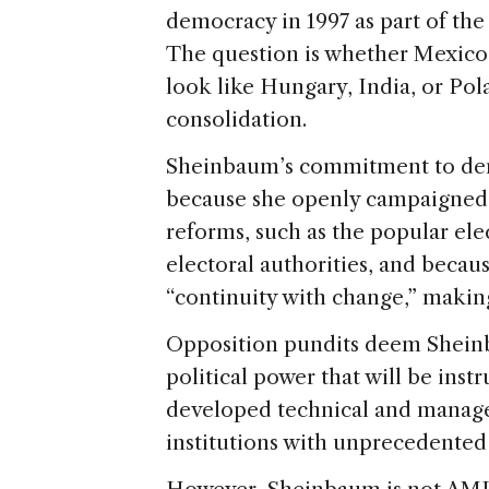
democracy in 1997 as part of the
The question is whether Mexico
look like Hungary, India, or Po
consolidation.
Sheinbaum’s commitment to demo
because she openly campaigned 
reforms, such as the popular el
electoral authorities, and becau
“continuity with change,” makin
Opposition pundits deem Sheinb
political power that will be ins
developed technical and manage
institutions with unprecedented 