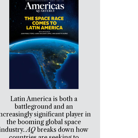
Latin America is both a
battleground and an
ncreasingly significant player in
the booming global space
industry.
AQ
breaks down how
countries are seeking to