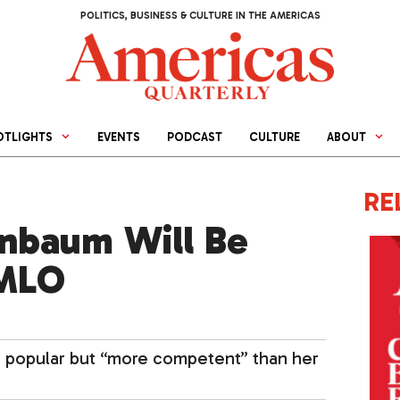
POLITICS, BUSINESS & CULTURE IN THE AMERICAS
OTLIGHTS
EVENTS
PODCAST
CULTURE
ABOUT
RE
nbaum Will Be
AMLO
s popular but “more competent” than her