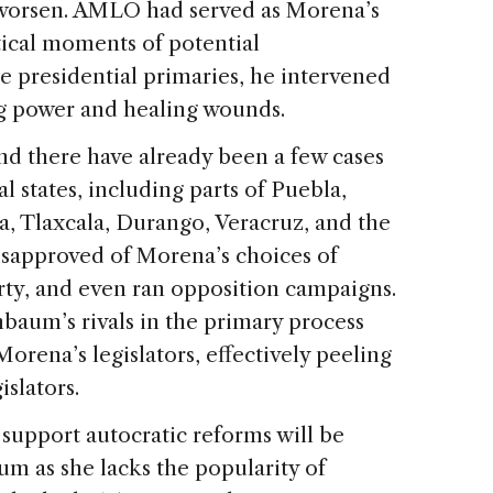
ly worsen. AMLO had served as Morena’s
itical moments of potential
e presidential primaries, he intervened
ing power and healing wounds.
nd there have already been a few cases
al states, including parts of Puebla,
, Tlaxcala, Durango, Veracruz, and the
disapproved of Morena’s choices of
arty, and even ran opposition campaigns.
nbaum’s rivals in the primary process
orena’s legislators, effectively peeling
islators.
support autocratic reforms will be
m as she lacks the popularity of