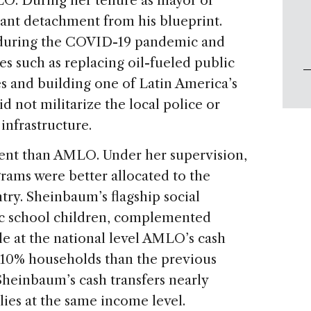
O. During her tenure as mayor of
cant detachment from his blueprint.
during the COVID-19 pandemic and
es such as replacing oil-fueled public
es and building one of Latin America’s
d not militarize the local police or
infrastructure.
ent than AMLO. Under her supervision,
rams were better allocated to the
ntry. Sheinbaum’s flagship social
ic school children, complemented
hile at the national level AMLO’s cash
-10% households than the previous
Sheinbaum’s cash transfers nearly
ies at the same income level.