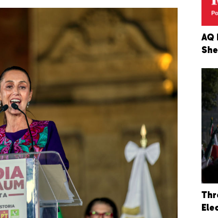
AQ 
She
Thr
Ele