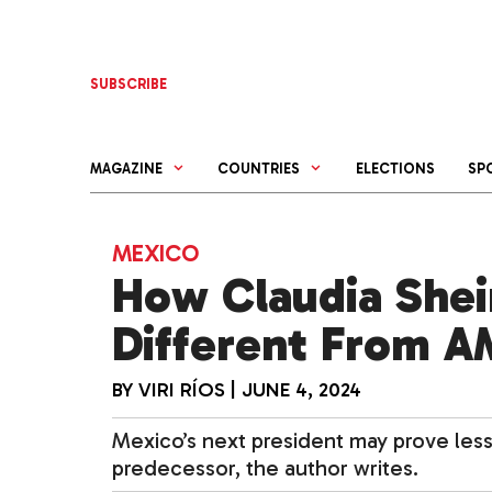
Skip
to
content
SUBSCRIBE
MAGAZINE
COUNTRIES
ELECTIONS
SP
MEXICO
How Claudia Shei
Different From 
BY
VIRI RÍOS
|
JUNE 4, 2024
Mexico’s next president may prove les
predecessor, the author writes.