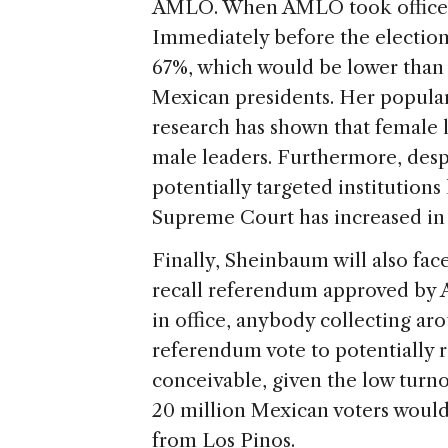
AMLO. When AMLO took office, h
Immediately before the election
67%, which would be lower than
Mexican presidents. Her populari
research has shown that female 
male leaders. Furthermore, desp
potentially targeted institutions
Supreme Court has increased in 
Finally, Sheinbaum will also face 
recall referendum approved by A
in office, anybody collecting ar
referendum vote to potentially 
conceivable, given the low turno
20 million Mexican voters would
from Los Pinos.