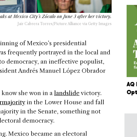
ks at Mexico City's Zócalo on June 3 after her victory.
Jair Cabrera Torres/Picture Alliance via Getty Images
ing of Mexico’s presidential
 frequently portrayed in the local and
to democracy, an ineffective populist,
esident Andrés Manuel López Obrador
AQ 
Opt
we know she won in a
landslide
victory.
rmajority
in the Lower House and fall
majority in the Senate, something not
electoral democracy.
ing. Mexico became an electoral