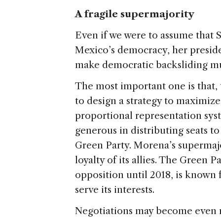
A fragile supermajority
Even if we were to assume that S
Mexico’s democracy, her presid
make democratic backsliding mu
The most important one is that,
to design a strategy to maximize
proportional representation sy
generous in distributing seats to 
Green Party. Morena’s supermajor
loyalty of its allies. The Green 
opposition until 2018, is known 
serve its interests.
Negotiations may become even m