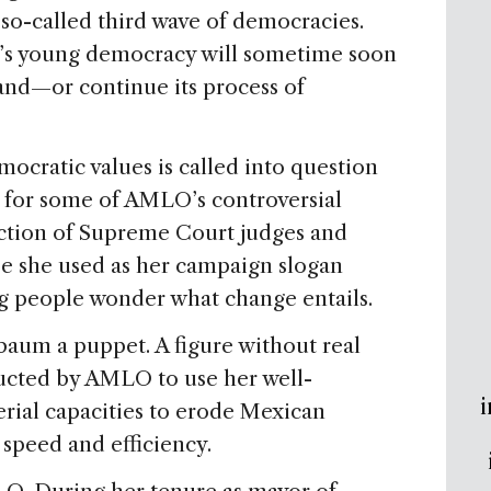
 so-called third wave of democracies.
’s young democracy will sometime soon
land—or continue its process of
cratic values is called into question
for some of AMLO’s controversial
ection of Supreme Court judges and
se she used as her campaign slogan
g people wonder what change entails.
aum a puppet. A figure without real
tructed by AMLO to use her well-
i
rial capacities to erode Mexican
speed and efficiency.