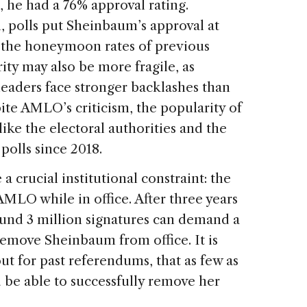
e had a 76% approval rating.
, polls put Sheinbaum’s approval at
 the honeymoon rates of previous
ty may also be more fragile, as
leaders face stronger backlashes than
ite AMLO’s criticism, the popularity of
 like the electoral authorities and the
polls since 2018.
a crucial institutional constraint: the
MLO while in office. After three years
ound 3 million signatures can demand a
remove Sheinbaum from office. It is
ut for past referendums, that as few as
 be able to successfully remove her