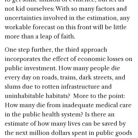
not kid ourselves: With so many factors and
uncertainties involved in the estimation, any
workable forecast on this front will be little
more than a leap of faith.
One step further, the third approach
incorporates the effect of economic losses on
public investment. How many people die
every day on roads, trains, dark streets, and
slums due to rotten infrastructure and
uninhabitable habitats? More to the point:
How many die from inadequate medical care
in the public health system? Is there an
estimate of how many lives can be saved by
the next million dollars spent in public goods