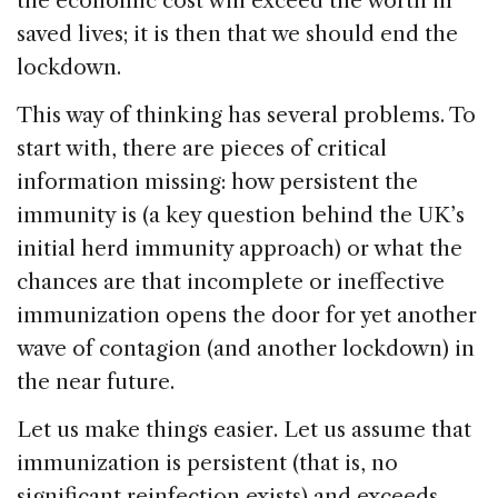
the economic cost will exceed the worth in
saved lives; it is then that we should end the
lockdown.
This way of thinking has several problems. To
start with, there are pieces of critical
information missing: how persistent the
immunity is (a key question behind the UK’s
initial herd immunity approach) or what the
chances are that incomplete or ineffective
immunization opens the door for yet another
wave of contagion (and another lockdown) in
the near future.
Let us make things easier. Let us assume that
immunization is persistent (that is, no
significant reinfection exists) and exceeds