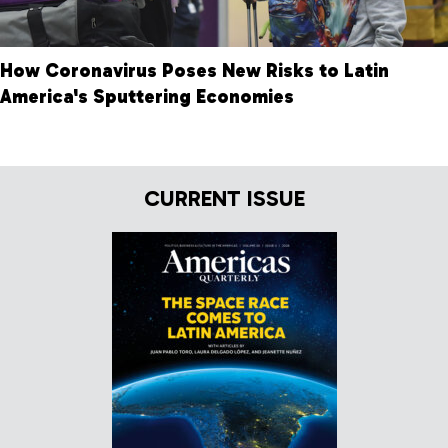
How Coronavirus Poses New Risks to Latin
America's Sputtering Economies
CURRENT ISSUE