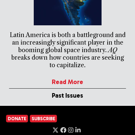
Latin America is both a battleground and
an increasingly significant player in the
booming global space industry.
AQ
breaks down how countries are seeking
to capitalize.
Read More
Past Issues
DONATE
SUBSCRIBE