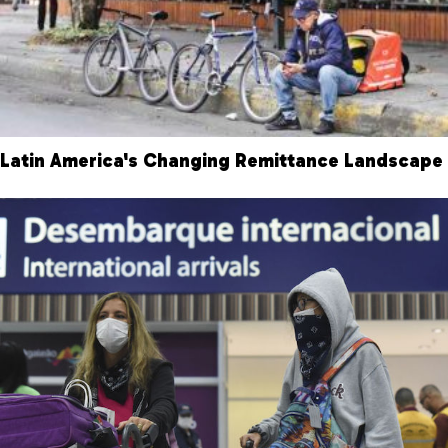
Latin America's Changing Remittance Landscape