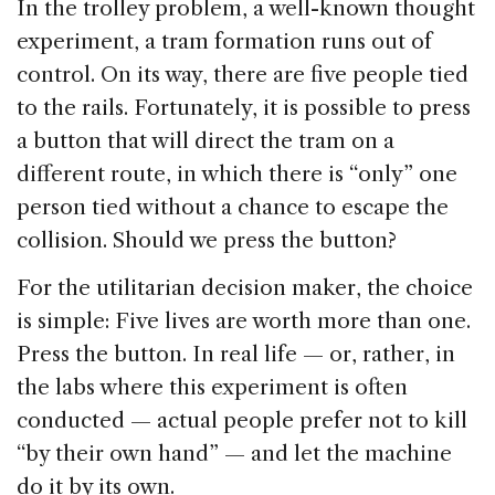
In the trolley problem, a well-known thought
experiment, a tram formation runs out of
control. On its way, there are five people tied
to the rails. Fortunately, it is possible to press
a button that will direct the tram on a
different route, in which there is “only” one
person tied without a chance to escape the
collision. Should we press the button?
For the utilitarian decision maker, the choice
is simple: Five lives are worth more than one.
Press the button. In real life — or, rather, in
the labs where this experiment is often
conducted — actual people prefer not to kill
“by their own hand” — and let the machine
do it by its own.