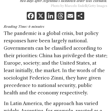
two days after Argentina's lockdown order was extended.
Photo by Marcelo Endelli/Getty Images
F
X
Li
T
E
S
a
n
h
m
h
Reading Time:
6
minutes
c
k
re
ai
ar
The pandemic is a global crisis, but policy
e
e
a
l
e
responses have been largely national.
b
dI
d
Governments can be classified according to
o
n
s
their priorities: China has privileged the state;
o
Europe, society; and the United States, at
k
least initially, the market. In the words of the
sociologist Federico Zinni, they have given
precedence to national security, public
health and the economy respectively.
In Latin America, the approach has varied
widely. Argentina, for example, reacted as a