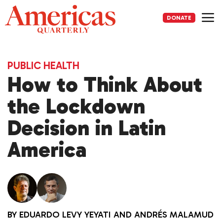
Skip
to
DONATE
content
Me
PUBLIC HEALTH
How to Think About
the Lockdown
Decision in Latin
America
BY
EDUARDO LEVY YEYATI
AND
ANDRÉS MALAMUD