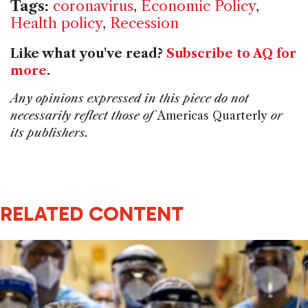
Tags:
coronavirus
,
Economic Policy
,
Health policy
,
Recession
Like what you've read?
Subscribe to AQ for
more
.
Any opinions expressed in this piece do not
necessarily reflect those of
Americas Quarterly
or
its publishers.
RELATED CONTENT