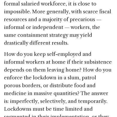
formal salaried workforce, it is close to
impossible. More generally, with scarce fiscal
resources and a majority of precarious —
informal or independent — workers, the
same containment strategy may yield
drastically different results.
How do you keep self-employed and
informal workers at home if their subsistence
depends on them leaving home? How do you
enforce the lockdown in a slum, patrol
porous borders, or distribute food and
medicine in massive quantities? The answer
is: imperfectly, selectively, and temporarily.
Lockdowns must be time limited and
segmented in their implementation, or they