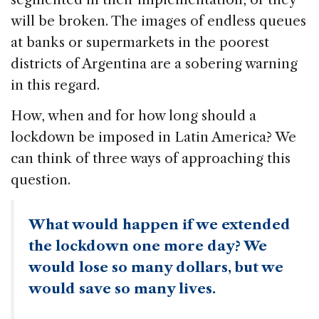
will be broken. The images of endless queues
at banks or supermarkets in the poorest
districts of Argentina are a sobering warning
in this regard.
How, when and for how long should a
lockdown be imposed in Latin America? We
can think of three ways of approaching this
question.
What would happen if we extended
the lockdown one more day? We
would lose so many dollars, but we
would save so many lives.