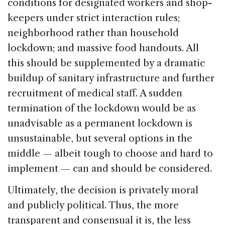
conditions for designated workers and shop-
keepers under strict interaction rules;
neighborhood rather than household
lockdown; and massive food handouts. All
this should be supplemented by a dramatic
buildup of sanitary infrastructure and further
recruitment of medical staff. A sudden
termination of the lockdown would be as
unadvisable as a permanent lockdown is
unsustainable, but several options in the
middle — albeit tough to choose and hard to
implement — can and should be considered.
Ultimately, the decision is privately moral
and publicly political. Thus, the more
transparent and consensual it is, the less