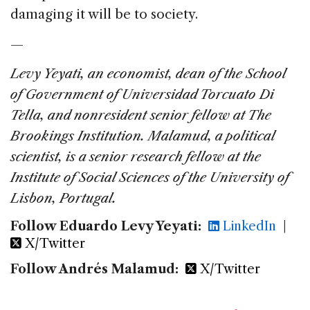
damaging it will be to society.
—
Levy Yeyati, an economist, dean of the School
of Government of Universidad Torcuato Di
Tella, and nonresident senior fellow at The
Brookings Institution.
Malamud, a political
scientist, is a senior research fellow at the
Institute of Social Sciences of the University of
Lisbon, Portugal.
Follow Eduardo Levy Yeyati:
LinkedIn
|
X/Twitter
Follow Andrés Malamud:
X/Twitter