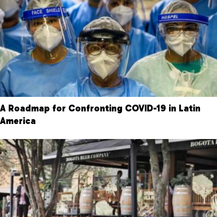
A Roadmap for Confronting COVID-19 in Latin
America