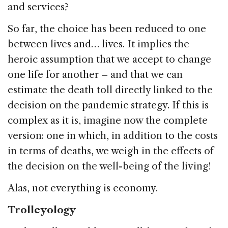
and services?
So far, the choice has been reduced to one
between lives and… lives. It implies the
heroic assumption that we accept to change
one life for another – and that we can
estimate the death toll directly linked to the
decision on the pandemic strategy. If this is
complex as it is, imagine now the complete
version: one in which, in addition to the costs
in terms of deaths, we weigh in the effects of
the decision on the well-being of the living!
Alas, not everything is economy.
Trolleyology