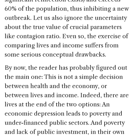
60% of the population, thus inhibiting a new
outbreak. Let us also ignore the uncertainty
about the true value of crucial parameters
like contagion ratio. Even so, the exercise of
comparing lives and income suffers from
some serious conceptual drawbacks.
By now, the reader has probably figured out
the main one: This is not a simple decision
between health and the economy, or
between lives and income. Indeed, there are
lives at the end of the two options: An
economic depression leads to poverty and
under-financed public sectors. And poverty
and lack of public investment, in their own