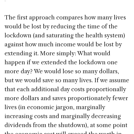
The first approach compares how many lives
would be lost by reducing the time of the
lockdown (and saturating the health system)
against how much income would be lost by
extending it. More simply: What would
happen if we extended the lockdown one
more day? We would lose so many dollars,
but we would save so many lives. If we assume
that each additional day costs proportionally
more dollars and saves proportionately fewer
lives (in economic jargon, marginally
increasing costs and marginally decreasing
dividends from the shutdown), at some point