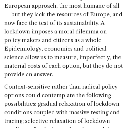
European approach, the most humane of all
— but they lack the resources of Europe, and
now face the test of its sustainability. A
lockdown imposes a moral dilemma on
policy makers and citizens as a whole.
Epidemiology, economics and political
science allow us to measure, imperfectly, the
material costs of each option, but they do not
provide an answer.
Context-sensitive rather than radical policy
options could contemplate the following
possibilities: gradual relaxation of lockdown
conditions coupled with massive testing and
tracing; selective relaxation of lockdown