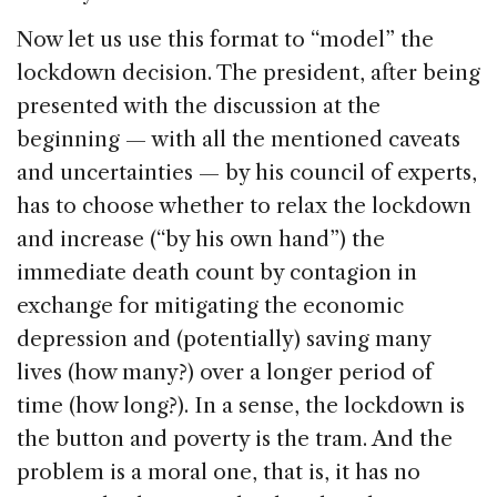
Now let us use this format to “model” the
lockdown decision. The president, after being
presented with the discussion at the
beginning — with all the mentioned caveats
and uncertainties — by his council of experts,
has to choose whether to relax the lockdown
and increase (“by his own hand”) the
immediate death count by contagion in
exchange for mitigating the economic
depression and (potentially) saving many
lives (how many?) over a longer period of
time (how long?). In a sense, the lockdown is
the button and poverty is the tram. And the
problem is a moral one, that is, it has no