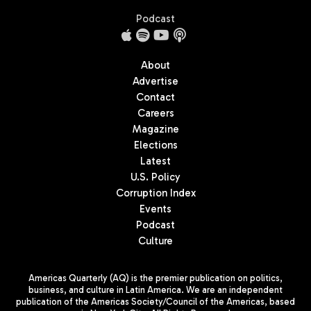
Podcast
About
Advertise
Contact
Careers
Magazine
Elections
Latest
U.S. Policy
Corruption Index
Events
Podcast
Culture
Americas Quarterly (AQ) is the premier publication on politics,
business, and culture in Latin America. We are an independent
publication of the Americas Society/Council of the Americas, based