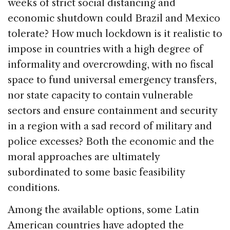
weeks of strict social distancing and
economic shutdown could Brazil and Mexico
tolerate? How much lockdown is it realistic to
impose in countries with a high degree of
informality and overcrowding, with no fiscal
space to fund universal emergency transfers,
nor state capacity to contain vulnerable
sectors and ensure containment and security
in a region with a sad record of military and
police excesses? Both the economic and the
moral approaches are ultimately
subordinated to some basic feasibility
conditions.
Among the available options, some Latin
American countries have adopted the