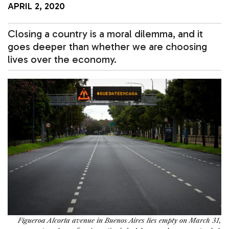
APRIL 2, 2020
Closing a country is a moral dilemma, and it
goes deeper than whether we are choosing
lives over the economy.
Figueroa Alcorta avenue in Buenos Aires lies empty on March 31,