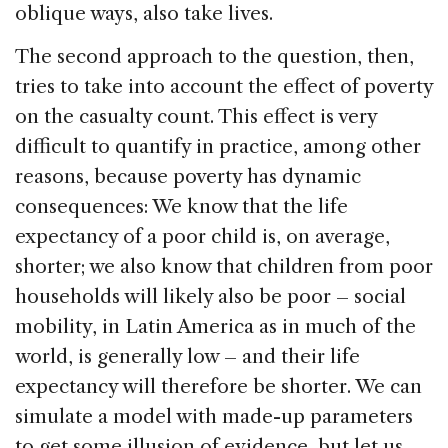
oblique ways, also take lives.
The second approach to the question, then,
tries to take into account the effect of poverty
on the casualty count. This effect is very
difficult to quantify in practice, among other
reasons, because poverty has dynamic
consequences: We know that the life
expectancy of a poor child is, on average,
shorter; we also know that children from poor
households will likely also be poor – social
mobility, in Latin America as in much of the
world, is generally low – and their life
expectancy will therefore be shorter. We can
simulate a model with made-up parameters
to get some illusion of evidence, but let us