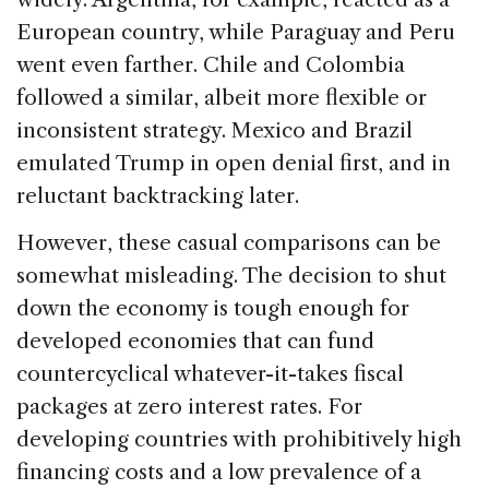
European country, while Paraguay and Peru
went even farther. Chile and Colombia
followed a similar, albeit more flexible or
inconsistent strategy. Mexico and Brazil
emulated Trump in open denial first, and in
reluctant backtracking later.
However, these casual comparisons can be
somewhat misleading. The decision to shut
down the economy is tough enough for
developed economies that can fund
countercyclical whatever-it-takes fiscal
packages at zero interest rates. For
developing countries with prohibitively high
financing costs and a low prevalence of a