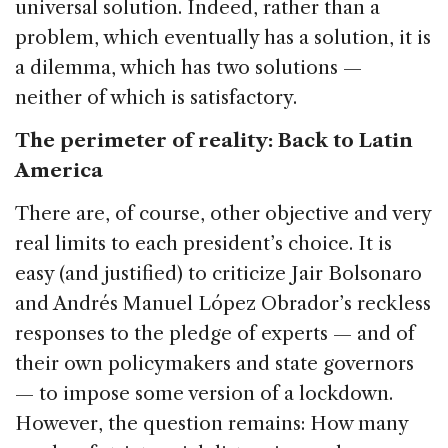
universal solution. Indeed, rather than a
problem, which eventually has a solution, it is
a dilemma, which has two solutions —
neither of which is satisfactory.
The perimeter of reality: Back to Latin
America
There are, of course, other objective and very
real limits to each president’s choice. It is
easy (and justified) to criticize Jair Bolsonaro
and Andrés Manuel López Obrador’s reckless
responses to the pledge of experts — and of
their own policymakers and state governors
— to impose some version of a lockdown.
However, the question remains: How many