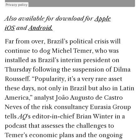
k
Also available for download for
Apple
iOS
and
Android.
Far from over, Brazil’s political crisis will
continue to dog Michel Temer, who was
installed as Brazil’s interim president on
Thursday following the suspension of Dilma
Rousseff. “Popularity, it’s a very rare asset
these days, not only in Brazil but also in Latin
America,” analyst João Augusto de Castro
Neves of the risk consultancy Eurasia Group
tells
AQ
‘s editor-in-chief Brian Winter in a
podcast that assesses the challenges to
Temer’s economic plans and the ongoing