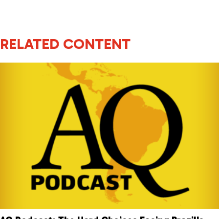
RELATED CONTENT