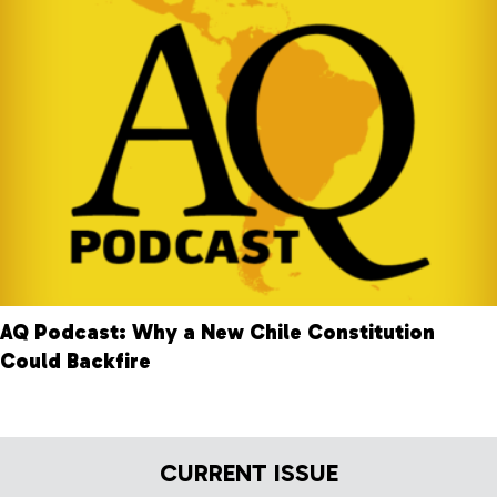
AQ Podcast: Why a New Chile Constitution
Could Backfire
CURRENT ISSUE