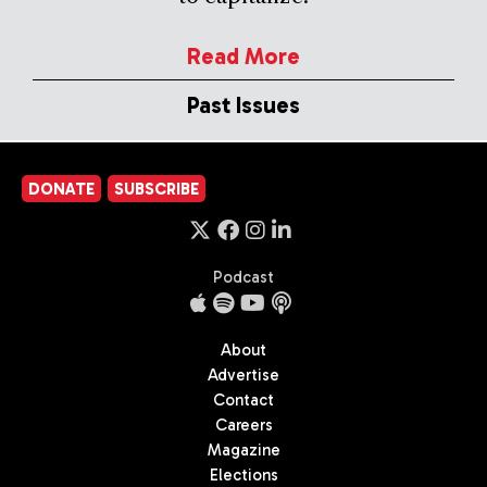
Read More
Past Issues
DONATE
SUBSCRIBE
Podcast
About
Advertise
Contact
Careers
Magazine
Elections