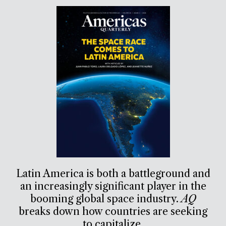
Latin America is both a battleground and
an increasingly significant player in the
booming global space industry.
AQ
breaks down how countries are seeking
to capitalize.