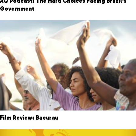
AQ Podcast: The Hard Choices Facing Brazil's
Government
Film Review: Bacurau