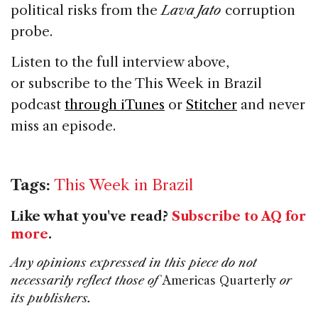
political risks from the
Lava Jato
corruption
probe.
Listen to the full interview above,
or subscribe to the This Week in Brazil
podcast
through iTunes
or
Stitcher
and never
miss an episode.
Tags:
This Week in Brazil
Like what you've read?
Subscribe to AQ for
more
.
Any opinions expressed in this piece do not
necessarily reflect those of
Americas Quarterly
or
its publishers.