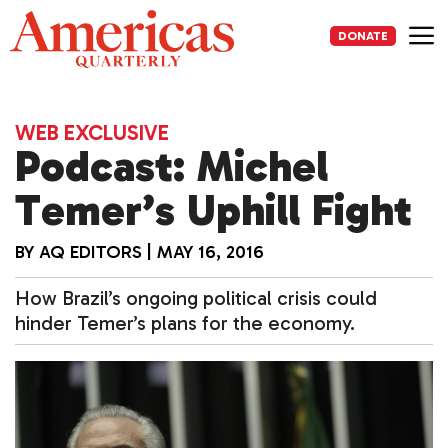
Skip
to
DONATE
content
Me
WEB EXCLUSIVE
Podcast: Michel
Temer’s Uphill Fight
BY
AQ EDITORS
|
MAY 16, 2016
How Brazil’s ongoing political crisis could
hinder Temer’s plans for the economy.