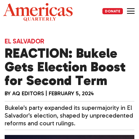
Skip
to
DONATE
content
Me
EL SALVADOR
REACTION: Bukele
Gets Election Boost
for Second Term
BY
AQ EDITORS
|
FEBRUARY 5, 2024
Bukele’s party expanded its supermajority in El
Salvador’s election, shaped by unprecedented
reforms and court rulings.