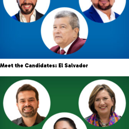
Meet the Candidates: El Salvador