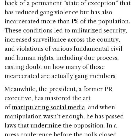
back of a permanent “state of exception” that
has reduced gang violence but has also
incarcerated
more than 1%
of the population.
These conditions led to militarized security,
increased surveillance across the country,
and violations of various fundamental civil
and human rights, including due process,
casting doubt on how many of those
incarcerated are actually gang members.
Meanwhile, the president, a former PR
executive, has mastered the art
of
manipulating social media
, and when
manipulation wasn’t enough, he has passed
laws that
undermine
the opposition. In a
press conference before the polls closed,