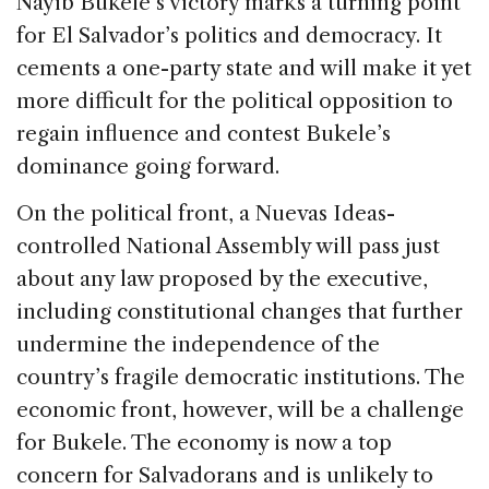
Nayib Bukele’s victory marks a turning point
for El Salvador’s politics and democracy. It
cements a one-party state and will make it yet
more difficult for the political opposition to
regain influence and contest Bukele’s
dominance going forward.
On the political front, a Nuevas Ideas-
controlled National Assembly will pass just
about any law proposed by the executive,
including constitutional changes that further
undermine the independence of the
country’s fragile democratic institutions. The
economic front, however, will be a challenge
for Bukele. The economy is now a top
concern for Salvadorans and is unlikely to