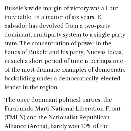
Bukele’s wide margin of victory was all but
inevitable. In a matter of six years, El
Salvador has devolved from a two-party
dominant, multiparty system to a single party
state. The concentration of power in the
hands of Bukele and his party, Nuevas Ideas,
in such a short period of time is perhaps one
of the most dramatic examples of democratic
backsliding under a democratically-elected
leader in the region.
The once dominant political parties, the
Farabundo Marti National Liberation Front
(FMLN) and the Nationalist Republican
Alliance (Arena), barely won 10% of the