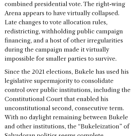
combined presidential vote. The right-wing
Arena appears to have virtually collapsed.
Late changes to vote allocation rules,
redistricting, withholding public campaign
financing, and a host of other irregularities
during the campaign made it virtually
impossible for smaller parties to survive.
Since the 2021 elections, Bukele has used his
legislative supermajority to consolidate
control over public institutions, including the
Constitutional Court that enabled his
unconstitutional second, consecutive term.
With no daylight remaining between Bukele
and other institutions, the “Bukeleization” of
Salvadoran politics seems complete.