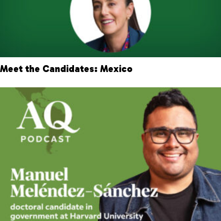
Meet the Candidates: Mexico