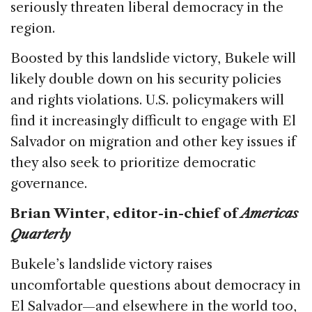
seriously threaten liberal democracy in the
region.
Boosted by this landslide victory, Bukele will
likely double down on his security policies
and rights violations. U.S. policymakers will
find it increasingly difficult to engage with El
Salvador on migration and other key issues if
they also seek to prioritize democratic
governance.
Brian Winter, editor-in-chief of
Americas
Quarterly
Bukele’s landslide victory raises
uncomfortable questions about democracy in
El Salvador—and elsewhere in the world too,