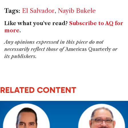
Tags:
El Salvador
,
Nayib Bukele
Like what you've read?
Subscribe to AQ for
more
.
Any opinions expressed in this piece do not
necessarily reflect those of
Americas Quarterly
or
its publishers.
RELATED CONTENT