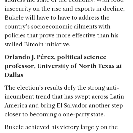
insecurity on the rise and exports in decline,
Bukele will have to have to address the
country’s socioeconomic ailments with
policies that prove more effective than his
stalled Bitcoin initiative.
Orlando J. Pérez, political science
professor, University of North Texas at
Dallas
The election’s results defy the strong anti-
incumbent trend that has swept across Latin
America and bring El Salvador another step
closer to becoming a one-party state.
Bukele achieved his victory largely on the