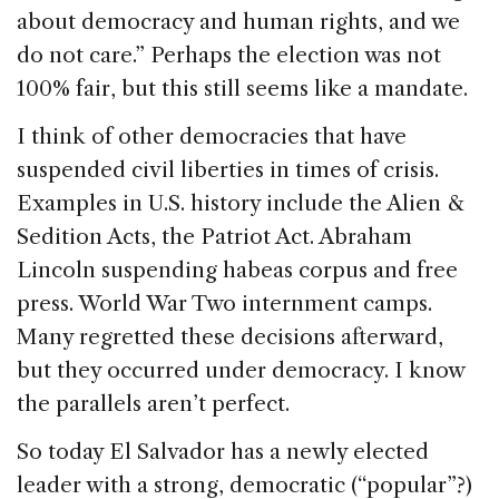
about democracy and human rights, and we
do not care.” Perhaps the election was not
100% fair, but this still seems like a mandate.
I think of other democracies that have
suspended civil liberties in times of crisis.
Examples in U.S. history include the Alien &
Sedition Acts, the Patriot Act. Abraham
Lincoln suspending habeas corpus and free
press. World War Two internment camps.
Many regretted these decisions afterward,
but they occurred under democracy. I know
the parallels aren’t perfect.
So today El Salvador has a newly elected
leader with a strong, democratic (“popular”?)