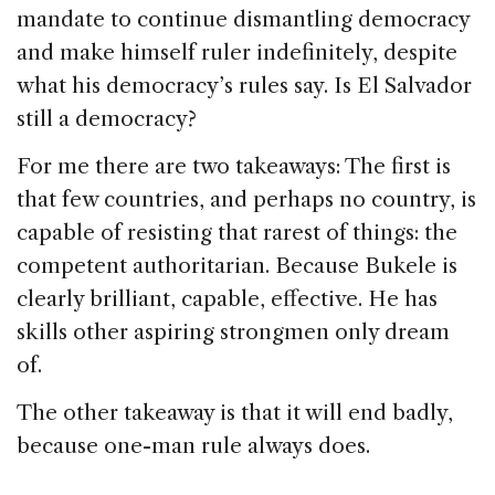
mandate to continue dismantling democracy
and make himself ruler indefinitely, despite
what his democracy’s rules say. Is El Salvador
still a democracy?
For me there are two takeaways: The first is
that few countries, and perhaps no country, is
capable of resisting that rarest of things: the
competent authoritarian. Because Bukele is
clearly brilliant, capable, effective. He has
skills other aspiring strongmen only dream
of.
The other takeaway is that it will end badly,
because one-man rule always does.