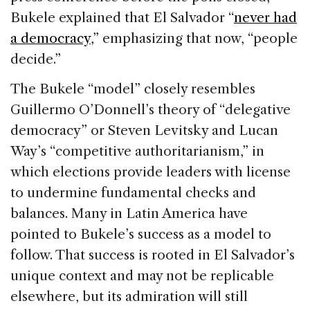
Bukele explained that El Salvador “
never had
a democracy
,” emphasizing that now, “people
decide.”
The Bukele “model” closely resembles
Guillermo O’Donnell’s theory of “delegative
democracy” or Steven Levitsky and Lucan
Way’s “competitive authoritarianism,” in
which elections provide leaders with license
to undermine fundamental checks and
balances. Many in Latin America have
pointed to Bukele’s success as a model to
follow. That success is rooted in El Salvador’s
unique context and may not be replicable
elsewhere, but its admiration will still