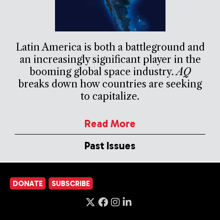
Latin America is both a battleground and
an increasingly significant player in the
booming global space industry.
AQ
breaks down how countries are seeking
to capitalize.
Read More
Past Issues
DONATE
SUBSCRIBE