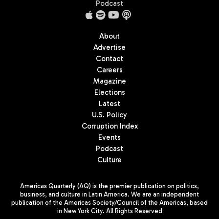
Podcast
About
Advertise
Contact
Careers
Magazine
Elections
Latest
U.S. Policy
Corruption Index
Events
Podcast
Culture
Americas Quarterly (AQ) is the premier publication on politics,
business, and culture in Latin America. We are an independent
publication of the Americas Society/Council of the Americas, based
in New York City. All Rights Reserved