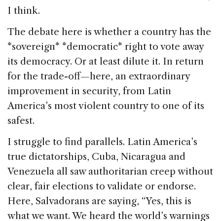
I think.
The debate here is whether a country has the
*sovereign* *democratic* right to vote away
its democracy. Or at least dilute it. In return
for the trade-off—here, an extraordinary
improvement in security, from Latin
America’s most violent country to one of its
safest.
I struggle to find parallels. Latin America’s
true dictatorships, Cuba, Nicaragua and
Venezuela all saw authoritarian creep without
clear, fair elections to validate or endorse.
Here, Salvadorans are saying, “Yes, this is
what we want. We heard the world’s warnings