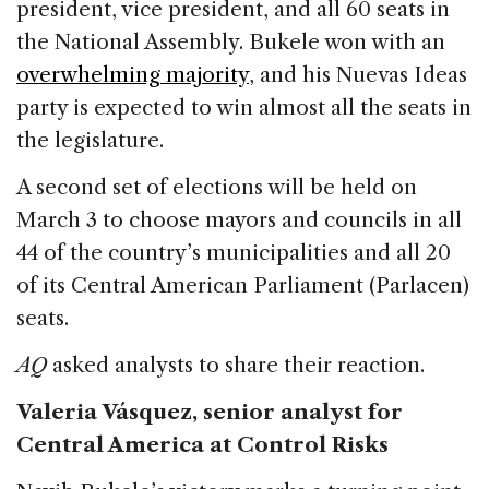
e
e
a
l
e
president, vice president, and all 60 seats in
b
dI
d
the National Assembly. Bukele won with an
o
n
s
overwhelming majority
, and his Nuevas Ideas
o
party is expected to win almost all the seats in
k
the legislature.
A second set of elections will be held on
March 3 to choose mayors and councils in all
44 of the country’s municipalities and all 20
of its Central American Parliament (Parlacen)
seats.
AQ
asked analysts to share their reaction.
Valeria Vásquez, senior analyst for
Central America at Control Risks