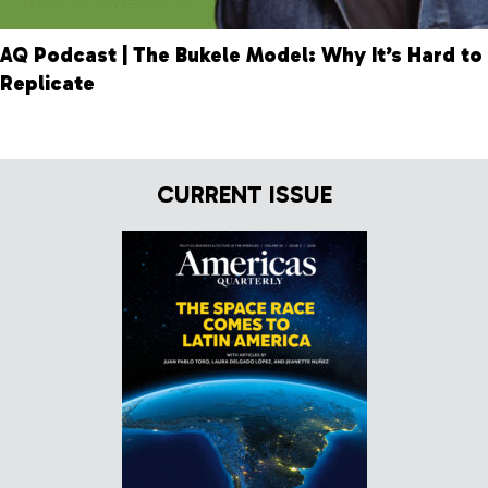
AQ Podcast | The Bukele Model: Why It’s Hard to
Replicate
CURRENT ISSUE