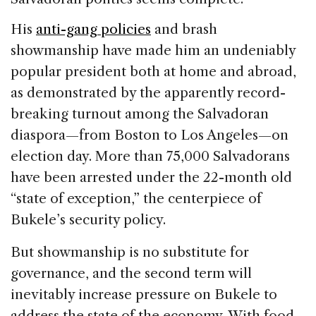
His
anti-gang policies
and brash
showmanship have made him an undeniably
popular president both at home and abroad,
as demonstrated by the apparently record-
breaking turnout among the Salvadoran
diaspora—from Boston to Los Angeles—on
election day. More than 75,000 Salvadorans
have been arrested under the 22-month old
“state of exception,” the centerpiece of
Bukele’s security policy.
But showmanship is no substitute for
governance, and the second term will
inevitably increase pressure on Bukele to
address the state of the economy. With food