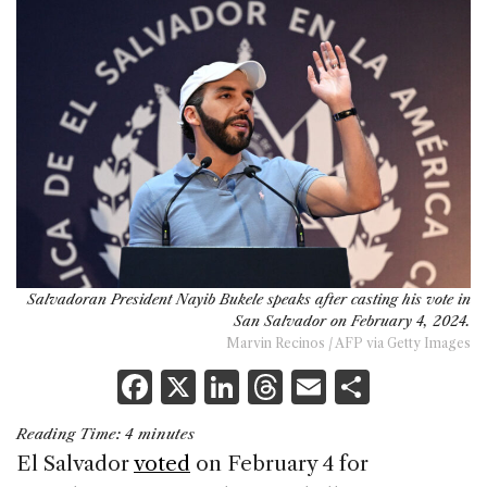
Salvadoran President Nayib Bukele speaks after casting his vote in
San Salvador on February 4, 2024.
Marvin Recinos / AFP via Getty Images
F
X
Li
T
E
S
a
n
h
m
h
Reading Time:
4
minutes
c
k
re
ai
ar
El Salvador
voted
on February 4 for