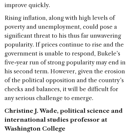
improve quickly.
Rising inflation, along with high levels of
poverty and unemployment, could pose a
significant threat to his thus far unwavering
popularity. If prices continue to rise and the
government is unable to respond, Bukele’s
five-year run of strong popularity may end in
his second term. However, given the erosion
of the political opposition and the country’s
checks and balances, it will be difficult for
any serious challenge to emerge.
Christine J. Wade, political science and
international studies professor at
Washington College