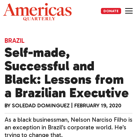
Skip
to
DONATE
content
Me
BRAZIL
Self-made,
Successful and
Black: Lessons from
a Brazilian Executive
BY
SOLEDAD DOMINGUEZ
|
FEBRUARY 19, 2020
As a black businessman, Nelson Narciso Filho is
an exception in Brazil’s corporate world. He’s
trying to change that.