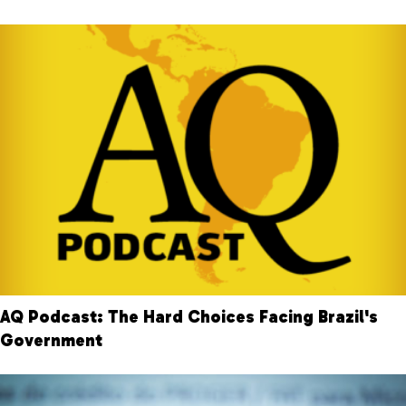
AQ Podcast: The Hard Choices Facing Brazil's
Government