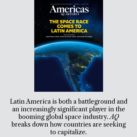
Latin America is both a battleground and
an increasingly significant player in the
booming global space industry.
AQ
breaks down how countries are seeking
to capitalize.