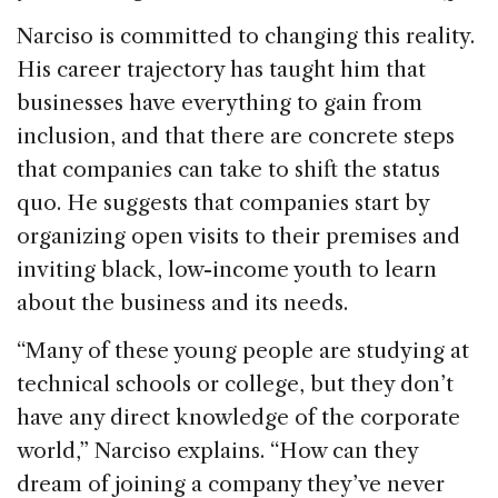
Narciso is committed to changing this reality.
His career trajectory has taught him that
businesses have everything to gain from
inclusion, and that there are concrete steps
that companies can take to shift the status
quo. He suggests that companies start by
organizing open visits to their premises and
inviting black, low-income youth to learn
about the business and its needs.
“Many of these young people are studying at
technical schools or college, but they don’t
have any direct knowledge of the corporate
world,” Narciso explains. “How can they
dream of joining a company they’ve never