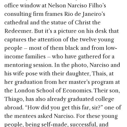
e
e
a
l
e
office window at Nelson Narciso Filho’s
b
dI
d
consulting firm frames Rio de Janeiro’s
o
n
s
cathedral and the statue of Christ the
o
Redeemer. But it’s a picture on his desk that
k
captures the attention of the twelve young
people – most of them black and from low-
income families – who have gathered for a
mentoring session. In the photo, Narciso and
his wife pose with their daughter, Thais, at
her graduation from her master’s program at
the London School of Economics. Their son,
Thiago, has also already graduated college
abroad. “How did you get this far, sir?” one of
the mentees asked Narciso. For these young
people, being self-made, successful, and