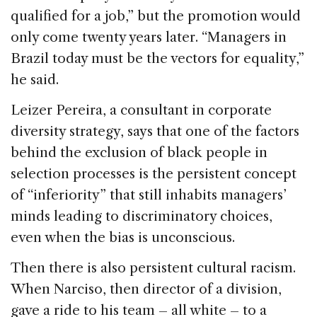
qualified for a job,” but the promotion would
only come twenty years later. “Managers in
Brazil today must be the vectors for equality,”
he said.
Leizer Pereira, a consultant in corporate
diversity strategy, says that one of the factors
behind the exclusion of black people in
selection processes is the persistent concept
of “inferiority” that still inhabits managers’
minds leading to discriminatory choices,
even when the bias is unconscious.
Then there is also persistent cultural racism.
When Narciso, then director of a division,
gave a ride to his team – all white – to a