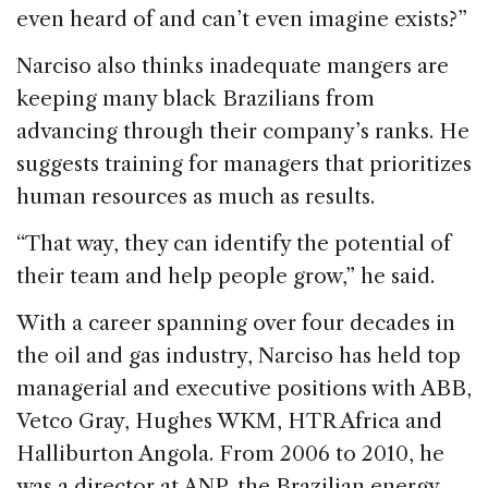
even heard of and can’t even imagine exists?”
Narciso also thinks inadequate mangers are
keeping many black Brazilians from
advancing through their company’s ranks. He
suggests training for managers that prioritizes
human resources as much as results.
“That way, they can identify the potential of
their team and help people grow,” he said.
With a career spanning over four decades in
the oil and gas industry, Narciso has held top
managerial and executive positions with ABB,
Vetco Gray, Hughes WKM, HTR Africa and
Halliburton Angola. From 2006 to 2010, he
was a director at ANP, the Brazilian energy