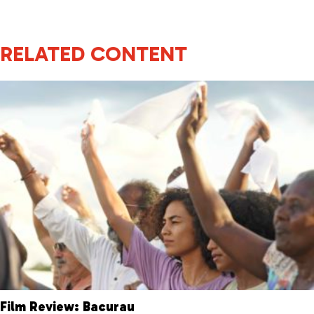
RELATED CONTENT
Film Review: Bacurau