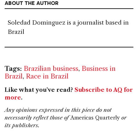
ABOUT THE AUTHOR
Soledad Dominguez is a journalist based in
Brazil
Tags:
Brazilian business
,
Business in
Brazil
,
Race in Brazil
Like what you've read?
Subscribe to AQ for
more
.
Any opinions expressed in this piece do not
necessarily reflect those of
Americas Quarterly
or
its publishers.