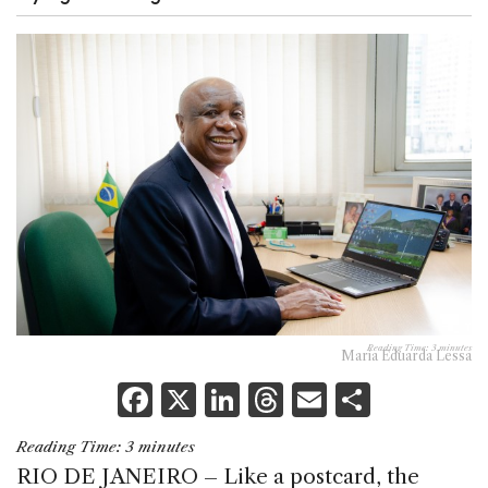
Reading Time:
3
minutes
Maria Eduarda Lessa
F
X
Li
T
E
S
a
n
h
m
h
Reading Time:
3
minutes
c
k
re
ai
ar
RIO DE JANEIRO – Like a postcard, the