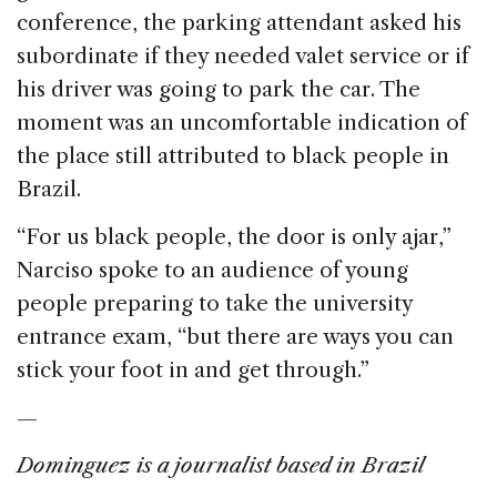
conference, the parking attendant asked his
subordinate if they needed valet service or if
his driver was going to park the car. The
moment was an uncomfortable indication of
the place still attributed to black people in
Brazil.
“For us black people, the door is only ajar,”
Narciso spoke to an audience of young
people preparing to take the university
entrance exam, “but there are ways you can
stick your foot in and get through.”
—
Dominguez is a journalist based in Brazil