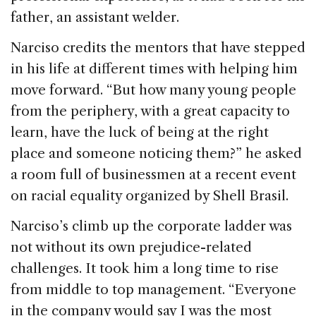
father, an assistant welder.
Narciso credits the mentors that have stepped
in his life at different times with helping him
move forward. “But how many young people
from the periphery, with a great capacity to
learn, have the luck of being at the right
place and someone noticing them?” he asked
a room full of businessmen at a recent event
on racial equality organized by Shell Brasil.
Narciso’s climb up the corporate ladder was
not without its own prejudice-related
challenges. It took him a long time to rise
from middle to top management. “Everyone
in the company would say I was the most