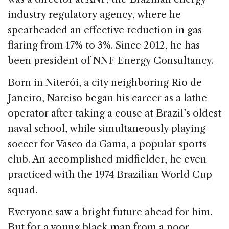
industry regulatory agency, where he
spearheaded an effective reduction in gas
flaring from 17% to 3%. Since 2012, he has
been president of NNF Energy Consultancy.
Born in Niterói, a city neighboring Rio de
Janeiro, Narciso began his career as a lathe
operator after taking a couse at Brazil’s oldest
naval school, while simultaneously playing
soccer for Vasco da Gama, a popular sports
club. An accomplished midfielder, he even
practiced with the 1974 Brazilian World Cup
squad.
Everyone saw a bright future ahead for him.
But for a young black man from a poor