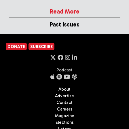
Read More
Past Issues
DONATE
SUBSCRIBE
Podcast
About
Advertise
Contact
Careers
Magazine
Elections
Latest