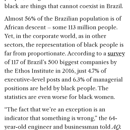
black are things that cannot coexist in Brazil.
Almost 56% of the Brazilian population is of
African descent – some 113 million people.
Yet, in the corporate world, as in other
sectors, the representation of black people is
far from proportionate. According to a
survey
of 117 of Brazil’s 500 biggest companies by
the Ethos Institute in 2016, just 4.7% of
executive-level posts and 6.3% of managerial
positions are held by black people. The
statistics are even worse for black women.
“The fact that we’re an exception is an
indicator that something is wrong,” the 64-
year-old engineer and businessman told
AQ.