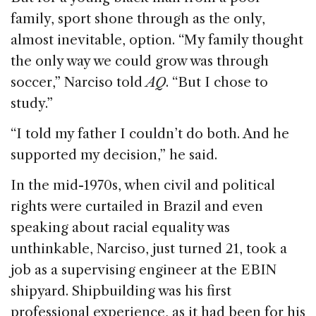
family, sport shone through as the only,
almost inevitable, option. “My family thought
the only way we could grow was through
soccer,” Narciso told
AQ
. “But I chose to
study.”
“I told my father I couldn’t do both. And he
supported my decision,” he said.
In the mid-1970s, when civil and political
rights were curtailed in Brazil and even
speaking about racial equality was
unthinkable, Narciso, just turned 21, took a
job as a supervising engineer at the EBIN
shipyard. Shipbuilding was his first
professional experience, as it had been for his