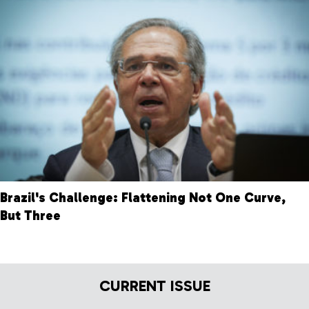
Brazil's Challenge: Flattening Not One Curve,
But Three
CURRENT ISSUE