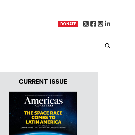
DONATE
CURRENT ISSUE