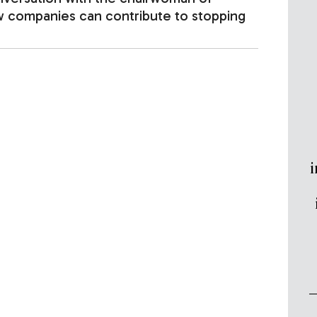
ow companies can contribute to stopping
i