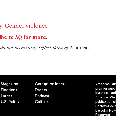
y
,
Gender violence
ibe to AQ for more
.
do not necessarily reflect those of
Americas
Magazine
Corruption Index
Americas Quar
premier publi
Elections
Events
business, and 
Latest
Podcast
America. We 
U.S. Policy
Culture
publication o
Society/Counc
based in New 
Reserved