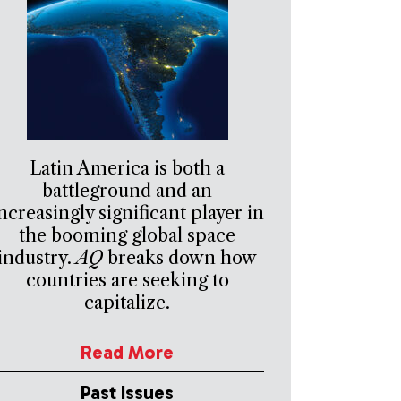
Latin America is both a
battleground and an
ncreasingly significant player in
the booming global space
industry.
AQ
breaks down how
countries are seeking to
capitalize.
Read More
Past Issues