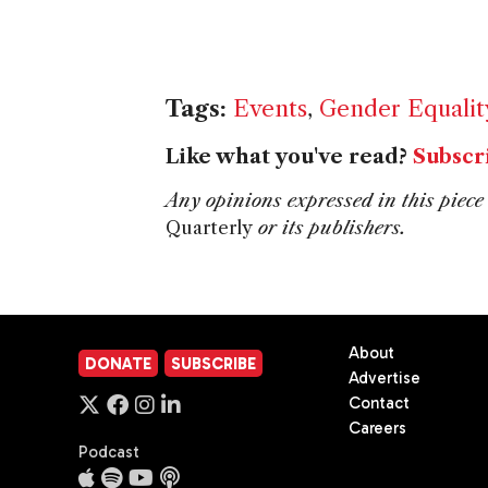
Tags:
Events
,
Gender Equalit
Like what you've read?
Subscr
Any opinions expressed in this piece 
Quarterly
or its publishers.
About
DONATE
SUBSCRIBE
Advertise
Contact
Careers
Podcast