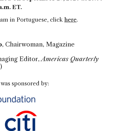
a.m. ET.
gram in Portuguese, click
here
.
o
, Chairwoman, Magazine
naging Editor,
Americas Quarterly
)
 was sponsored by: