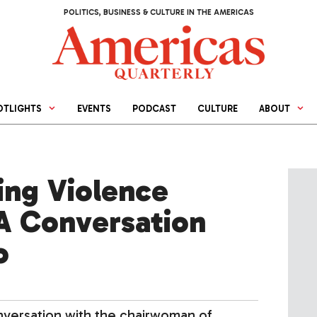
POLITICS, BUSINESS & CULTURE IN THE AMERICAS
OTLIGHTS
EVENTS
PODCAST
CULTURE
ABOUT
ng Violence
A Conversation
o
nversation with the chairwoman of