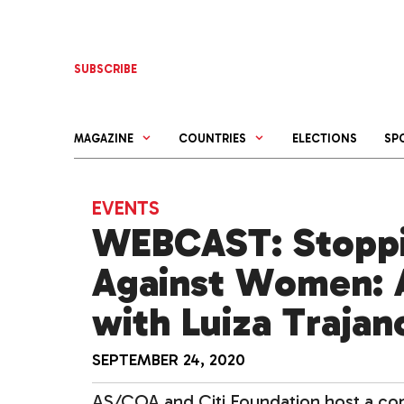
Skip
to
content
SUBSCRIBE
MAGAZINE
COUNTRIES
ELECTIONS
SP
EVENTS
WEBCAST: Stoppi
Against Women: 
with Luiza Trajan
SEPTEMBER 24, 2020
AS/COA and Citi Foundation host a co