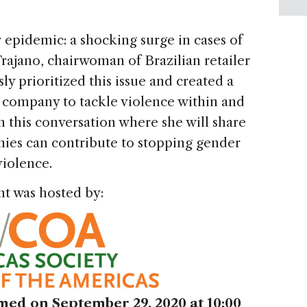
 epidemic: a shocking surge in cases of
rajano, chairwoman of Brazilian retailer
ly prioritized this issue and created a
r company to tackle violence within and
n this conversation where she will share
ies can contribute to stopping gender
violence.
nt was hosted by:
ed on September 29, 2020 at 10:00