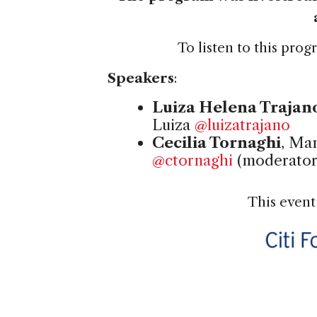
To listen to this pro
Speakers
:
Luiza Helena Trajan
Luiza
@luizatrajano
Cecilia Tornaghi
, Ma
@ctornaghi
(moderator
This event