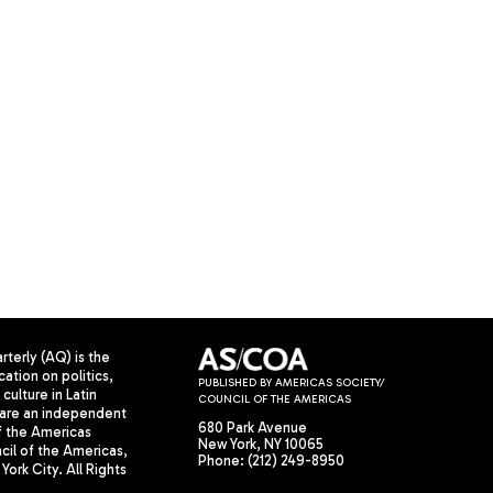
terly (AQ) is the
cation on politics,
PUBLISHED BY AMERICAS SOCIETY/
culture in Latin
COUNCIL OF THE AMERICAS
are an independent
680 Park Avenue
f the Americas
New York, NY 10065
il of the Americas,
Phone: (212) 249-8950
York City. All Rights