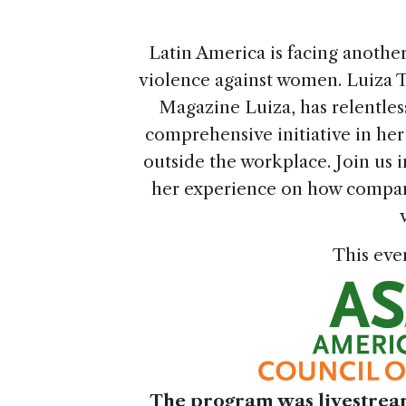
Latin America is facing another
violence against women. Luiza T
Magazine Luiza, has relentless
comprehensive initiative in he
outside the workplace. Join us i
her experience on how compan
This eve
The program was livestream