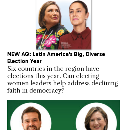
NEW AQ: Latin America’s Big, Diverse
Election Year
Six countries in the region have
elections this year. Can electing
women leaders help address declining
faith in democracy?