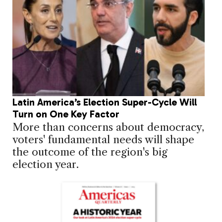
Latin America’s Election Super-Cycle Will
Turn on One Key Factor
More than concerns about democracy,
voters' fundamental needs will shape
the outcome of the region's big
election year.