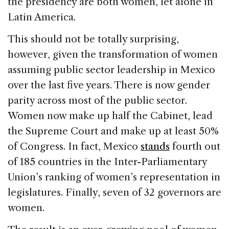
the presidency are both women, let alone in
Latin America.
This should not be totally surprising,
however, given the transformation of women
assuming public sector leadership in Mexico
over the last five years. There is now gender
parity across most of the public sector.
Women now make up half the Cabinet, lead
the Supreme Court and make up at least 50%
of Congress. In fact, Mexico
stands
fourth out
of 185 countries in the Inter-Parliamentary
Union’s ranking of women’s representation in
legislatures. Finally, seven of 32 governors are
women.