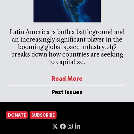
Latin America is both a battleground and
an increasingly significant player in the
booming global space industry.
AQ
breaks down how countries are seeking
to capitalize.
Read More
Past Issues
DONATE
SUBSCRIBE