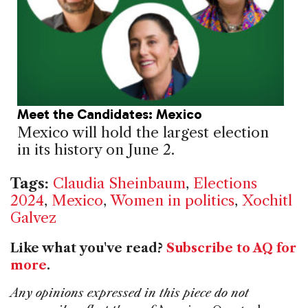
Meet the Candidates: Mexico
Mexico will hold the largest election
in its history on June 2.
Tags:
Claudia Sheinbaum
,
Elections
2024
,
Mexico
,
Women in politics
,
Xochitl
Galvez
Like what you've read?
Subscribe to AQ for
more
.
Any opinions expressed in this piece do not