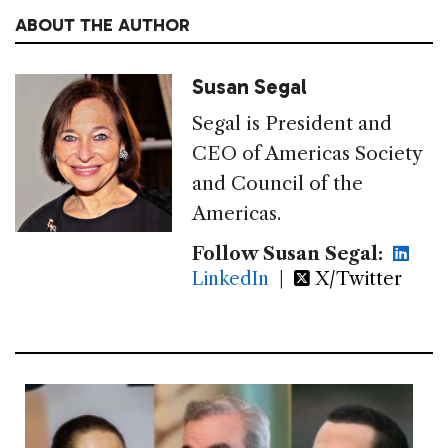
ABOUT THE AUTHOR
Susan Segal
Segal is President and
CEO of Americas Society
and Council of the
Americas.
Follow Susan Segal:
LinkedIn
|
X/Twitter