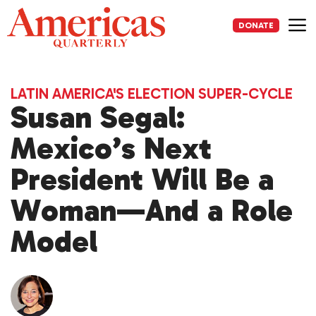
Skip
to
DONATE
content
Me
LATIN AMERICA'S ELECTION SUPER-CYCLE
Susan Segal:
Mexico’s Next
President Will Be a
Woman—And a Role
Model