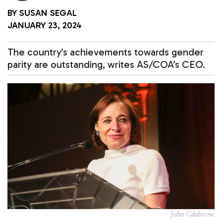
BY
SUSAN SEGAL
JANUARY 23, 2024
The country’s achievements towards gender
parity are outstanding, writes AS/COA’s CEO.
John Calabrese