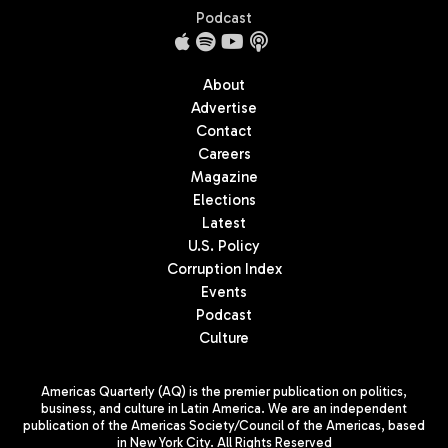
Podcast
About
Advertise
Contact
Careers
Magazine
Elections
Latest
U.S. Policy
Corruption Index
Events
Podcast
Culture
Americas Quarterly (AQ) is the premier publication on politics,
business, and culture in Latin America. We are an independent
publication of the Americas Society/Council of the Americas, based
in New York City. All Rights Reserved