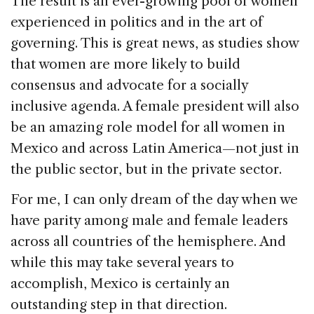
The result is an ever-growing pool of women
experienced in politics and in the art of
governing. This is great news, as studies show
that women are more likely to build
consensus and advocate for a socially
inclusive agenda. A female president will also
be an amazing role model for all women in
Mexico and across Latin America—not just in
the public sector, but in the private sector.
For me, I can only dream of the day when we
have parity among male and female leaders
across all countries of the hemisphere. And
while this may take several years to
accomplish, Mexico is certainly an
outstanding step in that direction.