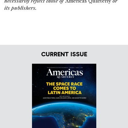
necessarily reflect those of
Americas Quarterly
or
its publishers.
CURRENT ISSUE