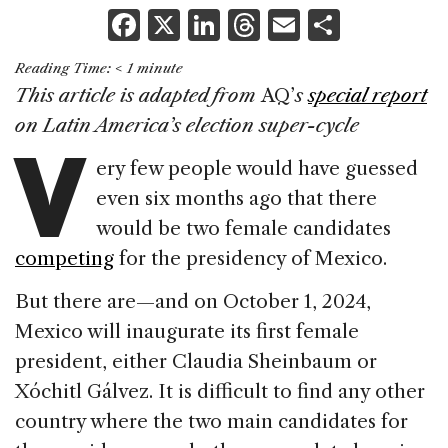
F
X
Li
T
E
S
a
n
h
m
h
Reading Time:
< 1
minute
c
k
re
ai
ar
This article is adapted from
AQ’
s
special report
e
e
a
l
e
V
on Latin America’s election super-cycle
b
dI
d
ery few people would have guessed
o
n
s
even six months ago that there
o
would be two female candidates
k
competing
for the presidency of Mexico.
But there are—and on October 1, 2024,
Mexico will inaugurate its first female
president, either Claudia Sheinbaum or
Xóchitl Gálvez. It is difficult to find any other
country where the two main candidates for