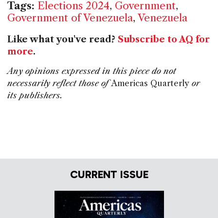
Tags:
Elections 2024
,
Government
,
Government of Venezuela
,
Venezuela
Like what you've read?
Subscribe to AQ for
more
.
Any opinions expressed in this piece do not
necessarily reflect those of
Americas Quarterly
or
its publishers.
CURRENT ISSUE