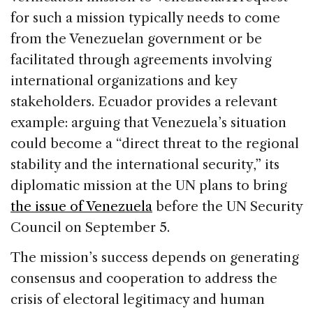
for such a mission typically needs to come
from the Venezuelan government or be
facilitated through agreements involving
international organizations and key
stakeholders. Ecuador provides a relevant
example: arguing that Venezuela’s situation
could become a “direct threat to the regional
stability and the international security,” its
diplomatic mission at the UN plans to bring
the issue of Venezuela
before the UN Security
Council on September 5.
The mission’s success depends on generating
consensus and cooperation to address the
crisis of electoral legitimacy and human