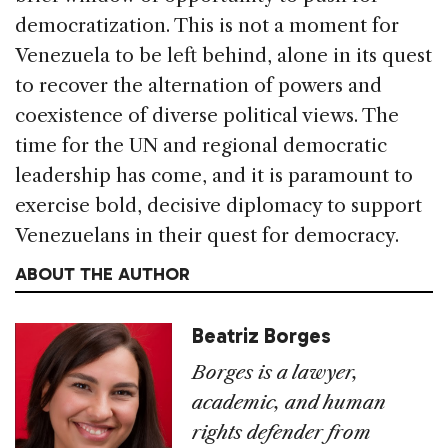
democratization. This is not a moment for
Venezuela to be left behind, alone in its quest
to recover the alternation of powers and
coexistence of diverse political views. The
time for the UN and regional democratic
leadership has come, and it is paramount to
exercise bold, decisive diplomacy to support
Venezuelans in their quest for democracy.
ABOUT THE AUTHOR
Beatriz Borges
Borges is a lawyer,
academic, and human
rights defender from