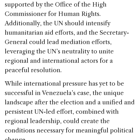
supported by the Office of the High
Commissioner for Human Rights.
Additionally, the UN should intensify
humanitarian aid efforts, and the Secretary-
General could lead mediation efforts,
leveraging the UN’s neutrality to unite
regional and international actors for a
peaceful resolution.
While international pressure has yet to be
successful in Venezuela’s case, the unique
landscape after the election and a unified and
persistent UN-led effort, combined with
regional leadership, could create the
conditions necessary for meaningful political
change.