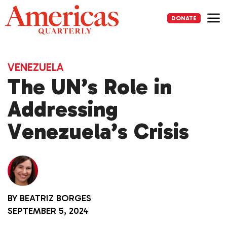
Skip
to
DONATE
content
Me
VENEZUELA
The UN’s Role in
Addressing
Venezuela’s Crisis
BY
BEATRIZ BORGES
SEPTEMBER 5, 2024