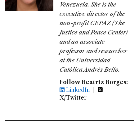
Venezuela. She is the
executive director of the
non-profit CEPAZ (The
Justice and Peace Center)
and an associate
professor and researcher
at the Universidad
Católica Andrés Bello.
Follow Beatriz Borges:
LinkedIn
|
X/Twitter