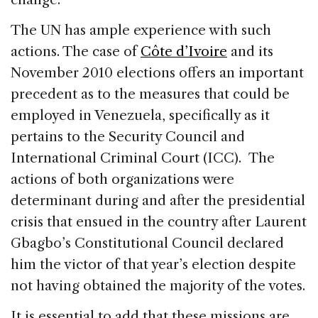
The UN has ample experience with such
actions. The case of
Côte d’Ivoire
and its
November 2010 elections offers an important
precedent as to the measures that could be
employed in Venezuela, specifically as it
pertains to the Security Council and
International Criminal Court (ICC). The
actions of both organizations were
determinant during and after the presidential
crisis that ensued in the country after Laurent
Gbagbo’s Constitutional Council declared
him the victor of that year’s election despite
not having obtained the majority of the votes.
It is essential to add that these missions are