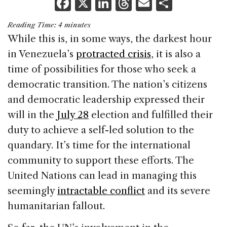
F
X
Li
T
E
S
a
n
h
m
h
Reading Time:
4
minutes
c
k
re
ai
ar
While this is, in some ways, the darkest hour
e
e
a
l
e
in Venezuela’s
protracted crisis
, it is also a
b
dI
d
time of possibilities for those who seek a
o
n
s
democratic transition. The nation’s citizens
o
and democratic leadership expressed their
k
will in the
July 28
election and fulfilled their
duty to achieve a self-led solution to the
quandary. It’s time for the international
community to support these efforts. The
United Nations can lead in managing this
seemingly
intractable conflict
and its severe
humanitarian fallout.