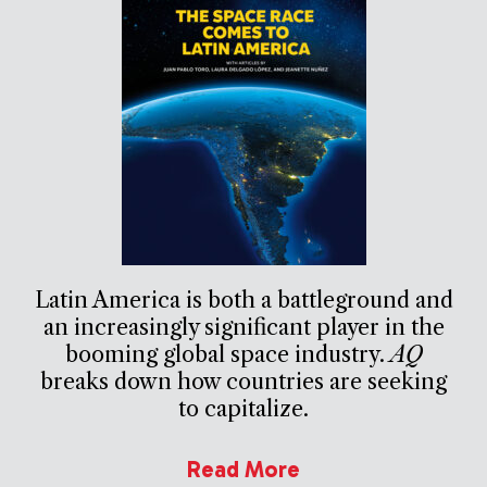
Latin America is both a battleground and
an increasingly significant player in the
booming global space industry.
AQ
breaks down how countries are seeking
to capitalize.
Read More