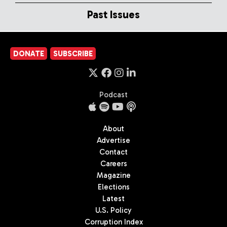
Past Issues
DONATE
SUBSCRIBE
Podcast
About
Advertise
Contact
Careers
Magazine
Elections
Latest
U.S. Policy
Corruption Index