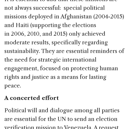
not always successful: special political
missions deployed in Afghanistan (2004-2015)
and Haiti (supporting the elections
in 2006, 2010, and 2015) only achieved
moderate results, specifically regarding
sustainability. They are essential reminders of
the need for strategic international
engagement, focused on protecting human
rights and justice as a means for lasting
peace.
A concerted effort
Political will and dialogue among all parties
are essential for the UN to send an election
verification mission to Venezuela. A request