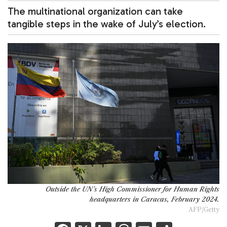
The multinational organization can take
tangible steps in the wake of July’s election.
Outside the UN's High Commissioner for Human Rights
headquarters in Caracas, February 2024.
AFP/Getty