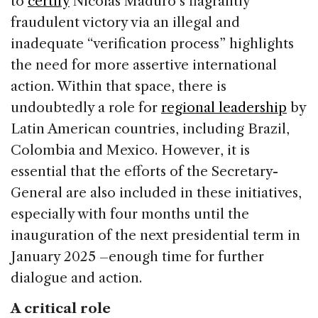
to
certify
Nicolás Maduro’s flagrantly
fraudulent victory via an illegal and
inadequate “verification process” highlights
the need for more assertive international
action. Within that space, there is
undoubtedly a role for
regional leadership
by
Latin American countries, including Brazil,
Colombia and Mexico. However, it is
essential that the efforts of the Secretary-
General are also included in these initiatives,
especially with four months until the
inauguration of the next presidential term in
January 2025 –enough time for further
dialogue and action.
A critical role