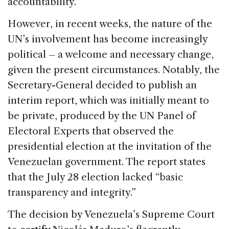
accountability.
However, in recent weeks, the nature of the
UN’s involvement has become increasingly
political – a welcome and necessary change,
given the present circumstances. Notably, the
Secretary-General decided to publish an
interim report, which was initially meant to
be private, produced by the UN Panel of
Electoral Experts that observed the
presidential election at the invitation of the
Venezuelan government. The report states
that the July 28 election lacked “basic
transparency and integrity.”
The decision by Venezuela’s Supreme Court