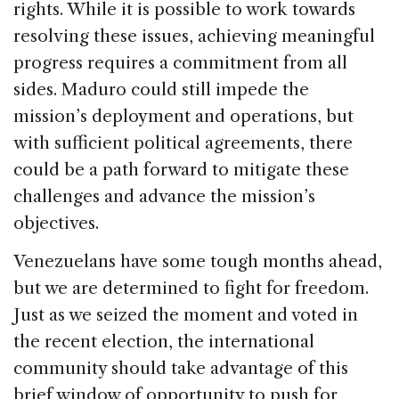
rights. While it is possible to work towards
resolving these issues, achieving meaningful
progress requires a commitment from all
sides. Maduro could still impede the
mission’s deployment and operations, but
with sufficient political agreements, there
could be a path forward to mitigate these
challenges and advance the mission’s
objectives.
Venezuelans have some tough months ahead,
but we are determined to fight for freedom.
Just as we seized the moment and voted in
the recent election, the international
community should take advantage of this
brief window of opportunity to push for