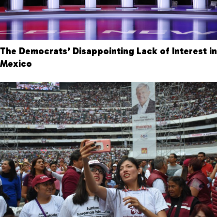
The Democrats’ Disappointing Lack of Interest in
Mexico