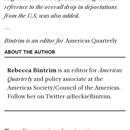
reference to the overall drop in deportations
from the U.S. was also added.
—
Bintrim is an editor for
Americas Quarterly
ABOUT THE AUTHOR
Rebecca Bintrim
is an editor for
Americas
Quarterly
and policy associate at the
Americas Society/Council of the Americas.
Follow her on Twitter @BeckieBintrim.