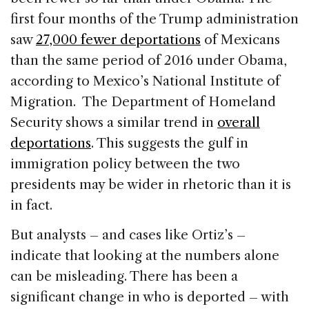
first four months of the Trump administration
saw
27,000 fewer deportations
of Mexicans
than the same period of 2016 under Obama,
according to Mexico’s National Institute of
Migration. The Department of Homeland
Security shows a similar trend in
overall
deportations
. This suggests the gulf in
immigration policy between the two
presidents may be wider in rhetoric than it is
in fact.
But analysts – and cases like Ortiz’s –
indicate that looking at the numbers alone
can be misleading. There has been a
significant change in who is deported – with