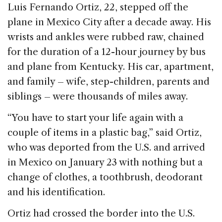
Luis Fernando Ortiz, 22, stepped off the
o
n
s
plane in Mexico City after a decade away. His
o
wrists and ankles were rubbed raw, chained
k
for the duration of a 12-hour journey by bus
and plane from Kentucky. His car, apartment,
and family – wife, step-children, parents and
siblings – were thousands of miles away.
“You have to start your life again with a
couple of items in a plastic bag,” said Ortiz,
who was deported from the U.S. and arrived
in Mexico on January 23 with nothing but a
change of clothes, a toothbrush, deodorant
and his identification.
Ortiz had crossed the border into the U.S.