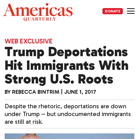
Skip
to
DONATE
content
Me
WEB EXCLUSIVE
Trump Deportations
Hit Immigrants With
Strong U.S. Roots
BY
REBECCA BINTRIM
|
JUNE 1, 2017
Despite the rhetoric, deportations are down
under Trump – but undocumented immigrants
are still at risk.