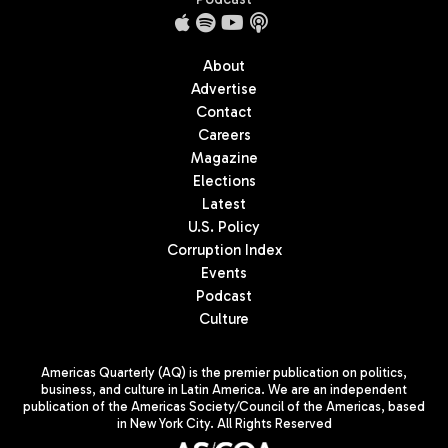
About
Advertise
Contact
Careers
Magazine
Elections
Latest
U.S. Policy
Corruption Index
Events
Podcast
Culture
Americas Quarterly (AQ) is the premier publication on politics,
business, and culture in Latin America. We are an independent
publication of the Americas Society/Council of the Americas, based
in New York City. All Rights Reserved