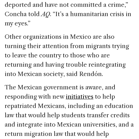
deported and have not committed a crime,”
Concha told
AQ
. “It’s a humanitarian crisis in
my eyes.”
Other organizations in Mexico are also
turning their attention from migrants trying
to leave the country to those who are
returning and having trouble reintegrating
into Mexican society, said Rendón.
The Mexican government is aware, and
responding with new
initiatives
to help
repatriated Mexicans, including an education
law that would help students transfer credits
and integrate into Mexican universities, and a
return migration law that would help