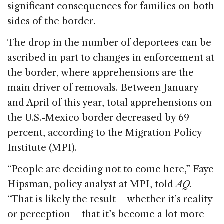
significant consequences for families on both
sides of the border.
The drop in the number of deportees can be
ascribed in part to changes in enforcement at
the border, where apprehensions are the
main driver of removals. Between January
and April of this year, total apprehensions on
the U.S.-Mexico border decreased by 69
percent, according to the Migration Policy
Institute (MPI).
“People are deciding not to come here,” Faye
Hipsman, policy analyst at MPI, told
AQ
.
“That is likely the result – whether it’s reality
or perception – that it’s become a lot more