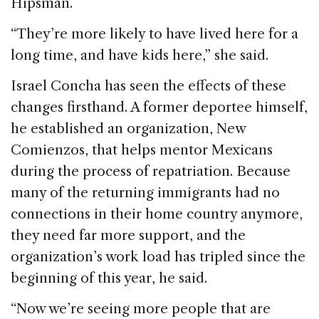
Hipsman.
“They’re more likely to have lived here for a
long time, and have kids here,” she said.
Israel Concha has seen the effects of these
changes firsthand. A former deportee himself,
he established an organization, New
Comienzos, that helps mentor Mexicans
during the process of repatriation. Because
many of the returning immigrants had no
connections in their home country anymore,
they need far more support, and the
organization’s work load has tripled since the
beginning of this year, he said.
“Now we’re seeing more people that are