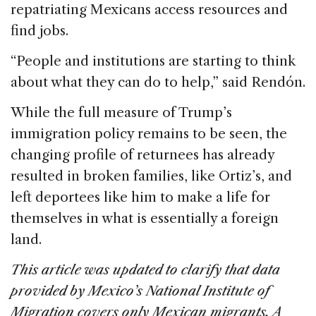
repatriating Mexicans access resources and
find jobs.
“People and institutions are starting to think
about what they can do to help,” said Rendón.
While the full measure of Trump’s
immigration policy remains to be seen, the
changing profile of returnees has already
resulted in broken families, like Ortiz’s, and
left deportees like him to make a life for
themselves in what is essentially a foreign
land.
This article was updated to clarify that data
provided by Mexico’s National Institute of
Migration covers only Mexican migrants. A