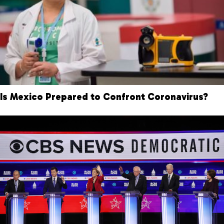
Is Mexico Prepared to Confront Coronavirus?