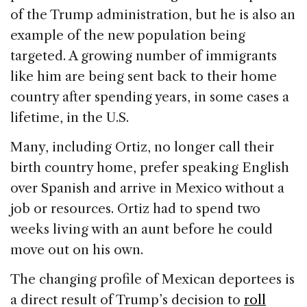
of the Trump administration, but he is also an
example of the new population being
targeted. A growing number of immigrants
like him are being sent back to their home
country after spending years, in some cases a
lifetime, in the U.S.
Many, including Ortiz, no longer call their
birth country home, prefer speaking English
over Spanish and arrive in Mexico without a
job or resources. Ortiz had to spend two
weeks living with an aunt before he could
move out on his own.
The changing profile of Mexican deportees is
a direct result of Trump’s decision to
roll