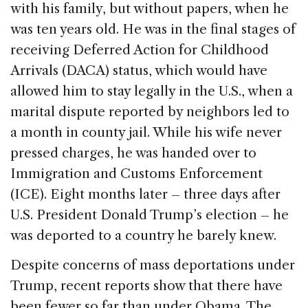
with his family, but without papers, when he
was ten years old. He was in the final stages of
receiving Deferred Action for Childhood
Arrivals (DACA) status, which would have
allowed him to stay legally in the U.S., when a
marital dispute reported by neighbors led to
a month in county jail. While his wife never
pressed charges, he was handed over to
Immigration and Customs Enforcement
(ICE). Eight months later – three days after
U.S. President Donald Trump’s election – he
was deported to a country he barely knew.
Despite concerns of mass deportations under
Trump, recent reports show that there have
been fewer so far than under Obama. The