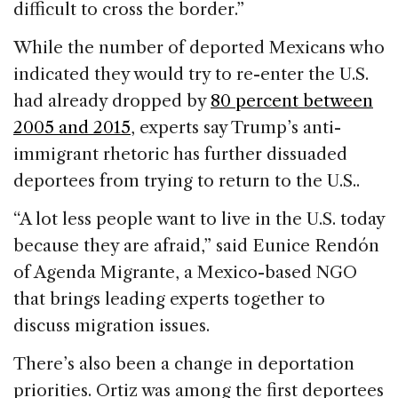
difficult to cross the border.”
While the number of deported Mexicans who
indicated they would try to re-enter the U.S.
had already dropped by
80 percent between
2005 and 2015
, experts say Trump’s anti-
immigrant rhetoric has further dissuaded
deportees from trying to return to the U.S..
“A lot less people want to live in the U.S. today
because they are afraid,” said Eunice Rendón
of Agenda Migrante, a Mexico-based NGO
that brings leading experts together to
discuss migration issues.
There’s also been a change in deportation
priorities. Ortiz was among the first deportees