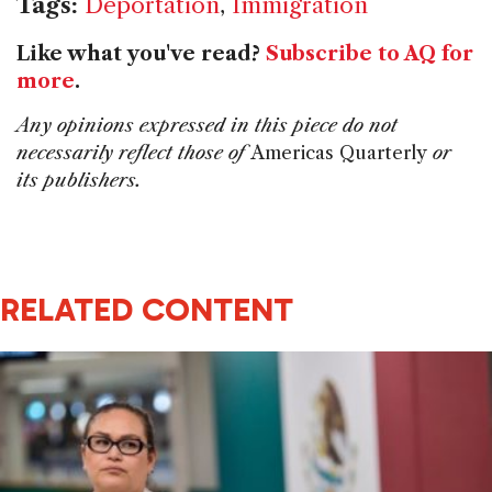
Tags:
Deportation
,
Immigration
Like what you've read?
Subscribe to AQ for
more
.
Any opinions expressed in this piece do not
necessarily reflect those of
Americas Quarterly
or
its publishers.
RELATED CONTENT