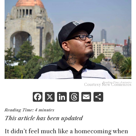
Reading Time:
4
minutes
Courtesy New Comienzos
F
X
Li
T
E
S
a
n
h
m
h
Reading Time:
4
minutes
c
k
re
ai
ar
This article has been updated
e
e
a
l
e
It didn’t feel much like a homecoming when
b
dI
d