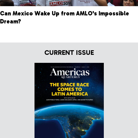
Can Mexico Wake Up from AMLO's Impossible
Dream?
CURRENT ISSUE