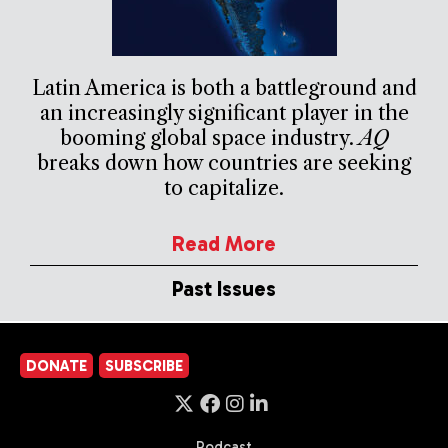
Latin America is both a battleground and
an increasingly significant player in the
booming global space industry.
AQ
breaks down how countries are seeking
to capitalize.
Read More
Past Issues
DONATE
SUBSCRIBE
Podcast