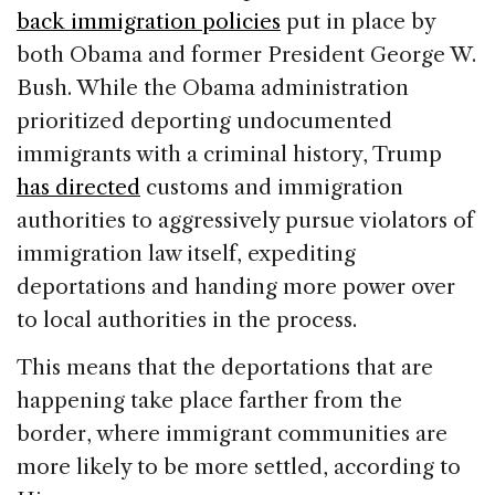
back immigration policies
put in place by
both Obama and former President George W.
Bush. While the Obama administration
prioritized deporting undocumented
immigrants with a criminal history, Trump
has directed
customs and immigration
authorities to aggressively pursue violators of
immigration law itself, expediting
deportations and handing more power over
to local authorities in the process.
This means that the deportations that are
happening take place farther from the
border, where immigrant communities are
more likely to be more settled, according to