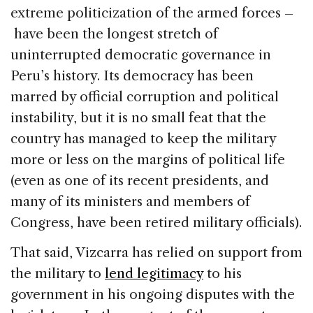
extreme politicization of the armed forces –
have been the longest stretch of
uninterrupted democratic governance in
Peru’s history. Its democracy has been
marred by official corruption and political
instability, but it is no small feat that the
country has managed to keep the military
more or less on the margins of political life
(even as one of its recent presidents, and
many of its ministers and members of
Congress, have been retired military officials).
That said, Vizcarra has relied on support from
the military to
lend legitimacy
to his
government in his ongoing disputes with the