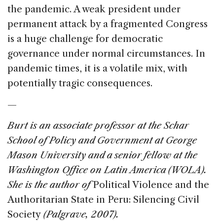
the pandemic. A weak president under
permanent attack by a fragmented Congress
is a huge challenge for democratic
governance under normal circumstances. In
pandemic times, it is a volatile mix, with
potentially tragic consequences.
—
Burt is an associate professor at the Schar
School of Policy and Government at George
Mason University and a senior fellow at the
Washington Office on Latin America (WOLA).
She is the author of
Political Violence and the
Authoritarian State in Peru: Silencing Civil
Society
(Palgrave, 2007).