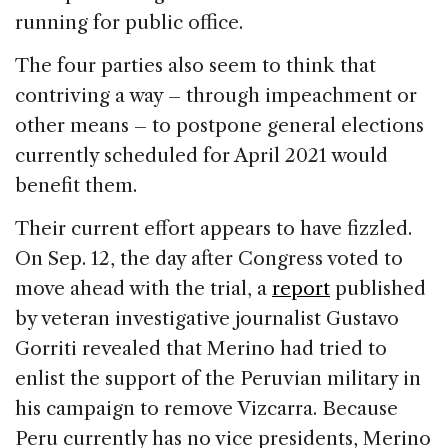
running for public office.
The four parties also seem to think that
contriving a way – through impeachment or
other means – to postpone general elections
currently scheduled for April 2021 would
benefit them.
Their current effort appears to have fizzled.
On Sep. 12, the day after Congress voted to
move ahead with the trial, a
report
published
by veteran investigative journalist Gustavo
Gorriti revealed that Merino had tried to
enlist the support of the Peruvian military in
his campaign to remove Vizcarra. Because
Peru currently has no vice presidents, Merino