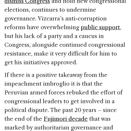
dismiss Congress
and hold new congressional
elections, continues to undermine
governance. Vizcarra’s anti-corruption
reforms have overwhelming
public support
,
but his lack of a party and a caucus in
Congress, alongside continued congressional
resistance, make it very difficult for him to
get his initiatives approved.
If there is a positive takeaway from the
impeachment imbroglio it is that the
Peruvian armed forces rebuked the effort of
congressional leaders to get involved in a
political dispute. The past 20 years – since
the end of the
Fujimori decade
that was
marked by authoritarian governance and