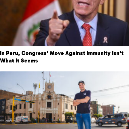
In Peru, Congress’ Move Against Immunity Isn’t
What It Seems