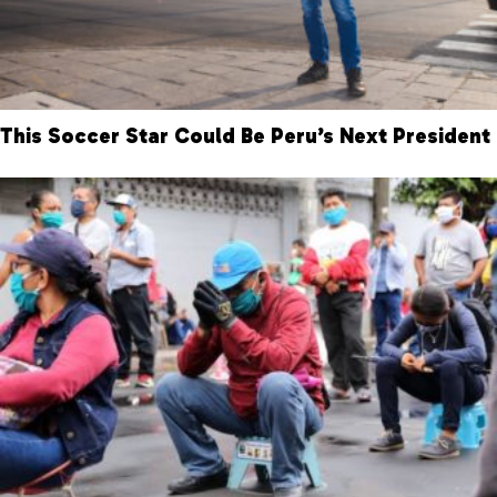
This Soccer Star Could Be Peru’s Next President