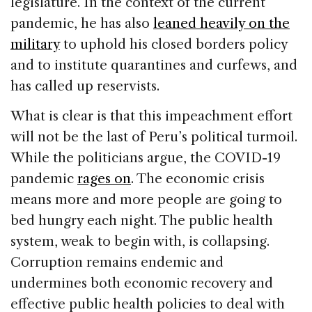
legislature. In the context of the current
pandemic, he has also
leaned heavily on the
military
to uphold his closed borders policy
and to institute quarantines and curfews, and
has called up reservists.
What is clear is that this impeachment effort
will not be the last of Peru’s political turmoil.
While the politicians argue, the COVID-19
pandemic
rages on
. The economic crisis
means more and more people are going to
bed hungry each night. The public health
system, weak to begin with, is collapsing.
Corruption remains endemic and
undermines both economic recovery and
effective public health policies to deal with