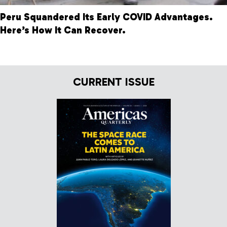
Peru Squandered Its Early COVID Advantages.
Here’s How It Can Recover.
CURRENT ISSUE