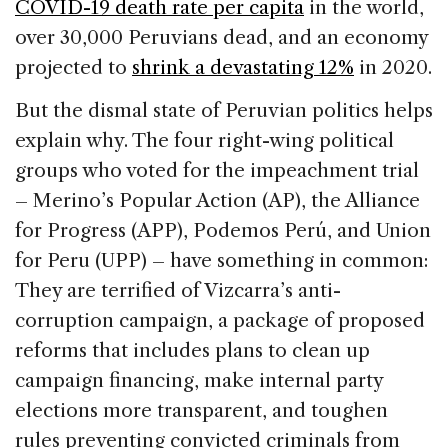
COVID-19 death rate per capita
in the world,
over 30,000 Peruvians dead, and an economy
projected to
shrink a devastating 12%
in 2020.
But the dismal state of Peruvian politics helps
explain why. The four right-wing political
groups who voted for the impeachment trial
– Merino’s Popular Action (AP), the Alliance
for Progress (APP), Podemos Perú, and Union
for Peru (UPP) – have something in common:
They are terrified of Vizcarra’s anti-
corruption campaign, a package of proposed
reforms that includes plans to clean up
campaign financing, make internal party
elections more transparent, and toughen
rules preventing convicted criminals from