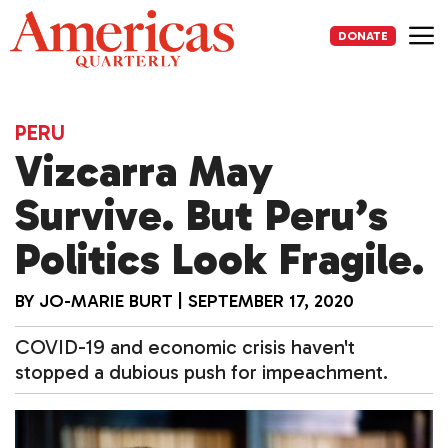
Skip
to
DONATE
content
Me
PERU
Vizcarra May
Survive. But Peru’s
Politics Look Fragile.
BY
JO-MARIE BURT
|
SEPTEMBER 17, 2020
COVID-19 and economic crisis haven't
stopped a dubious push for impeachment.