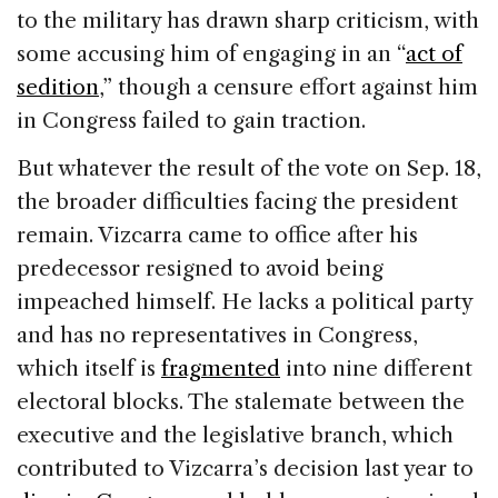
to the military has drawn sharp criticism, with
some accusing him of engaging in an “
act of
sedition
,” though a censure effort against him
in Congress failed to gain traction.
But whatever the result of the vote on Sep. 18,
the broader difficulties facing the president
remain. Vizcarra came to office after his
predecessor resigned to avoid being
impeached himself. He lacks a political party
and has no representatives in Congress,
which itself is
fragmented
into nine different
electoral blocks. The stalemate between the
executive and the legislative branch, which
contributed to Vizcarra’s decision last year to