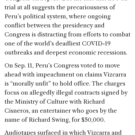
o
n
s
trial at all suggests the precariousness of
o
Peru’s political system, where ongoing
k
conflict between the presidency and
Congress is distracting from efforts to combat
one of the world’s deadliest COVID-19
outbreaks and deepest economic recessions.
On Sep. 11, Peru’s Congress voted to move
ahead with impeachment on claims Vizcarra
is “morally unfit” to hold office. The charges
focus on allegedly illegal contracts signed by
the Ministry of Culture with Richard
Cisneros, an entertainer who goes by the
name of Richard Swing, for $50,000.
Audiotapes surfaced in which Vizcarra and