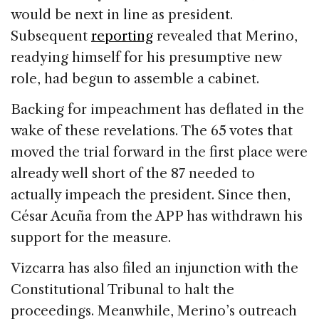
would be next in line as president.
Subsequent
reporting
revealed that Merino,
readying himself for his presumptive new
role, had begun to assemble a cabinet.
Backing for impeachment has deflated in the
wake of these revelations. The 65 votes that
moved the trial forward in the first place were
already well short of the 87 needed to
actually impeach the president. Since then,
César Acuña from the APP has withdrawn his
support for the measure.
Vizcarra has also filed an injunction with the
Constitutional Tribunal to halt the
proceedings. Meanwhile, Merino’s outreach