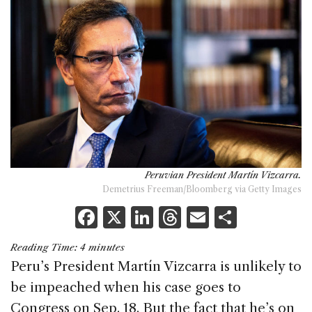
Peruvian President Martín Vizcarra.
Demetrius Freeman/Bloomberg via Getty Images
F
X
Li
T
E
S
a
n
h
m
h
Reading Time:
4
minutes
c
k
re
ai
ar
Peru’s President Martín Vizcarra is unlikely to
e
e
a
l
e
be impeached when his case goes to
b
dI
d
Congress on Sep. 18. But the fact that he’s on