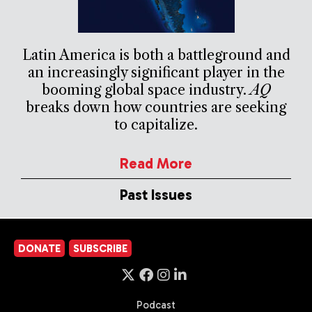
Latin America is both a battleground and
an increasingly significant player in the
booming global space industry.
AQ
breaks down how countries are seeking
to capitalize.
Read More
Past Issues
DONATE
SUBSCRIBE
Podcast