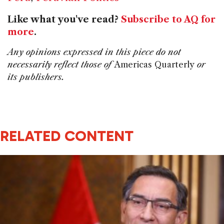
Like what you've read?
Subscribe to AQ for
more
.
Any opinions expressed in this piece do not
necessarily reflect those of
Americas Quarterly
or
its publishers.
RELATED CONTENT