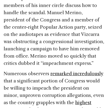
members of his inner circle discuss how to
handle the scandal. Manuel Merino,
president of the Congress and a member of
the center-right Popular Action party, seized
on the audiotapes as evidence that Vizcarra
was obstructing a congressional investigation,
launching a campaign to have him removed
from office. Merino moved so quickly that
critics dubbed it “impeachment express.”
Numerous observers
remarked incredulously
that a significant portion of Congress would
be willing to impeach the president on
minor, unproven corruption allegations, even
as the country grapples with the
highest