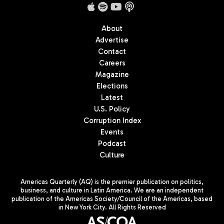
About
Advertise
Contact
Careers
Magazine
Elections
Latest
U.S. Policy
Corruption Index
Events
Podcast
Culture
Americas Quarterly (AQ) is the premier publication on politics,
business, and culture in Latin America. We are an independent
publication of the Americas Society/Council of the Americas, based
in New York City. All Rights Reserved