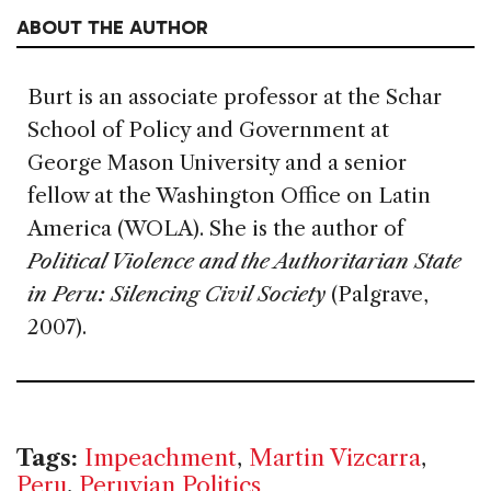
ABOUT THE AUTHOR
Burt is an associate professor at the Schar
School of Policy and Government at
George Mason University and a senior
fellow at the Washington Office on Latin
America (WOLA). She is the author of
Political Violence and the Authoritarian State
in Peru: Silencing Civil Society
(Palgrave,
2007).
Tags:
Impeachment
,
Martin Vizcarra
,
Peru
,
Peruvian Politics