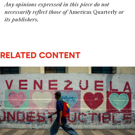
Any opinions expressed in this piece do not
necessarily reflect those of
Americas Quarterly
or
its publishers.
RELATED CONTENT