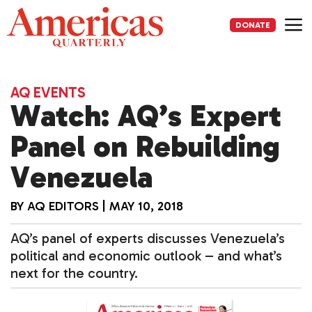
Skip
to
DONATE
content
Me
AQ EVENTS
Watch: AQ’s Expert
Panel on Rebuilding
Venezuela
BY
AQ EDITORS
|
MAY 10, 2018
AQ’s panel of experts discusses Venezuela’s
political and economic outlook – and what’s
next for the country.