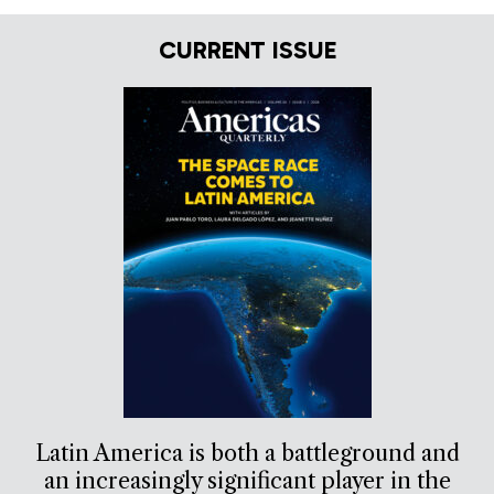
CURRENT ISSUE
Latin America is both a battleground and
an increasingly significant player in the