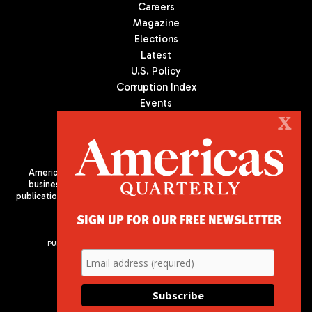
Careers
Magazine
Elections
Latest
U.S. Policy
Corruption Index
Events
Podcast
X
Culture
Americas Quarterly (AQ) is the premier publication on politics,
business, and culture in Latin America. We are an independent
publication of the Americas Society/Council of the Americas, based
in New York City. All Rights Reserved
SIGN UP FOR OUR FREE NEWSLETTER
PUBLISHED BY AMERICAS SOCIETY/ COUNCIL OF THE AMERICAS
680 Park Avenue
New York, NY 10065
Phone: (212) 249-8950