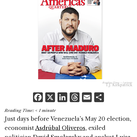
Reading Time:
< 1
minute
T.J. Kirkpatrick
F
X
Li
T
E
S
a
n
h
m
h
Reading Time:
< 1
minute
c
k
re
ai
ar
Just days before Venezuela’s May 20 election,
e
e
a
l
e
economist
Asdrúbal Oliveros
, exiled
b
dI
d