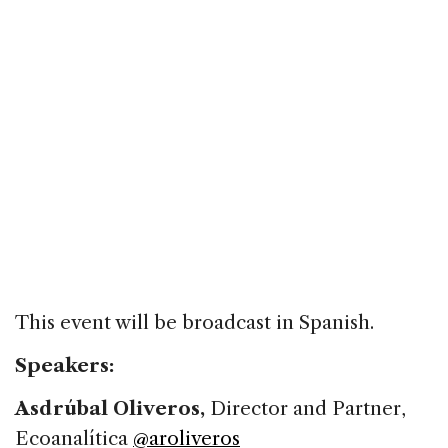
This event will be broadcast in Spanish.
Speakers:
Asdrúbal Oliveros,
Director and Partner,
Ecoanalítica
@aroliveros