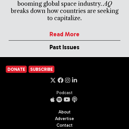
booming global space industry.
AQ
breaks down how countries are seeking
to capitalize.
Read More
Past Issues
DONATE
SUBSCRIBE
Podcast
About
Advertise
Contact