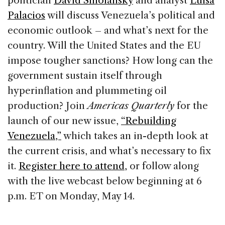
politician
David Smolansky
and analyst
Luisa
o
n
s
Palacios
will discuss Venezuela’s political and
o
economic outlook – and what’s next for the
k
country. Will the United States and the EU
impose tougher sanctions? How long can the
government sustain itself through
hyperinflation and plummeting oil
production? Join
Americas Quarterly
for the
launch of our new issue,
“Rebuilding
Venezuela,”
which takes an in-depth look at
the current crisis, and what’s necessary to fix
it.
Register here to attend,
or follow along
with the live webcast below beginning at 6
p.m. ET on Monday, May 14.