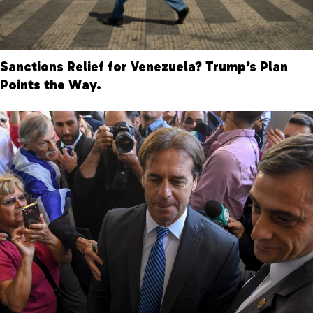
Sanctions Relief for Venezuela? Trump’s Plan
Points the Way.