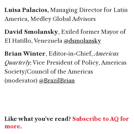
Luisa Palacios,
Managing Director for Latin
America, Medley Global Advisors
David Smolansky
, Exiled former Mayor of
El Hatillo, Venezuela
@dsmolansky
Brian Winter
, Editor-in-Chief,
Americas
Quarterly
; Vice President of Policy, Americas
Society/Council of the Americas
(moderator)
@BrazilBrian
Like what you've read?
Subscribe to AQ for
more
.