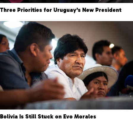
Three Priorities for Uruguay’s New President
Bolivia Is Still Stuck on Evo Morales