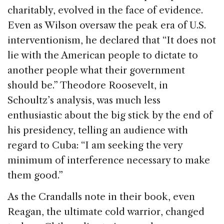
charitably, evolved in the face of evidence.
Even as Wilson oversaw the peak era of U.S.
interventionism, he declared that “It does not
lie with the American people to dictate to
another people what their government
should be.” Theodore Roosevelt, in
Schoultz’s analysis, was much less
enthusiastic about the big stick by the end of
his presidency, telling an audience with
regard to Cuba: “I am seeking the very
minimum of interference necessary to make
them good.”
As the Crandalls note in their book, even
Reagan, the ultimate cold warrior, changed