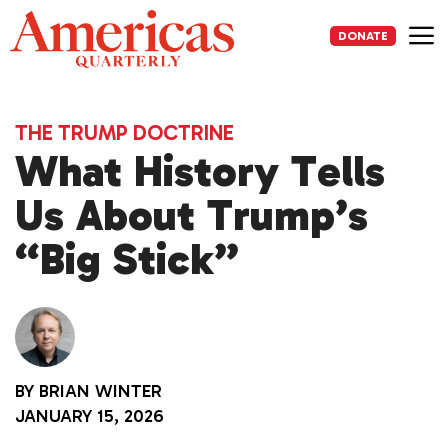
Skip
to
DONATE
content
Me
THE TRUMP DOCTRINE
What History Tells
Us About Trump’s
“Big Stick”
BY
BRIAN WINTER
JANUARY 15, 2026