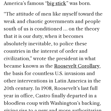
America’s famous “
big stick
” was born.
“The attitude of men like myself toward the
weak and chaotic governments and people
south of us is conditioned … on the theory
that it is our duty, when it becomes
absolutely inevitable, to police these
countries in the interest of order and
civilization,” wrote the president in what
became known as the
Roosevelt Corollary
,
the basis for countless U.S. invasions and
other interventions in Latin America in the
20th century. In 1908, Roosevelt’s last full
year in office, Castro finally departed in a
bloodless coup with Washington’s backing,
giving rise to a new and more authoritarian