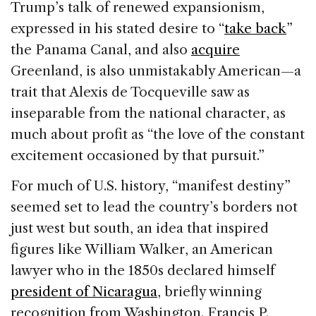
Trump’s talk of renewed expansionism,
expressed in his stated desire to “
take back
”
the Panama Canal, and also
acquire
Greenland, is also unmistakably American—a
trait that Alexis de Tocqueville saw as
inseparable from the national character, as
much about profit as “the love of the constant
excitement occasioned by that pursuit.”
For much of U.S. history, “manifest destiny”
seemed set to lead the country’s borders not
just west but south, an idea that inspired
figures like William Walker, an American
lawyer who in the 1850s declared himself
president of Nicaragua
, briefly winning
recognition from Washington. Francis P.