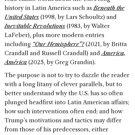
history in Latin America such as
Beneath the
United States
(1998, by Lars Schoultz) and
Inevitable Revolutions
(1983, by Walter
LaFeber), plus more modern entries
including
“Our Hemisphere”?
(2021, by Britta
Crandall and Russell Crandall) and
America,
América
(2025, by Greg Grandin).
The purpose is not to try to dazzle the reader
with a long litany of clever parallels, but to
better understand why the U.S. has so often
plunged headfirst into Latin American affairs;
how such interventions often end; and how
Trump’s motivations and tactics may differ
from those of his predecessors, either