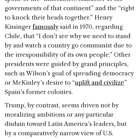
governments of that continent” and the “right
to knock their heads together.” Henry
Kissinger
famously
said in 1970, regarding
Chile, that “I don’t see why we need to stand
by and watch a country go communist due to
the irresponsibility of its own people.” Other
presidents were guided by grand principles,
such as Wilson’s goal of spreading democracy
or McKinley’s desire to “
uplift and civilize
”
Spain’s former colonies.
Trump, by contrast, seems driven not by
moralizing ambitions or any particular
disdain toward Latin America’s leaders, but
by a comparatively narrow view of U.S.