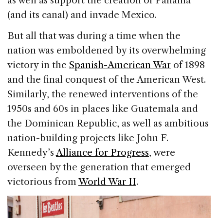
as well as support the creation of Panama
(and its canal) and invade Mexico.
But all that was during a time when the
nation was emboldened by its overwhelming
victory in the
Spanish-American War
of 1898
and the final conquest of the American West.
Similarly, the renewed interventions of the
1950s and 60s in places like Guatemala and
the Dominican Republic, as well as ambitious
nation-building projects like John F.
Kennedy’s
Alliance for Progress
, were
overseen by the generation that emerged
victorious from
World War II
.