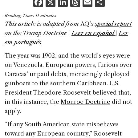
F
X
Li
T
E
S
a
n
h
m
h
Reading Time:
11
minutes
c
k
re
ai
ar
This article is adapted from
AQ’
s
special report
e
e
a
l
e
on the Trump Doctrine
|
Leer en español
|
Ler
b
dI
d
em português
o
n
s
The year was 1902, and the world’s eyes were
o
on Venezuela. European powers, furious over
k
Caracas’ unpaid debts, menacingly deployed
gunboats to the southern Caribbean. U.S.
President Theodore Roosevelt believed that,
in this instance, the
Monroe Doctrine
did not
apply.
“If any South American state misbehaves
toward any European country,” Roosevelt