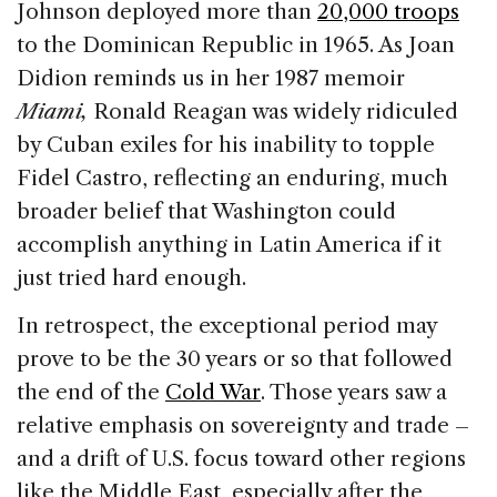
Johnson deployed more than
20,000 troops
to the Dominican Republic in 1965. As Joan
Didion reminds us in her 1987 memoir
Miami,
Ronald Reagan was widely ridiculed
by Cuban exiles for his inability to topple
Fidel Castro, reflecting an enduring, much
broader belief that Washington could
accomplish anything in Latin America if it
just tried hard enough.
In retrospect, the exceptional period may
prove to be the 30 years or so that followed
the end of the
Cold War
. Those years saw a
relative emphasis on sovereignty and trade –
and a drift of U.S. focus toward other regions
like the Middle East, especially after the