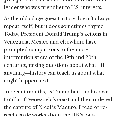
leader who was friendlier to U.S. interests.
As the old adage goes: History doesn’t always
repeat itself, but it does sometimes rhyme.
Today, President Donald Trump’s
actions
in
Venezuela, Mexico and elsewhere have
prompted
comparisons
to the more
interventionist era of the 19th and 20th
centuries, raising questions about what—if
anything—history can teach us about what
might happen next.
In recent months, as Trump built up his own
flotilla off Venezuela’s coast and then ordered
the capture of Nicolás Maduro, I read or re-
read classic works about the U.S.’s long