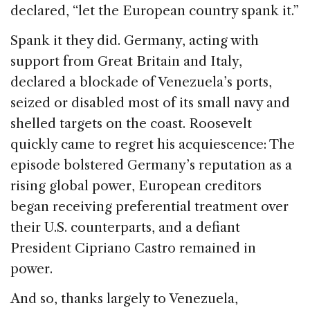
declared, “let the European country spank it.”
Spank it they did. Germany, acting with
support from Great Britain and Italy,
declared a blockade of Venezuela’s ports,
seized or disabled most of its small navy and
shelled targets on the coast. Roosevelt
quickly came to regret his acquiescence: The
episode bolstered Germany’s reputation as a
rising global power, European creditors
began receiving preferential treatment over
their U.S. counterparts, and a defiant
President Cipriano Castro remained in
power.
And so, thanks largely to Venezuela,