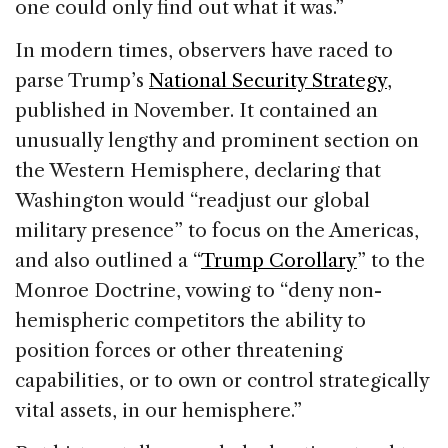
one could only find out what it was.”
In modern times, observers have raced to
parse Trump’s
National Security Strategy
,
published in November. It contained an
unusually lengthy and prominent section on
the Western Hemisphere, declaring that
Washington would “readjust our global
military presence” to focus on the Americas,
and also outlined a “
Trump Corollary
” to the
Monroe Doctrine, vowing to “deny non-
hemispheric competitors the ability to
position forces or other threatening
capabilities, or to own or control strategically
vital assets, in our hemisphere.”