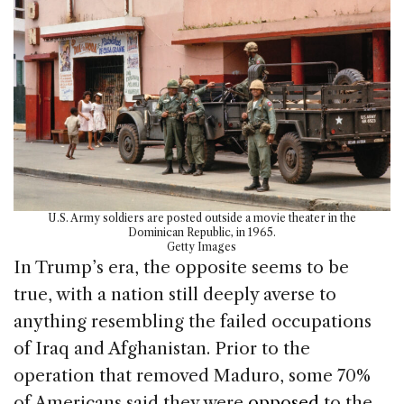
U.S. Army soldiers are posted outside a movie theater in the
Dominican Republic, in 1965.
Getty Images
In Trump’s era, the opposite seems to be
true, with a nation still deeply averse to
anything resembling the failed occupations
of Iraq and Afghanistan. Prior to the
operation that removed Maduro, some 70%
of Americans said they were
opposed
to the