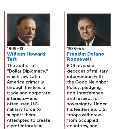
1933–45
1909–13
Franklin Delano
William Howard
Roosevelt
Taft
FDR reversed
The author of
decades of military
“Dollar Diplomacy,”
intervention with
which saw Latin
the Good Neighbor
America primarily
Policy, pledging
through the lens of
non-interference
trade and corporate
and respect for
interests—and
sovereignty. Under
often used U.S.
his leadership, U.S.
military force to
troops withdrew
support them.
from occupied
Attempted to create
countries, and
a protectorate in