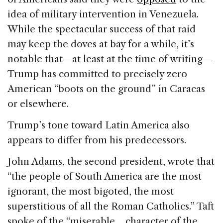
idea of military intervention in Venezuela.
While the spectacular success of that raid
may keep the doves at bay for a while, it’s
notable that—at least at the time of writing—
Trump has committed to precisely zero
American “boots on the ground” in Caracas
or elsewhere.
Trump’s tone toward Latin America also
appears to differ from his predecessors.
John Adams, the second president, wrote that
“the people of South America are the most
ignorant, the most bigoted, the most
superstitious of all the Roman Catholics.” Taft
spoke of the “miserable… character of the