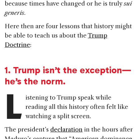
because times have changed or he is truly
sui
generis
.
Here then are four lessons that history might
be able to teach us about the
Trump
Doctrine
:
1.
Trump isn’t the exception—
he’s the norm.
L
istening to Trump speak while
reading all this history often felt like
watching a split screen.
The president’s
declaration
in the hours after
Maduro’s capture that “American dominance