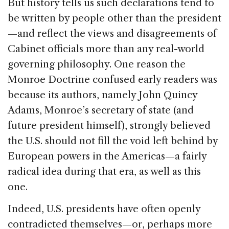
But history tells us such declarations tend to
be written by people other than the president
—and reflect the views and disagreements of
Cabinet officials more than any real-world
governing philosophy. One reason the
Monroe Doctrine confused early readers was
because its authors, namely John Quincy
Adams, Monroe’s secretary of state (and
future president himself), strongly believed
the U.S. should not fill the void left behind by
European powers in the Americas—a fairly
radical idea during that era, as well as this
one.
Indeed, U.S. presidents have often openly
contradicted themselves—or, perhaps more