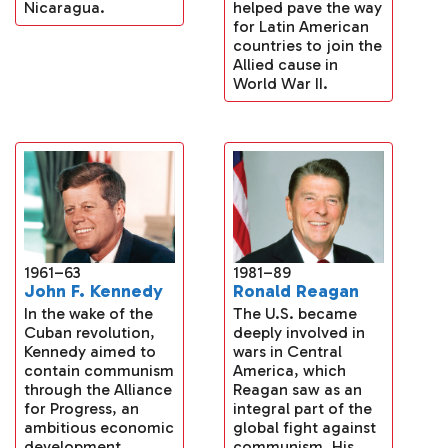
helped pave the way
Nicaragua.
for Latin American
countries to join the
Allied cause in
World War II.
1961–63
1981–89
John F. Kennedy
Ronald Reagan
In the wake of the
The U.S. became
Cuban revolution,
deeply involved in
Kennedy aimed to
wars in Central
contain communism
America, which
through the Alliance
Reagan saw as an
for Progress, an
integral part of the
ambitious economic
global fight against
development
communism. His