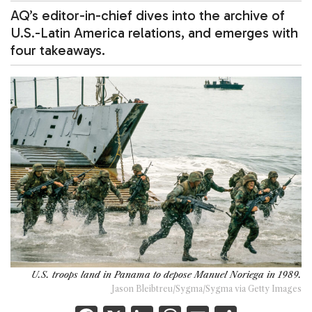
AQ’s editor-in-chief dives into the archive of
U.S.-Latin America relations, and emerges with
four takeaways.
U.S. troops land in Panama to depose Manuel Noriega in 1989.
Jason Bleibtreu/Sygma/Sygma via Getty Images