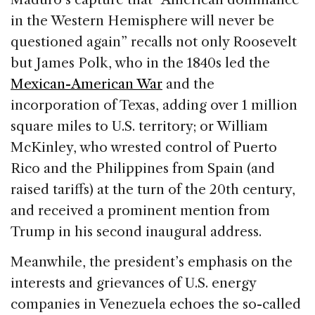
in the Western Hemisphere will never be
questioned again” recalls not only Roosevelt
but James Polk, who in the 1840s led the
Mexican-American War
and the
incorporation of Texas, adding over 1 million
square miles to U.S. territory; or William
McKinley, who wrested control of Puerto
Rico and the Philippines from Spain (and
raised tariffs) at the turn of the 20th century,
and received a prominent mention from
Trump in his second inaugural address.
Meanwhile, the president’s emphasis on the
interests and grievances of U.S. energy
companies in Venezuela echoes the so-called