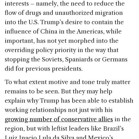
interests – namely, the need to reduce the
flow of drugs and unauthorized migration
into the U.S. Trump’s desire to contain the
influence of China in the Americas, while
important, has not yet morphed into the
overriding policy priority in the way that
stopping the Soviets, Spaniards or Germans
did for previous presidents.
To what extent motive and tone truly matter
remains to be seen. But they may help
explain why Trump has been able to establish
working relationships not just with his
growing number of conservative allies
in the
region, but with leftist leaders like Brazil’s
Luiz Inacio Lula da Silva and Mexico’s