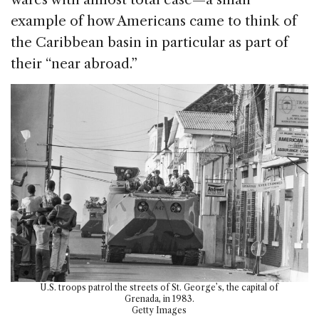
example of how Americans came to think of
the Caribbean basin in particular as part of
their “near abroad.”
U.S. troops patrol the streets of St. George’s, the capital of
Grenada, in 1983.
Getty Images