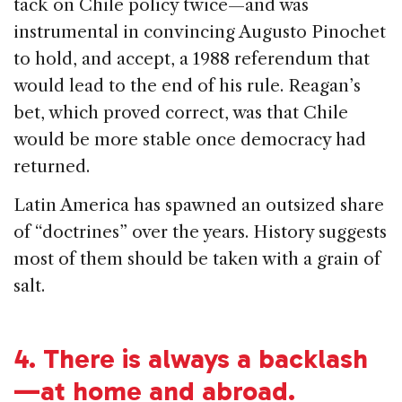
tack on Chile policy twice—and was
instrumental in convincing Augusto Pinochet
to hold, and accept, a 1988 referendum that
would lead to the end of his rule. Reagan’s
bet, which proved correct, was that Chile
would be more stable once democracy had
returned.
Latin America has spawned an outsized share
of “doctrines” over the years. History suggests
most of them should be taken with a grain of
salt.
4.
There is always a backlash
—at home and abroad.