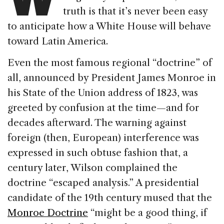
truth is that it’s never been easy
to anticipate how a White House will behave
toward Latin America.
Even the most famous regional “doctrine” of
all, announced by President James Monroe in
his State of the Union address of 1823, was
greeted by confusion at the time—and for
decades afterward. The warning against
foreign (then, European) interference was
expressed in such obtuse fashion that, a
century later, Wilson complained the
doctrine “escaped analysis.” A presidential
candidate of the 19th century mused that the
Monroe Doctrine
“might be a good thing, if