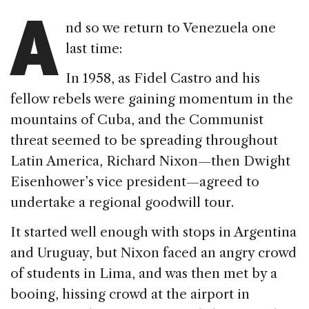
A
nd so we return to Venezuela one
last time:
In 1958, as Fidel Castro and his
fellow rebels were gaining momentum in the
mountains of Cuba, and the Communist
threat seemed to be spreading throughout
Latin America, Richard Nixon—then Dwight
Eisenhower’s vice president—agreed to
undertake a regional goodwill tour.
It started well enough with stops in Argentina
and Uruguay, but Nixon faced an angry crowd
of students in Lima, and was then met by a
booing, hissing crowd at the airport in