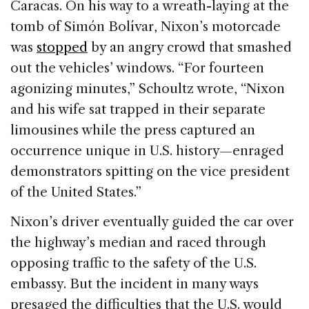
Caracas. On his way to a wreath-laying at the
tomb of Simón Bolívar, Nixon’s motorcade
was
stopped
by an angry crowd that smashed
out the vehicles’ windows. “For fourteen
agonizing minutes,” Schoultz wrote, “Nixon
and his wife sat trapped in their separate
limousines while the press captured an
occurrence unique in U.S. history—enraged
demonstrators spitting on the vice president
of the United States.”
Nixon’s driver eventually guided the car over
the highway’s median and raced through
opposing traffic to the safety of the U.S.
embassy. But the incident in many ways
presaged the difficulties that the U.S. would