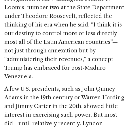
Loomis, number two at the State Department
under Theodore Roosevelt, reflected the
thinking of his era when he said, “I think it is
our destiny to control more or less directly
most all of the Latin American countries”—
not just through annexation but by
“administering their revenues,” a concept
Trump has embraced for post-Maduro
Venezuela.
A few U.S. presidents, such as John Quincy
Adams in the 19th century or Warren Harding
and Jimmy Carter in the 20th, showed little
interest in exercising such power. But most
did—until relatively recently. Lyndon