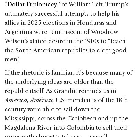
“
Dollar Diplomacy
” of William Taft. Trump’s
ultimately successful attempts to help his
allies in 2025 elections in Honduras and
Argentina were reminiscent of Woodrow
Wilson’s stated desire in the 1910s to “teach
the South American republics to elect good
men.”
If the rhetoric is familiar, it’s because many of
the underlying ideas are older than the
republic itself. As Grandin reminds us in
America, América,
U.S. merchants of the 18th
century were able to sail down the
Mississippi, across the Caribbean and up the
Magdalena River into Colombia to sell their
wares with almost total ease—a small