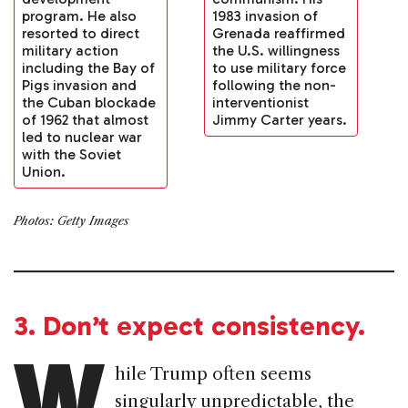
program. He also
1983 invasion of
resorted to direct
Grenada reaffirmed
military action
the U.S. willingness
including the Bay of
to use military force
Pigs invasion and
following the non-
the Cuban blockade
interventionist
of 1962 that almost
Jimmy Carter years.
led to nuclear war
with the Soviet
Union.
Photos: Getty Images
3. Don’t expect consistency.
W
hile Trump often seems
singularly unpredictable, the