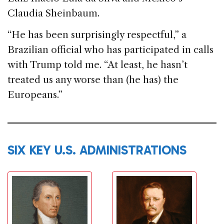
Claudia Sheinbaum.
“He has been surprisingly respectful,” a
Brazilian official who has participated in calls
with Trump told me. “At least, he hasn’t
treated us any worse than (he has) the
Europeans.”
SIX KEY U.S. ADMINISTRATIONS