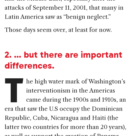
attacks of September 11, 2001, that many in
Latin America saw as “benign neglect.”
Those days seem over, at least for now.
2.
… but there are important
differences.
T
he high water mark of Washington’s
interventionism in the Americas
came during the 1900s and 1910s, an
era that saw the U.S occupy the Dominican
Republic, Cuba, Nicaragua and Haiti (the
latter two countries for more than 20 years),