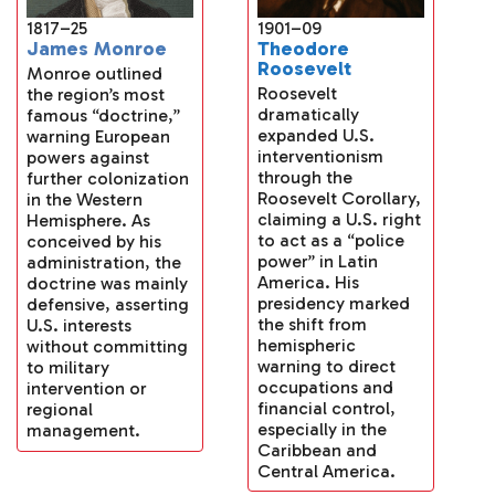
1901–09
1817–25
Theodore
James Monroe
Roosevelt
Monroe outlined
Roosevelt
the region’s most
dramatically
famous “doctrine,”
expanded U.S.
warning European
interventionism
powers against
through the
further colonization
Roosevelt Corollary,
in the Western
claiming a U.S. right
Hemisphere. As
to act as a “police
conceived by his
power” in Latin
administration, the
America. His
doctrine was mainly
presidency marked
defensive, asserting
the shift from
U.S. interests
hemispheric
without committing
warning to direct
to military
occupations and
intervention or
financial control,
regional
especially in the
management.
Caribbean and
Central America.