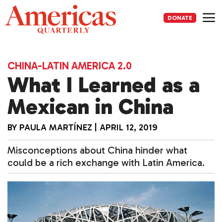
Skip
to
DONATE
content
Me
CHINA-LATIN AMERICA 2.0
What I Learned as a
Mexican in China
BY
PAULA MARTÍNEZ
|
APRIL 12, 2019
Misconceptions about China hinder what
could be a rich exchange with Latin America.