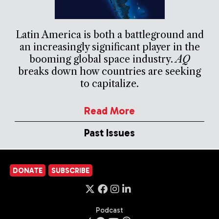
Latin America is both a battleground and
an increasingly significant player in the
booming global space industry.
AQ
breaks down how countries are seeking
to capitalize.
Read More
Past Issues
DONATE
SUBSCRIBE
Podcast