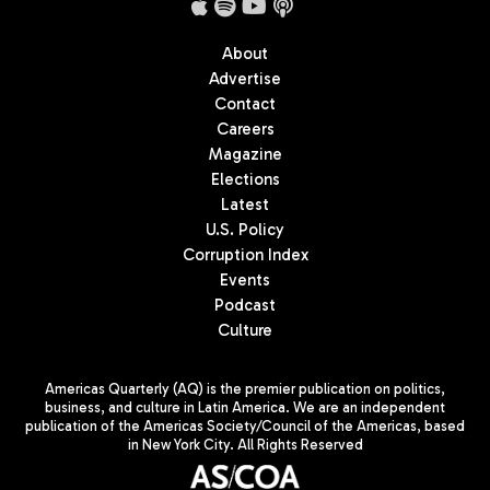
About
Advertise
Contact
Careers
Magazine
Elections
Latest
U.S. Policy
Corruption Index
Events
Podcast
Culture
Americas Quarterly (AQ) is the premier publication on politics,
business, and culture in Latin America. We are an independent
publication of the Americas Society/Council of the Americas, based
in New York City. All Rights Reserved