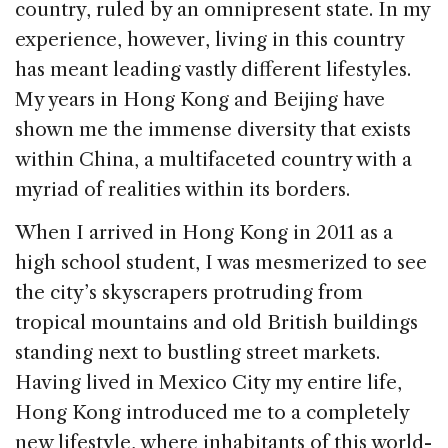
country, ruled by an omnipresent state. In my
k
experience, however, living in this country
has meant leading vastly different lifestyles.
My years in Hong Kong and Beijing have
shown me the immense diversity that exists
within China, a multifaceted country with a
myriad of realities within its borders.
When I arrived in Hong Kong in 2011 as a
high school student, I was mesmerized to see
the city’s skyscrapers protruding from
tropical mountains and old British buildings
standing next to bustling street markets.
Having lived in Mexico City my entire life,
Hong Kong introduced me to a completely
new lifestyle, where inhabitants of this world-