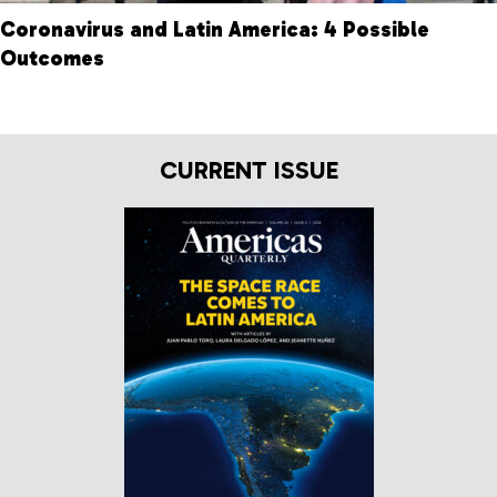
Coronavirus and Latin America: 4 Possible
Outcomes
CURRENT ISSUE