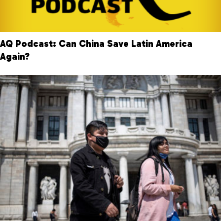
AQ Podcast: Can China Save Latin America
Again?