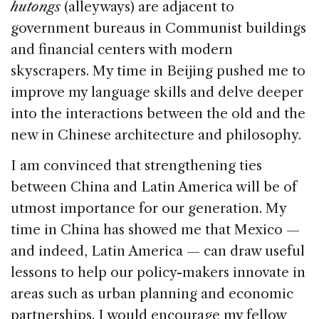
hutongs
(alleyways) are adjacent to
government bureaus in Communist buildings
and financial centers with modern
skyscrapers. My time in Beijing pushed me to
improve my language skills and delve deeper
into the interactions between the old and the
new in Chinese architecture and philosophy.
I am convinced that strengthening ties
between China and Latin America will be of
utmost importance for our generation. My
time in China has showed me that Mexico —
and indeed, Latin America — can draw useful
lessons to help our policy-makers innovate in
areas such as urban planning and economic
partnerships. I would encourage my fellow