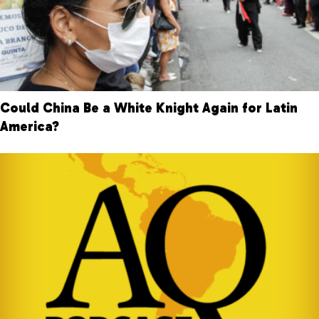
Could China Be a White Knight Again for Latin
America?