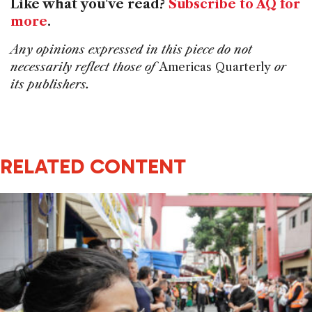
Like what you've read?
Subscribe to AQ for
more
.
Any opinions expressed in this piece do not
necessarily reflect those of
Americas Quarterly
or
its publishers.
RELATED CONTENT