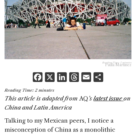
Reading Time:
2
minutes
Paula Martínez
F
X
Li
T
E
S
a
n
h
m
h
Reading Time:
2
minutes
c
k
re
ai
ar
This article is adapted from
AQ
’s
latest issue
on
e
e
a
l
e
China and Latin America
b
dI
d
Talking to my Mexican peers, I notice a
o
n
s
misconception of China as a monolithic
o