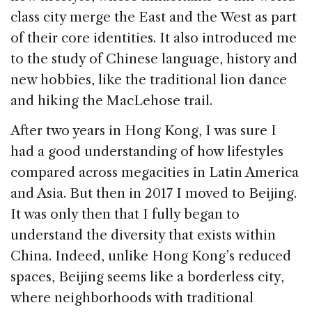
class city merge the East and the West as part
of their core identities. It also introduced me
to the study of Chinese language, history and
new hobbies, like the traditional lion dance
and hiking the MacLehose trail.
After two years in Hong Kong, I was sure I
had a good understanding of how lifestyles
compared across megacities in Latin America
and Asia. But then in 2017 I moved to Beijing.
It was only then that I fully began to
understand the diversity that exists within
China. Indeed, unlike Hong Kong’s reduced
spaces, Beijing seems like a borderless city,
where neighborhoods with traditional