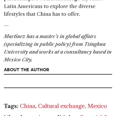
Latin Americans to explore the diverse
lifestyles that China has to offer.
—
Martínez has a master’s in global affairs
(specializing in public policy) from Tsinghua
University and works at a consultancy based in
Mexico City.
ABOUT THE AUTHOR
Tags:
China
,
Cultural exchange
,
Mexico