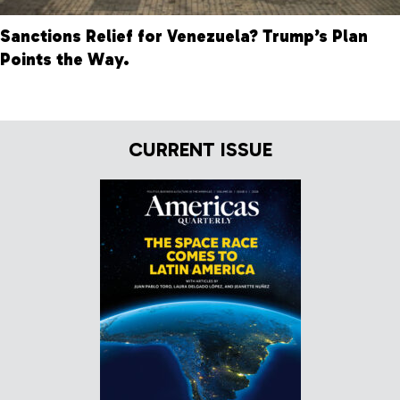
Sanctions Relief for Venezuela? Trump’s Plan
Points the Way.
CURRENT ISSUE