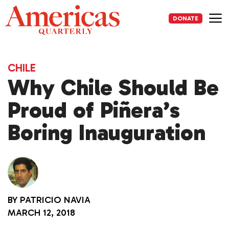
Skip
to
DONATE
content
Me
CHILE
Why Chile Should Be
Proud of Piñera’s
Boring Inauguration
BY
PATRICIO NAVIA
MARCH 12, 2018