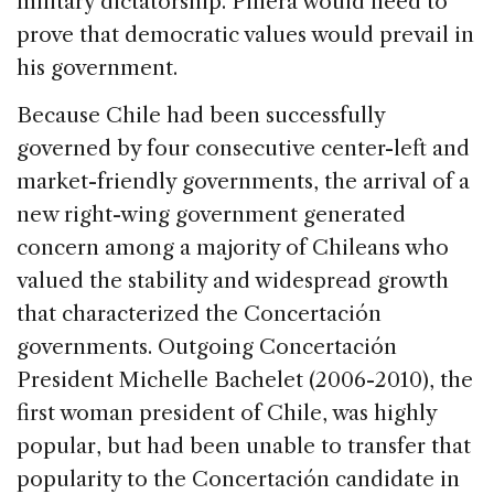
military dictatorship. Piñera would need to
prove that democratic values would prevail in
his government.
Because Chile had been successfully
governed by four consecutive center-left and
market-friendly governments, the arrival of a
new right-wing government generated
concern among a majority of Chileans who
valued the stability and widespread growth
that characterized the Concertación
governments. Outgoing Concertación
President Michelle Bachelet (2006-2010), the
first woman president of Chile, was highly
popular, but had been unable to transfer that
popularity to the Concertación candidate in