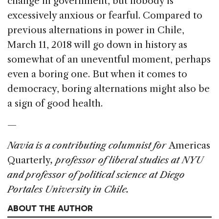
change in government, but nobody is
excessively anxious or fearful. Compared to
previous alternations in power in Chile,
March 11, 2018 will go down in history as
somewhat of an uneventful moment, perhaps
even a boring one. But when it comes to
democracy, boring alternations might also be
a sign of good health.
—
Navia is a contributing columnist for
Americas
Quarterly
, professor of liberal studies at NYU
and professor of political science at Diego
Portales University in Chile.
ABOUT THE AUTHOR