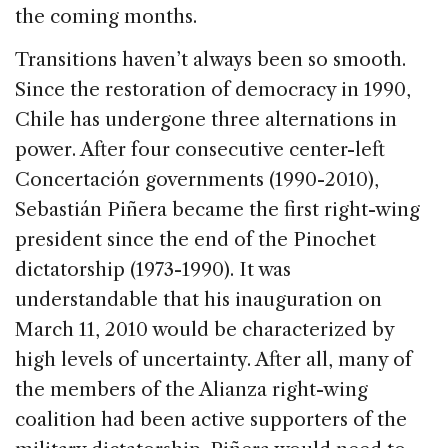
the coming months.
Transitions haven’t always been so smooth.
Since the restoration of democracy in 1990,
Chile has undergone three alternations in
power. After four consecutive center-left
Concertación governments (1990-2010),
Sebastián Piñera became the first right-wing
president since the end of the Pinochet
dictatorship (1973-1990). It was
understandable that his inauguration on
March 11, 2010 would be characterized by
high levels of uncertainty. After all, many of
the members of the Alianza right-wing
coalition had been active supporters of the