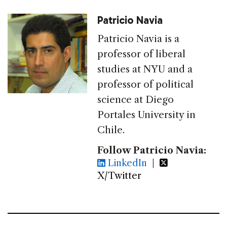
Patricio Navia
Patricio Navia is a
professor of liberal
studies at NYU and a
professor of political
science at Diego
Portales University in
Chile.
Follow Patricio Navia:
LinkedIn
|
X/Twitter