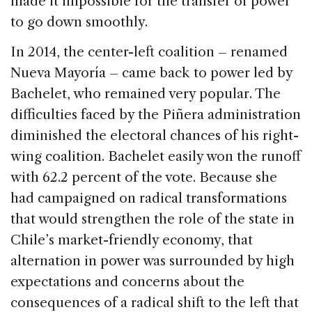
made it impossible for the transfer of power
to go down smoothly.
In 2014, the center-left coalition – renamed
Nueva Mayoría – came back to power led by
Bachelet, who remained very popular. The
difficulties faced by the Piñera administration
diminished the electoral chances of his right-
wing coalition. Bachelet easily won the runoff
with 62.2 percent of the vote. Because she
had campaigned on radical transformations
that would strengthen the role of the state in
Chile’s market-friendly economy, that
alternation in power was surrounded by high
expectations and concerns about the
consequences of a radical shift to the left that