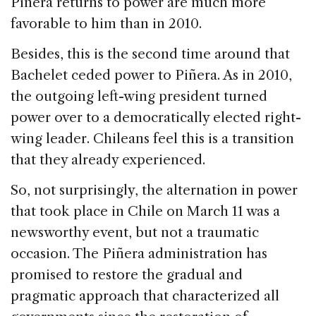
Piñera returns to power are much more
favorable to him than in 2010.
Besides, this is the second time around that
Bachelet ceded power to Piñera. As in 2010,
the outgoing left-wing president turned
power over to a democratically elected right-
wing leader. Chileans feel this is a transition
that they already experienced.
So, not surprisingly, the alternation in power
that took place in Chile on March 11 was a
newsworthy event, but not a traumatic
occasion. The Piñera administration has
promised to restore the gradual and
pragmatic approach that characterized all