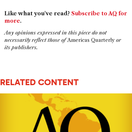
Like what you've read?
Subscribe to AQ for
more
.
Any opinions expressed in this piece do not
necessarily reflect those of
Americas Quarterly
or
its publishers.
RELATED CONTENT