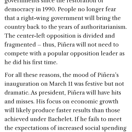
governments since the restoration of
democracy in 1990. People no longer fear
that a right-wing government will bring the
country back to the years of authoritarianism.
The center-left opposition is divided and
fragmented – thus, Piñera will not need to
compete with a popular opposition leader as
he did his first time.
For all these reasons, the mood of Piñera’s
inauguration on March 11 was festive but not
dramatic. As president, Piñera will have hits
and misses. His focus on economic growth
will likely produce faster results than those
achieved under Bachelet. If he fails to meet
the expectations of increased social spending