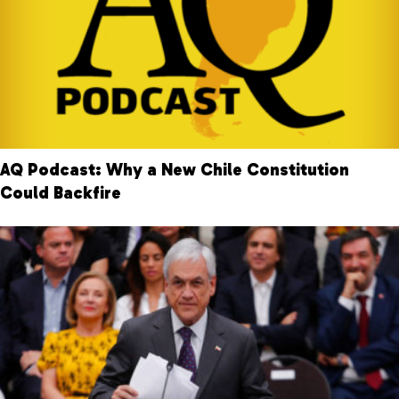
AQ Podcast: Why a New Chile Constitution
Could Backfire