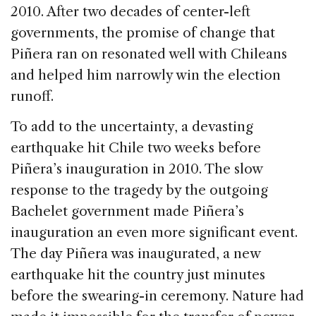
2010. After two decades of center-left
governments, the promise of change that
Piñera ran on resonated well with Chileans
and helped him narrowly win the election
runoff.
To add to the uncertainty, a devasting
earthquake hit Chile two weeks before
Piñera’s inauguration in 2010. The slow
response to the tragedy by the outgoing
Bachelet government made Piñera’s
inauguration an even more significant event.
The day Piñera was inaugurated, a new
earthquake hit the country just minutes
before the swearing-in ceremony. Nature had