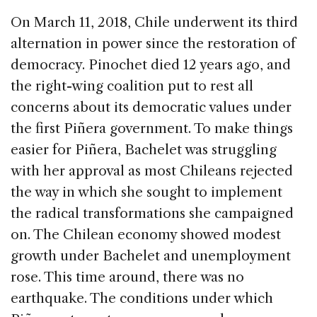
On March 11, 2018, Chile underwent its third
alternation in power since the restoration of
democracy. Pinochet died 12 years ago, and
the right-wing coalition put to rest all
concerns about its democratic values under
the first Piñera government. To make things
easier for Piñera, Bachelet was struggling
with her approval as most Chileans rejected
the way in which she sought to implement
the radical transformations she campaigned
on. The Chilean economy showed modest
growth under Bachelet and unemployment
rose. This time around, there was no
earthquake. The conditions under which