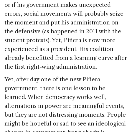
or if his government makes unexpected
errors, social movements will probably seize
the moment and put his administration on
the defensive (as happened in 2011 with the
student protests). Yet, Piñera is now more
experienced as a president. His coalition
already benefitted from a learning curve after
the first right-wing administration.
Yet, after day one of the new Piñera
government, there is one lesson to be
learned. When democracy works well,
alternations in power are meaningful events,
but they are not distressing moments. People
might be hopeful or sad to see an ideological