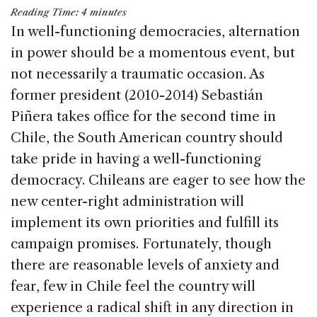
a
n
h
m
h
Reading Time:
4
minutes
c
k
re
ai
ar
In well-functioning democracies, alternation
e
e
a
l
e
in power should be a momentous event, but
b
dI
d
not necessarily a traumatic occasion. As
o
n
s
former president (2010-2014) Sebastián
o
Piñera takes office for the second time in
k
Chile, the South American country should
take pride in having a well-functioning
democracy. Chileans are eager to see how the
new center-right administration will
implement its own priorities and fulfill its
campaign promises. Fortunately, though
there are reasonable levels of anxiety and
fear, few in Chile feel the country will
experience a radical shift in any direction in