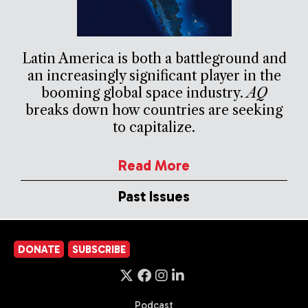
Latin America is both a battleground and
an increasingly significant player in the
booming global space industry.
AQ
breaks down how countries are seeking
to capitalize.
Read More
Past Issues
DONATE
SUBSCRIBE
Podcast