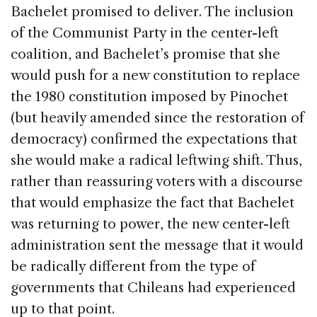
Bachelet promised to deliver. The inclusion
of the Communist Party in the center-left
coalition, and Bachelet’s promise that she
would push for a new constitution to replace
the 1980 constitution imposed by Pinochet
(but heavily amended since the restoration of
democracy) confirmed the expectations that
she would make a radical leftwing shift. Thus,
rather than reassuring voters with a discourse
that would emphasize the fact that Bachelet
was returning to power, the new center-left
administration sent the message that it would
be radically different from the type of
governments that Chileans had experienced
up to that point.