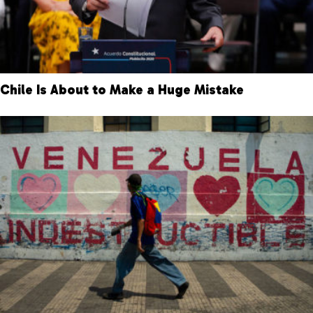
Chile Is About to Make a Huge Mistake