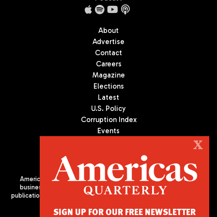
About
Advertise
Contact
Careers
Magazine
Elections
Latest
U.S. Policy
Corruption Index
Events
Podcast
X
Culture
Americas Quarterly (AQ) is the premier publication on politics,
business, and culture in Latin America. We are an independent
publication of the Americas Society/Council of the Americas, based
in New York City. All Rights Reserved
SIGN UP FOR OUR FREE NEWSLETTER