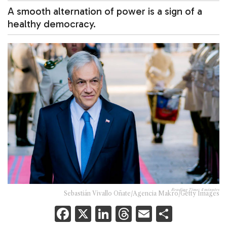
A smooth alternation of power is a sign of a
healthy democracy.
Reading Time:
4
minutes
Sebastián Vivallo Oñate/Agencia Makro/Getty Images
F
X
Li
T
E
S