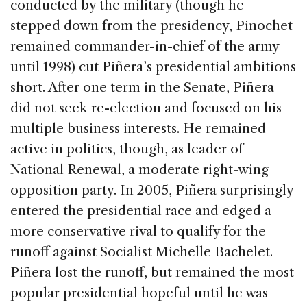
conducted by the military (though he
stepped down from the presidency, Pinochet
remained commander-in-chief of the army
until 1998) cut Piñera’s presidential ambitions
short. After one term in the Senate, Piñera
did not seek re-election and focused on his
multiple business interests. He remained
active in politics, though, as leader of
National Renewal, a moderate right-wing
opposition party. In 2005, Piñera surprisingly
entered the presidential race and edged a
more conservative rival to qualify for the
runoff against Socialist Michelle Bachelet.
Piñera lost the runoff, but remained the most
popular presidential hopeful until he was