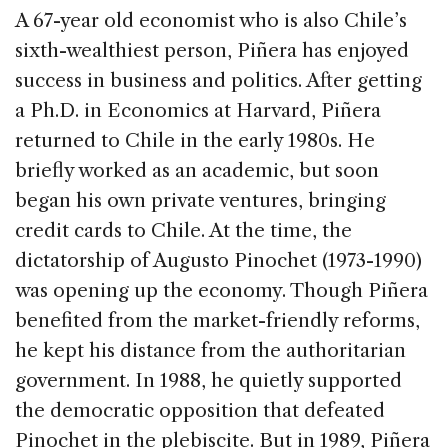
A 67-year old economist who is also Chile’s
sixth-wealthiest person, Piñera has enjoyed
success in business and politics. After getting
a Ph.D. in Economics at Harvard, Piñera
returned to Chile in the early 1980s. He
briefly worked as an academic, but soon
began his own private ventures, bringing
credit cards to Chile. At the time, the
dictatorship of Augusto Pinochet (1973-1990)
was opening up the economy. Though Piñera
benefited from the market-friendly reforms,
he kept his distance from the authoritarian
government. In 1988, he quietly supported
the democratic opposition that defeated
Pinochet in the plebiscite. But in 1989, Piñera