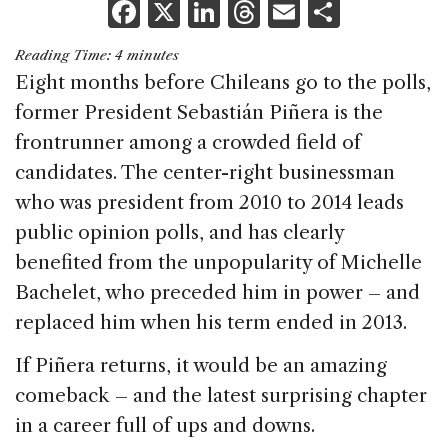
F
X
Li
T
E
S
a
n
h
m
h
Reading Time:
4
minutes
c
k
re
ai
ar
Eight months before Chileans go to the polls,
e
e
a
l
e
former President Sebastián Piñera is the
b
dI
d
frontrunner among a crowded field of
o
n
s
candidates. The center-right businessman
o
who was president from 2010 to 2014 leads
k
public opinion polls, and has clearly
benefited from the unpopularity of Michelle
Bachelet, who preceded him in power – and
replaced him when his term ended in 2013.
If Piñera returns, it would be an amazing
comeback – and the latest surprising chapter
in a career full of ups and downs.