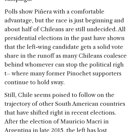
Polls show Piñera with a comfortable
advantage, but the race is just beginning and
about half of Chileans are still undecided. All
presidential elections in the past have shown
that the left-wing candidate gets a solid vote
share in the runoff as many Chileans coalesce
behind whomever can stop the political righ
t– where many former Pinochet supporters
continue to hold sway.
Still, Chile seems poised to follow on the
trajectory of other South American countries
that have shifted right in recent elections.
After the election of Mauricio Macri in
Argentina in late 2015, the left has lost