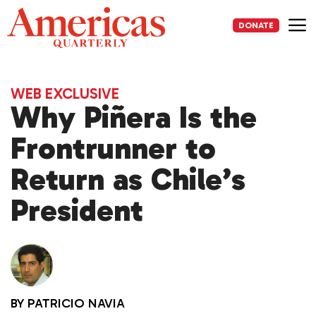
Skip
to
DONATE
content
Me
WEB EXCLUSIVE
Why Piñera Is the
Frontrunner to
Return as Chile’s
President
BY
PATRICIO NAVIA