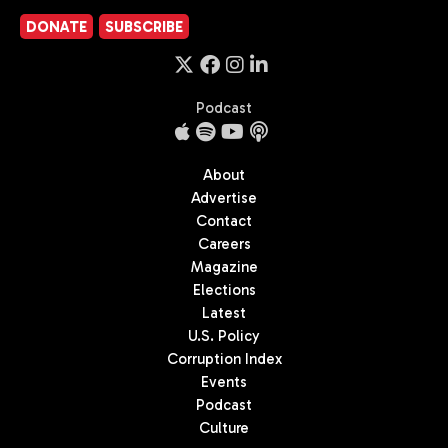
DONATE
SUBSCRIBE
Podcast
About
Advertise
Contact
Careers
Magazine
Elections
Latest
U.S. Policy
Corruption Index
Events
Podcast
Culture