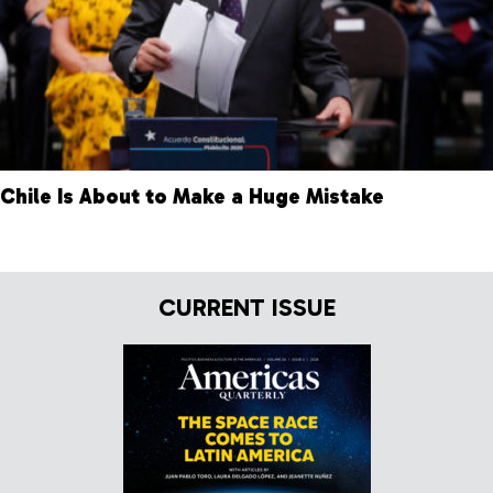
Chile Is About to Make a Huge Mistake
CURRENT ISSUE