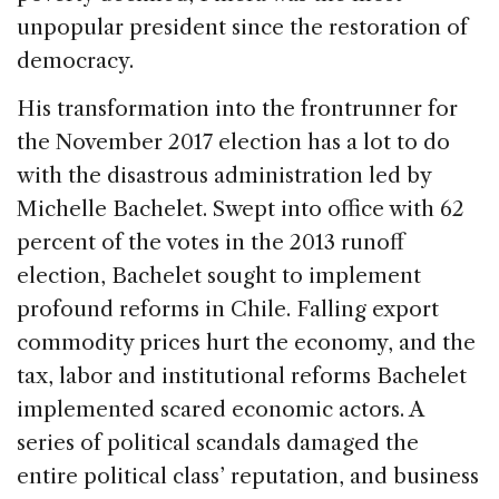
unpopular president since the restoration of
democracy.
His transformation into the frontrunner for
the November 2017 election has a lot to do
with the disastrous administration led by
Michelle Bachelet. Swept into office with 62
percent of the votes in the 2013 runoff
election, Bachelet sought to implement
profound reforms in Chile. Falling export
commodity prices hurt the economy, and the
tax, labor and institutional reforms Bachelet
implemented scared economic actors. A
series of political scandals damaged the
entire political class’ reputation, and business