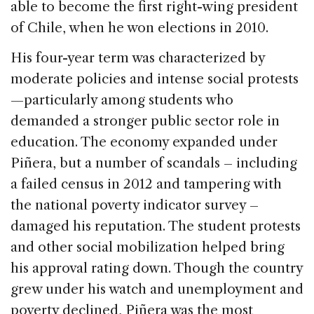
able to become the first right-wing president
of Chile, when he won elections in 2010.
His four-year term was characterized by
moderate policies and intense social protests
—particularly among students who
demanded a stronger public sector role in
education. The economy expanded under
Piñera, but a number of scandals – including
a failed census in 2012 and tampering with
the national poverty indicator survey –
damaged his reputation. The student protests
and other social mobilization helped bring
his approval rating down. Though the country
grew under his watch and unemployment and
poverty declined, Piñera was the most