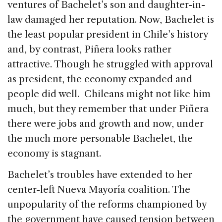
ventures of Bachelet’s son and daughter-in-
law damaged her reputation. Now, Bachelet is
the least popular president in Chile’s history
and, by contrast, Piñera looks rather
attractive. Though he struggled with approval
as president, the economy expanded and
people did well. Chileans might not like him
much, but they remember that under Piñera
there were jobs and growth and now, under
the much more personable Bachelet, the
economy is stagnant.
Bachelet’s troubles have extended to her
center-left Nueva Mayoría coalition. The
unpopularity of the reforms championed by
the government have caused tension between