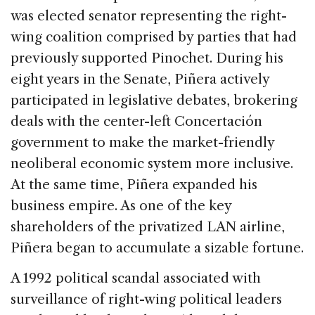
was elected senator representing the right-
wing coalition comprised by parties that had
previously supported Pinochet. During his
eight years in the Senate, Piñera actively
participated in legislative debates, brokering
deals with the center-left Concertación
government to make the market-friendly
neoliberal economic system more inclusive.
At the same time, Piñera expanded his
business empire. As one of the key
shareholders of the privatized LAN airline,
Piñera began to accumulate a sizable fortune.
A 1992 political scandal associated with
surveillance of right-wing political leaders