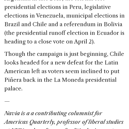
presidential elections in Peru, legislative
elections in Venezuela, municipal elections in
Brazil and Chile and a referendum in Bolivia
(the presidential runoff election in Ecuador is
heading to a close vote on April 2).
Though the campaign is just beginning, Chile
looks headed for a new defeat for the Latin
American left as voters seem inclined to put
Piñera back in the La Moneda presidential
palace.
—
Navia is a a contributing columnist for
Americas Quarterly, professor of liberal studies