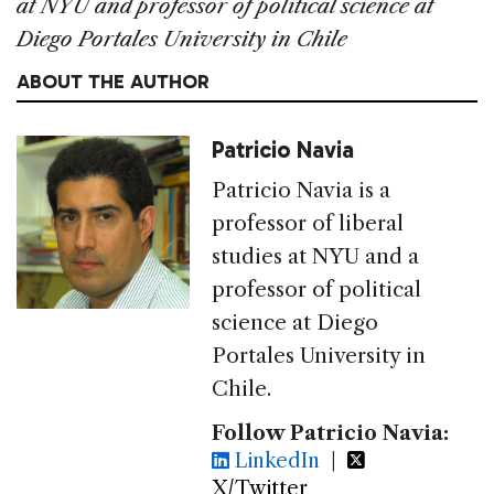
at NYU and professor of political science at
Diego Portales University in Chile
ABOUT THE AUTHOR
Patricio Navia
Patricio Navia is a
professor of liberal
studies at NYU and a
professor of political
science at Diego
Portales University in
Chile.
Follow Patricio Navia:
LinkedIn
|
X/Twitter