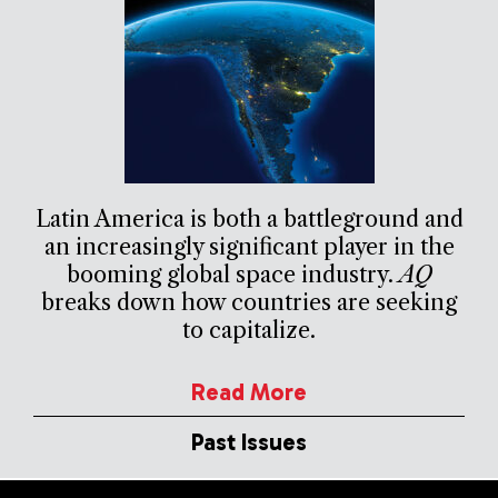
Latin America is both a battleground and
an increasingly significant player in the
booming global space industry.
AQ
breaks down how countries are seeking
to capitalize.
Read More
Past Issues