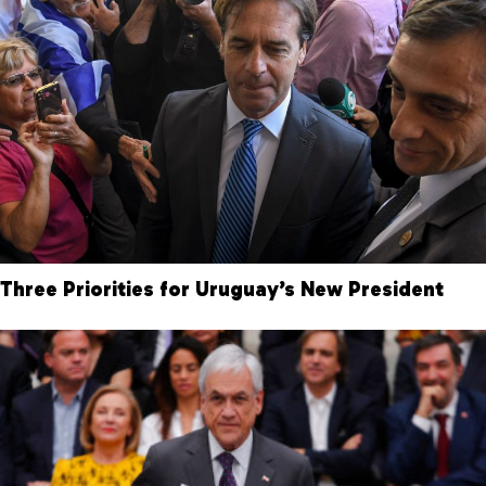
Three Priorities for Uruguay’s New President