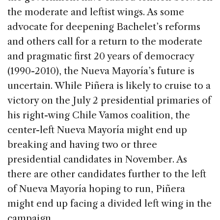
the moderate and leftist wings. As some
advocate for deepening Bachelet’s reforms
and others call for a return to the moderate
and pragmatic first 20 years of democracy
(1990-2010), the Nueva Mayoría’s future is
uncertain. While Piñera is likely to cruise to a
victory on the July 2 presidential primaries of
his right-wing Chile Vamos coalition, the
center-left Nueva Mayoría might end up
breaking and having two or three
presidential candidates in November. As
there are other candidates further to the left
of Nueva Mayoría hoping to run, Piñera
might end up facing a divided left wing in the
campaign.