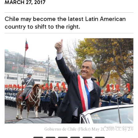
MARCH 27, 2017
Chile may become the latest Latin American
country to shift to the right.
Reading Time:
4
minutes
Gobierno de Chile (Flickr) May 21, 2010 CC by 2.0