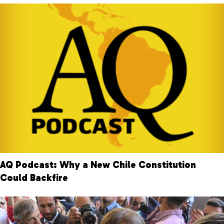
AQ Podcast: Why a New Chile Constitution
Could Backfire