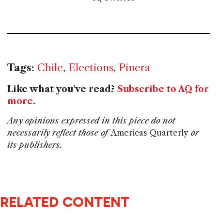
Tags:
Chile
,
Elections
,
Pinera
Like what you've read?
Subscribe to AQ for
more
.
Any opinions expressed in this piece do not
necessarily reflect those of
Americas Quarterly
or
its publishers.
RELATED CONTENT