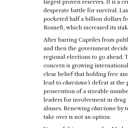
largest proven reserves. It is a c
desperate battle for survival. L
pocketed half a billion dollars 
Rosneft, which increased its sta
After barring Capriles from publi
and then the government decide
regional elections to go ahead. 
concern is growing international
clear belief that holding free an
lead to
chavismo’s
defeat at the p
prosecution of a sizeable number
leaders for involvement in drug 
abuses. Renewing
chavismo
by t
take over is not an option.