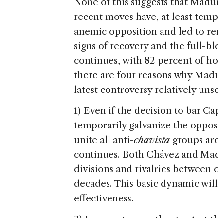
None of this suggests that Madur
recent moves have, at least temp
anemic opposition and led to r
signs of recovery and the full-
continues, with 82 percent of ho
there are four reasons why Madu
latest controversy relatively uns
1) Even if the decision to bar Ca
temporarily galvanize the opposi
unite all anti-
chavista
groups aro
continues. Both Chávez and Mad
divisions and rivalries between 
decades. This basic dynamic will
effectiveness.