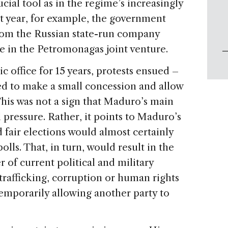
rucial tool as in the regime’s increasingly
ast year, for example, the government
from the Russian state-run company
ke in the Petromonagas joint venture.
c office for 15 years, protests ensued –
d to make a small concession and allow
This was not a sign that Maduro’s main
 pressure. Rather, it points to Maduro’s
d fair elections would almost certainly
olls. That, in turn, would result in the
 of current political and military
trafficking, corruption or human rights
emporarily allowing another party to