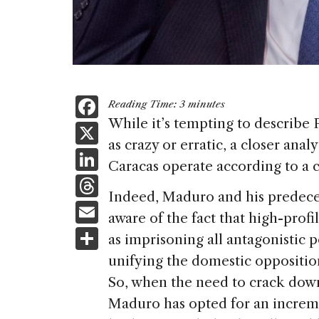
F
Reading Time:
3
minutes
a
While it’s tempting to describe
X
as crazy or erratic, a closer anal
c
Li
Caracas operate according to a cl
e
n
T
b
Indeed, Maduro and his predec
k
h
E
o
aware of the fact that high-prof
e
re
m
S
o
as imprisoning all antagonistic p
dI
a
ai
h
k
unifying the domestic opposition
n
d
l
ar
So, when the need to crack down 
s
e
Maduro has opted for an increm