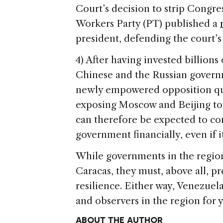
Court’s decision to strip Congress
Workers Party (PT) published a
president, defending the court’s
4) After having invested billions
Chinese and the Russian governme
newly empowered opposition quest
exposing Moscow and Beijing to a
can therefore be expected to c
government financially, even if 
While governments in the region 
Caracas, they must, above all, 
resilience. Either way, Venezue
and observers in the region for 
ABOUT THE AUTHOR