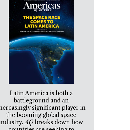
Latin America is both a
battleground and an
ncreasingly significant player in
the booming global space
industry.
AQ
breaks down how
countries are seeking to