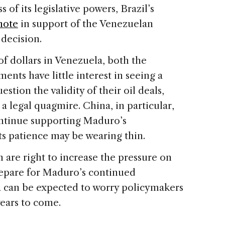
 of its legislative powers, Brazil’s
note
in support of the Venezuelan
 decision.
 of dollars in Venezuela, both the
nts have little interest in seeing a
ion the validity of their oil deals,
 legal quagmire. China, in particular,
ontinue supporting Maduro’s
its patience may be wearing thin.
are right to increase the pressure on
prepare for Maduro’s continued
la can be expected to worry policymakers
years to come.