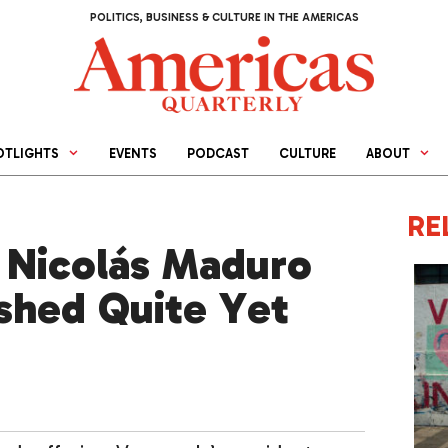
POLITICS, BUSINESS & CULTURE IN THE AMERICAS
OTLIGHTS
EVENTS
PODCAST
CULTURE
ABOUT
RE
 Nicolás Maduro
ished Quite Yet