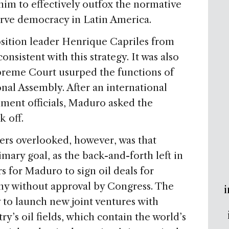
him to effectively outfox the normative
rve democracy in Latin America.
osition leader Henrique Capriles from
onsistent with this strategy. It was also
preme Court usurped the functions of
nal Assembly. After an international
nment officials, Maduro asked the
k off.
ers overlooked, however, was that
mary goal, as the back-and-forth left in
for Maduro to sign oil deals for
ny without approval by Congress. The
i
to launch new joint ventures with
try’s oil fields, which contain the world’s