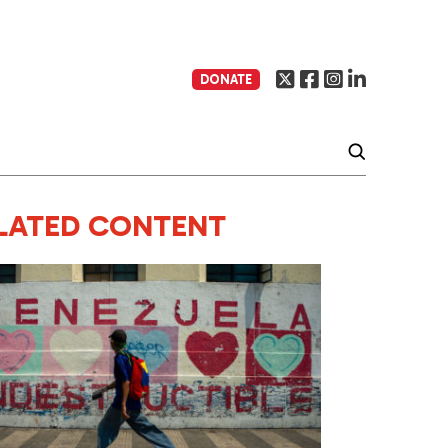
DONATE
LATED CONTENT