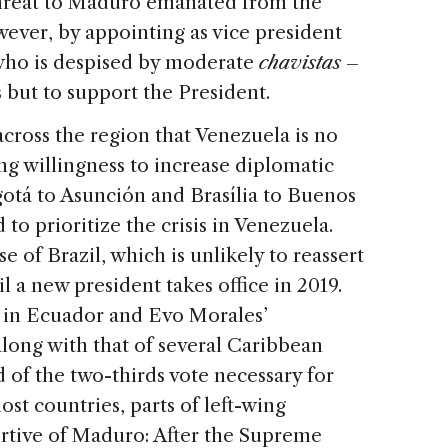
 threat to Maduro emanated from the
wever, by appointing as vice president
 who is despised by moderate
chavistas
–
but to support the President.
cross the region that Venezuela is no
g willingness to increase diplomatic
otá to Asunción and Brasília to Buenos
 to prioritize the crisis in Venezuela.
ase of Brazil, which is unlikely to reassert
il a new president takes office in 2019.
y in Ecuador and Evo Morales’
long with that of several Caribbean
d of the two-thirds vote necessary for
st countries, parts of left-wing
rtive of Maduro: After the Supreme