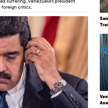
ad suffering, Venezuela’s president
foreign critics.
San
Tru
Ven
Ano