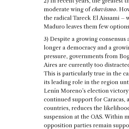
2) In recent years, the greatest
moderate wing of
chavismo
. Ho
the radical Tareck El Aissami –
Maduro leaves them few options 
3) Despite a growing consensus a
longer a democracy and a growin
pressure, governments from Bog
Aires are currently too distracted
This is particularly true in the c
its leading role in the region unt
Lenín Moreno’s election victor
continued support for Caracas, a
countries, reduces the likelihoo
suspension at the OAS. Within mo
opposition parties remain suppo