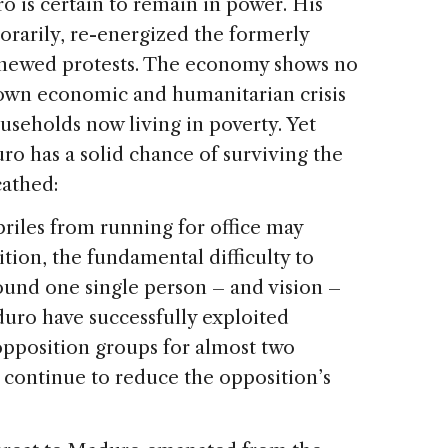
o is certain to remain in power. His
orarily, re-energized the formerly
enewed protests. The economy shows no
blown economic and humanitarian crisis
useholds now living in poverty. Yet
ro has a solid chance of surviving the
cathed:
priles from running for office may
tion, the fundamental difficulty to
und one single person – and vision –
uro have successfully exploited
opposition groups for almost two
 continue to reduce the opposition’s