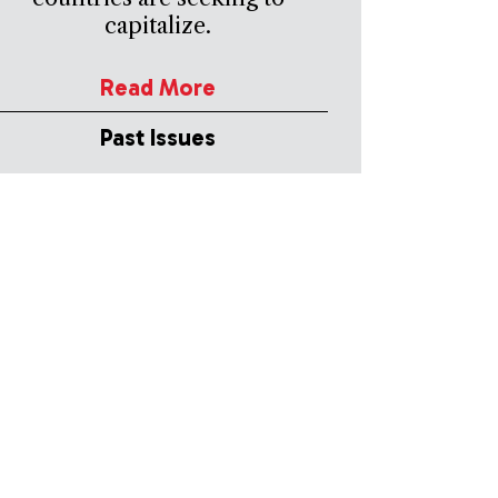
capitalize.
Read More
Past Issues