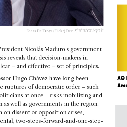
Reading Time:
3
minutes
Eneas De Troya (Flickr) Dec. 5, 2016 CC by 2.0
 President Nicolás Maduro’s government
ysis reveals that decision-makers in
ear – and effective – set of principles.
AQ 
essor Hugo Chávez have long been
Ame
ile ruptures of democratic order – such
oliticians at once – risks mobilizing and
 as well as governments in the region.
on dissent or opposition arises,
ental, two-steps-forward-and-one-step-