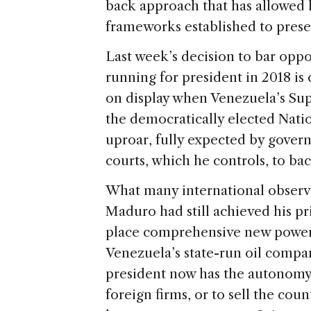
back approach that has allowed 
frameworks established to prese
Last week’s decision to bar opp
running for president in 2018 is c
on display when Venezuela’s Su
the democratically elected Natio
uproar, fully expected by gover
courts, which he controls, to bac
What many international observ
Maduro had still achieved his pri
place comprehensive new powers 
Venezuela’s state-run oil compa
president now has the autonomy 
foreign firms, or to sell the coun