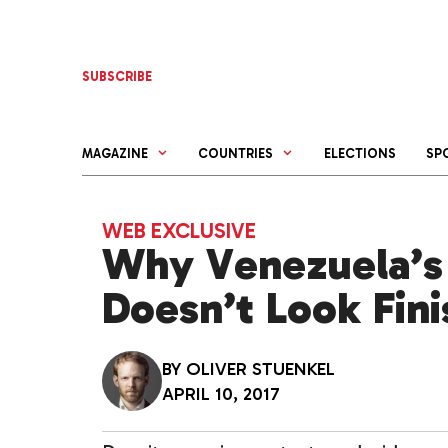
Skip
to
content
SUBSCRIBE
MAGAZINE
COUNTRIES
ELECTIONS
SP
WEB EXCLUSIVE
Why Venezuela’s
Doesn’t Look Fin
BY
OLIVER STUENKEL
APRIL 10, 2017