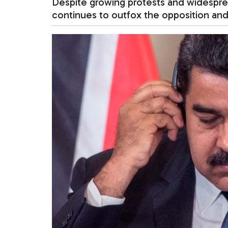
Despite growing protests and widespre
continues to outfox the opposition and 