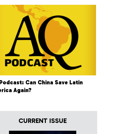
Podcast: Can China Save Latin
rica Again?
CURRENT ISSUE