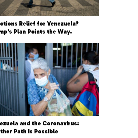
ctions Relief for Venezuela?
mp’s Plan Points the Way.
ezuela and the Coronavirus:
ther Path Is Possible