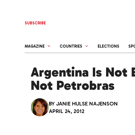
Skip
to
content
SUBSCRIBE
MAGAZINE
COUNTRIES
ELECTIONS
SP
Argentina Is Not 
Not Petrobras
BY
JANIE HULSE NAJENSON
APRIL 24, 2012