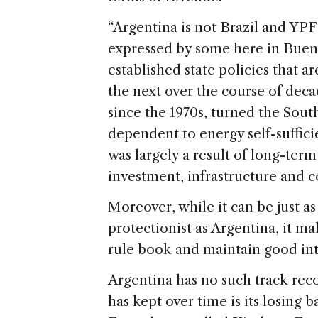
“Argentina is not Brazil and YPF 
expressed by some here in Buenos
established state policies that a
the next over the course of deca
since the 1970s, turned the Sou
dependent to energy self-sufficie
was largely a result of long-ter
investment, infrastructure and 
Moreover, while it can be just as
protectionist as Argentina, it mak
rule book and maintain good inte
Argentina has no such track recor
has kept over time is its losing b