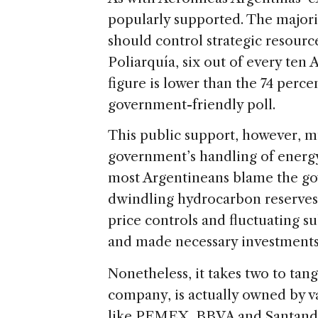
popularly supported. The majorit
should control strategic resource
Poliarquía, six out of every ten
figure is lower than the 74 perce
government-friendly poll.
This public support, however, m
government’s handling of energy 
most Argentineans blame the go
dwindling hydrocarbon reserves
price controls and fluctuating s
and made necessary investments l
Nonetheless, it takes two to tan
company, is actually owned by va
like PEMEX, BBVA and Santander,