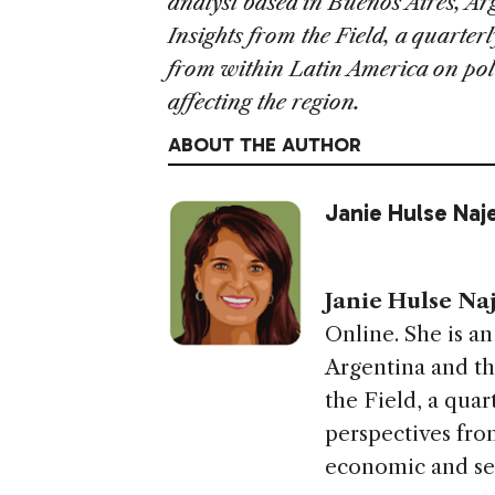
analyst based in Buenos Aires, Ar
Insights from the Field, a quarte
from within Latin America on pol
affecting the region.
ABOUT THE AUTHOR
Janie Hulse Naj
Janie Hulse Na
Online. She is an
Argentina and th
the Field, a qua
perspectives fro
economic and sec