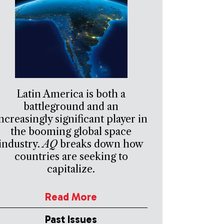
Latin America is both a
battleground and an
ncreasingly significant player in
the booming global space
industry.
AQ
breaks down how
countries are seeking to
capitalize.
Read More
Past Issues