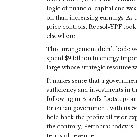
logic of financial capital and wa
oil than increasing earnings. A
price controls, Repsol-YPF took
elsewhere.
This arrangement didn’t bode we
spend $9 billion in energy import
large whose strategic resource wa
It makes sense that a government
sufficiency and investments in the
following in Brazil´s footsteps a
Brazilian government, with its 5
held back the profitability or e
the contrary, Petrobras today is
terms of revenue.