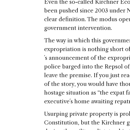
Even the so-called Kirchner Ec
been pushed since 2003 under Ne
clear definition. The modus ope
government intervention.
The way in which this governme
expropriation is nothing short of
´s announcement of the expropri
police barged into the Repsol of
leave the premise. If you just r
of the story, you would have tho
hostage situation as “the expat 
executive´s home awaiting repatr
Usurping private property is pr
Constitution, but the Kirchner