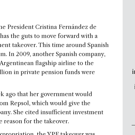
ne President Cristina Fernández de
has the guts to move forward with a
nment takeover. This time around Spanish
im. In 2009, another Spanish company,
Argentinean flagship airline to the
i
llion in private pension funds were
k ago that her government would
rom Repsol, which would give the
ny. She cited insufficient investment
he reason for the takeover.
expropriation, the YPF takeover was