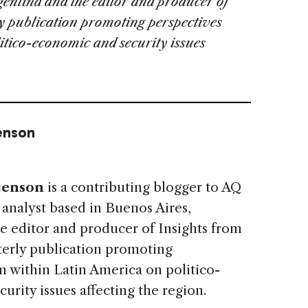
gentina and the editor and producer of
rly publication promoting perspectives
itico-economic and security issues
enson
jenson
is a contributing blogger to AQ
 analyst based in Buenos Aires,
e editor and producer of Insights from
rterly publication promoting
m within Latin America on politico-
urity issues affecting the region.