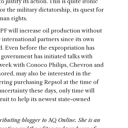
 justify its action. This is quite ironic
r the military dictatorship, its quest for
man rights.
PF will increase oil production without
r international partners since its own
ed. Even before the expropriation has
government has initiated talks with
s week with Conoco Philips, Chevron and
mored, may also be interested in the
dering purchasing Repsol at the time of
ncertainty these days, only time will
ruit to help its newest state-owned
tributing blogger to
AQ
Online. She is an