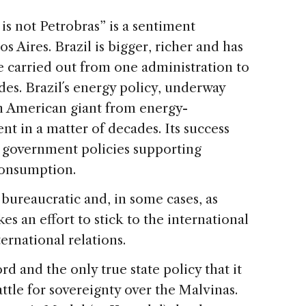
is not Petrobras” is a sentiment
 Aires. Brazil is bigger, richer and has
re carried out from one administration to
des. Brazil´s energy policy, underway
th American giant from energy-
nt in a matter of decades. Its success
m government policies supporting
consumption.
 bureaucratic and, in some cases, as
es an effort to stick to the international
rnational relations.
d and the only true state policy that it
attle for sovereignty over the Malvinas.