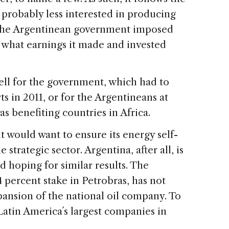
s probably less interested in producing
s the Argentinean government imposed
 what earnings it made and invested
ll for the government, which had to
s in 2011, or for the Argentineans at
s benefiting countries in Africa.
 would want to ensure its energy self-
 strategic sector. Argentina, after all, is
nd hoping for similar results. The
4 percent stake in Petrobras, has not
xpansion of the national oil company. To
 Latin America´s largest companies in