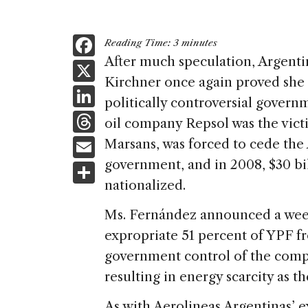
F
Reading Time:
3
minutes
a
After much speculation, Argenti
X
Kirchner once again proved she 
c
Li
politically controversial gover
e
n
T
oil company Repsol was the vict
b
k
h
E
Marsans, was forced to cede the 
o
e
re
m
government, and in 2008, $30 bi
S
o
dI
a
ai
nationalized.
h
k
n
d
l
ar
Ms. Fernández announced a wee
s
e
expropriate 51 percent of YPF f
government control of the compa
resulting in energy scarcity as t
As with Aerolineas Argentinas’ 