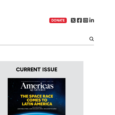
DONATE
CURRENT ISSUE