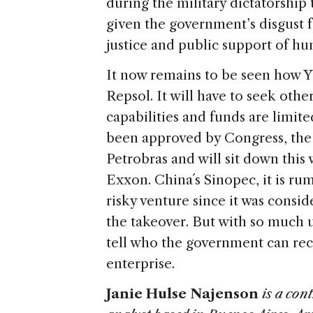
during the military dictatorship to
given the government’s disgust fo
justice and public support of hu
It now remains to be seen how Y
Repsol. It will have to seek othe
capabilities and funds are limit
been approved by Congress, the 
Petrobras and will sit down thi
Exxon. China´s Sinopec, it is ru
risky venture since it was consi
the takeover. But with so much u
tell who the government can rec
enterprise.
Janie Hulse Najenson
is a con