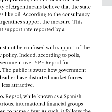
y of Argentineans believe that the state
s like oil. According to the consultancy
 Argentines support the measure. This
nt support rate reported by a
ust not be confused with support of the
policy. Indeed, according to polls,
vernment over YPF Repsol for
. The public is aware how government
ubsidies have distorted market forces
ess attractive.
go. Repsol, while known as a Spanish
rious, international financial groups
 to name a few. As such, it follows the