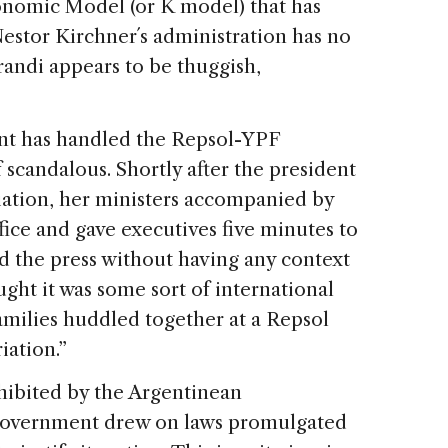
onomic Model (or K model) that has
stor Kirchner´s administration has no
randi appears to be thuggish,
nt has handled the Repsol-YPF
 scandalous. Shortly after the president
ation, her ministers accompanied by
fice and gave executives five minutes to
ead the press without having any context
ught it was some sort of international
families huddled together at a Repsol
iation.”
ohibited by the Argentinean
 government drew on laws promulgated