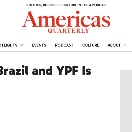
POLITICS, BUSINESS & CULTURE IN THE AMERICAS
OTLIGHTS
EVENTS
PODCAST
CULTURE
ABOUT
Brazil and YPF Is