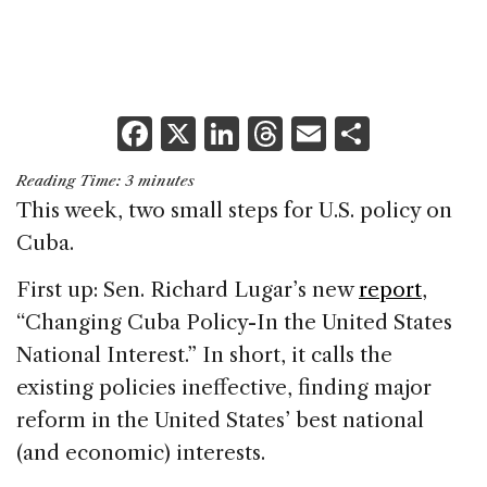
F
X
Li
T
E
S
a
n
h
m
h
Reading Time:
3
minutes
c
k
re
ai
ar
This week, two small steps for U.S. policy on
e
e
a
l
e
Cuba.
b
dI
d
First up: Sen. Richard Lugar’s new
report
,
o
n
s
“Changing Cuba Policy-In the United States
o
National Interest.” In short, it calls the
k
existing policies ineffective, finding major
reform in the United States’ best national
(and economic) interests.