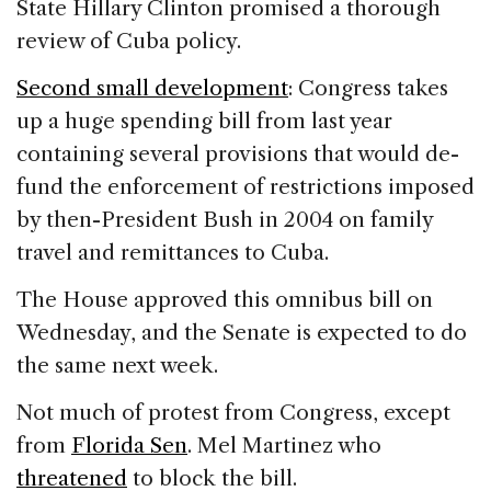
State Hillary Clinton promised a thorough
review of Cuba policy.
Second small development
: Congress takes
up a huge spending bill from last year
containing several provisions that would de-
fund the enforcement of restrictions imposed
by then-President Bush in 2004 on family
travel and remittances to Cuba.
The House approved this omnibus bill on
Wednesday, and the Senate is expected to do
the same next week.
Not much of protest from Congress, except
from
Florida Sen
. Mel Martinez who
threatened
to block the bill.