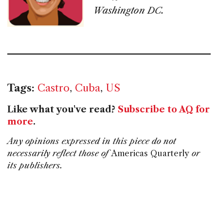
Washington DC.
Tags:
Castro
,
Cuba
,
US
Like what you've read?
Subscribe to AQ for
more
.
Any opinions expressed in this piece do not
necessarily reflect those of
Americas Quarterly
or
its publishers.