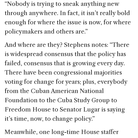
“Nobody is trying to sneak anything new
through anywhere. In fact, it isn’t really bold
enough for where the issue is now, for where
policymakers and others are.”
And where are they? Stephens notes: “There
is widespread consensus that the policy has
failed, consensus that is growing every day.
There have been congressional majorities
voting for change for years; plus, everybody
from the Cuban American National
Foundation to the Cuba Study Group to
Freedom House to Senator Lugar is saying
it’s time, now, to change policy.”
Meanwhile, one long-time House staffer