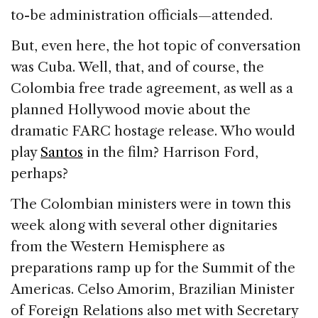
to-be administration officials—attended.
But, even here, the hot topic of conversation
was Cuba. Well, that, and of course, the
Colombia free trade agreement, as well as a
planned Hollywood movie about the
dramatic FARC hostage release. Who would
play
Santos
in the film? Harrison Ford,
perhaps?
The Colombian ministers were in town this
week along with several other dignitaries
from the Western Hemisphere as
preparations ramp up for the Summit of the
Americas. Celso Amorim, Brazilian Minister
of Foreign Relations also met with Secretary