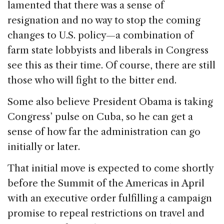
lamented that there was a sense of
resignation and no way to stop the coming
changes to U.S. policy—a combination of
farm state lobbyists and liberals in Congress
see this as their time. Of course, there are still
those who will fight to the bitter end.
Some also believe President Obama is taking
Congress’ pulse on Cuba, so he can get a
sense of how far the administration can go
initially or later.
That initial move is expected to come shortly
before the Summit of the Americas in April
with an executive order fulfilling a campaign
promise to repeal restrictions on travel and