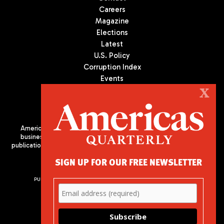
Careers
Magazine
Elections
Latest
U.S. Policy
Corruption Index
Events
Podcast
X
Culture
Americas Quarterly (AQ) is the premier publication on politics,
business, and culture in Latin America. We are an independent
publication of the Americas Society/Council of the Americas, based
in New York City. All Rights Reserved
SIGN UP FOR OUR FREE NEWSLETTER
PUBLISHED BY AMERICAS SOCIETY/ COUNCIL OF THE AMERICAS
680 Park Avenue
New York, NY 10065
Phone: (212) 249-8950