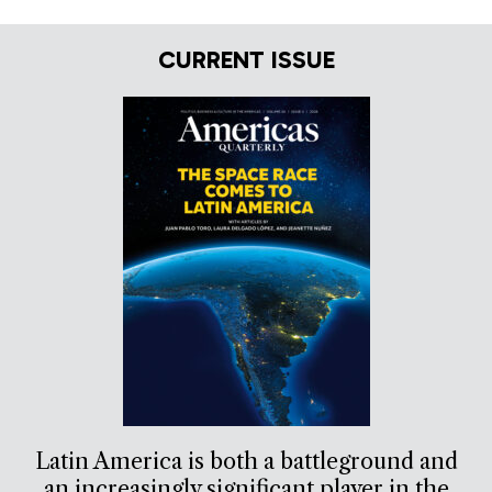
CURRENT ISSUE
Latin America is both a battleground and
an increasingly significant player in the