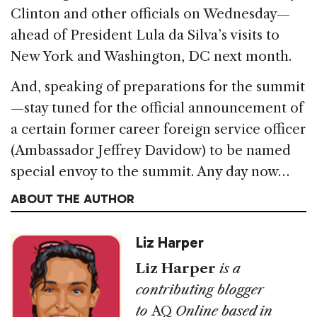
Clinton and other officials on Wednesday—
ahead of President Lula da Silva’s visits to
New York and Washington, DC next month.
And, speaking of preparations for the summit
—stay tuned for the official announcement of
a certain former career foreign service officer
(Ambassador Jeffrey Davidow) to be named
special envoy to the summit. Any day now…
ABOUT THE AUTHOR
Liz Harper
Liz Harper
is a
contributing blogger
to
AQ
Online based in