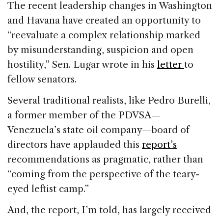
The recent leadership changes in Washington
and Havana have created an opportunity to
“reevaluate a complex relationship marked
by misunderstanding, suspicion and open
hostility,” Sen. Lugar wrote in his
letter
to
fellow senators.
Several traditional realists, like Pedro Burelli,
a former member of the PDVSA—
Venezuela’s state oil company—board of
directors have applauded this
report’s
recommendations as pragmatic, rather than
“coming from the perspective of the teary-
eyed leftist camp.”
And, the report, I’m told, has largely received