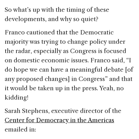
So what’s up with the timing of these
developments, and why so quiet?
Franco cautioned that the Democratic
majority was trying to change policy under
the radar, especially as Congress is focused
on domestic economic issues. Franco said, “I
do hope we can have a meaningful debate [of
any proposed changes] in Congress” and that
it would be taken up in the press. Yeah, no
kidding!
Sarah Stephens, executive director of the
Center for Democracy in the Americas
emailed in: