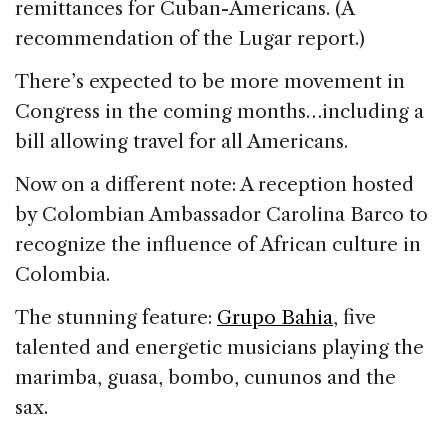
remittances for Cuban-Americans. (A
recommendation of the Lugar report.)
There’s expected to be more movement in
Congress in the coming months…including a
bill allowing travel for all Americans.
Now on a different note: A reception hosted
by Colombian Ambassador Carolina Barco to
recognize the influence of African culture in
Colombia.
The stunning feature:
Grupo Bahia
, five
talented and energetic musicians playing the
marimba, guasa, bombo, cununos and the
sax.