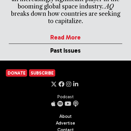
booming global space industry.
AQ
breaks down how countries are seeking
to capitalize.
Read More
Past Issues
DONATE
SUBSCRIBE
Podcast
About
Advertise
Contact