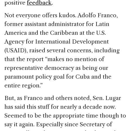
positive
feedback
.
Not everyone offers kudos. Adolfo Franco,
former assistant administrator for Latin
America and the Caribbean at the U.S.
Agency for International Development
(USAID), raised several concerns, including
that the report “makes no mention of
representative democracy as being our
paramount policy goal for Cuba and the
entire region.”
But, as Franco and others noted, Sen. Lugar
has said this stuff for nearly a decade now.
Seemed to be the appropriate time though to
say it again. Especially since Secretary of