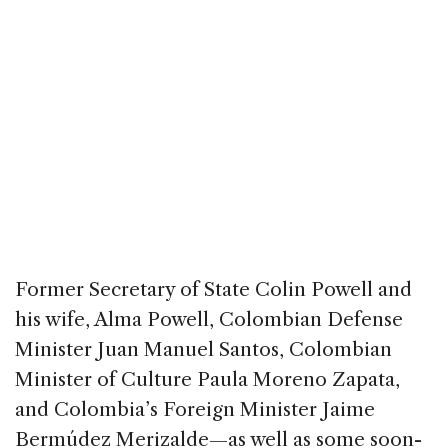
Former Secretary of State Colin Powell and
his wife, Alma Powell, Colombian Defense
Minister Juan Manuel Santos, Colombian
Minister of Culture Paula Moreno Zapata,
and Colombia’s Foreign Minister Jaime
Bermúdez Merizalde—as well as some soon-