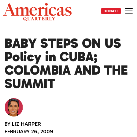
Skip
to
DONATE
content
Me
BABY STEPS ON US
Policy in CUBA;
COLOMBIA AND THE
SUMMIT
BY
LIZ HARPER
FEBRUARY 26, 2009