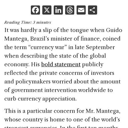
F
X
Li
T
E
S
a
n
h
m
h
Reading Time:
3
minutes
c
k
re
ai
ar
It was hardly a slip of the tongue when Guido
e
e
a
l
e
Mantega, Brazil’s minister of finance, coined
b
dI
d
the term “currency war” in late September
o
n
s
when describing the state of the global
o
economy. His
bold statement
publicly
k
reflected the private concerns of investors
and policymakers worried about the amount
of government intervention worldwide to
curb currency appreciation.
This is a particular concern for Mr. Mantega,
whose country is home to one of the world’s