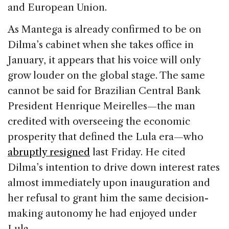
and European Union.
As Mantega is already confirmed to be on
Dilma’s cabinet when she takes office in
January, it appears that his voice will only
grow louder on the global stage. The same
cannot be said for Brazilian Central Bank
President Henrique Meirelles—the man
credited with overseeing the economic
prosperity that defined the Lula era—who
abruptly resigned
last Friday. He cited
Dilma’s intention to drive down interest rates
almost immediately upon inauguration and
her refusal to grant him the same decision-
making autonomy he had enjoyed under
Lula.