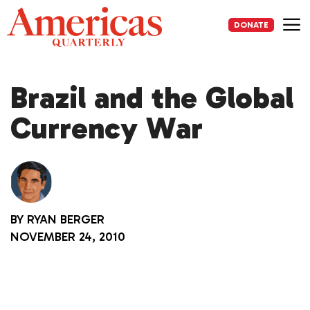
Skip
to
DONATE
content
Me
Brazil and the Global
Currency War
BY
RYAN BERGER
NOVEMBER 24, 2010