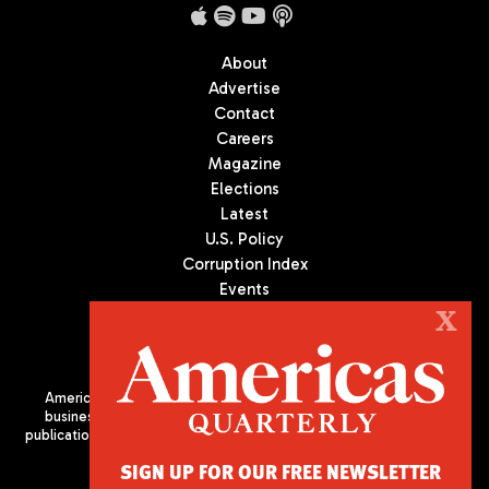
About
Advertise
Contact
Careers
Magazine
Elections
Latest
U.S. Policy
Corruption Index
Events
Podcast
X
Culture
Americas Quarterly (AQ) is the premier publication on politics,
business, and culture in Latin America. We are an independent
publication of the Americas Society/Council of the Americas, based
in New York City. All Rights Reserved
SIGN UP FOR OUR FREE NEWSLETTER