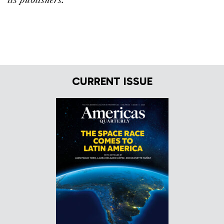
its publishers.
CURRENT ISSUE