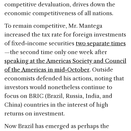
competitive devaluation, drives down the
economic competitiveness of all nations.
To remain competitive, Mr. Mantega
increased the tax rate for foreign investments
of fixed-income securities
two separate times
—the second time only one week after
speaking at the Americas Society and Council
of the Americas in mid-October
. Outside
economists defended his actions, noting that
investors would nonetheless continue to
focus on BRIC (Brazil, Russia, India, and
China) countries in the interest of high
returns on investment.
Now Brazil has emerged as perhaps the