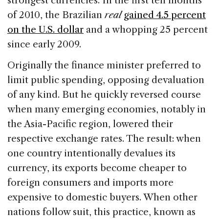
strongest currencies. In the first ten months
of 2010, the Brazilian
real
gained 4.5 percent
on the U.S. dollar
and a whopping 25 percent
since early 2009.
Originally the finance minister preferred to
limit public spending, opposing devaluation
of any kind. But he quickly reversed course
when many emerging economies, notably in
the Asia-Pacific region, lowered their
respective exchange rates. The result: when
one country intentionally devalues its
currency, its exports become cheaper to
foreign consumers and imports more
expensive to domestic buyers. When other
nations follow suit, this practice, known as