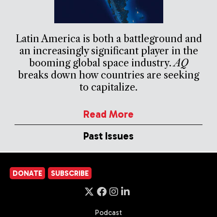
Latin America is both a battleground and
an increasingly significant player in the
booming global space industry.
AQ
breaks down how countries are seeking
to capitalize.
Read More
Past Issues
DONATE
SUBSCRIBE
Podcast