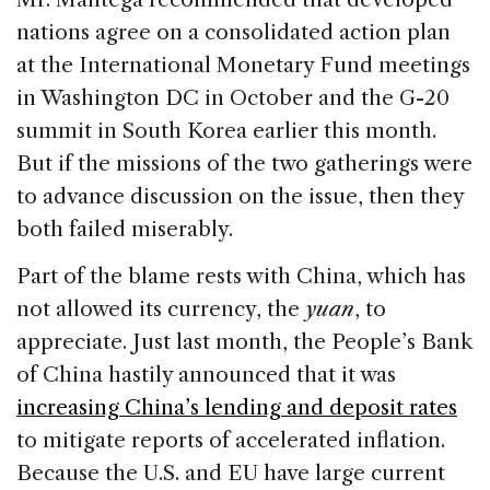
nations agree on a consolidated action plan
at the International Monetary Fund meetings
in Washington DC in October and the G-20
summit in South Korea earlier this month.
But if the missions of the two gatherings were
to advance discussion on the issue, then they
both failed miserably.
Part of the blame rests with China, which has
not allowed its currency, the
yuan
, to
appreciate. Just last month, the People’s Bank
of China hastily announced that it was
increasing China’s lending and deposit rates
to mitigate reports of accelerated inflation.
Because the U.S. and EU have large current