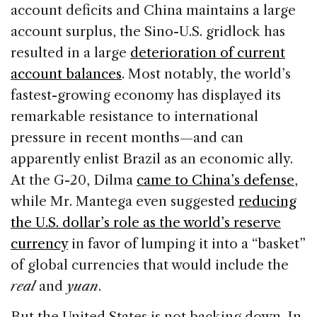
account deficits and China maintains a large
account surplus, the Sino-U.S. gridlock has
resulted in a large
deterioration of current
account balances
. Most notably, the world’s
fastest-growing economy has displayed its
remarkable resistance to international
pressure in recent months—and can
apparently enlist Brazil as an economic ally.
At the G-20, Dilma
came to China’s defense
,
while Mr. Mantega even suggested
reducing
the U.S. dollar’s role as the world’s reserve
currency
in favor of lumping it into a “basket”
of global currencies that would include the
real
and
yuan
.
But the United States is not backing down. In