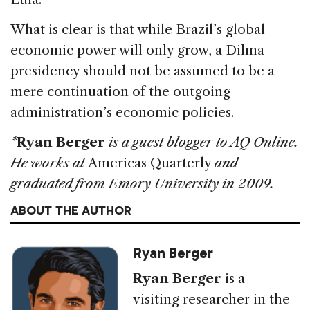
What is clear is that while Brazil’s global
economic power will only grow, a Dilma
presidency should not be assumed to be a
mere continuation of the outgoing
administration’s economic policies.
*
Ryan Berger
is a guest blogger to AQ Online.
He works at
Americas Quarterly
and
graduated from Emory University in 2009.
ABOUT THE AUTHOR
Ryan Berger
Ryan Berger
is a
visiting researcher in the