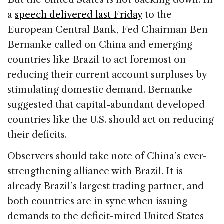
a
speech delivered last Friday
to the
European Central Bank, Fed Chairman Ben
Bernanke called on China and emerging
countries like Brazil to act foremost on
reducing their current account surpluses by
stimulating domestic demand. Bernanke
suggested that capital-abundant developed
countries like the U.S. should act on reducing
their deficits.
Observers should take note of China’s ever-
strengthening alliance with Brazil. It is
already Brazil’s largest trading partner, and
both countries are in sync when issuing
demands to the deficit-mired United States