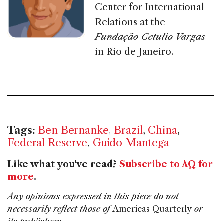
Center for International
Relations at the
Fundação Getulio Vargas
in Rio de Janeiro.
Tags:
Ben Bernanke
,
Brazil
,
China
,
Federal Reserve
,
Guido Mantega
Like what you've read?
Subscribe to AQ for
more
.
Any opinions expressed in this piece do not
necessarily reflect those of
Americas Quarterly
or