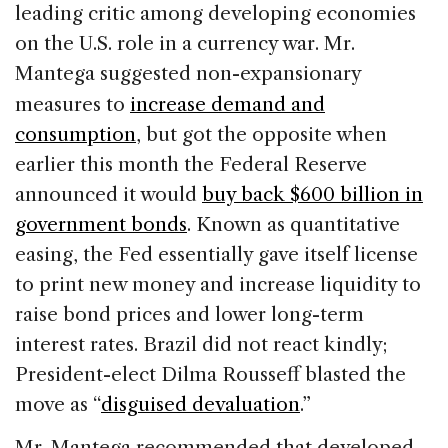
leading critic among developing economies
on the U.S. role in a currency war. Mr.
Mantega suggested non-expansionary
measures to
increase demand and
consumption
, but got the opposite when
earlier this month the Federal Reserve
announced it would
buy back $600 billion in
government bonds
. Known as quantitative
easing, the Fed essentially gave itself license
to print new money and increase liquidity to
raise bond prices and lower long-term
interest rates. Brazil did not react kindly;
President-elect Dilma Rousseff blasted the
move as “
disguised devaluation
.”
Mr. Mantega recommended that developed