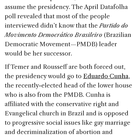
assume the presidency. The April Datafolha
poll revealed that most of the people
interviewed didn’t know that the
Partido do
Movimento Democrático Brasileiro
(Brazilian
Democratic Movement—PMDB) leader
would be her successor.
If Temer and Rousseff are both forced out,
the presidency would go to
Eduardo Cunha
,
the recently-elected head of the lower house
who is also from the PMDB. Cunha is
affiliated with the conservative right and
Evangelical church in Brazil and is opposed
to progressive social issues like gay marriage
and decriminalization of abortion and