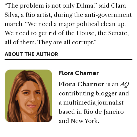
“The problem is not only Dilma,” said Clara
Silva, a Rio artist, during the anti-government
march. “We need a major political clean up.
We need to get rid of the House, the Senate,
all of them. They are all corrupt.”
ABOUT THE AUTHOR
Flora Charner
Flora Charner
is an
AQ
contributing blogger and
a multimedia journalist
based in Rio de Janeiro
and New York.