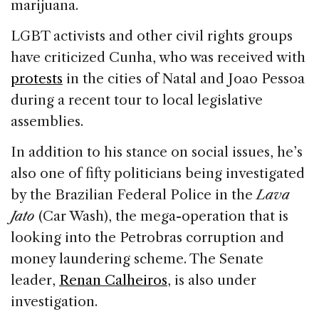
marijuana.
LGBT activists and other civil rights groups
have criticized Cunha, who was received with
protests
in the cities of Natal and Joao Pessoa
during a recent tour to local legislative
assemblies.
In addition to his stance on social issues, he’s
also one of fifty politicians being investigated
by the Brazilian Federal Police in the
Lava
Jato
(Car Wash), the mega-operation that is
looking into the Petrobras corruption and
money laundering scheme. The Senate
leader,
Renan Calheiros
, is also under
investigation.