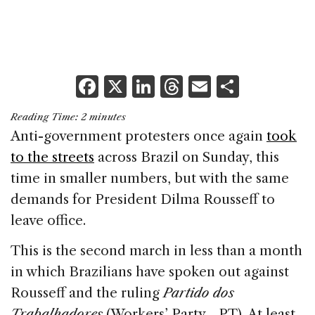
F
X
Li
T
E
S
a
n
h
m
h
Reading Time:
2
minutes
c
k
re
ai
ar
Anti-government protesters once again
took
e
e
a
l
e
to the streets
across Brazil on Sunday, this
b
dI
d
time in smaller numbers, but with the same
o
n
s
demands for President Dilma Rousseff to
o
leave office.
k
This is the second march in less than a month
in which Brazilians have spoken out against
Rousseff and the ruling
Partido dos
Trabalhadores
(Workers’ Party—PT). At least