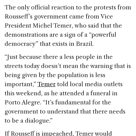
The only official reaction to the protests from
Rousseff’s government came from Vice
President Michel Temer, who said that the
demonstrations are a sign of a “powerful
democracy” that exists in Brazil.
“Just because there a less people in the
streets today doesn’t mean the warning that is
being given by the population is less
important,”
Temer
told local media outlets
this weekend, as he attended a funeral in
Porto Alegre. “It’s fundamental for the
government to understand that there needs
to be a dialogue.”
If Rousseff is impeached, Temer would