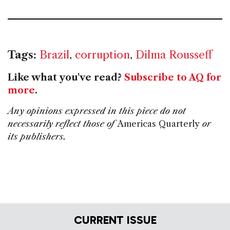
Tags:
Brazil
,
corruption
,
Dilma Rousseff
Like what you've read?
Subscribe to AQ for
more
.
Any opinions expressed in this piece do not
necessarily reflect those of
Americas Quarterly
or
its publishers.
CURRENT ISSUE