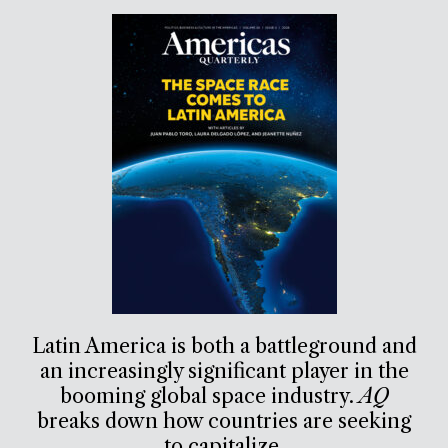
Latin America is both a battleground and
an increasingly significant player in the
booming global space industry.
AQ
breaks down how countries are seeking
to capitalize.