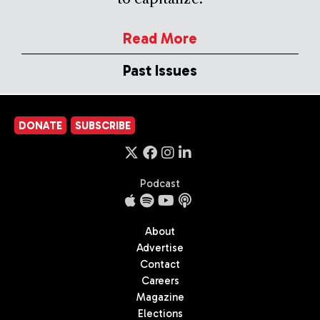
Read More
Past Issues
DONATE
SUBSCRIBE
Podcast
About
Advertise
Contact
Careers
Magazine
Elections