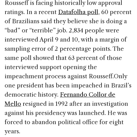
Rousseff is facing historically low approval
ratings. In a recent
Datafolha poll
, 60 percent
of Brazilians said they believe she is doing a
“bad” or “terrible” job. 2,834 people were
interviewed April 9 and 10, with a margin of
sampling error of 2 percentage points. The
same poll showed that 63 percent of those
interviewed support opening the
impeachment process against Rousseff.
Only
one president has been impeached in Brazil’s
democratic history.
Fernando Collor de
Mello
resigned in 1992 after an investigation
against his presidency was launched. He was
forced to abandon political office for eight
years.