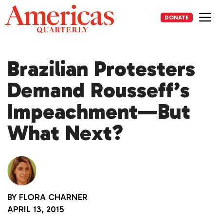
Skip
to
DONATE
content
Me
Brazilian Protesters
Demand Rousseff’s
Impeachment—But
What Next?
BY
FLORA CHARNER
APRIL 13, 2015