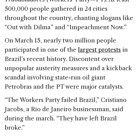
500,000 people gathered in 24 cities
throughout the country, chanting slogans like
“Out with Dilma” and “Impeachment Now.”
On March 15, nearly two million people
participated in one of the
largest protests
in
Brazil’s recent history. Discontent over
unpopular austerity measures and a kickback
scandal involving state-run oil giant
Petrobras and the PT were major catalysts.
“The Workers Party failed Brazil,” Cristiano
Jacobs, a Rio de Janeiro businessman, said
during the march. “They have left Brazil
broke.”