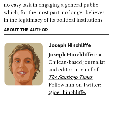
no easy task in engaging a general public
which, for the most part, no longer believes
in the legitimacy of its political institutions.
ABOUT THE AUTHOR
Joseph Hinchliffe
Joseph Hinchliffe
is a
Chilean-based journalist
and editor-in-chief of
The Santiago Times
.
Follow him on Twitter:
@joe_hinchliffe.