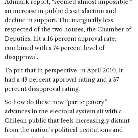
Adimark report, “seemed almost impossible:”
an increase in public dissatisfaction and
decline in support. The marginally less
respected of the two houses, the Chamber of
Deputies, hit a 16 percent approval rate,
combined with a 74 percent level of
disapproval.
To put that in perspective, in April 2010, it
had a 43 percent approval rating and a 37
percent disapproval rating.
So how do these new “participatory”
advances in the electoral system sit with a
Chilean public that feels increasingly distant
from the nation’s political institutions and