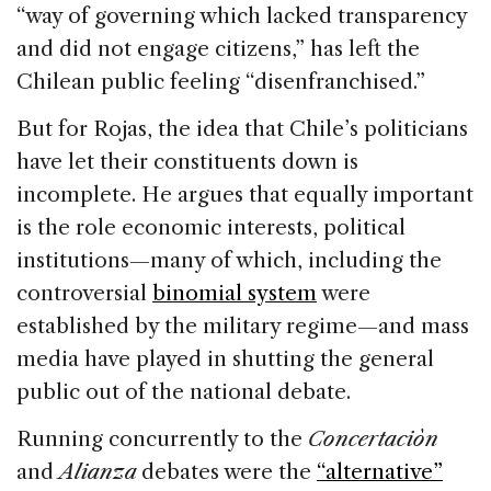
“way of governing which lacked transparency
and did not engage citizens,” has left the
Chilean public feeling “disenfranchised.”
But for Rojas, the idea that Chile’s politicians
have let their constituents down is
incomplete. He argues that equally important
is the role economic interests, political
institutions—many of which, including the
controversial
binomial system
were
established by the military regime—and mass
media have played in shutting the general
public out of the national debate.
Running concurrently to the
Concertaciòn
and
Alianza
debates were the
“alternative”