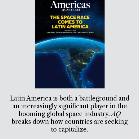
Latin America is both a battleground and
an increasingly significant player in the
booming global space industry.
AQ
breaks down how countries are seeking
to capitalize.