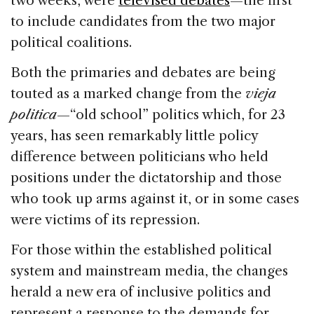
two weeks, were
televised debates
—the first
to include candidates from the two major
political coalitions.
Both the primaries and debates are being
touted as a marked change from the
vieja
politica
—“old school” politics which, for 23
years, has seen remarkably little policy
difference between politicians who held
positions under the dictatorship and those
who took up arms against it, or in some cases
were victims of its repression.
For those within the established political
system and mainstream media, the changes
herald a new era of inclusive politics and
represent a response to the demands for