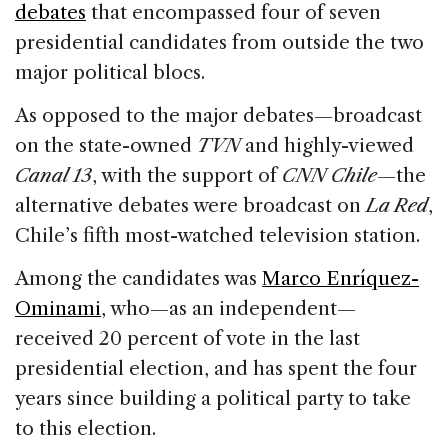
debates
that encompassed four of seven
presidential candidates from outside the two
major political blocs.
As opposed to the major debates—broadcast
on the state-owned
TVN
and highly-viewed
Canal 13
, with the support of
CNN Chile
—the
alternative debates were broadcast on
La Red
,
Chile’s fifth most-watched television station.
Among the candidates was
Marco Enríquez-
Ominami
, who—as an independent—
received 20 percent of vote in the last
presidential election, and has spent the four
years since building a political party to take
to this election.