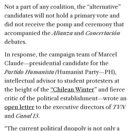
Not a part of any coalition, the “alternative”
candidates will not hold a primary vote and
did not receive the pomp and ceremony that
accompanied the
Alianza
and
Concertación
debates.
In response, the campaign team of Marcel
Claude—presidential candidate for the
Partido Humanista (
Humanist Party—PH),
intellectual advisor to student protesters at
the height of the
“Chilean Winter
” and fierce
critic of the political establishment—wrote an
open letter
to the executive directors of
TVN
and
Canal 13
.
“The current political duopoly is not only a