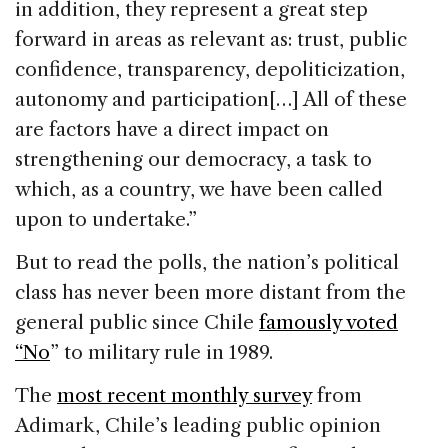
in addition, they represent a great step
forward in areas as relevant as: trust, public
confidence, transparency, depoliticization,
autonomy and participation[…] All of these
are factors have a direct impact on
strengthening our democracy, a task to
which, as a country, we have been called
upon to undertake.”
But to read the polls, the nation’s political
class has never been more distant from the
general public since Chile
famously voted
“No
” to military rule in 1989.
The
most recent monthly survey
from
Adimark, Chile’s leading public opinion