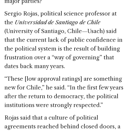
major parties?
Sergio Rojas, political science professor at
the
Universidad de Santiago de Chile
(University of Santiago, Chile—Usach) said
that the current lack of public confidence in
the political system is the result of building
frustration over a “way of governing” that
dates back many years.
“These [low approval ratings] are something
new for Chile,” he said. “In the first few years
after the return to democracy, the political
institutions were strongly respected.”
Rojas said that a culture of political
agreements reached behind closed doors, a