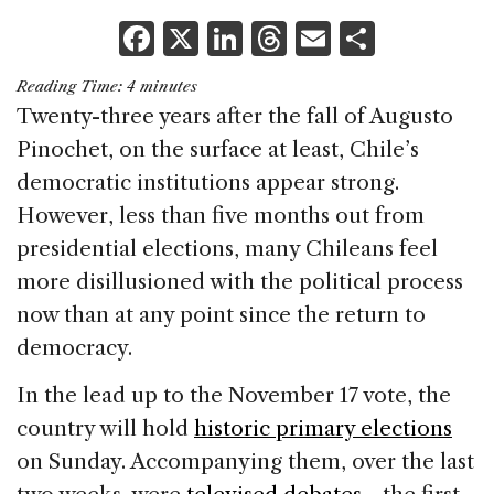
F
X
Li
T
E
S
a
n
h
m
h
Reading Time:
4
minutes
c
k
re
ai
ar
Twenty-three years after the fall of Augusto
e
e
a
l
e
Pinochet, on the surface at least, Chile’s
b
dI
d
democratic institutions appear strong.
o
n
s
However, less than five months out from
o
presidential elections, many Chileans feel
k
more disillusioned with the political process
now than at any point since the return to
democracy.
In the lead up to the November 17 vote, the
country will hold
historic primary elections
on Sunday. Accompanying them, over the last