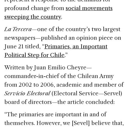
profound change from
social movements
sweeping the country
.
La Tercera
—one of the country’s two largest
newspapers—published an opinion piece on
June 21 titled, “
Primaries, an Important
Political Step for Chile
.”
Written by Juan Emilio Cheyre—
commander-in-chief of the Chilean Army
from 2002 to 2006, academic and member of
Servicio Electoral
(Electoral Service—Servel)
board of directors—the article concluded:
“The primaries are important in and of
themselves. However, we [Sevel] believe that,