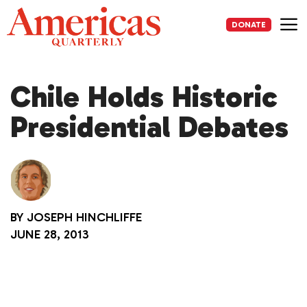
Skip
to
DONATE
content
Me
Chile Holds Historic
Presidential Debates
BY
JOSEPH HINCHLIFFE
JUNE 28, 2013