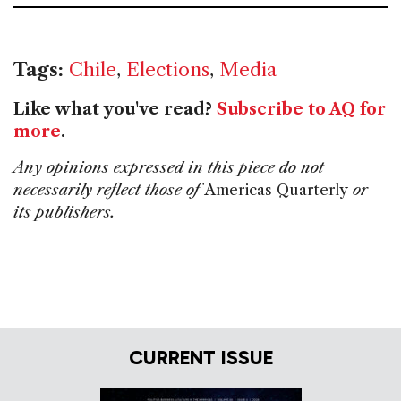
Tags:
Chile
,
Elections
,
Media
Like what you've read?
Subscribe to AQ for
more
.
Any opinions expressed in this piece do not
necessarily reflect those of
Americas Quarterly
or
its publishers.
CURRENT ISSUE