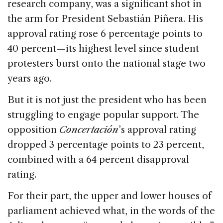
research company, was a significant shot in
the arm for President Sebastián Piñera. His
approval rating rose 6 percentage points to
40 percent—its highest level since student
protesters burst onto the national stage two
years ago.
But it is not just the president who has been
struggling to engage popular support. The
opposition
Concertación
’s approval rating
dropped 3 percentage points to 23 percent,
combined with a 64 percent disapproval
rating.
For their part, the upper and lower houses of
parliament achieved what, in the words of the