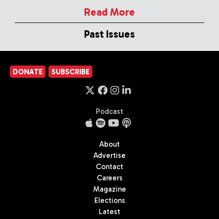
Read More
Past Issues
DONATE
SUBSCRIBE
Podcast
About
Advertise
Contact
Careers
Magazine
Elections
Latest