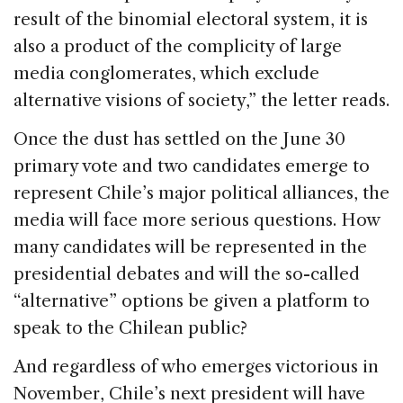
result of the binomial electoral system, it is
also a product of the complicity of large
media conglomerates, which exclude
alternative visions of society,” the letter reads.
Once the dust has settled on the June 30
primary vote and two candidates emerge to
represent Chile’s major political alliances, the
media will face more serious questions. How
many candidates will be represented in the
presidential debates and will the so-called
“alternative” options be given a platform to
speak to the Chilean public?
And regardless of who emerges victorious in
November, Chile’s next president will have