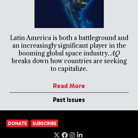
Latin America is both a battleground and
an increasingly significant player in the
booming global space industry.
AQ
breaks down how countries are seeking
to capitalize.
Read More
Past Issues
DONATE
SUBSCRIBE