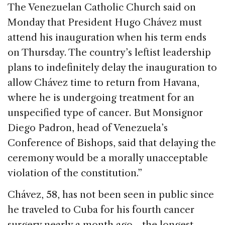
c
k
re
ai
ar
The Venezuelan Catholic Church said on
e
e
a
l
e
Monday that President Hugo Chávez must
b
dI
d
attend his inauguration when his term ends
o
n
s
on Thursday. The country’s leftist leadership
o
plans to indefinitely delay the inauguration to
k
allow Chávez time to return from Havana,
where he is undergoing treatment for an
unspecified type of cancer. But Monsignor
Diego Padron, head of Venezuela’s
Conference of Bishops, said that delaying the
ceremony would be a morally unacceptable
violation of the constitution.”
Chávez, 58, has not been seen in public since
he traveled to Cuba for his fourth cancer
surgery nearly a month ago—the longest