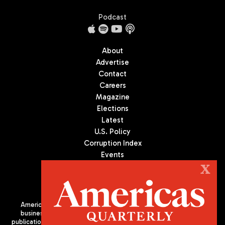
Podcast
About
Advertise
Contact
Careers
Magazine
Elections
Latest
U.S. Policy
Corruption Index
Events
Podcast
X
Culture
Americas Quarterly (AQ) is the premier publication on politics,
business, and culture in Latin America. We are an independent
publication of the Americas Society/Council of the Americas, based