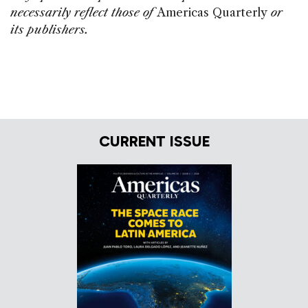
necessarily reflect those of
Americas Quarterly
or
its publishers.
CURRENT ISSUE