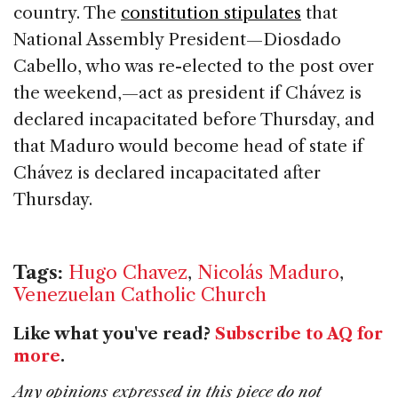
country. The
constitution stipulates
that
National Assembly President—Diosdado
Cabello, who was re-elected to the post over
the weekend,—act as president if Chávez is
declared incapacitated before Thursday, and
that Maduro would become head of state if
Chávez is declared incapacitated after
Thursday.
Tags:
Hugo Chavez
,
Nicolás Maduro
,
Venezuelan Catholic Church
Like what you've read?
Subscribe to AQ for
more
.
Any opinions expressed in this piece do not