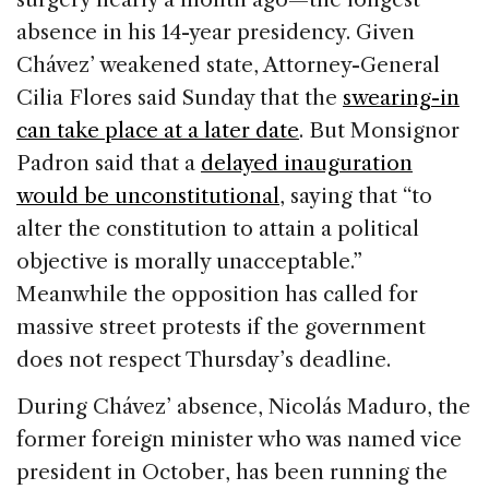
absence in his 14-year presidency. Given
Chávez’ weakened state, Attorney-General
Cilia Flores said Sunday that the
swearing-in
can take place at a later date
. But Monsignor
Padron said that a
delayed inauguration
would be unconstitutional
, saying that “to
alter the constitution to attain a political
objective is morally unacceptable.”
Meanwhile the opposition has called for
massive street protests if the government
does not respect Thursday’s deadline.
During Chávez’ absence, Nicolás Maduro, the
former foreign minister who was named vice
president in October, has been running the