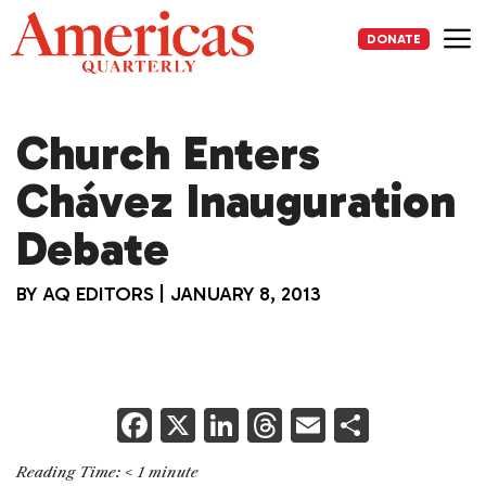
Skip
to
DONATE
content
Me
Church Enters
Chávez Inauguration
Debate
BY
AQ EDITORS
|
JANUARY 8, 2013
F
X
Li
T
E
S
a
n
h
m
h
Reading Time:
< 1
minute